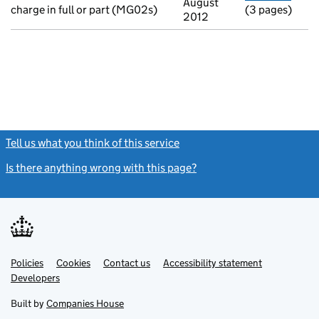
August
charge in full or part (MG02s)
(3 pages)
2012
Tell us what you think of this service
(link opens a new window)
Is there anything wrong with this page?
(link opens a new windo
Link
Link
Policies
Support links
Cookies
Contact us
Accessibility statement
opens
opens
Link
Developers
in
in
opens
new
new
in
Built by
Companies House
tab
tab
new