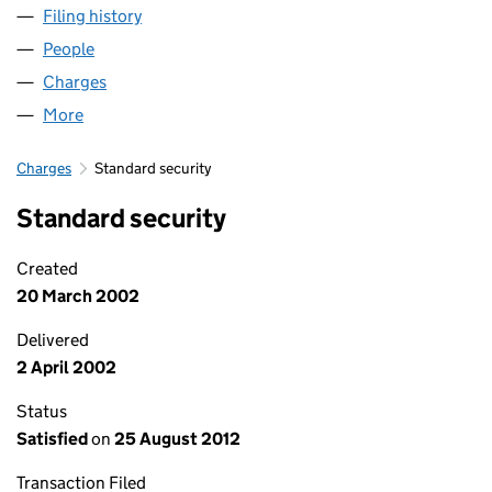
Filing history
for NC (NORCITY-SECURED) LIMITED (SC15
People
for NC (NORCITY-SECURED) LIMITED (SC157424)
Charges
for NC (NORCITY-SECURED) LIMITED (SC157424
More
for NC (NORCITY-SECURED) LIMITED (SC157424)
Charges
Standard security
Standard security
Created
20 March 2002
Delivered
2 April 2002
Status
Satisfied
on
25 August 2012
Transaction Filed