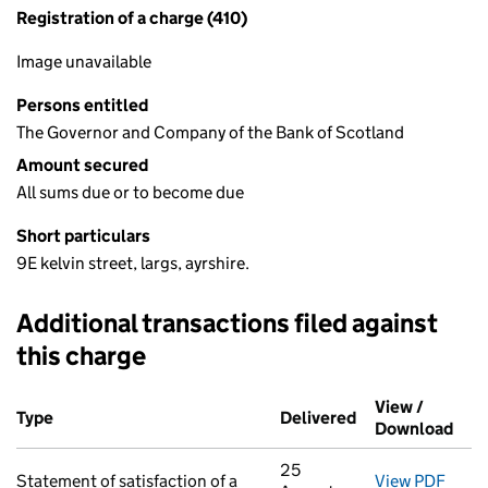
Registration of a charge (410)
Image unavailable
Persons entitled
The Governor and Company of the Bank of Scotland
Amount secured
All sums due or to become due
Short particulars
9E kelvin street, largs, ayrshire.
Additional transactions filed against
this charge
Additional transactions filed against this charge (PDF links op
View /
Type
(of transaction)
Delivered
(to Companies H
Download
(PDF
25
Statement of satisfaction of a
View PDF
for S