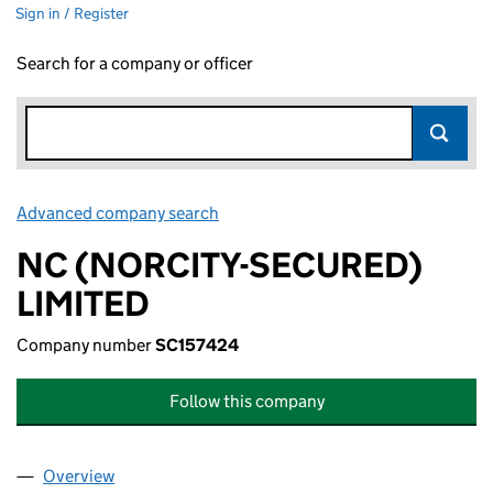
Sign in / Register
Search for a company or officer
Advanced company search
Link opens in new window
NC (NORCITY-SECURED)
LIMITED
Company number
SC157424
Follow this company
Overview
Company
for NC (NORCITY-SECURED) LIMITED (SC15742