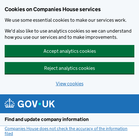
Cookies on Companies House services
We use some essential cookies to make our services work.
We'd also like to use analytics cookies so we can understand
how you use our services and to make improvements.
Accept analytics cookies
Reject analytics cookies
View cookies
Skip to main content
Find and update company information
Companies House does not check the accuracy of the information
filed
(link opens a new window)