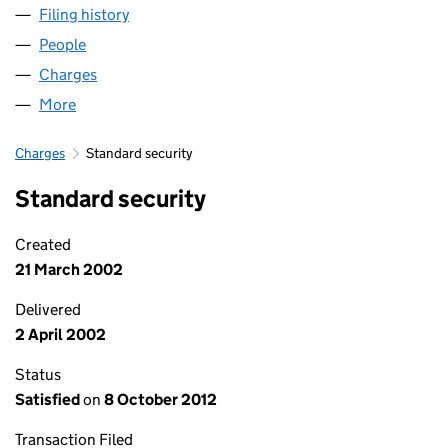
Filing history
for NC (NORCITY-SECURED) LIMITED (SC15
People
for NC (NORCITY-SECURED) LIMITED (SC157424)
Charges
for NC (NORCITY-SECURED) LIMITED (SC157424
More
for NC (NORCITY-SECURED) LIMITED (SC157424)
Charges
Standard security
Standard security
Created
21 March 2002
Delivered
2 April 2002
Status
Satisfied
on
8 October 2012
Transaction Filed