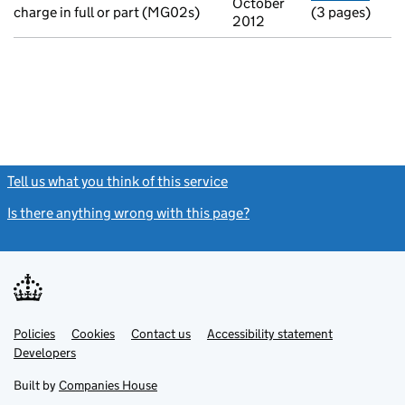
October
charge in full or part (MG02s)
(3 pages)
2012
Tell us what you think of this service
(link opens a new window)
Is there anything wrong with this page?
(link opens a new windo
Link
Link
Policies
Support links
Cookies
Contact us
Accessibility statement
opens
opens
Link
Developers
in
in
opens
new
new
in
Built by
Companies House
tab
tab
new