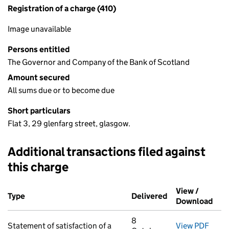
Registration of a charge (410)
Image unavailable
Persons entitled
The Governor and Company of the Bank of Scotland
Amount secured
All sums due or to become due
Short particulars
Flat 3, 29 glenfarg street, glasgow.
Additional transactions filed against
this charge
Additional transactions filed against this charge (PDF links op
View /
Type
(of transaction)
Delivered
(to Companies H
Download
(PDF
8
Statement of satisfaction of a
View PDF
for S