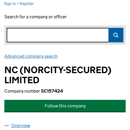
Sign in / Register
Search for a company or officer
Advanced company search
Link opens in new window
NC (NORCITY-SECURED)
LIMITED
Company number
SC157424
Follow this company
Overview
Company
for NC (NORCITY-SECURED) LIMITED (SC15742