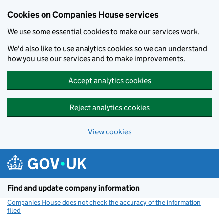
Cookies on Companies House services
We use some essential cookies to make our services work.
We'd also like to use analytics cookies so we can understand
how you use our services and to make improvements.
Accept analytics cookies
Reject analytics cookies
View cookies
Skip to main content
Find and update company information
Companies House does not check the accuracy of the information
filed
(link opens a new window)