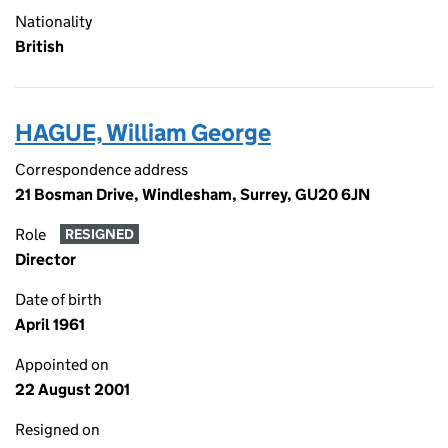
Nationality
British
HAGUE, William George
Correspondence address
21 Bosman Drive, Windlesham, Surrey, GU20 6JN
Role
RESIGNED
Director
Date of birth
April 1961
Appointed on
22 August 2001
Resigned on