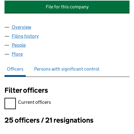
File for this company
Overview
Company
for LOCKLEYS MANOR (DIGSWELL) MANAGEME
Filing history
for LOCKLEYS MANOR (DIGSWELL) MANAGE
People
for LOCKLEYS MANOR (DIGSWELL) MANAGEMENT 
More
for LOCKLEYS MANOR (DIGSWELL) MANAGEMENT L
Officers
Persons with significant control
Filter officers
Filter officers, selecting an input will reload the page.
Current officers
25 officers / 21 resignations
Officers: