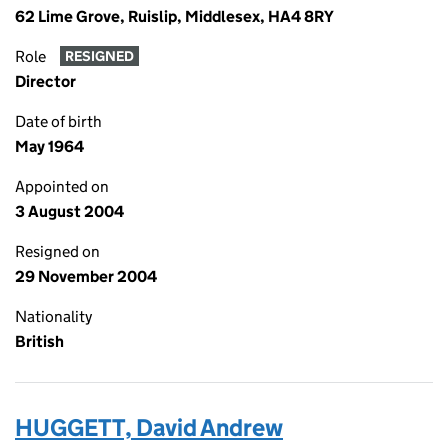
62 Lime Grove, Ruislip, Middlesex, HA4 8RY
Role
RESIGNED
Director
Date of birth
May 1964
Appointed on
3 August 2004
Resigned on
29 November 2004
Nationality
British
HUGGETT, David Andrew