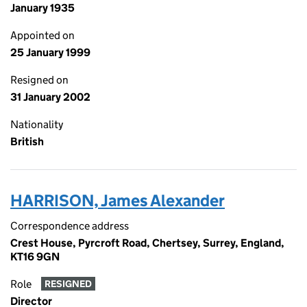
January 1935
Appointed on
25 January 1999
Resigned on
31 January 2002
Nationality
British
HARRISON, James Alexander
Correspondence address
Crest House, Pyrcroft Road, Chertsey, Surrey, England,
KT16 9GN
Role
RESIGNED
Director