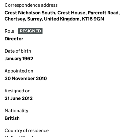
Correspondence address
Crest Nicholson South, Crest House, Pyrcroft Road,
Chertsey, Surrey, United Kingdom, KT16 9GN
Role
RESIGNED
Director
Date of birth
January 1962
Appointed on
30 November 2010
Resigned on
21 June 2012
Nationality
British
Country of residence