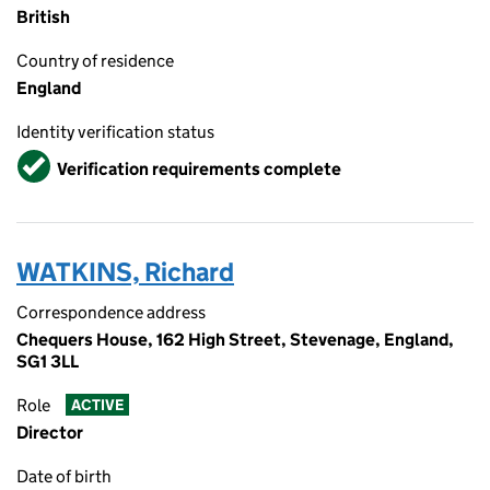
British
Country of residence
England
Identity verification status
Verified
Verification requirements complete
WATKINS, Richard
Correspondence address
Chequers House, 162 High Street, Stevenage, England,
SG1 3LL
Role
ACTIVE
Director
Date of birth