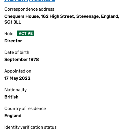
Correspondence address
Chequers House, 162 High Street, Stevenage, England,
SG1 3LL
Role
ACTIVE
Director
Date of birth
September 1978
Appointed on
17 May 2022
Nationality
British
Country of residence
England
Identity verification status