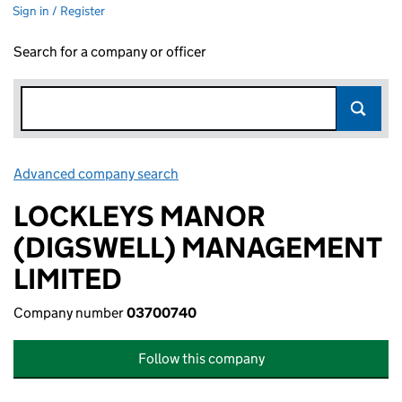
Sign in / Register
Search for a company or officer
Advanced company search
Link opens in new window
LOCKLEYS MANOR
(DIGSWELL) MANAGEMENT
LIMITED
Company number
03700740
Follow this company