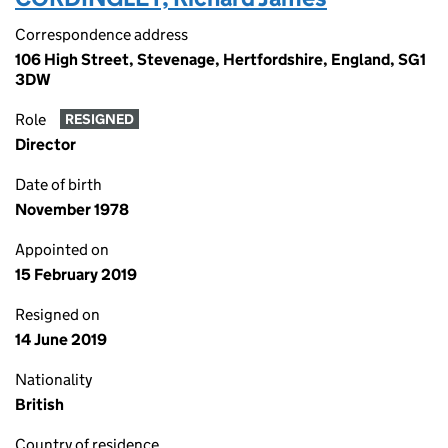
Correspondence address
106 High Street, Stevenage, Hertfordshire, England, SG1
3DW
Role
RESIGNED
Director
Date of birth
November 1978
Appointed on
15 February 2019
Resigned on
14 June 2019
Nationality
British
Country of residence