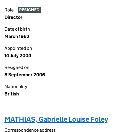
Role
RESIGNED
Director
Date of birth
March 1962
Appointed on
14 July 2004
Resigned on
8 September 2006
Nationality
British
MATHIAS, Gabrielle Louise Foley
Correspondence address