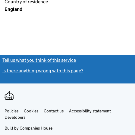
Country of residence
England
Tell us what you think of this service
(link opens a new window)
Is there anything wrong with this page?
(link opens a new windo
Link
Link
Policies
Support links
Cookies
Contact us
Accessibility statement
opens
opens
Link
Developers
in
in
opens
new
new
in
Built by
Companies House
tab
tab
new