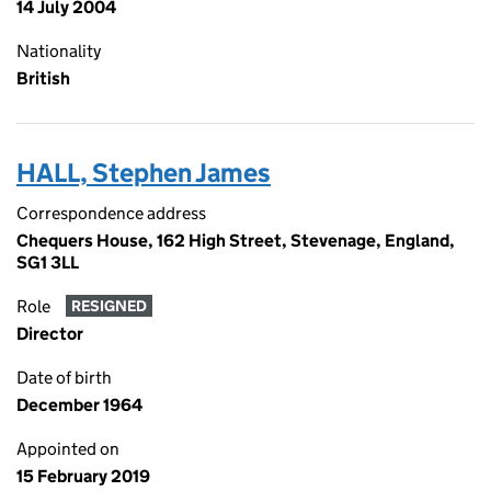
14 July 2004
Nationality
British
HALL, Stephen James
Correspondence address
Chequers House, 162 High Street, Stevenage, England,
SG1 3LL
Role
RESIGNED
Director
Date of birth
December 1964
Appointed on
15 February 2019