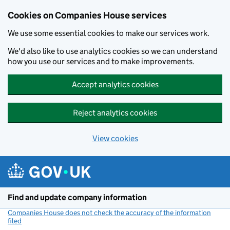
Cookies on Companies House services
We use some essential cookies to make our services work.
We'd also like to use analytics cookies so we can understand
how you use our services and to make improvements.
Accept analytics cookies
Reject analytics cookies
View cookies
Skip to main content
Find and update company information
Companies House does not check the accuracy of the information
filed
(link opens a new window)