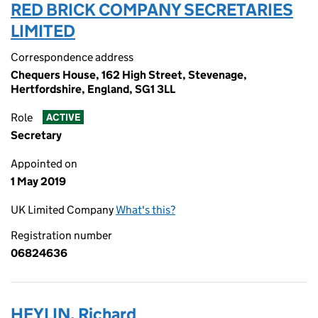
RED BRICK COMPANY SECRETARIES
LIMITED
Correspondence address
Chequers House, 162 High Street, Stevenage,
Hertfordshire, England, SG1 3LL
Role
ACTIVE
Secretary
Appointed on
1 May 2019
UK Limited Company
What's this?
Registration number
06824636
HEYLIN, Richard