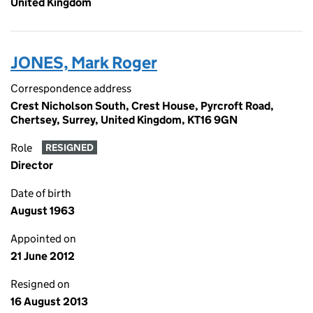
United Kingdom
JONES, Mark Roger
Correspondence address
Crest Nicholson South, Crest House, Pyrcroft Road,
Chertsey, Surrey, United Kingdom, KT16 9GN
Role
RESIGNED
Director
Date of birth
August 1963
Appointed on
21 June 2012
Resigned on
16 August 2013