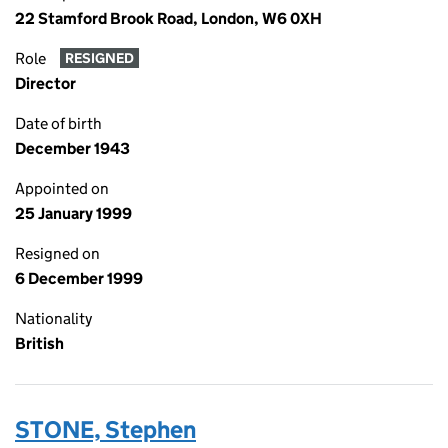
22 Stamford Brook Road, London, W6 0XH
Role
RESIGNED
Director
Date of birth
December 1943
Appointed on
25 January 1999
Resigned on
6 December 1999
Nationality
British
STONE, Stephen