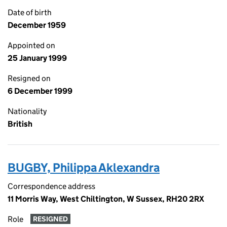
Date of birth
December 1959
Appointed on
25 January 1999
Resigned on
6 December 1999
Nationality
British
BUGBY, Philippa Aklexandra
Correspondence address
11 Morris Way, West Chiltington, W Sussex, RH20 2RX
Role
RESIGNED