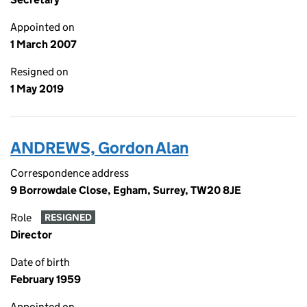
Appointed on
1 March 2007
Resigned on
1 May 2019
ANDREWS, Gordon Alan
Correspondence address
9 Borrowdale Close, Egham, Surrey, TW20 8JE
Role
RESIGNED
Director
Date of birth
February 1959
Appointed on