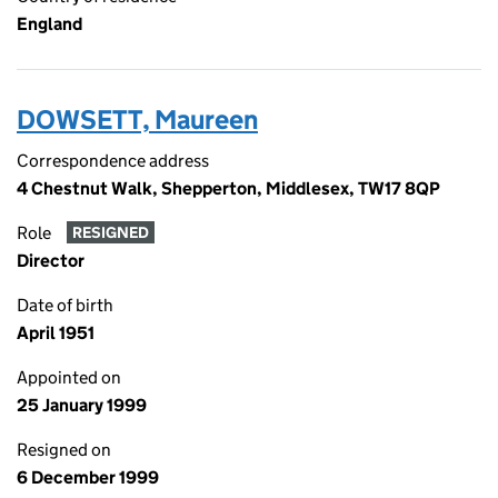
England
DOWSETT, Maureen
Correspondence address
4 Chestnut Walk, Shepperton, Middlesex, TW17 8QP
Role
RESIGNED
Director
Date of birth
April 1951
Appointed on
25 January 1999
Resigned on
6 December 1999