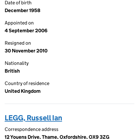
Date of birth
December 1958
Appointed on
4 September 2006
Resigned on
30 November 2010
Nationality
British
Country of residence
United Kingdom
LEGG, Russell Ian
Correspondence address
12 Youens Drive, Thame, Oxfordshire, OX9 3ZG