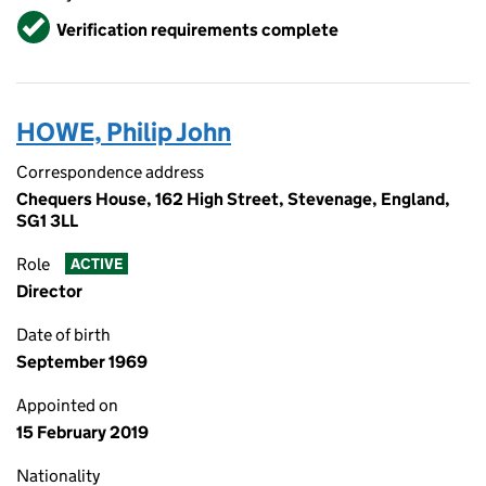
Verified
Verification requirements complete
HOWE, Philip John
Correspondence address
Chequers House, 162 High Street, Stevenage, England,
SG1 3LL
Role
ACTIVE
Director
Date of birth
September 1969
Appointed on
15 February 2019
Nationality