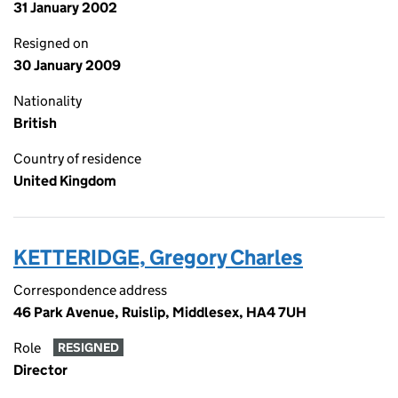
31 January 2002
Resigned on
30 January 2009
Nationality
British
Country of residence
United Kingdom
KETTERIDGE, Gregory Charles
Correspondence address
46 Park Avenue, Ruislip, Middlesex, HA4 7UH
Role
RESIGNED
Director