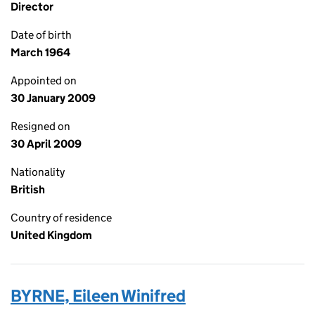
Director
Date of birth
March 1964
Appointed on
30 January 2009
Resigned on
30 April 2009
Nationality
British
Country of residence
United Kingdom
BYRNE, Eileen Winifred