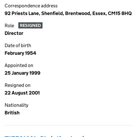
Correspondence address
92 Priests Lane, Shenfield, Brentwood, Essex, CM15 8HQ
Role
RESIGNED
Director
Date of birth
February 1954
Appointed on
25 January 1999
Resigned on
22 August 2001
Nationality
British