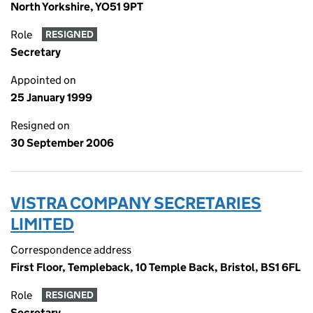
North Yorkshire, YO51 9PT
Role
RESIGNED
Secretary
Appointed on
25 January 1999
Resigned on
30 September 2006
VISTRA COMPANY SECRETARIES
LIMITED
Correspondence address
First Floor, Templeback, 10 Temple Back, Bristol, BS1 6FL
Role
RESIGNED
Secretary