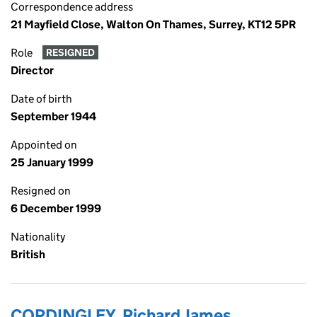
Correspondence address
21 Mayfield Close, Walton On Thames, Surrey, KT12 5PR
Role
RESIGNED
Director
Date of birth
September 1944
Appointed on
25 January 1999
Resigned on
6 December 1999
Nationality
British
CORDINGLEY, Richard James