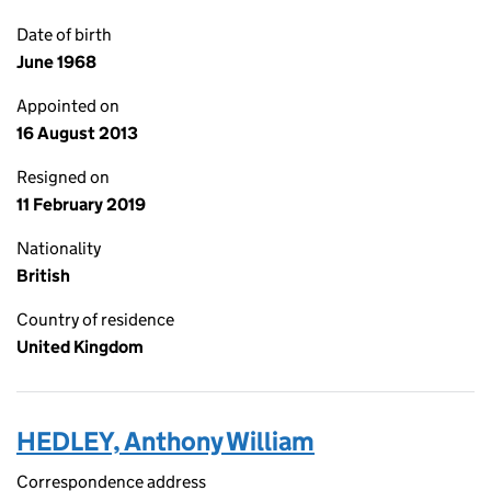
Date of birth
June 1968
Appointed on
16 August 2013
Resigned on
11 February 2019
Nationality
British
Country of residence
United Kingdom
HEDLEY, Anthony William
Correspondence address