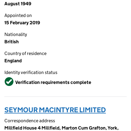
August 1949
Appointed on
15 February 2019
Nationality
British
Country of residence
England
Identity verification status
Verified
Verification requirements complete
SEYMOUR MACINTYRE LIMITED
Correspondence address
Millfield House 4 Millfield, Marton Cum Grafton, York,