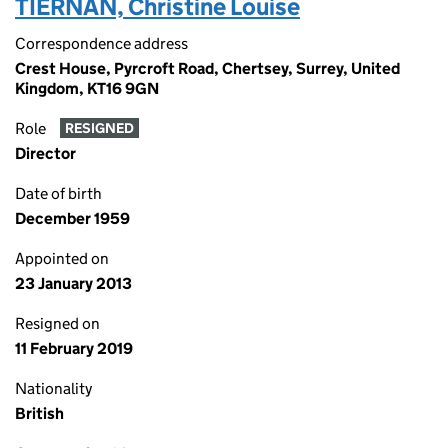
TIERNAN, Christine Louise
Correspondence address
Crest House, Pyrcroft Road, Chertsey, Surrey, United
Kingdom, KT16 9GN
Role
RESIGNED
Director
Date of birth
December 1959
Appointed on
23 January 2013
Resigned on
11 February 2019
Nationality
British