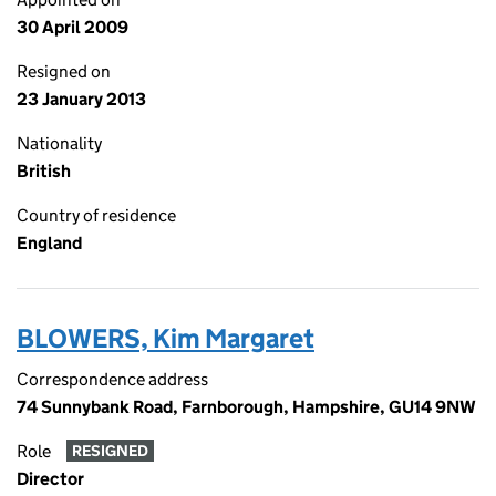
30 April 2009
Resigned on
23 January 2013
Nationality
British
Country of residence
England
BLOWERS, Kim Margaret
Correspondence address
74 Sunnybank Road, Farnborough, Hampshire, GU14 9NW
Role
RESIGNED
Director