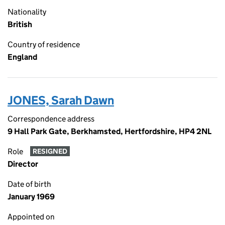
Nationality
British
Country of residence
England
JONES, Sarah Dawn
Correspondence address
9 Hall Park Gate, Berkhamsted, Hertfordshire, HP4 2NL
Role
RESIGNED
Director
Date of birth
January 1969
Appointed on