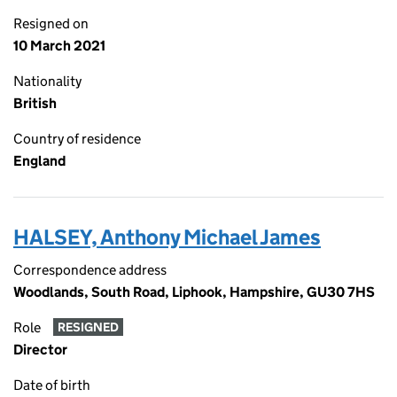
Resigned on
10 March 2021
Nationality
British
Country of residence
England
HALSEY, Anthony Michael James
Correspondence address
Woodlands, South Road, Liphook, Hampshire, GU30 7HS
Role
RESIGNED
Director
Date of birth