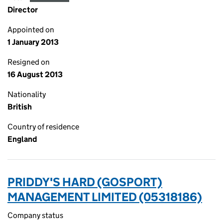
Director
Appointed on
1 January 2013
Resigned on
16 August 2013
Nationality
British
Country of residence
England
PRIDDY'S HARD (GOSPORT)
MANAGEMENT LIMITED (05318186)
Company status