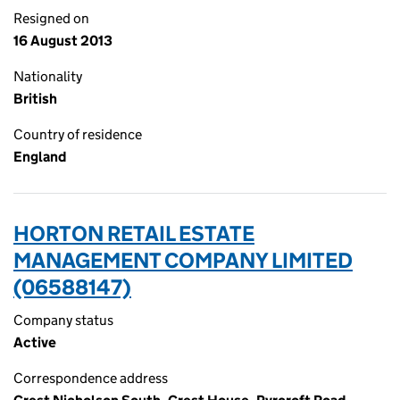
Resigned on
16 August 2013
Nationality
British
Country of residence
England
HORTON RETAIL ESTATE
MANAGEMENT COMPANY LIMITED
(06588147)
Company status
Active
Correspondence address