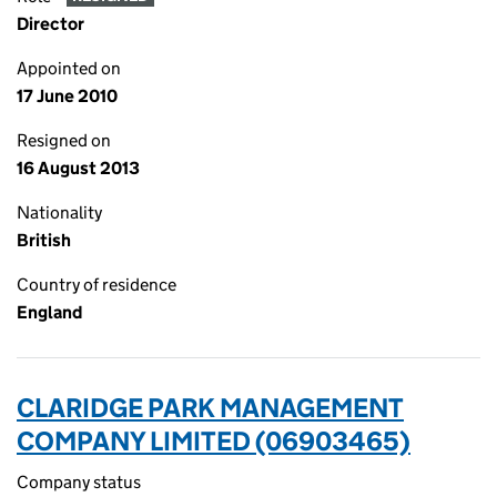
Director
Appointed on
17 June 2010
Resigned on
16 August 2013
Nationality
British
Country of residence
England
CLARIDGE PARK MANAGEMENT
COMPANY LIMITED (06903465)
Company status