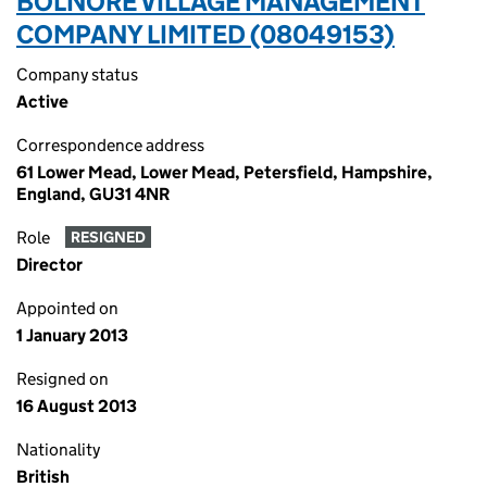
BOLNORE VILLAGE MANAGEMENT
COMPANY LIMITED (08049153)
Company status
Active
Correspondence address
61 Lower Mead, Lower Mead, Petersfield, Hampshire,
England, GU31 4NR
Role
RESIGNED
Director
Appointed on
1 January 2013
Resigned on
16 August 2013
Nationality
British