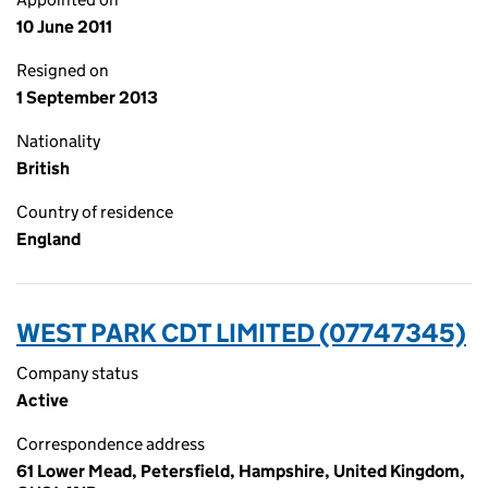
10 June 2011
Resigned on
1 September 2013
Nationality
British
Country of residence
England
WEST PARK CDT LIMITED (07747345)
Company status
Active
Correspondence address
61 Lower Mead, Petersfield, Hampshire, United Kingdom,