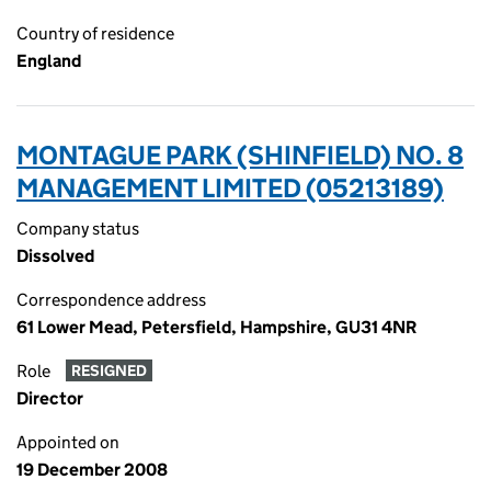
Country of residence
England
MONTAGUE PARK (SHINFIELD) NO. 8
MANAGEMENT LIMITED (05213189)
Company status
Dissolved
Correspondence address
61 Lower Mead, Petersfield, Hampshire, GU31 4NR
Role
RESIGNED
Director
Appointed on
19 December 2008