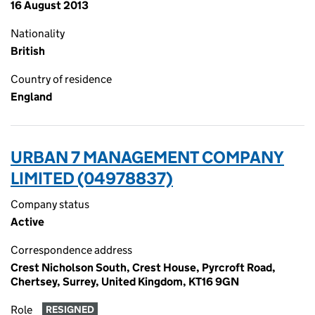
16 August 2013
Nationality
British
Country of residence
England
URBAN 7 MANAGEMENT COMPANY
LIMITED (04978837)
Company status
Active
Correspondence address
Crest Nicholson South, Crest House, Pyrcroft Road,
Chertsey, Surrey, United Kingdom, KT16 9GN
Role
RESIGNED