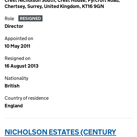
Crest Nicholson South, Crest House, Pyrcroft Road,
Chertsey, Surrey, United Kingdom, KT16 9GN
Role
RESIGNED
Director
Appointed on
10 May 2011
Resigned on
16 August 2013
Nationality
British
Country of residence
England
NICHOLSON ESTATES (CENTURY