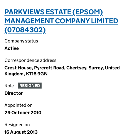
PARKVIEWS ESTATE (EPSOM)
MANAGEMENT COMPANY LIMITED
(07084302)
Company status
Active
Correspondence address
Crest House, Pyrcroft Road, Chertsey, Surrey, United
Kingdom, KT16 9GN
Role
RESIGNED
Director
Appointed on
29 October 2010
Resigned on
16 August 2013