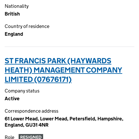
Nationality
British
Country of residence
England
ST FRANCIS PARK (HAYWARDS
HEATH) MANAGEMENT COMPANY
LIMITED (07676171)
Company status
Active
Correspondence address
61 Lower Mead, Lower Mead, Petersfield, Hampshire,
England, GU31 4NR
Role
RESIGNED