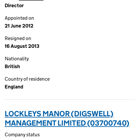
Director
Appointed on
21 June 2012
Resigned on
16 August 2013
Nationality
British
Country of residence
England
LOCKLEYS MANOR (DIGSWELL)
MANAGEMENT LIMITED (03700740)
Company status