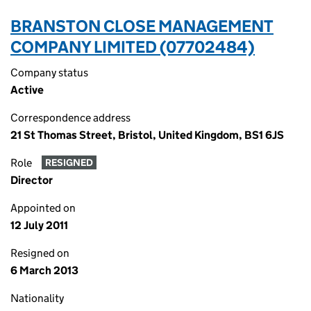
BRANSTON CLOSE MANAGEMENT
COMPANY LIMITED (07702484)
Company status
Active
Correspondence address
21 St Thomas Street, Bristol, United Kingdom, BS1 6JS
Role
RESIGNED
Director
Appointed on
12 July 2011
Resigned on
6 March 2013
Nationality