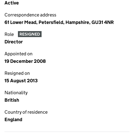
Active
Correspondence address
61 Lower Mead, Petersfield, Hampshire, GU31 4NR
Role
RESIGNED
Director
Appointed on
19 December 2008
Resigned on
15 August 2013
Nationality
British
Country of residence
England