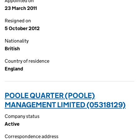
Appointed on
23 March 2011
Resigned on
5 October 2012
Nationality
British
Country of residence
England
POOLE QUARTER (POOLE)
MANAGEMENT LIMITED (05318129)
Company status
Active
Correspondence address