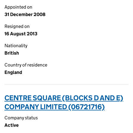
Appointed on
31 December 2008
Resigned on
16 August 2013
Nationality
British
Country of residence
England
CENTRE SQUARE (BLOCKS D AND E)
COMPANY LIMITED (06721716)
Company status
Active