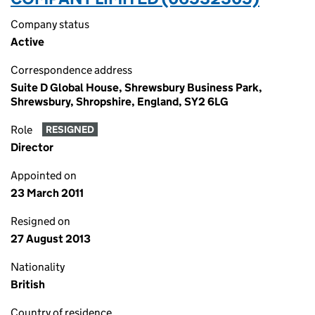
Company status
Active
Correspondence address
Suite D Global House, Shrewsbury Business Park,
Shrewsbury, Shropshire, England, SY2 6LG
Role
RESIGNED
Director
Appointed on
23 March 2011
Resigned on
27 August 2013
Nationality
British
Country of residence