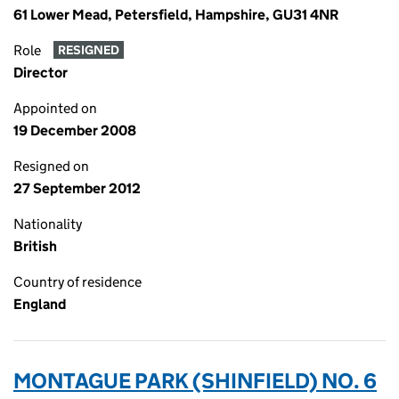
61 Lower Mead, Petersfield, Hampshire, GU31 4NR
Role
RESIGNED
Director
Appointed on
19 December 2008
Resigned on
27 September 2012
Nationality
British
Country of residence
England
MONTAGUE PARK (SHINFIELD) NO. 6