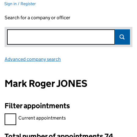
Sign in / Register
Search for a company or officer
Advanced company search
Link opens in new window
Mark Roger JONES
Filter appointments
Filter appointments, selecting an input will reload the page.
Current appointments
Total number of appointments 74