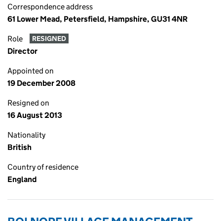
Correspondence address
61 Lower Mead, Petersfield, Hampshire, GU31 4NR
Role
RESIGNED
Director
Appointed on
19 December 2008
Resigned on
16 August 2013
Nationality
British
Country of residence
England