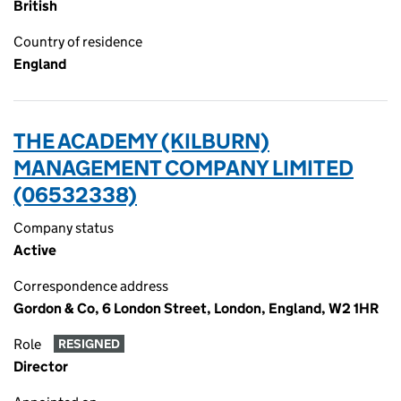
British
Country of residence
England
THE ACADEMY (KILBURN)
MANAGEMENT COMPANY LIMITED
(06532338)
Company status
Active
Correspondence address
Gordon & Co, 6 London Street, London, England, W2 1HR
Role
RESIGNED
Director