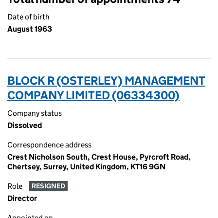
Date of birth
August 1963
BLOCK R (OSTERLEY) MANAGEMENT
COMPANY LIMITED (06334300)
Company status
Dissolved
Correspondence address
Crest Nicholson South, Crest House, Pyrcroft Road,
Chertsey, Surrey, United Kingdom, KT16 9GN
Role
RESIGNED
Director
Appointed on