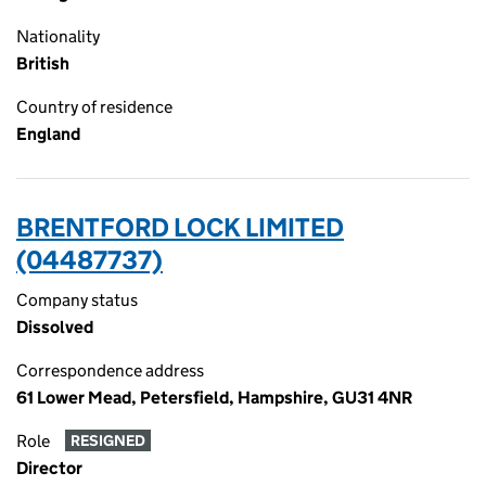
Nationality
British
Country of residence
England
BRENTFORD LOCK LIMITED
(04487737)
Company status
Dissolved
Correspondence address
61 Lower Mead, Petersfield, Hampshire, GU31 4NR
Role
RESIGNED
Director