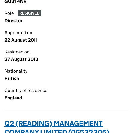
GU31 4NR
Role
RESIGNED
Director
Appointed on
22 August 2011
Resigned on
27 August 2013
Nationality
British
Country of residence
England
Q2 (READING) MANAGEMENT
COMPANY LIMITED (06532305)