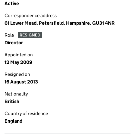
Active
Correspondence address
61 Lower Mead, Petersfield, Hampshire, GU31 4NR
Role
RESIGNED
Director
Appointed on
12 May 2009
Resigned on
16 August 2013
Nationality
British
Country of residence
England