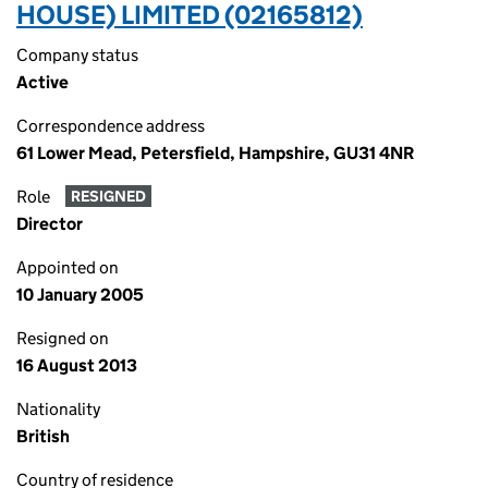
HOUSE) LIMITED (02165812)
Company status
Active
Correspondence address
61 Lower Mead, Petersfield, Hampshire, GU31 4NR
Role
RESIGNED
Director
Appointed on
10 January 2005
Resigned on
16 August 2013
Nationality
British
Country of residence