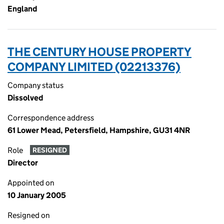
England
THE CENTURY HOUSE PROPERTY
COMPANY LIMITED (02213376)
Company status
Dissolved
Correspondence address
61 Lower Mead, Petersfield, Hampshire, GU31 4NR
Role
RESIGNED
Director
Appointed on
10 January 2005
Resigned on