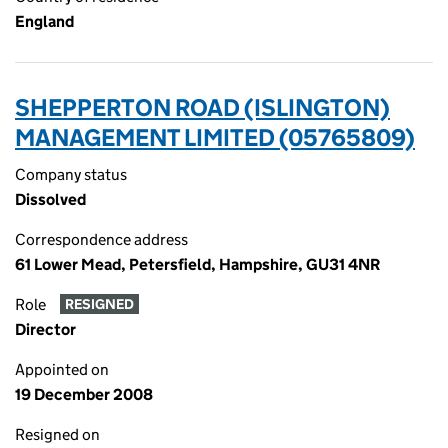
England
SHEPPERTON ROAD (ISLINGTON)
MANAGEMENT LIMITED (05765809)
Company status
Dissolved
Correspondence address
61 Lower Mead, Petersfield, Hampshire, GU31 4NR
Role
RESIGNED
Director
Appointed on
19 December 2008
Resigned on