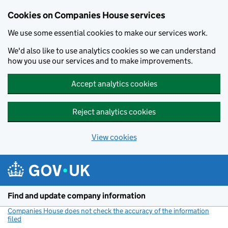
Cookies on Companies House services
We use some essential cookies to make our services work.
We'd also like to use analytics cookies so we can understand
how you use our services and to make improvements.
Accept analytics cookies
Reject analytics cookies
View cookies
Skip to main content
Find and update company information
Companies House does not check the accuracy of the information
filed
(link opens a new window)