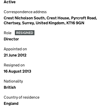
Active
Correspondence address
Crest Nicholson South, Crest House, Pyrcroft Road,
Chertsey, Surrey, United Kingdom, KT16 9GN
Role
RESIGNED
Director
Appointed on
21 June 2012
Resigned on
16 August 2013
Nationality
British
Country of residence
England