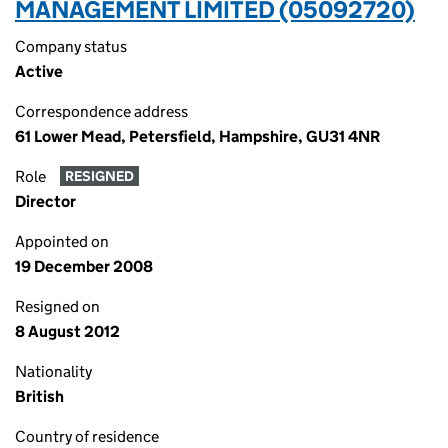
MANAGEMENT LIMITED (05092720)
Company status
Active
Correspondence address
61 Lower Mead, Petersfield, Hampshire, GU31 4NR
Role
RESIGNED
Director
Appointed on
19 December 2008
Resigned on
8 August 2012
Nationality
British
Country of residence