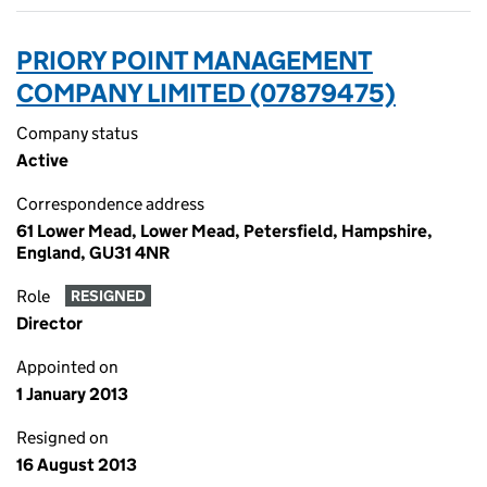
PRIORY POINT MANAGEMENT
COMPANY LIMITED (07879475)
Company status
Active
Correspondence address
61 Lower Mead, Lower Mead, Petersfield, Hampshire,
England, GU31 4NR
Role
RESIGNED
Director
Appointed on
1 January 2013
Resigned on
16 August 2013