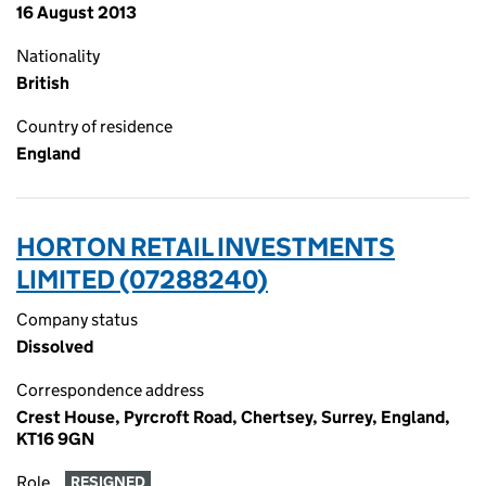
16 August 2013
Nationality
British
Country of residence
England
HORTON RETAIL INVESTMENTS
LIMITED (07288240)
Company status
Dissolved
Correspondence address
Crest House, Pyrcroft Road, Chertsey, Surrey, England,
KT16 9GN
Role
RESIGNED