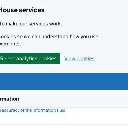
House services
to make our services work.
s cookies so we can understand how you use
ovements.
Reject analytics cookies
View cookies
ormation
accuracy of the information filed
(link opens a new window)