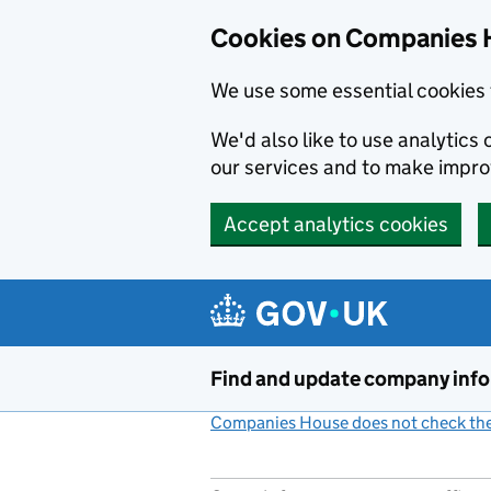
Cookies on Companies 
We use some essential cookies 
We'd also like to use analytic
our services and to make impr
Accept analytics cookies
Skip to main content
Find and update company inf
Companies House does not check the 