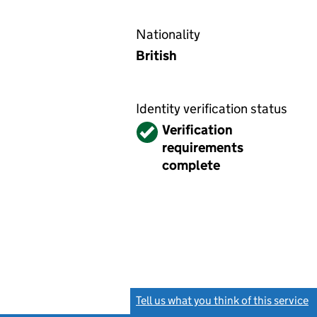
Nationality
British
Identity verification status
Verified
Verification
requirements
complete
Tell us what you think of this service
(