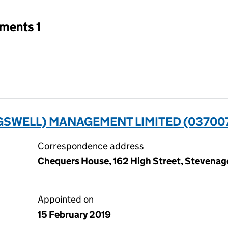
tments 1
GSWELL) MANAGEMENT LIMITED (03700
Correspondence address
Chequers House, 162 High Street, Stevenag
Appointed on
15 February 2019