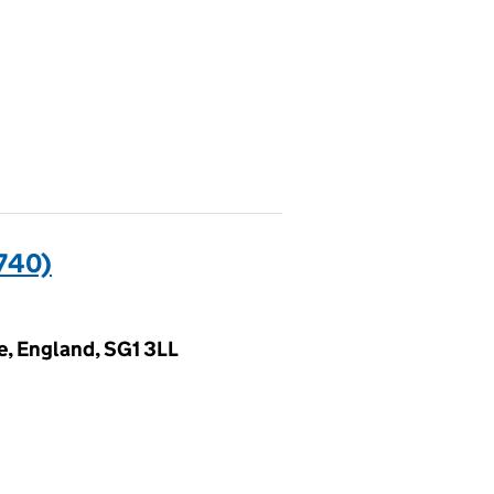
740)
e, England, SG1 3LL