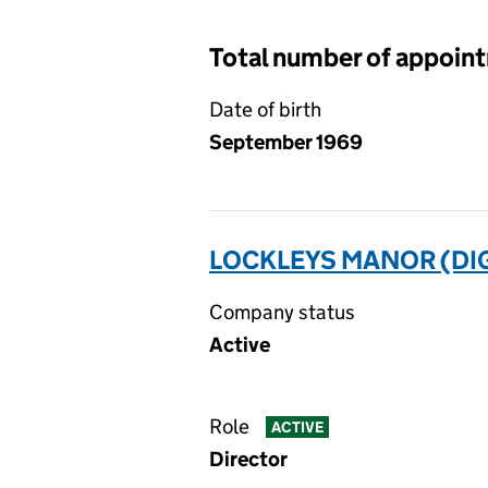
Total number of appoin
Date of birth
September 1969
LOCKLEYS MANOR (DI
Company status
Active
Role
ACTIVE
Director