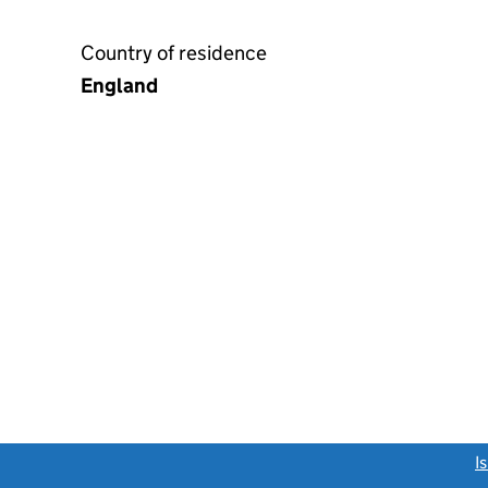
Country of residence
England
link opens a new window)
I