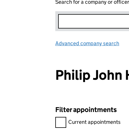
Search for a company or office
Advanced company search
Lin
Philip Joh
Filter appointments
Filter appointments, selecting 
Current appointments