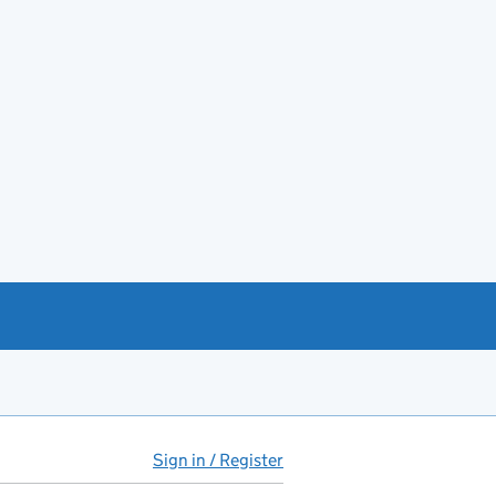
Sign in / Register