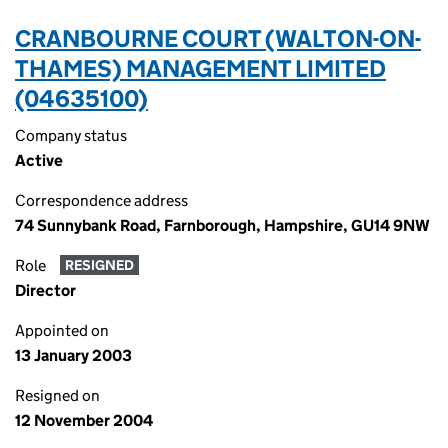
CRANBOURNE COURT (WALTON-ON-
THAMES) MANAGEMENT LIMITED
(04635100)
Company status
Active
Correspondence address
74 Sunnybank Road, Farnborough, Hampshire, GU14 9NW
Role
RESIGNED
Director
Appointed on
13 January 2003
Resigned on
12 November 2004