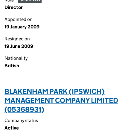
Director
Appointed on
19 January 2009
Resigned on
19 June 2009
Nationality
British
BLAKENHAM PARK (IPSWICH)
MANAGEMENT COMPANY LIMITED
(05368931)
Company status
Active