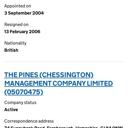
Appointed on
3 September 2004
Resigned on
13 February 2006
Nationality
British
THE PINES (CHESSINGTON)
MANAGEMENT COMPANY LIMITED
(05070475)
Company status
Active
Correspondence address