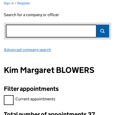
Sign in / Register
Search for a company or officer
Advanced company search
Link opens in new window
Kim Margaret BLOWERS
Filter appointments
Filter appointments, selecting an input will reload the page.
Current appointments
Total number of appointments 37