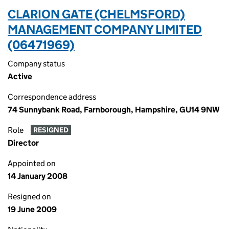
CLARION GATE (CHELMSFORD)
MANAGEMENT COMPANY LIMITED
(06471969)
Company status
Active
Correspondence address
74 Sunnybank Road, Farnborough, Hampshire, GU14 9NW
Role
RESIGNED
Director
Appointed on
14 January 2008
Resigned on
19 June 2009