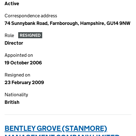
Active
Correspondence address
74 Sunnybank Road, Farnborough, Hampshire, GU14 9NW
Role
RESIGNED
Director
Appointed on
19 October 2006
Resigned on
23 February 2009
Nationality
British
BENTLEY GROVE (STANMORE)