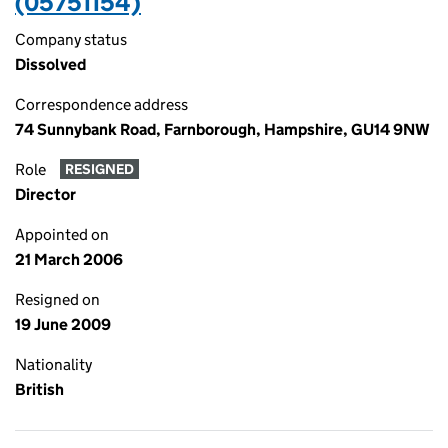
(05751154)
Company status
Dissolved
Correspondence address
74 Sunnybank Road, Farnborough, Hampshire, GU14 9NW
Role
RESIGNED
Director
Appointed on
21 March 2006
Resigned on
19 June 2009
Nationality
British