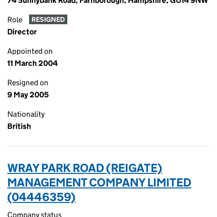
74 Sunnybank Road, Farnborough, Hampshire, GU14 9NW
Role
RESIGNED
Director
Appointed on
11 March 2004
Resigned on
9 May 2005
Nationality
British
WRAY PARK ROAD (REIGATE)
MANAGEMENT COMPANY LIMITED
(04446359)
Company status