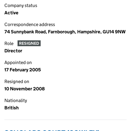
Company status
Active
Correspondence address
74 Sunnybank Road, Farnborough, Hampshire, GU14 9NW
Role
RESIGNED
Director
Appointed on
17 February 2005
Resigned on
10 November 2008
Nationality
British