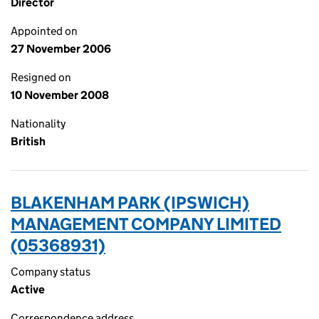
Director
Appointed on
27 November 2006
Resigned on
10 November 2008
Nationality
British
BLAKENHAM PARK (IPSWICH)
MANAGEMENT COMPANY LIMITED
(05368931)
Company status
Active
Correspondence address