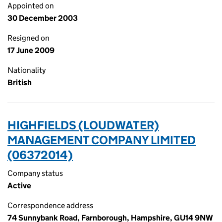
Appointed on
30 December 2003
Resigned on
17 June 2009
Nationality
British
HIGHFIELDS (LOUDWATER)
MANAGEMENT COMPANY LIMITED
(06372014)
Company status
Active
Correspondence address
74 Sunnybank Road, Farnborough, Hampshire, GU14 9NW