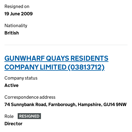
Resigned on
19 June 2009
Nationality
British
GUNWHARF QUAYS RESIDENTS
COMPANY LIMITED (03813712)
Company status
Active
Correspondence address
74 Sunnybank Road, Farnborough, Hampshire, GU14 9NW
Role
RESIGNED
Director