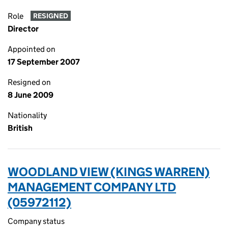
Role
RESIGNED
Director
Appointed on
17 September 2007
Resigned on
8 June 2009
Nationality
British
WOODLAND VIEW (KINGS WARREN)
MANAGEMENT COMPANY LTD
(05972112)
Company status