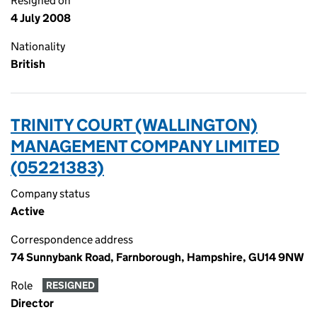
Resigned on
4 July 2008
Nationality
British
TRINITY COURT (WALLINGTON)
MANAGEMENT COMPANY LIMITED
(05221383)
Company status
Active
Correspondence address
74 Sunnybank Road, Farnborough, Hampshire, GU14 9NW
Role
RESIGNED
Director