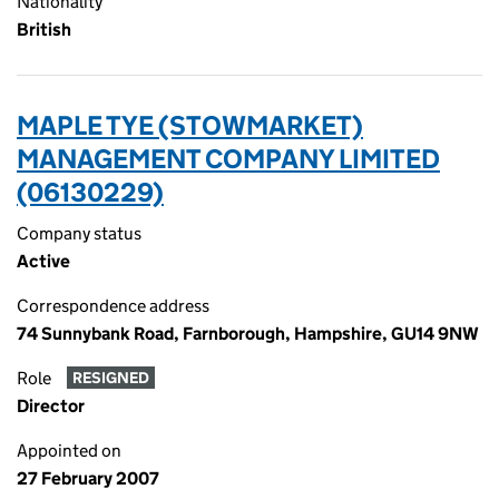
Nationality
British
MAPLE TYE (STOWMARKET)
MANAGEMENT COMPANY LIMITED
(06130229)
Company status
Active
Correspondence address
74 Sunnybank Road, Farnborough, Hampshire, GU14 9NW
Role
RESIGNED
Director
Appointed on
27 February 2007