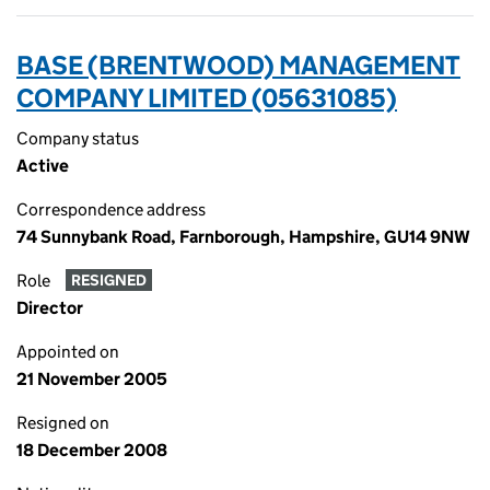
BASE (BRENTWOOD) MANAGEMENT
COMPANY LIMITED (05631085)
Company status
Active
Correspondence address
74 Sunnybank Road, Farnborough, Hampshire, GU14 9NW
Role
RESIGNED
Director
Appointed on
21 November 2005
Resigned on
18 December 2008