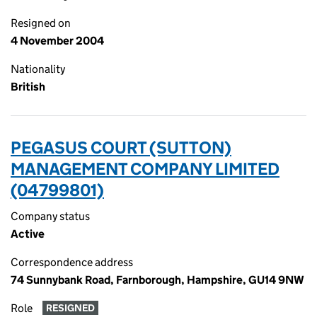
Resigned on
4 November 2004
Nationality
British
PEGASUS COURT (SUTTON)
MANAGEMENT COMPANY LIMITED
(04799801)
Company status
Active
Correspondence address
74 Sunnybank Road, Farnborough, Hampshire, GU14 9NW
Role
RESIGNED