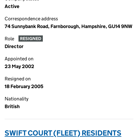
Active
Correspondence address
74 Sunnybank Road, Farnborough, Hampshire, GU14 9NW
Role
RESIGNED
Director
Appointed on
23 May 2002
Resigned on
18 February 2005
Nationality
British
SWIFT COURT (FLEET) RESIDENTS