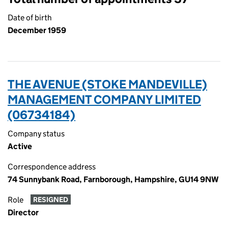
Date of birth
December 1959
THE AVENUE (STOKE MANDEVILLE)
MANAGEMENT COMPANY LIMITED
(06734184)
Company status
Active
Correspondence address
74 Sunnybank Road, Farnborough, Hampshire, GU14 9NW
Role
RESIGNED
Director