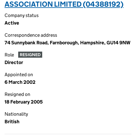
ASSOCIATION LIMITED (04388192)
Company status
Active
Correspondence address
74 Sunnybank Road, Farnborough, Hampshire, GU14 9NW
Role
RESIGNED
Director
Appointed on
6 March 2002
Resigned on
18 February 2005
Nationality
British