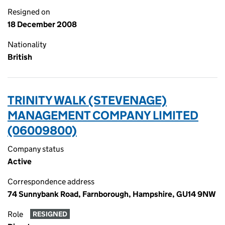
Resigned on
18 December 2008
Nationality
British
TRINITY WALK (STEVENAGE)
MANAGEMENT COMPANY LIMITED
(06009800)
Company status
Active
Correspondence address
74 Sunnybank Road, Farnborough, Hampshire, GU14 9NW
Role
RESIGNED