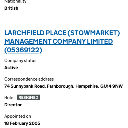
Nationality
British
LARCHFIELD PLACE (STOWMARKET)
MANAGEMENT COMPANY LIMITED
(05369122)
Company status
Active
Correspondence address
74 Sunnybank Road, Farnborough, Hampshire, GU14 9NW
Role
RESIGNED
Director
Appointed on
18 February 2005