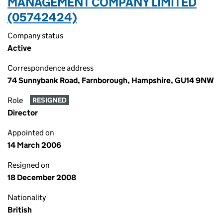
MANAGEMENT COMPANY LIMITED
(05742424)
Company status
Active
Correspondence address
74 Sunnybank Road, Farnborough, Hampshire, GU14 9NW
Role
RESIGNED
Director
Appointed on
14 March 2006
Resigned on
18 December 2008
Nationality
British