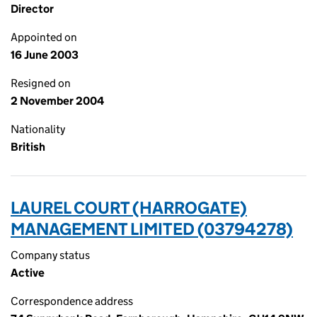
Director
Appointed on
16 June 2003
Resigned on
2 November 2004
Nationality
British
LAUREL COURT (HARROGATE)
MANAGEMENT LIMITED (03794278)
Company status
Active
Correspondence address