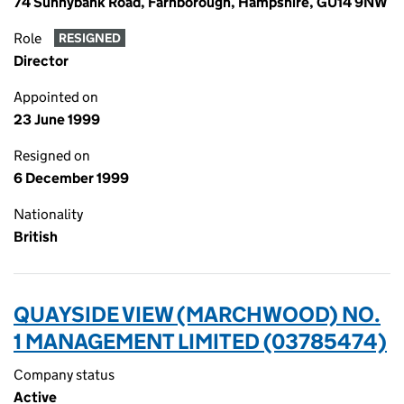
74 Sunnybank Road, Farnborough, Hampshire, GU14 9NW
Role
RESIGNED
Director
Appointed on
23 June 1999
Resigned on
6 December 1999
Nationality
British
QUAYSIDE VIEW (MARCHWOOD) NO.
1 MANAGEMENT LIMITED (03785474)
Company status
Active