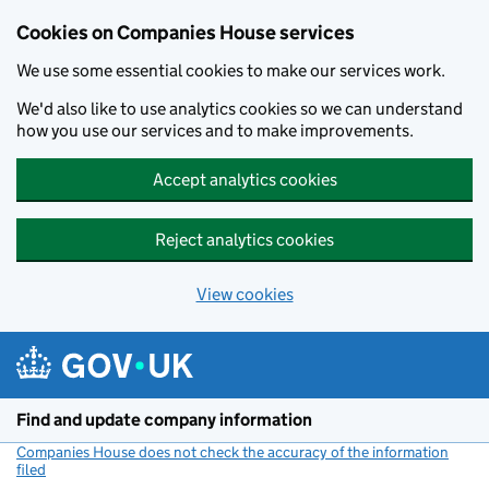
Cookies on Companies House services
We use some essential cookies to make our services work.
We'd also like to use analytics cookies so we can understand
how you use our services and to make improvements.
Accept analytics cookies
Reject analytics cookies
View cookies
Skip to main content
Find and update company information
Companies House does not check the accuracy of the information
filed
(link opens a new window)