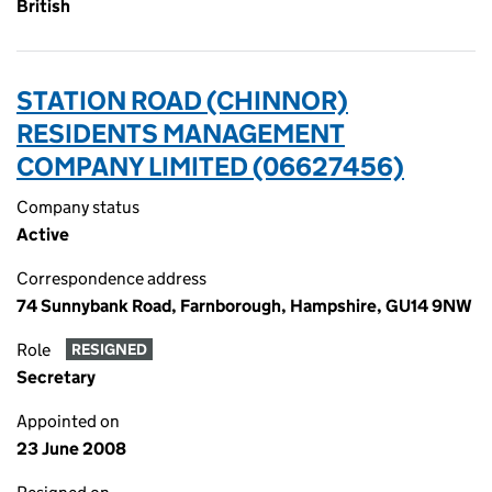
British
STATION ROAD (CHINNOR)
RESIDENTS MANAGEMENT
COMPANY LIMITED (06627456)
Company status
Active
Correspondence address
74 Sunnybank Road, Farnborough, Hampshire, GU14 9NW
Role
RESIGNED
Secretary
Appointed on
23 June 2008