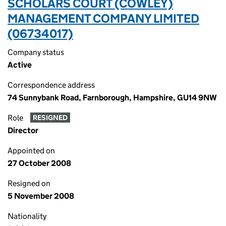
SCHOLARS COURT (COWLEY)
MANAGEMENT COMPANY LIMITED
(06734017)
Company status
Active
Correspondence address
74 Sunnybank Road, Farnborough, Hampshire, GU14 9NW
Role
RESIGNED
Director
Appointed on
27 October 2008
Resigned on
5 November 2008
Nationality