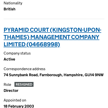
Nationality
British
PYRAMID COURT (KINGSTON-UPON-
THAMES) MANAGEMENT COMPANY
LIMITED (04668998)
Company status
Active
Correspondence address
74 Sunnybank Road, Farnborough, Hampshire, GU14 9NW
Role
RESIGNED
Director
Appointed on
18 February 2003