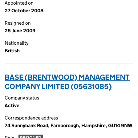
Appointed on
27 October 2008
Resigned on
25 June 2009
Nationality
British
BASE (BRENTWOOD) MANAGEMENT
COMPANY LIMITED (05631085)
Company status
Active
Correspondence address
74 Sunnybank Road, Farnborough, Hampshire, GU14 9NW
Role
RESIGNED