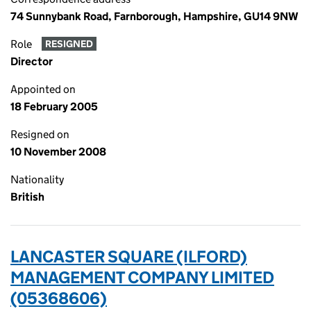
74 Sunnybank Road, Farnborough, Hampshire, GU14 9NW
Role
RESIGNED
Director
Appointed on
18 February 2005
Resigned on
10 November 2008
Nationality
British
LANCASTER SQUARE (ILFORD)
MANAGEMENT COMPANY LIMITED
(05368606)