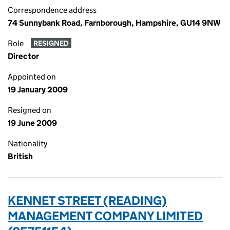
Correspondence address
74 Sunnybank Road, Farnborough, Hampshire, GU14 9NW
Role
RESIGNED
Director
Appointed on
19 January 2009
Resigned on
19 June 2009
Nationality
British
KENNET STREET (READING)
MANAGEMENT COMPANY LIMITED