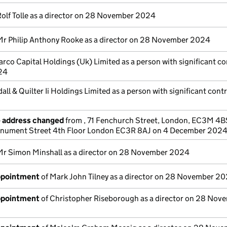
Rolf Tolle as a director on 28 November 2024
Mr Philip Anthony Rooke as a director on 28 November 2024
rco Capital Holdings (Uk) Limited as a person with significant co
24
all & Quilter Ii Holdings Limited as a person with significant cont
e address changed
from , 71 Fenchurch Street, London, EC3M 4B
nument Street 4th Floor London EC3R 8AJ on 4 December 202
Mr Simon Minshall as a director on 28 November 2024
appointment
of Mark John Tilney as a director on 28 November 2
appointment
of Christopher Riseborough as a director on 28 Nov