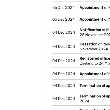
05 Dec 2024
Appointment
of 
05 Dec 2024
Appointment
of 
Notification
of Ma
04 Dec 2024
28 November 20
Cessation
of Rand
04 Dec 2024
November 2024
Registered offic
04 Dec 2024
England to 24 Mo
04 Dec 2024
Appointment
of 
04 Dec 2024
Termination of 
Termination of 
04 Dec 2024
2024