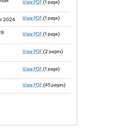
mber
View PDF
(1 page)
Termination of appointment
of Malcolm Gr
View PDF
(1 page)
Termination of appointment
of Richard Ja
er 2024
28
View PDF
(1 page)
Termination of appointment
of Francois-X
View PDF
(2 pages)
Appointment
of Polo Commercial Insurance
View PDF
(1 page)
Termination of appointment
of R&Q Centra
View PDF
(45 pages)
Full accounts
made up to 31 December 2023