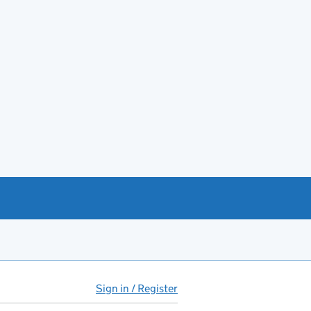
Sign in / Register