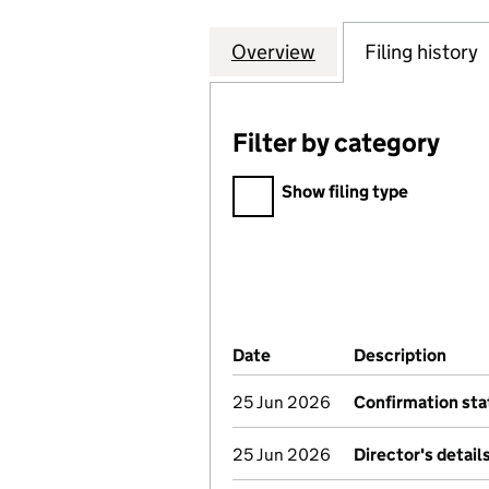
Overview
Company
for INCEPTUM IN
Filing history
Filter by category
Filter by category
Show filing type
Company Results (links ope
Date
(document was filed at Co
Description
(of 
25 Jun 2026
Confirmation st
25 Jun 2026
Director's detai