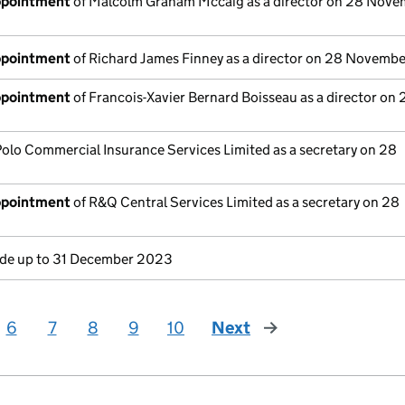
appointment
of Malcolm Graham Mccaig as a director on 28 Nove
appointment
of Richard James Finney as a director on 28 Novemb
appointment
of Francois-Xavier Bernard Boisseau as a director on 
Polo Commercial Insurance Services Limited as a secretary on 28
appointment
of R&Q Central Services Limited as a secretary on 28
e up to 31 December 2023
6
7
8
9
10
Next
page