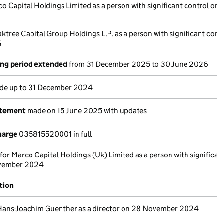
o Capital Holdings Limited as a person with significant control o
ktree Capital Group Holdings L.P. as a person with significant co
5
ng period extended
from 31 December 2025 to 30 June 2026
e up to 31 December 2024
atement
made on 15 June 2025 with updates
harge
035815520001 in full
 for Marco Capital Holdings (Uk) Limited as a person with signific
ovember 2024
tion
Hans-Joachim Guenther as a director on 28 November 2024