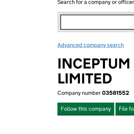
Search for a company or office
Advanced company search
Lin
INCEPTUM
LIMITED
Company number
03581552
Follow this company
File f