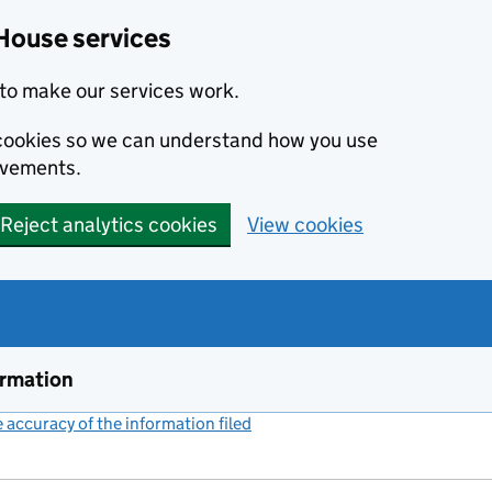
House services
to make our services work.
s cookies so we can understand how you use
ovements.
Reject analytics cookies
View cookies
ormation
accuracy of the information filed
(link opens a new window)