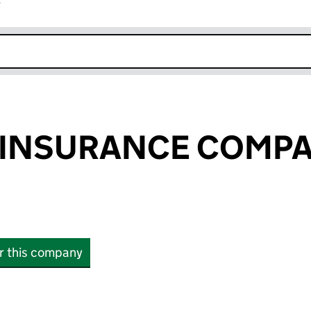
r
k opens in new window
 INSURANCE COMP
or this company