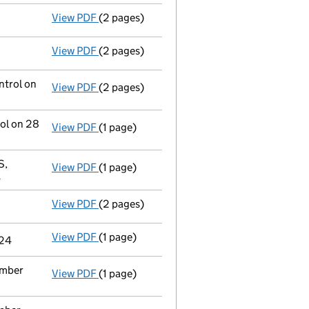
View PDF
(2 pages)
Appointment
of Rolf Tolle as a director o
View PDF
(2 pages)
Appointment
of Mr Philip Anthony Rooke a
ntrol on
View PDF
(2 pages)
Notification
of Marco Capital Holdings (Uk)
rol on 28
View PDF
(1 page)
Cessation
of Randall & Quilter Ii Holdings 
S,
View PDF
(1 page)
Registered office address changed
from ,
4
View PDF
(2 pages)
Appointment
of Mr Simon Minshall as a di
View PDF
(1 page)
Termination of appointment
of Mark John 
024
ember
View PDF
(1 page)
Termination of appointment
of Christophe