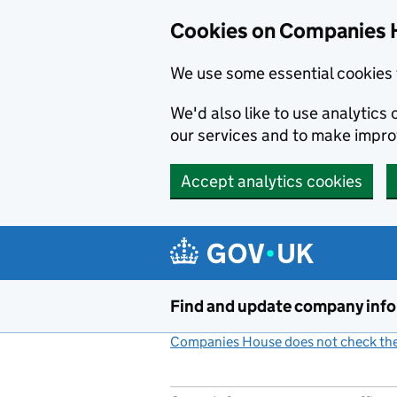
Cookies on Companies 
We use some essential cookies 
We'd also like to use analytic
our services and to make impr
Accept analytics cookies
Skip to main content
Find and update company inf
Companies House does not check the 