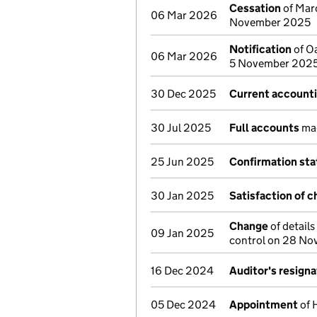
Cessation
of Marc
06 Mar 2026
November 2025
Notification
of Oa
06 Mar 2026
5 November 202
30 Dec 2025
Current accounti
30 Jul 2025
Full accounts
mad
25 Jun 2025
Confirmation st
30 Jan 2025
Satisfaction of c
Change
of details
09 Jan 2025
control on 28 N
16 Dec 2024
Auditor's resigna
05 Dec 2024
Appointment
of 