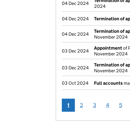
Termination of 
04 Dec 2024
2024
04 Dec 2024
Termination of 
Termination of 
04 Dec 2024
November 2024
Appointment
of 
03 Dec 2024
November 2024
Termination of 
03 Dec 2024
November 2024
03 Oct 2024
Full accounts
mad
1
2
3
4
5