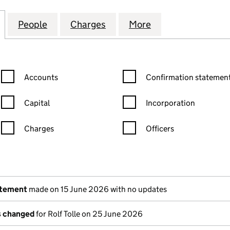
SURANCE COMPANY LIMITED (03581552)
for INCEPTUM INSURANCE COMPANY LIMITED (035
People
for INCEPTUM INSURANCE COMPANY LIM
Charges
for INCEPTUM INSURANCE 
More
for INCEPTUM I
Confirmation statement filters, selecting an input will reload the
Confirmation statement filters
Accounts
Confirmation statement
Capital
Incorporation
Charges
Officers
n in a new window)
mpanies House)
the document filed at Companies House)
atement
made on 15 June 2026 with no updates
ls changed
for Rolf Tolle on 25 June 2026