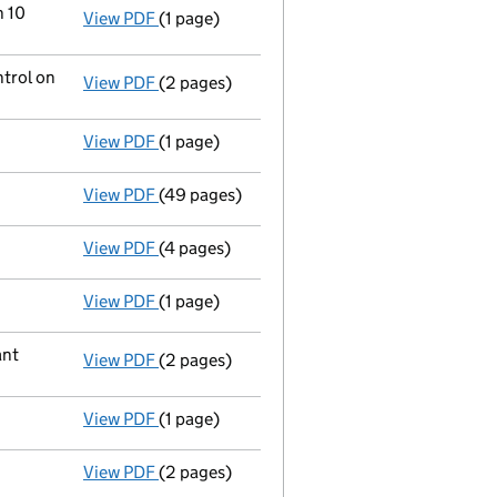
n 10
View PDF
(1 page)
Cessation
of Marco Capital Holdings Limite
ntrol on
View PDF
(2 pages)
Notification
of Oaktree Capital Group Holdi
View PDF
(1 page)
Current accounting period extended
from 
View PDF
(49 pages)
Full accounts
made up to 31 December 2024
View PDF
(4 pages)
Confirmation statement
made on 15 June 2
View PDF
(1 page)
Satisfaction of charge
035815520001 in full
ant
View PDF
(2 pages)
Change
of details for Marco Capital Holdin
View PDF
(1 page)
Auditor's resignation
- link opens in a new 
View PDF
(2 pages)
Appointment
of Hans-Joachim Guenther as 