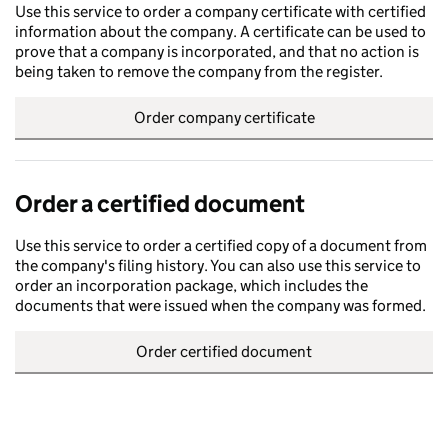
Use this service to order a company certificate with certified
information about the company. A certificate can be used to
prove that a company is incorporated, and that no action is
being taken to remove the company from the register.
Order company certificate
Order a certified document
Use this service to order a certified copy of a document from
the company's filing history. You can also use this service to
order an incorporation package, which includes the
documents that were issued when the company was formed.
Order certified document