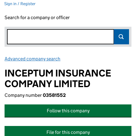
Sign in / Register
Search for a company or officer
Advanced company search
Link opens in new window
INCEPTUM INSURANCE
COMPANY LIMITED
Company number
03581552
Follow this company
File for this company