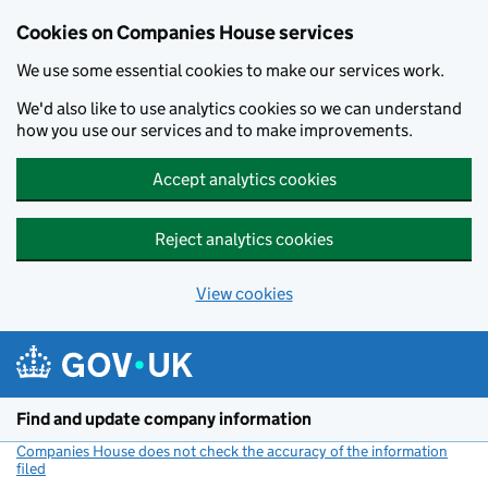
Cookies on Companies House services
We use some essential cookies to make our services work.
We'd also like to use analytics cookies so we can understand
how you use our services and to make improvements.
Accept analytics cookies
Reject analytics cookies
View cookies
Skip to main content
Find and update company information
Companies House does not check the accuracy of the information
filed
(link opens a new window)