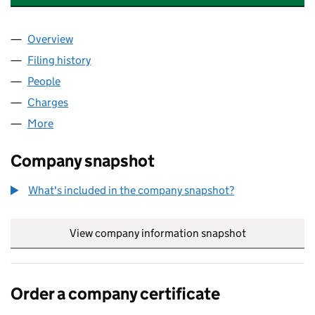
Overview
Company
for INCEPTUM INSURANCE COMPANY LIMITED 
Filing history
for INCEPTUM INSURANCE COMPANY LIMIT
People
for INCEPTUM INSURANCE COMPANY LIMITED (0
Charges
for INCEPTUM INSURANCE COMPANY LIMITED (
More
for INCEPTUM INSURANCE COMPANY LIMITED (03
Company snapshot
What's included in the company snapshot?
View company information snapshot
link opens in
Order a company certificate