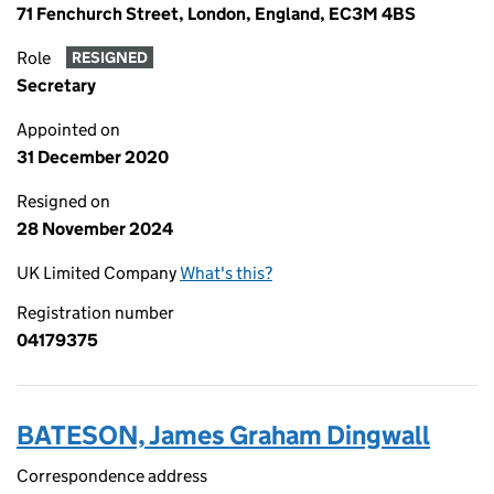
71 Fenchurch Street, London, England, EC3M 4BS
Role
RESIGNED
Secretary
Appointed on
31 December 2020
Resigned on
28 November 2024
UK Limited Company
What's this?
Registration number
04179375
BATESON, James Graham Dingwall
Correspondence address