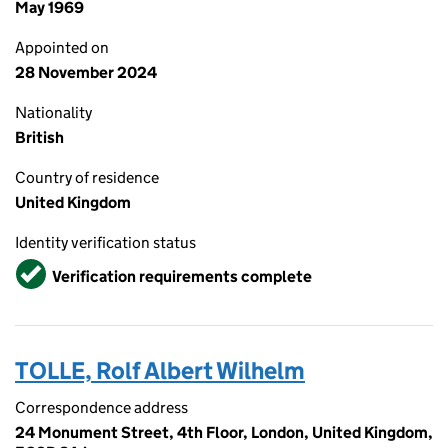
May 1969
Appointed on
28 November 2024
Nationality
British
Country of residence
United Kingdom
Identity verification status
Verified
Verification requirements complete
TOLLE, Rolf Albert Wilhelm
Correspondence address
24 Monument Street, 4th Floor, London, United Kingdom,