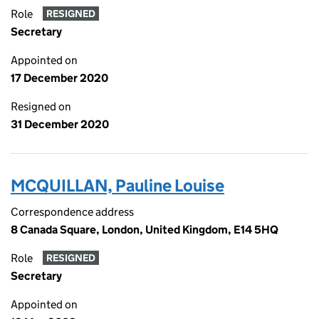
Role
RESIGNED
Secretary
Appointed on
17 December 2020
Resigned on
31 December 2020
MCQUILLAN, Pauline Louise
Correspondence address
8 Canada Square, London, United Kingdom, E14 5HQ
Role
RESIGNED
Secretary
Appointed on