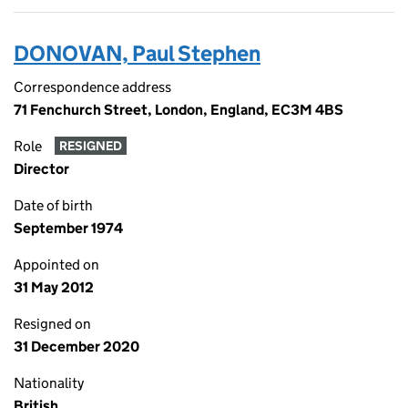
DONOVAN, Paul Stephen
Correspondence address
71 Fenchurch Street, London, England, EC3M 4BS
Role
RESIGNED
Director
Date of birth
September 1974
Appointed on
31 May 2012
Resigned on
31 December 2020
Nationality
British