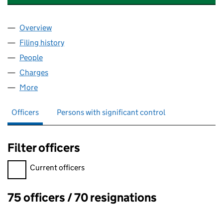
Overview
Company
for INCEPTUM INSURANCE COMPANY LIMITED 
Filing history
for INCEPTUM INSURANCE COMPANY LIMIT
People
for INCEPTUM INSURANCE COMPANY LIMITED (0
Charges
for INCEPTUM INSURANCE COMPANY LIMITED (
More
for INCEPTUM INSURANCE COMPANY LIMITED (03
Officers
Persons with significant control
Filter officers
Filter officers, selecting an input will reload the page.
Current officers
75 officers / 70 resignations
Officers: