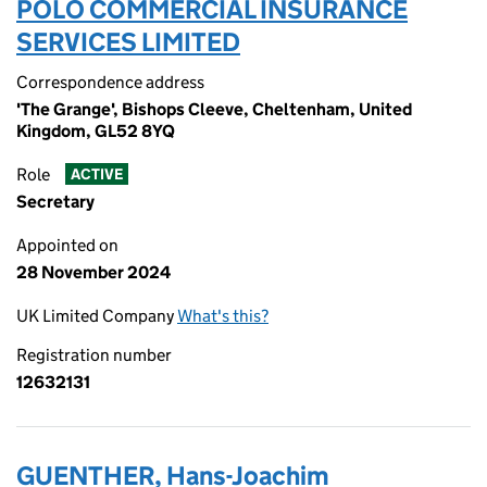
POLO COMMERCIAL INSURANCE
SERVICES LIMITED
Correspondence address
'The Grange', Bishops Cleeve, Cheltenham, United
Kingdom, GL52 8YQ
Role
ACTIVE
Secretary
Appointed on
28 November 2024
UK Limited Company
What's this?
Registration number
12632131
GUENTHER, Hans-Joachim