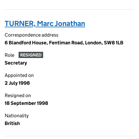
TURNER, Marc Jonathan
Correspondence address
6 Blandford House, Fentiman Road, London, SW8 1LB
Role
RESIGNED
Secretary
Appointed on
2 July 1998
Resigned on
18 September 1998
Nationality
British