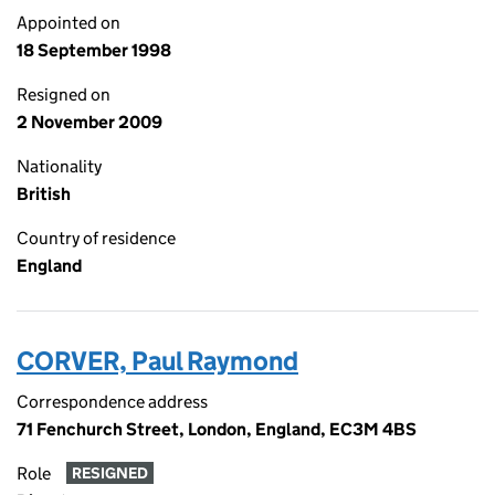
Appointed on
18 September 1998
Resigned on
2 November 2009
Nationality
British
Country of residence
England
CORVER, Paul Raymond
Correspondence address
71 Fenchurch Street, London, England, EC3M 4BS
Role
RESIGNED