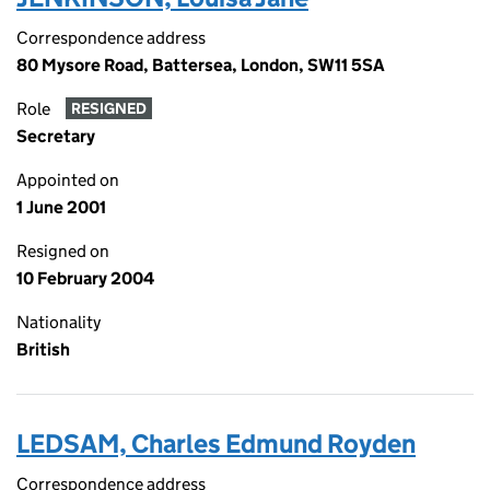
Correspondence address
80 Mysore Road, Battersea, London, SW11 5SA
Role
RESIGNED
Secretary
Appointed on
1 June 2001
Resigned on
10 February 2004
Nationality
British
LEDSAM, Charles Edmund Royden
Correspondence address