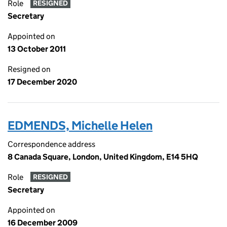
Role
RESIGNED
Secretary
Appointed on
13 October 2011
Resigned on
17 December 2020
EDMENDS, Michelle Helen
Correspondence address
8 Canada Square, London, United Kingdom, E14 5HQ
Role
RESIGNED
Secretary
Appointed on
16 December 2009