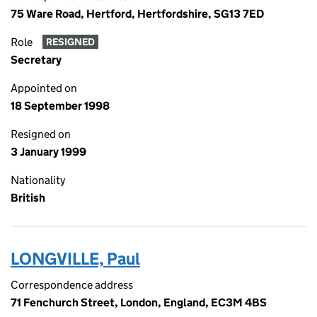
75 Ware Road, Hertford, Hertfordshire, SG13 7ED
Role
RESIGNED
Secretary
Appointed on
18 September 1998
Resigned on
3 January 1999
Nationality
British
LONGVILLE, Paul
Correspondence address
71 Fenchurch Street, London, England, EC3M 4BS