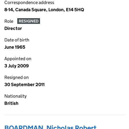
Correspondence address
8-14, Canada Square, London, E14 5HQ
Role
RESIGNED
Director
Date of birth
June 1965
Appointed on
3 July 2009
Resigned on
30 September 2011
Nationality
British
BOARDMAN, Nicholas Robert