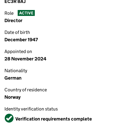
EC3R 8AJ
Role
ACTIVE
Director
Date of birth
December 1947
Appointed on
28 November 2024
Nationality
German
Country of residence
Norway
Identity verification status
Verified
Verification requirements complete