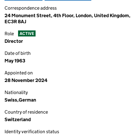
Correspondence address
24 Monument Street, 4th Floor, London, United Kingdom,
EC3R 8AJ
Role
ACTIVE
Director
Date of birth
May 1963
Appointed on
28 November 2024
Nationality
Swiss,German
Country of residence
Switzerland
Identity verification status