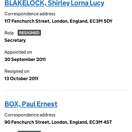
BLAKELOCK, Shirley Lorna Lucy
Correspondence address
117 Fenchurch Street, London, England, EC3M 5DY
Role
RESIGNED
Secretary
Appointed on
30 September 2011
Resigned on
13 October 2011
BOX, Paul Ernest
Correspondence address
90 Fenchurch Street, London, England, EC3M 4ST