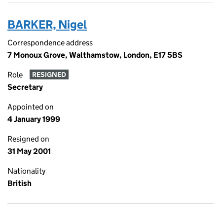
BARKER, Nigel
Correspondence address
7 Monoux Grove, Walthamstow, London, E17 5BS
Role
RESIGNED
Secretary
Appointed on
4 January 1999
Resigned on
31 May 2001
Nationality
British