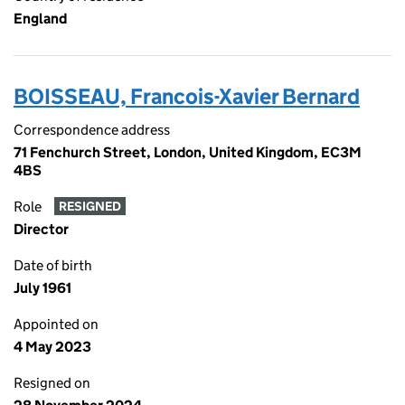
England
BOISSEAU, Francois-Xavier Bernard
Correspondence address
71 Fenchurch Street, London, United Kingdom, EC3M
4BS
Role
RESIGNED
Director
Date of birth
July 1961
Appointed on
4 May 2023
Resigned on