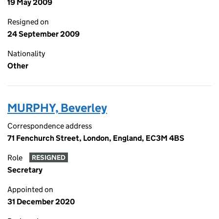
19 May 2009
Resigned on
24 September 2009
Nationality
Other
MURPHY, Beverley
Correspondence address
71 Fenchurch Street, London, England, EC3M 4BS
Role
RESIGNED
Secretary
Appointed on
31 December 2020