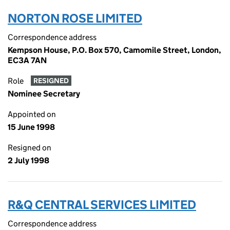
NORTON ROSE LIMITED
Correspondence address
Kempson House, P.O. Box 570, Camomile Street, London,
EC3A 7AN
Role
RESIGNED
Nominee Secretary
Appointed on
15 June 1998
Resigned on
2 July 1998
R&Q CENTRAL SERVICES LIMITED
Correspondence address