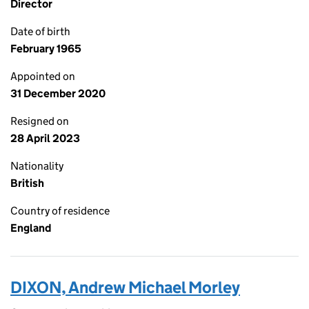
Director
Date of birth
February 1965
Appointed on
31 December 2020
Resigned on
28 April 2023
Nationality
British
Country of residence
England
DIXON, Andrew Michael Morley