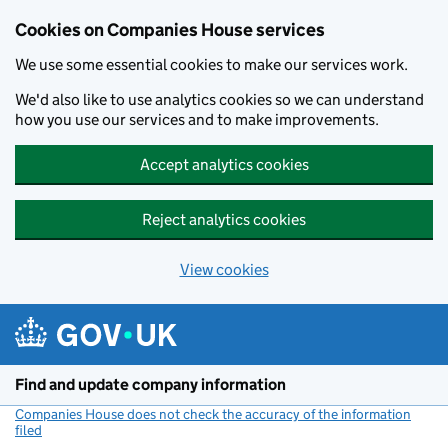
Cookies on Companies House services
We use some essential cookies to make our services work.
We'd also like to use analytics cookies so we can understand
how you use our services and to make improvements.
Accept analytics cookies
Reject analytics cookies
View cookies
Skip to main content
Find and update company information
Companies House does not check the accuracy of the information
filed
(link opens a new window)