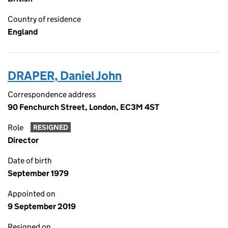
Country of residence
England
DRAPER, Daniel John
Correspondence address
90 Fenchurch Street, London, EC3M 4ST
Role
RESIGNED
Director
Date of birth
September 1979
Appointed on
9 September 2019
Resigned on