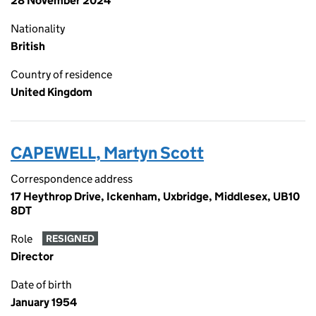
28 November 2024
Nationality
British
Country of residence
United Kingdom
CAPEWELL, Martyn Scott
Correspondence address
17 Heythrop Drive, Ickenham, Uxbridge, Middlesex, UB10
8DT
Role
RESIGNED
Director
Date of birth
January 1954