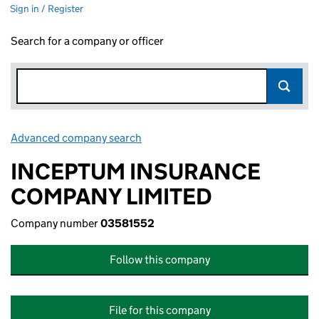
Sign in / Register
Search for a company or officer
Advanced company search
Link opens in new window
INCEPTUM INSURANCE
COMPANY LIMITED
Company number
03581552
Follow this company
File for this company