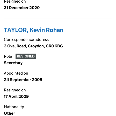
Resigned on
31 December 2020
TAYLOR, Kevin Rohan
Correspondence address
3 Oval Road, Croydon, CR0 6BG
Role
RESIGNED
Secretary
Appointed on
24 September 2008
Resigned on
17 April 2009
Nationality
Other