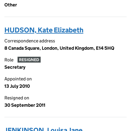
Other
HUDSON, Kate Elizabeth
Correspondence address
8 Canada Square, London, United Kingdom, E14 5HQ
Role
RESIGNED
Secretary
Appointed on
13 July 2010
Resigned on
30 September 2011
JENKINSON, Louisa Jane