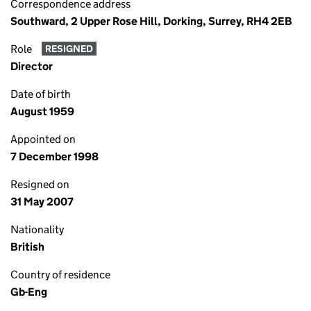
Correspondence address
Southward, 2 Upper Rose Hill, Dorking, Surrey, RH4 2EB
Role
RESIGNED
Director
Date of birth
August 1959
Appointed on
7 December 1998
Resigned on
31 May 2007
Nationality
British
Country of residence
Gb-Eng