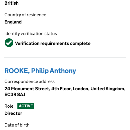
British
Country of residence
England
Identity verification status
Verified
Verification requirements complete
ROOKE, Philip Anthony
Correspondence address
24 Monument Street, 4th Floor, London, United Kingdom,
EC3R 8AJ
Role
ACTIVE
Director
Date of birth