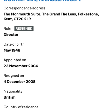
Correspondence address
The Monmouth Suite, The Grand The Leas, Folkestone,
Kent, CT20 2LR
Role
RESIGNED
Director
Date of birth
May 1948
Appointed on
23 November 2004
Resigned on
4 December 2008
Nationality
British
Country of residence