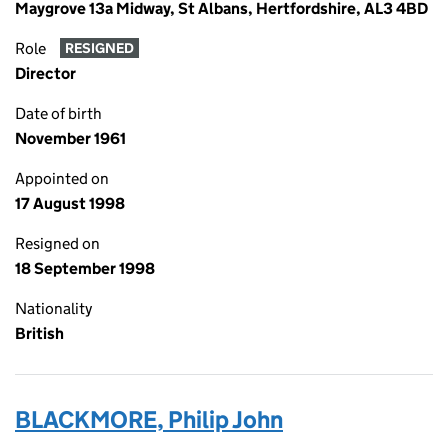
Maygrove 13a Midway, St Albans, Hertfordshire, AL3 4BD
Role
RESIGNED
Director
Date of birth
November 1961
Appointed on
17 August 1998
Resigned on
18 September 1998
Nationality
British
BLACKMORE, Philip John