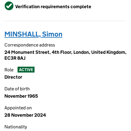
Verified
Verification requirements complete
MINSHALL, Simon
Correspondence address
24 Monument Street, 4th Floor, London, United Kingdom,
EC3R 8AJ
Role
ACTIVE
Director
Date of birth
November 1965
Appointed on
28 November 2024
Nationality