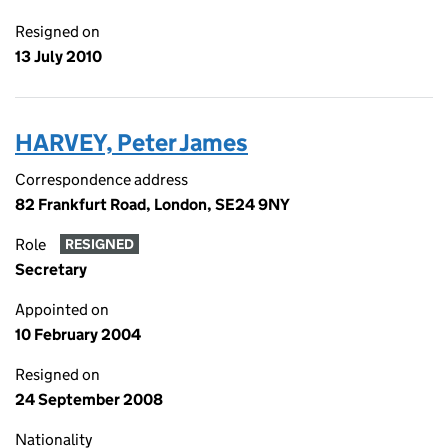
Resigned on
13 July 2010
HARVEY, Peter James
Correspondence address
82 Frankfurt Road, London, SE24 9NY
Role
RESIGNED
Secretary
Appointed on
10 February 2004
Resigned on
24 September 2008
Nationality