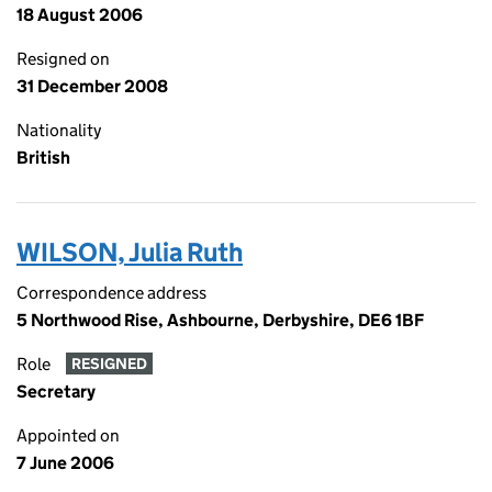
18 August 2006
Resigned on
31 December 2008
Nationality
British
WILSON, Julia Ruth
Correspondence address
5 Northwood Rise, Ashbourne, Derbyshire, DE6 1BF
Role
RESIGNED
Secretary
Appointed on
7 June 2006