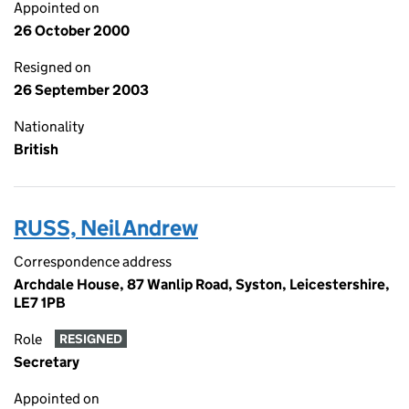
Appointed on
26 October 2000
Resigned on
26 September 2003
Nationality
British
RUSS, Neil Andrew
Correspondence address
Archdale House, 87 Wanlip Road, Syston, Leicestershire,
LE7 1PB
Role
RESIGNED
Secretary
Appointed on