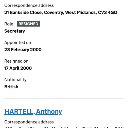
Correspondence address
21 Bankside Close, Coventry, West Midlands, CV3 4GD
Role
RESIGNED
Secretary
Appointed on
23 February 2000
Resigned on
17 April 2000
Nationality
British
HARTELL, Anthony
Correspondence address