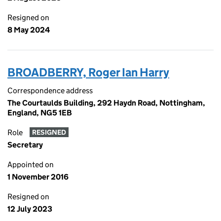
Resigned on
8 May 2024
BROADBERRY, Roger Ian Harry
Correspondence address
The Courtaulds Building, 292 Haydn Road, Nottingham,
England, NG5 1EB
Role
RESIGNED
Secretary
Appointed on
1 November 2016
Resigned on
12 July 2023