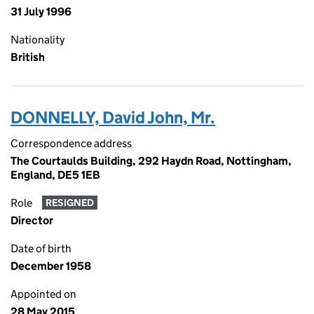
31 July 1996
Nationality
British
DONNELLY, David John, Mr.
Correspondence address
The Courtaulds Building, 292 Haydn Road, Nottingham,
England, DE5 1EB
Role
RESIGNED
Director
Date of birth
December 1958
Appointed on
28 May 2015