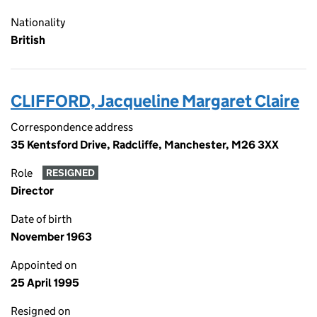
Nationality
British
CLIFFORD, Jacqueline Margaret Claire
Correspondence address
35 Kentsford Drive, Radcliffe, Manchester, M26 3XX
Role
RESIGNED
Director
Date of birth
November 1963
Appointed on
25 April 1995
Resigned on