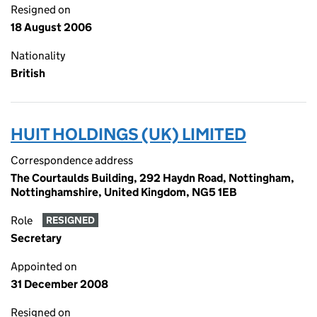
Resigned on
18 August 2006
Nationality
British
HUIT HOLDINGS (UK) LIMITED
Correspondence address
The Courtaulds Building, 292 Haydn Road, Nottingham,
Nottinghamshire, United Kingdom, NG5 1EB
Role
RESIGNED
Secretary
Appointed on
31 December 2008
Resigned on