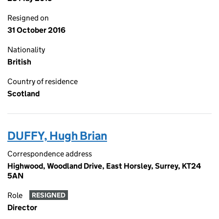
Resigned on
31 October 2016
Nationality
British
Country of residence
Scotland
DUFFY, Hugh Brian
Correspondence address
Highwood, Woodland Drive, East Horsley, Surrey, KT24
5AN
Role
RESIGNED
Director