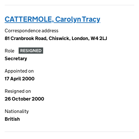
CATTERMOLE, Carolyn Tracy
Correspondence address
81 Cranbrook Road, Chiswick, London, W4 2LJ
Role
RESIGNED
Secretary
Appointed on
17 April 2000
Resigned on
26 October 2000
Nationality
British