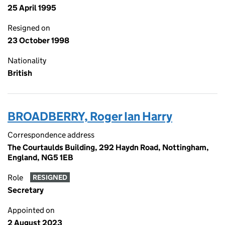
25 April 1995
Resigned on
23 October 1998
Nationality
British
BROADBERRY, Roger Ian Harry
Correspondence address
The Courtaulds Building, 292 Haydn Road, Nottingham,
England, NG5 1EB
Role
RESIGNED
Secretary
Appointed on
2 August 2023