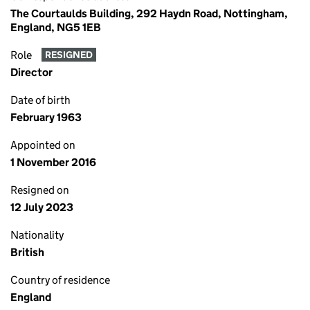
The Courtaulds Building, 292 Haydn Road, Nottingham,
England, NG5 1EB
Role
RESIGNED
Director
Date of birth
February 1963
Appointed on
1 November 2016
Resigned on
12 July 2023
Nationality
British
Country of residence
England