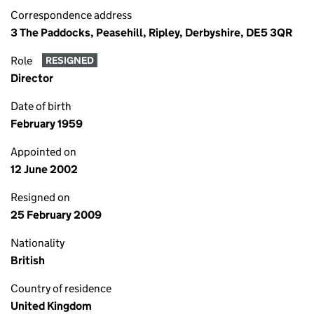
Correspondence address
3 The Paddocks, Peasehill, Ripley, Derbyshire, DE5 3QR
Role
RESIGNED
Director
Date of birth
February 1959
Appointed on
12 June 2002
Resigned on
25 February 2009
Nationality
British
Country of residence
United Kingdom