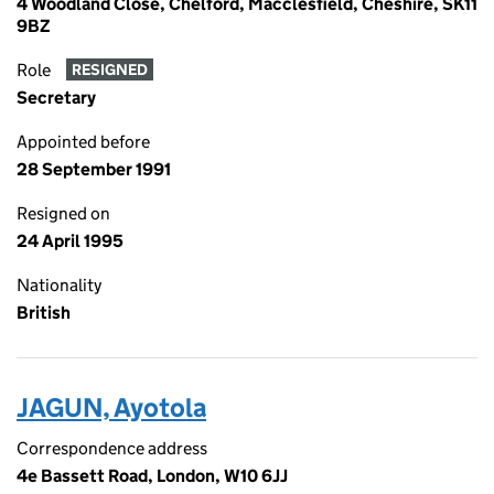
4 Woodland Close, Chelford, Macclesfield, Cheshire, SK11
9BZ
Role
RESIGNED
Secretary
Appointed before
28 September 1991
Resigned on
24 April 1995
Nationality
British
JAGUN, Ayotola
Correspondence address
4e Bassett Road, London, W10 6JJ