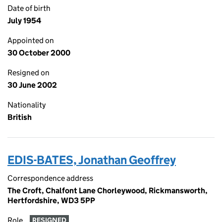
Date of birth
July 1954
Appointed on
30 October 2000
Resigned on
30 June 2002
Nationality
British
EDIS-BATES, Jonathan Geoffrey
Correspondence address
The Croft, Chalfont Lane Chorleywood, Rickmansworth,
Hertfordshire, WD3 5PP
Role
RESIGNED