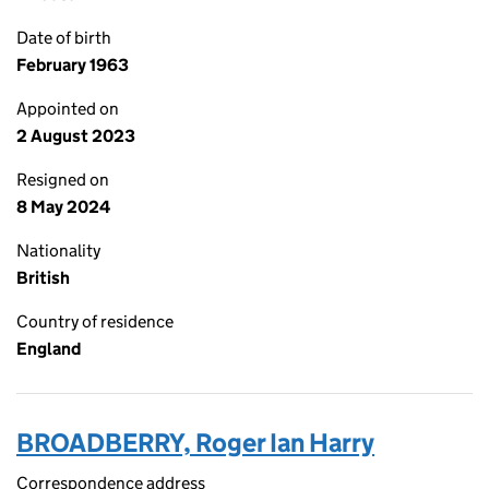
Date of birth
February 1963
Appointed on
2 August 2023
Resigned on
8 May 2024
Nationality
British
Country of residence
England
BROADBERRY, Roger Ian Harry
Correspondence address