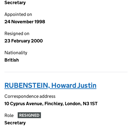
Secretary
Appointed on
24 November 1998
Resigned on
23 February 2000
Nationality
British
RUBENSTEIN, Howard Justin
Correspondence address
10 Cyprus Avenue, Finchley, London, N3 1ST
Role
RESIGNED
Secretary