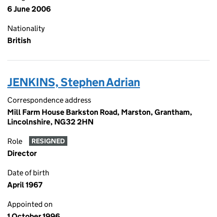
6 June 2006
Nationality
British
JENKINS, Stephen Adrian
Correspondence address
Mill Farm House Barkston Road, Marston, Grantham,
Lincolnshire, NG32 2HN
Role
RESIGNED
Director
Date of birth
April 1967
Appointed on
1 October 1996