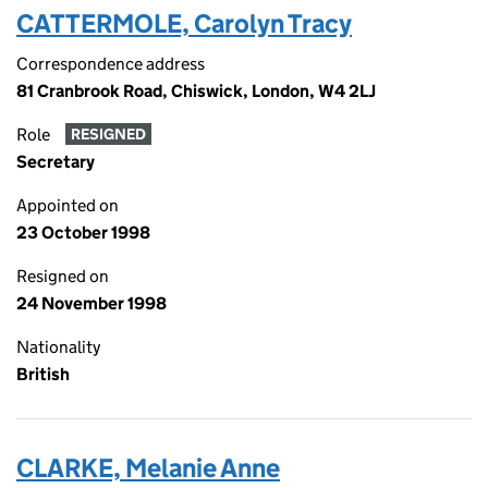
CATTERMOLE, Carolyn Tracy
Correspondence address
81 Cranbrook Road, Chiswick, London, W4 2LJ
Role
RESIGNED
Secretary
Appointed on
23 October 1998
Resigned on
24 November 1998
Nationality
British
CLARKE, Melanie Anne