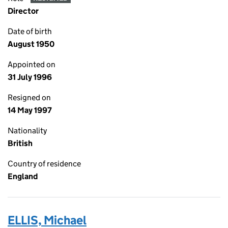
Director
Date of birth
August 1950
Appointed on
31 July 1996
Resigned on
14 May 1997
Nationality
British
Country of residence
England
ELLIS, Michael