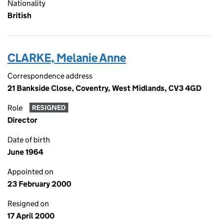
Nationality
British
CLARKE, Melanie Anne
Correspondence address
21 Bankside Close, Coventry, West Midlands, CV3 4GD
Role
RESIGNED
Director
Date of birth
June 1964
Appointed on
23 February 2000
Resigned on
17 April 2000