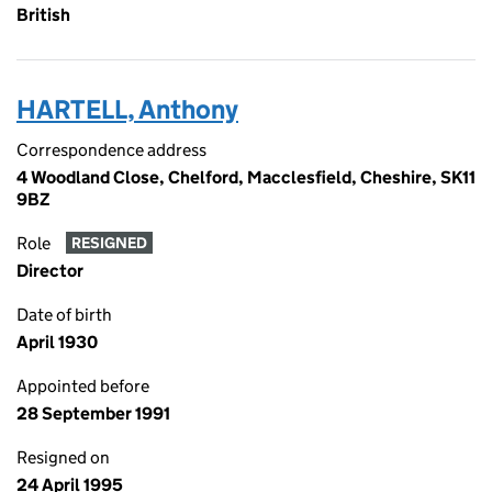
British
HARTELL, Anthony
Correspondence address
4 Woodland Close, Chelford, Macclesfield, Cheshire, SK11
9BZ
Role
RESIGNED
Director
Date of birth
April 1930
Appointed before
28 September 1991
Resigned on
24 April 1995