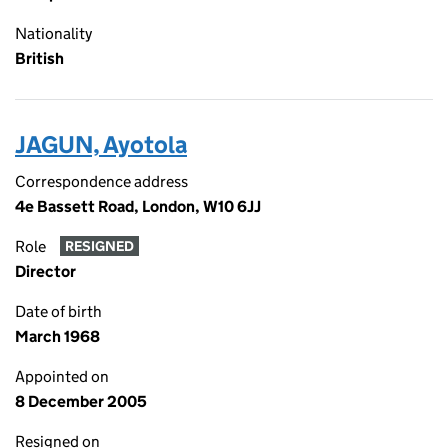
Nationality
British
JAGUN, Ayotola
Correspondence address
4e Bassett Road, London, W10 6JJ
Role
RESIGNED
Director
Date of birth
March 1968
Appointed on
8 December 2005
Resigned on