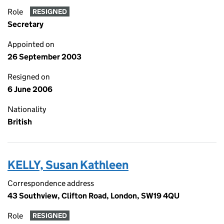
Role
RESIGNED
Secretary
Appointed on
26 September 2003
Resigned on
6 June 2006
Nationality
British
KELLY, Susan Kathleen
Correspondence address
43 Southview, Clifton Road, London, SW19 4QU
Role
RESIGNED