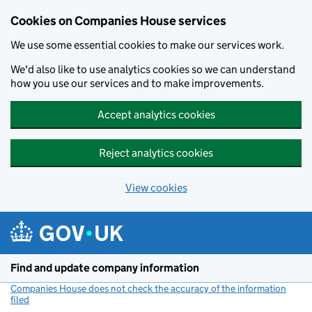
Cookies on Companies House services
We use some essential cookies to make our services work.
We'd also like to use analytics cookies so we can understand
how you use our services and to make improvements.
Accept analytics cookies
Reject analytics cookies
View cookies
Skip to main content
Find and update company information
Companies House does not check the accuracy of the information
filed
(link opens a new window)