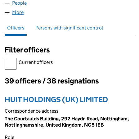
People
for KAYSER BONDOR LIMITED (00229735)
More
for KAYSER BONDOR LIMITED (00229735)
Officers
Persons with significant control
Filter officers
Filter officers, selecting an input will reload the page.
Current officers
39 officers / 38 resignations
Officers:
HUIT HOLDINGS (UK) LIMITED
Correspondence address
The Courtaulds Building, 292 Haydn Road, Nottingham,
Nottinghamshire, United Kingdom, NG5 1EB
Role