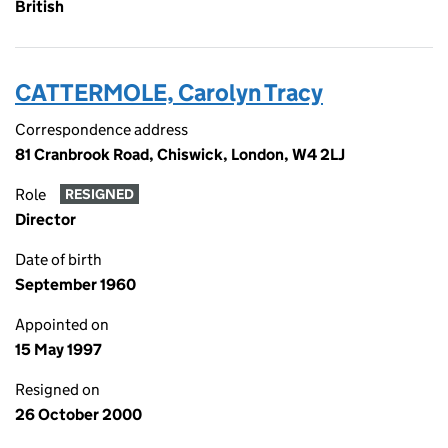
British
CATTERMOLE, Carolyn Tracy
Correspondence address
81 Cranbrook Road, Chiswick, London, W4 2LJ
Role
RESIGNED
Director
Date of birth
September 1960
Appointed on
15 May 1997
Resigned on
26 October 2000