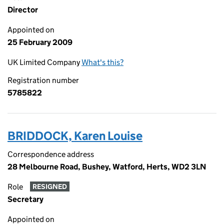
Director
Appointed on
25 February 2009
UK Limited Company
What's this?
Registration number
5785822
BRIDDOCK, Karen Louise
Correspondence address
28 Melbourne Road, Bushey, Watford, Herts, WD2 3LN
Role
RESIGNED
Secretary
Appointed on