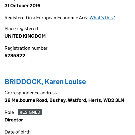
31 October 2016
Registered in a European Economic Area
What's this?
Place registered
UNITED KINGDOM
Registration number
5785822
BRIDDOCK, Karen Louise
Correspondence address
28 Melbourne Road, Bushey, Watford, Herts, WD2 3LN
Role
RESIGNED
Director
Date of birth