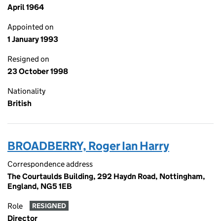
April 1964
Appointed on
1 January 1993
Resigned on
23 October 1998
Nationality
British
BROADBERRY, Roger Ian Harry
Correspondence address
The Courtaulds Building, 292 Haydn Road, Nottingham,
England, NG5 1EB
Role
RESIGNED
Director