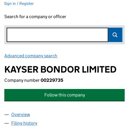
Sign in / Register
Search for a company or officer
Advanced company search
Link opens in new window
KAYSER BONDOR LIMITED
Company number
00229735
Follow this company
Overview
Company
for KAYSER BONDOR LIMITED (00229735)
Filing history
for KAYSER BONDOR LIMITED (00229735)