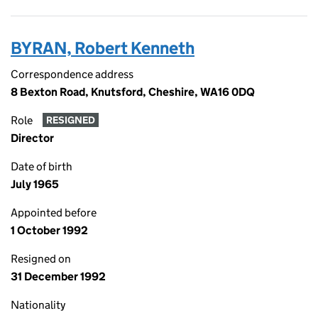
BYRAN, Robert Kenneth
Correspondence address
8 Bexton Road, Knutsford, Cheshire, WA16 0DQ
Role
RESIGNED
Director
Date of birth
July 1965
Appointed before
1 October 1992
Resigned on
31 December 1992
Nationality