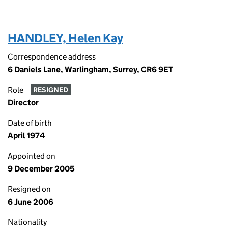
HANDLEY, Helen Kay
Correspondence address
6 Daniels Lane, Warlingham, Surrey, CR6 9ET
Role
RESIGNED
Director
Date of birth
April 1974
Appointed on
9 December 2005
Resigned on
6 June 2006
Nationality