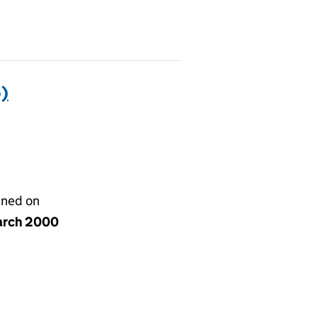
)
gned on
arch 2000