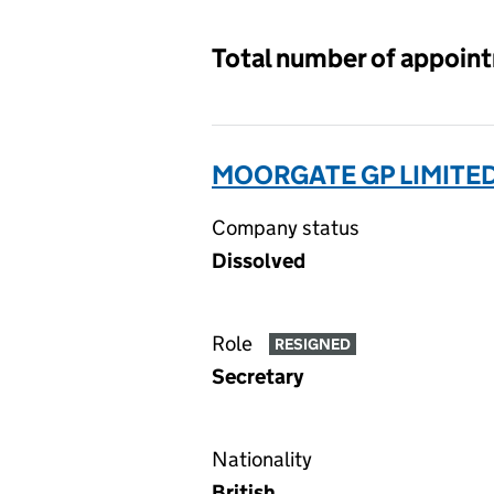
Total number of appoin
MOORGATE GP LIMITE
Company status
Dissolved
Role
RESIGNED
Secretary
Nationality
British