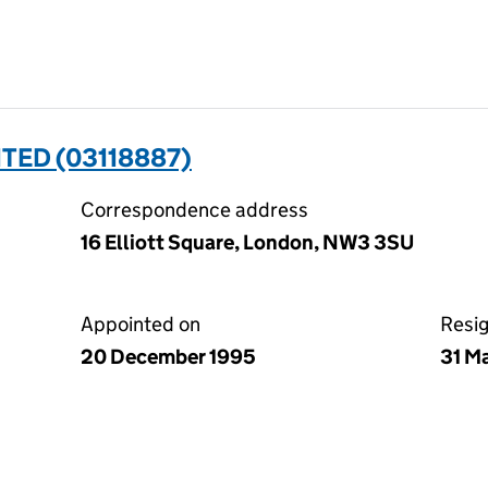
TED (03118887)
Correspondence address
16 Elliott Square, London, NW3 3SU
Appointed on
Resi
20 December 1995
31 M