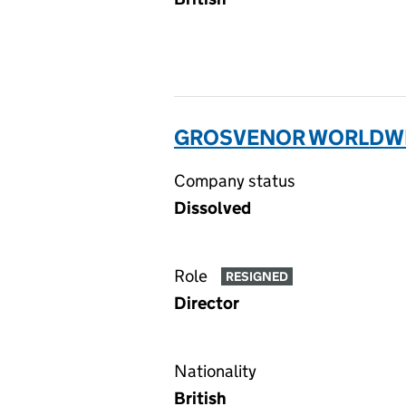
GROSVENOR WORLDWID
Company status
Dissolved
Role
RESIGNED
Director
Nationality
British