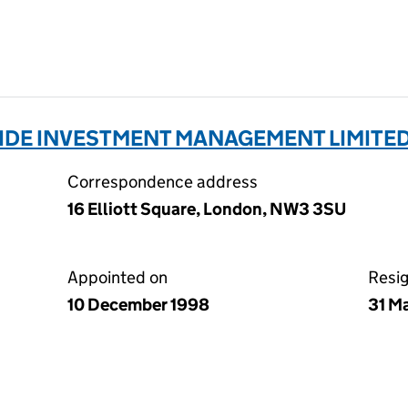
E INVESTMENT MANAGEMENT LIMITED
Correspondence address
16 Elliott Square, London, NW3 3SU
Appointed on
Resi
10 December 1998
31 M