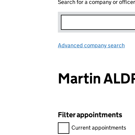
Search for a company or office
Advanced company search
Lin
Martin AL
Filter appointments
Filter appointments, selecting 
Current appointments