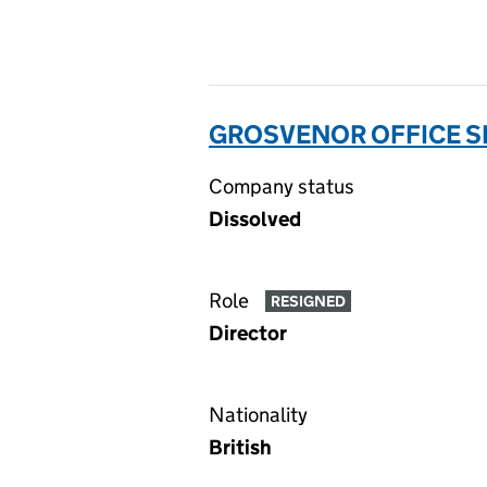
GROSVENOR OFFICE SE
Company status
Dissolved
Role
RESIGNED
Director
Nationality
British