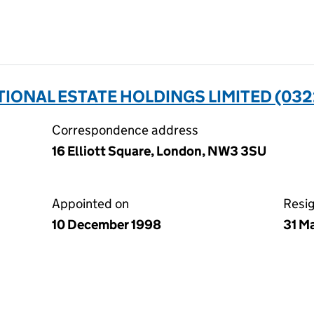
ONAL ESTATE HOLDINGS LIMITED (032
Correspondence address
16 Elliott Square, London, NW3 3SU
Appointed on
Resi
10 December 1998
31 M