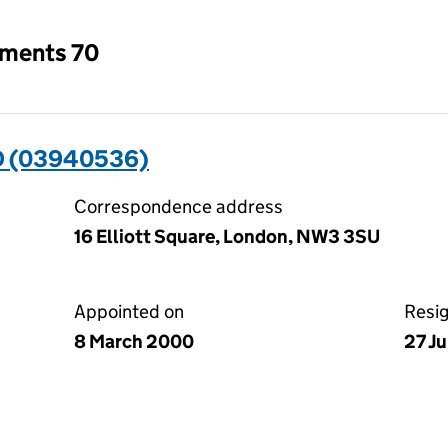
tments 70
D (03940536)
Correspondence address
16 Elliott Square, London, NW3 3SU
Appointed on
Resi
8 March 2000
27 J