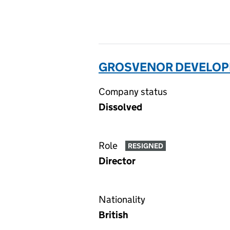
GROSVENOR DEVELOPM
Company status
Dissolved
Role
RESIGNED
Director
Nationality
British