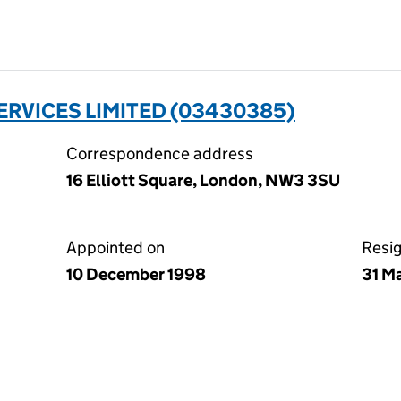
RVICES LIMITED (03430385)
Correspondence address
16 Elliott Square, London, NW3 3SU
Appointed on
Resi
10 December 1998
31 M