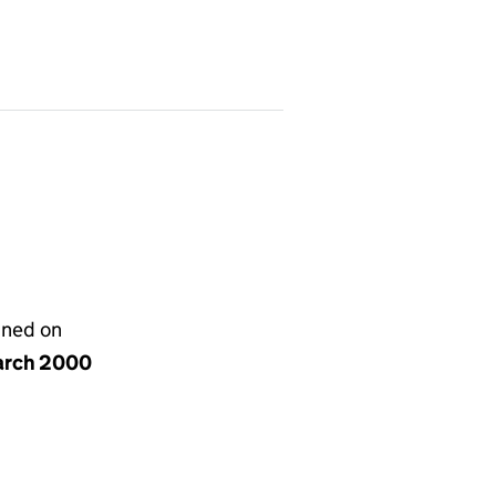
gned on
arch 2000