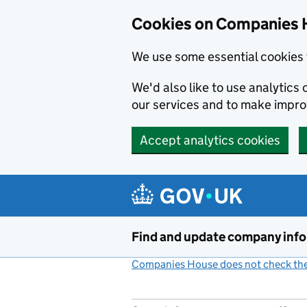
Cookies on Companies 
We use some essential cookies 
We'd also like to use analytic
our services and to make impr
Accept analytics cookies
Skip to main content
Find and update company inf
Companies House does not check the 