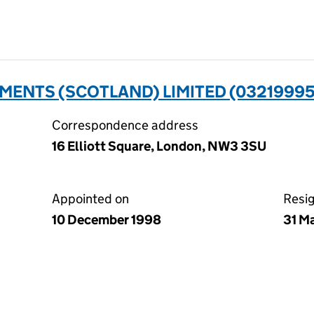
ENTS (SCOTLAND) LIMITED (03219995
Correspondence address
16 Elliott Square, London, NW3 3SU
Appointed on
Resi
10 December 1998
31 M