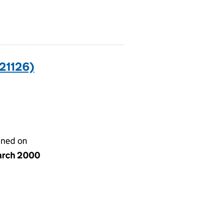
21126)
gned on
arch 2000