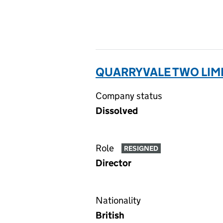
QUARRYVALE TWO LIMI
Company status
Dissolved
Role
RESIGNED
Director
Nationality
British