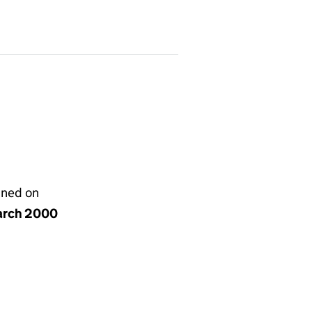
gned on
arch 2000