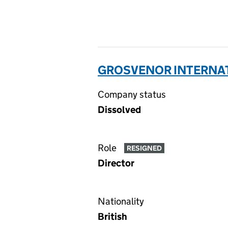
GROSVENOR INTERNATI
Company status
Dissolved
Role
RESIGNED
Director
Nationality
British