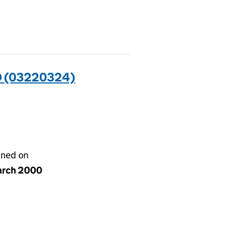
 (03220324)
gned on
arch 2000