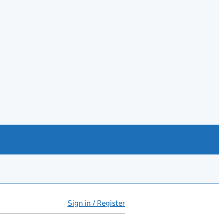
Sign in / Register