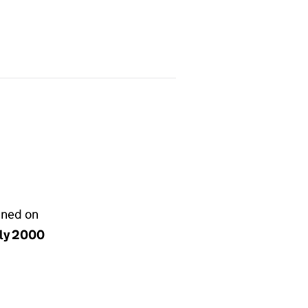
gned on
uly 2000