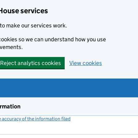
House services
to make our services work.
s cookies so we can understand how you use
ovements.
Reject analytics cookies
View cookies
ormation
accuracy of the information filed
(link opens a new window)