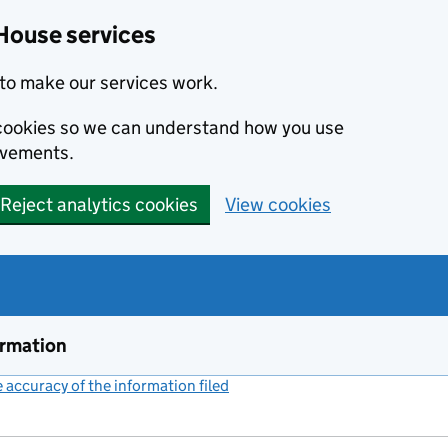
House services
to make our services work.
s cookies so we can understand how you use
ovements.
Reject analytics cookies
View cookies
ormation
accuracy of the information filed
(link opens a new window)