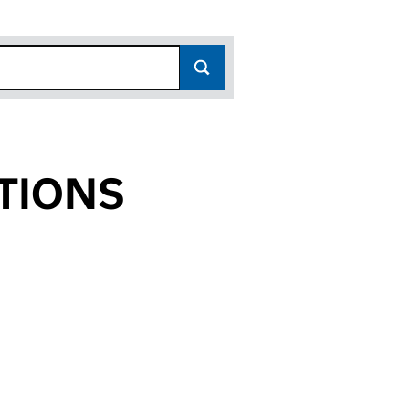
TIONS