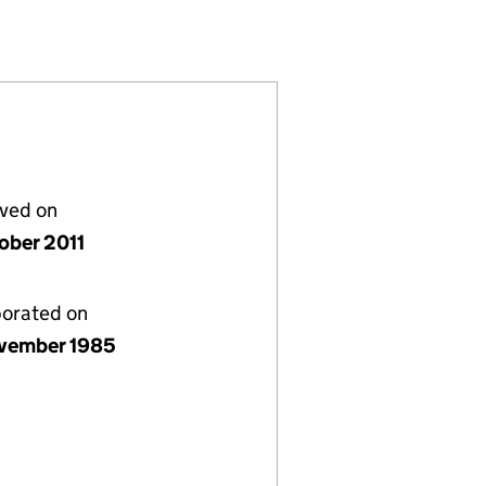
1957557)
LIMITED (01957557)
RATIONS LIMITED (01957557)
lved on
tober 2011
porated on
vember 1985