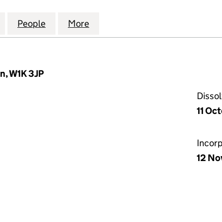
STATE RESTORATIONS LIMITED (01957557)
for GROSVENOR ESTATE RESTORATIONS LIMITED (0
People
for GROSVENOR ESTATE RESTORATIONS 
More
for GROSVENOR ESTATE RESTO
n, W1K 3JP
Disso
11 Oc
Incor
12 No