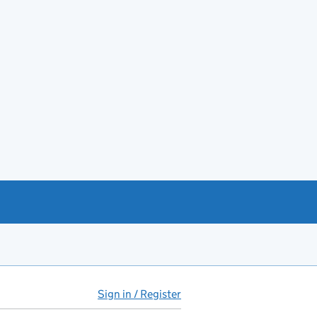
Sign in / Register