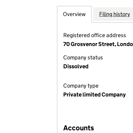
Overview
Company
for GROSVENOR E
Filing history
Registered office address
70 Grosvenor Street, Londo
Company status
Dissolved
Company type
Private limited Company
Accounts