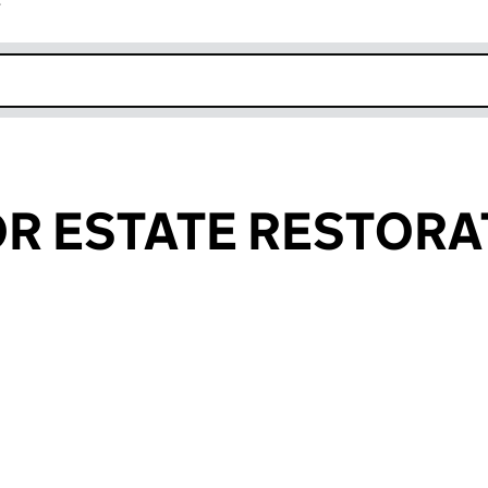
r
k opens in new window
R ESTATE RESTORA