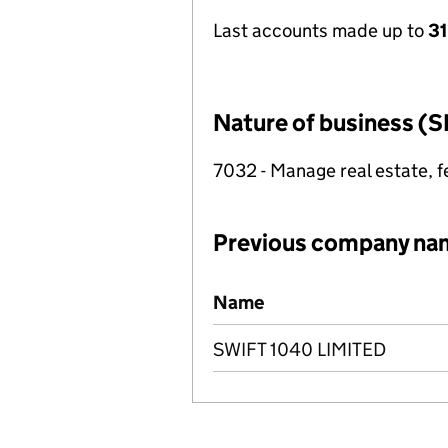
Last accounts made up to
3
Nature of business (S
7032 - Manage real estate, f
Previous company na
Previous company names
Name
SWIFT 1040 LIMITED