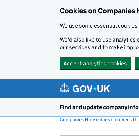
Cookies on Companies 
We use some essential cookies 
We'd also like to use analytic
our services and to make impr
Accept analytics cookies
Skip to main content
Find and update company inf
Companies House does not check the 