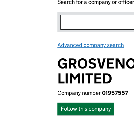
Search for a company or office
Advanced company search
Lin
GROSVENO
LIMITED
Company number
01957557
Follow this company