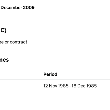
1 December 2009
IC)
ee or contract
mes
Period
12 Nov 1985 - 16 Dec 1985