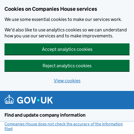
Cookies on Companies House services
We use some essential cookies to make our services work.
We'd also like to use analytics cookies so we can understand
how you use our services and to make improvements.
Accept analytics cookies
Reject analytics cookies
View cookies
Skip to main content
Find and update company information
Companies House does not check the accuracy of the information
filed
(link opens a new window)