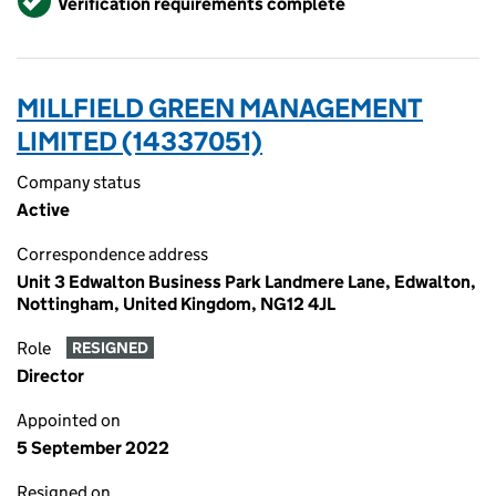
Verification requirements complete
MILLFIELD GREEN MANAGEMENT
LIMITED (14337051)
Company status
Active
Correspondence address
Unit 3 Edwalton Business Park Landmere Lane, Edwalton,
Nottingham, United Kingdom, NG12 4JL
Role
RESIGNED
Director
Appointed on
5 September 2022
Resigned on