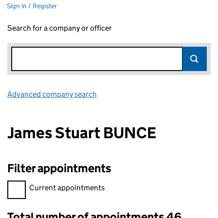
Sign in / Register
Search for a company or officer
Advanced company search
Link opens in new window
James Stuart BUNCE
Filter appointments
Filter appointments, selecting an input will reload the page.
Current appointments
Total number of appointments 46