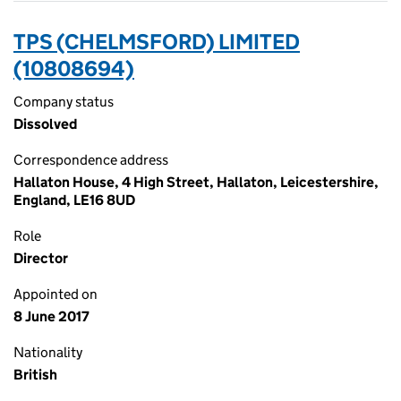
TPS (CHELMSFORD) LIMITED
(10808694)
Company status
Dissolved
Correspondence address
Hallaton House, 4 High Street, Hallaton, Leicestershire,
England, LE16 8UD
Role
Director
Appointed on
8 June 2017
Nationality
British