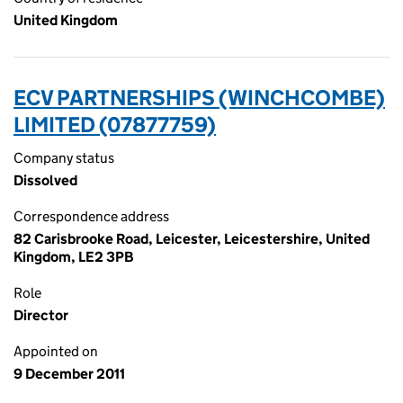
United Kingdom
ECV PARTNERSHIPS (WINCHCOMBE)
LIMITED (07877759)
Company status
Dissolved
Correspondence address
82 Carisbrooke Road, Leicester, Leicestershire, United
Kingdom, LE2 3PB
Role
Director
Appointed on
9 December 2011