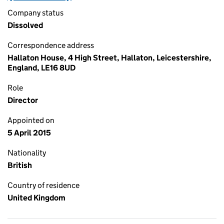
Company status
Dissolved
Correspondence address
Hallaton House, 4 High Street, Hallaton, Leicestershire,
England, LE16 8UD
Role
Director
Appointed on
5 April 2015
Nationality
British
Country of residence
United Kingdom