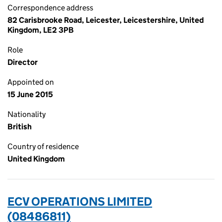
Correspondence address
82 Carisbrooke Road, Leicester, Leicestershire, United
Kingdom, LE2 3PB
Role
Director
Appointed on
15 June 2015
Nationality
British
Country of residence
United Kingdom
ECV OPERATIONS LIMITED
(08486811)