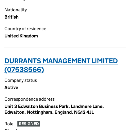
Nationality
British
Country of residence
United Kingdom
DURRANTS MANAGEMENT LIMITED
(07538566)
Company status
Active
Correspondence address
Unit 3 Edwalton Business Park, Landmere Lane,
Edwalton, Nottingham, England, NG12 4JL
Role
RESIGNED