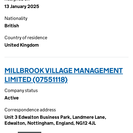
13 January 2025
Nationality
British
Country of residence
United Kingdom
MILLBROOK VILLAGE MANAGEMENT
LIMITED (07551118)
Company status
Active
Correspondence address
Unit 3 Edwalton Business Park, Landmere Lane,
Edwalton, Nottingham, England, NG12 4JL