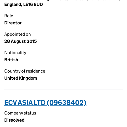
England, LE16 8UD
Role
Director
Appointed on
28 August 2015
Nationality
British
Country of residence
United Kingdom
ECV ASIA LTD (09638402)
Company status
Dissolved