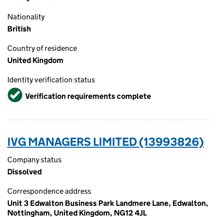
Nationality
British
Country of residence
United Kingdom
Identity verification status
Verified
Verification requirements complete
IVG MANAGERS LIMITED (13993826)
Company status
Dissolved
Correspondence address
Unit 3 Edwalton Business Park Landmere Lane, Edwalton,
Nottingham, United Kingdom, NG12 4JL