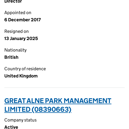
Director
Appointed on
6 December 2017
Resigned on
13 January 2025
Nationality
British
Country of residence
United Kingdom
GREAT ALNE PARK MANAGEMENT
LIMITED (08390663)
Company status
Active