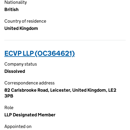
Nationality
British
Country of residence
United Kingdom
ECVP LLP (OC364621)
Company status
Dissolved
Correspondence address
82 Carisbrooke Road, Leicester, United Kingdom, LE2
3PB
Role
LLP Designated Member
Appointed on