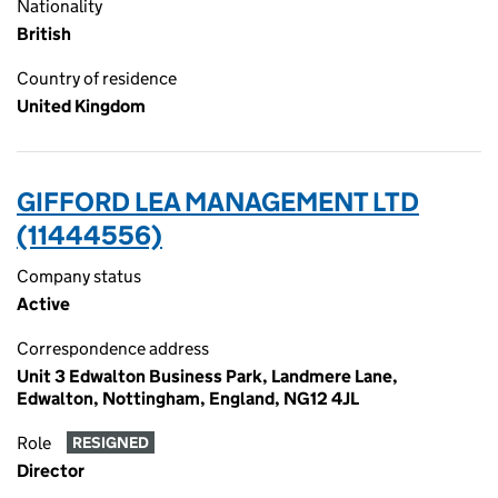
Nationality
British
Country of residence
United Kingdom
GIFFORD LEA MANAGEMENT LTD
(11444556)
Company status
Active
Correspondence address
Unit 3 Edwalton Business Park, Landmere Lane,
Edwalton, Nottingham, England, NG12 4JL
Role
RESIGNED
Director