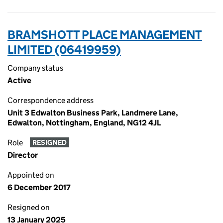
BRAMSHOTT PLACE MANAGEMENT
LIMITED (06419959)
Company status
Active
Correspondence address
Unit 3 Edwalton Business Park, Landmere Lane,
Edwalton, Nottingham, England, NG12 4JL
Role
RESIGNED
Director
Appointed on
6 December 2017
Resigned on
13 January 2025