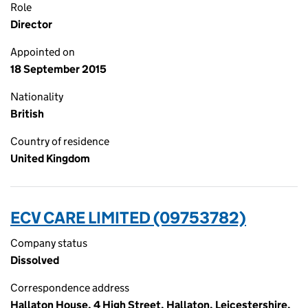
Role
Director
Appointed on
18 September 2015
Nationality
British
Country of residence
United Kingdom
ECV CARE LIMITED (09753782)
Company status
Dissolved
Correspondence address
Hallaton House, 4 High Street, Hallaton, Leicestershire,