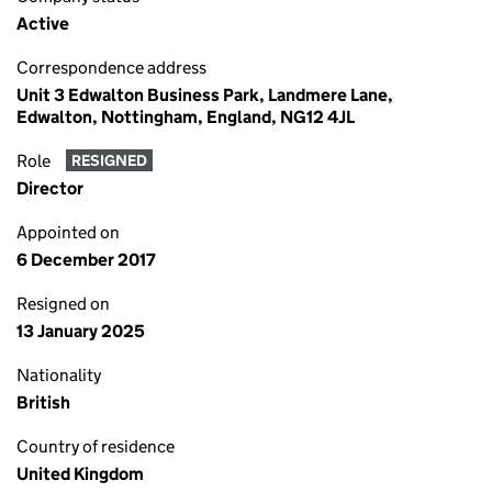
Active
Correspondence address
Unit 3 Edwalton Business Park, Landmere Lane,
Edwalton, Nottingham, England, NG12 4JL
Role
RESIGNED
Director
Appointed on
6 December 2017
Resigned on
13 January 2025
Nationality
British
Country of residence
United Kingdom