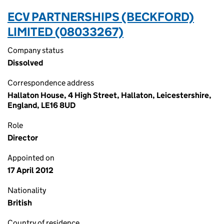
ECV PARTNERSHIPS (BECKFORD)
LIMITED (08033267)
Company status
Dissolved
Correspondence address
Hallaton House, 4 High Street, Hallaton, Leicestershire,
England, LE16 8UD
Role
Director
Appointed on
17 April 2012
Nationality
British
Country of residence