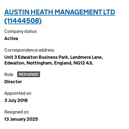
AUSTIN HEATH MANAGEMENT LTD
(11444508)
Company status
Active
Correspondence address
Unit 3 Edwalton Business Park, Landmere Lane,
Edwalton, Nottingham, England, NG12 4JL
Role
RESIGNED
Director
Appointed on
3 July 2018
Resigned on
13 January 2025