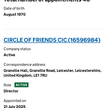
Date of birth
August 1970
CIRCLE OF FRIENDS CIC (16596984)
Company status
Active
Correspondence address
Granville Hall, Granville Road, Leicester, Leicestershire,
United Kingdom, LE1 7RU
Role
ACTIVE
Director
Appointed on
21 July 2025