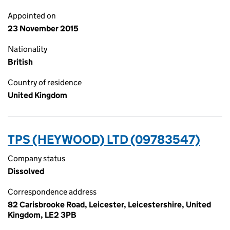
Appointed on
23 November 2015
Nationality
British
Country of residence
United Kingdom
TPS (HEYWOOD) LTD (09783547)
Company status
Dissolved
Correspondence address
82 Carisbrooke Road, Leicester, Leicestershire, United
Kingdom, LE2 3PB