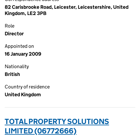
82 Carisbrooke Road, Leicester, Leicestershire, United
Kingdom, LE2 3PB
Role
Director
Appointed on
16 January 2009
Nationality
British
Country of residence
United Kingdom
TOTAL PROPERTY SOLUTIONS
LIMITED (06772666)