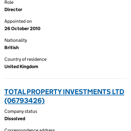
Role
Director
Appointed on
26 October 2010
Nationality
British
Country of residence
United Kingdom
TOTAL PROPERTY INVESTMENTS LTD
(06793426)
Company status
Dissolved
Correspondence address