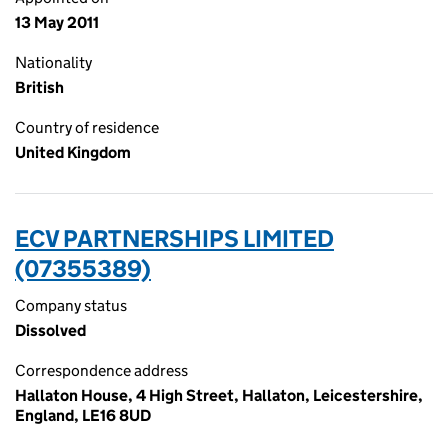
13 May 2011
Nationality
British
Country of residence
United Kingdom
ECV PARTNERSHIPS LIMITED
(07355389)
Company status
Dissolved
Correspondence address
Hallaton House, 4 High Street, Hallaton, Leicestershire,
England, LE16 8UD