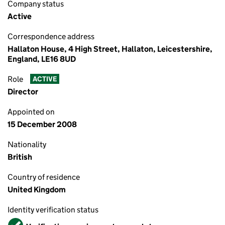
Company status
Active
Correspondence address
Hallaton House, 4 High Street, Hallaton, Leicestershire,
England, LE16 8UD
Role
ACTIVE
Director
Appointed on
15 December 2008
Nationality
British
Country of residence
United Kingdom
Identity verification status
Verified