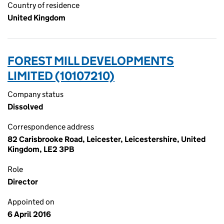
Country of residence
United Kingdom
FOREST MILL DEVELOPMENTS
LIMITED (10107210)
Company status
Dissolved
Correspondence address
82 Carisbrooke Road, Leicester, Leicestershire, United
Kingdom, LE2 3PB
Role
Director
Appointed on
6 April 2016