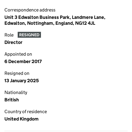
Correspondence address
Unit 3 Edwalton Business Park, Landmere Lane,
Edwalton, Nottingham, England, NG12 4JL
Role
RESIGNED
Director
Appointed on
6 December 2017
Resigned on
13 January 2025
Nationality
British
Country of residence
United Kingdom