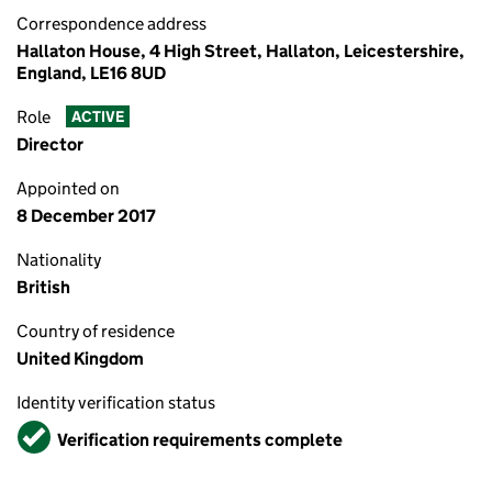
Correspondence address
Hallaton House, 4 High Street, Hallaton, Leicestershire,
England, LE16 8UD
Role
ACTIVE
Director
Appointed on
8 December 2017
Nationality
British
Country of residence
United Kingdom
Identity verification status
Verified
Verification requirements complete