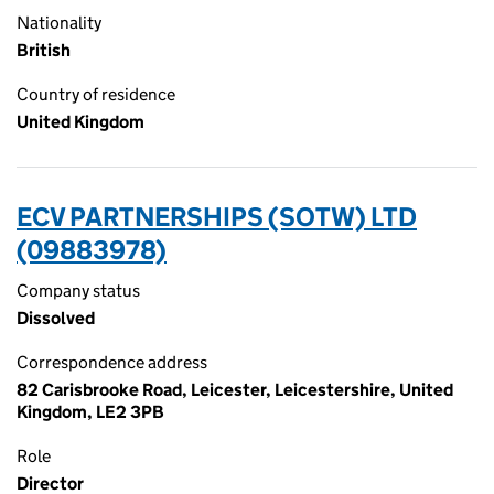
Nationality
British
Country of residence
United Kingdom
ECV PARTNERSHIPS (SOTW) LTD
(09883978)
Company status
Dissolved
Correspondence address
82 Carisbrooke Road, Leicester, Leicestershire, United
Kingdom, LE2 3PB
Role
Director