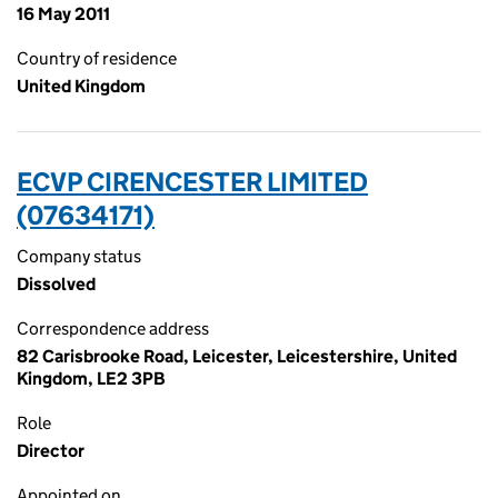
16 May 2011
Country of residence
United Kingdom
ECVP CIRENCESTER LIMITED
(07634171)
Company status
Dissolved
Correspondence address
82 Carisbrooke Road, Leicester, Leicestershire, United
Kingdom, LE2 3PB
Role
Director
Appointed on