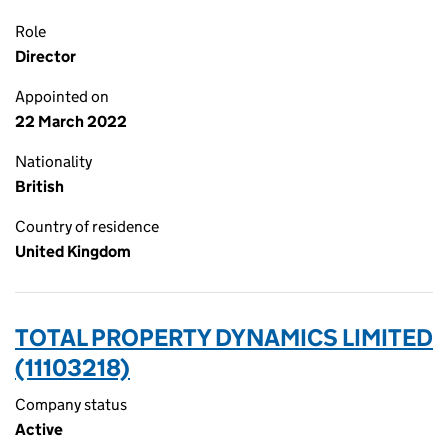
Role
Director
Appointed on
22 March 2022
Nationality
British
Country of residence
United Kingdom
TOTAL PROPERTY DYNAMICS LIMITED
(11103218)
Company status
Active