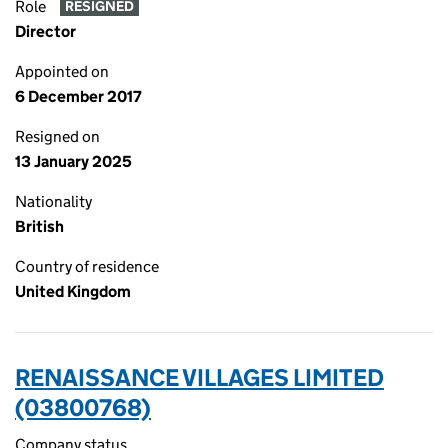
Role
RESIGNED
Director
Appointed on
6 December 2017
Resigned on
13 January 2025
Nationality
British
Country of residence
United Kingdom
RENAISSANCE VILLAGES LIMITED
(03800768)
Company status