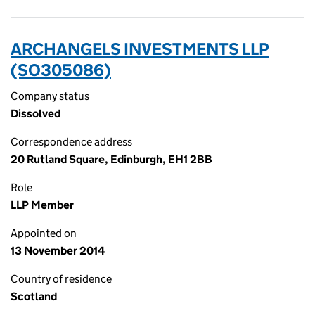
ARCHANGELS INVESTMENTS LLP
(SO305086)
Company status
Dissolved
Correspondence address
20 Rutland Square, Edinburgh, EH1 2BB
Role
LLP Member
Appointed on
13 November 2014
Country of residence
Scotland