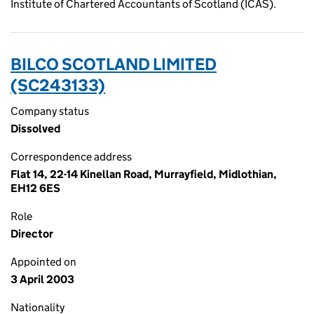
Institute of Chartered Accountants of Scotland (ICAS).
BILCO SCOTLAND LIMITED
(SC243133)
Company status
Dissolved
Correspondence address
Flat 14, 22-14 Kinellan Road, Murrayfield, Midlothian,
EH12 6ES
Role
Director
Appointed on
3 April 2003
Nationality