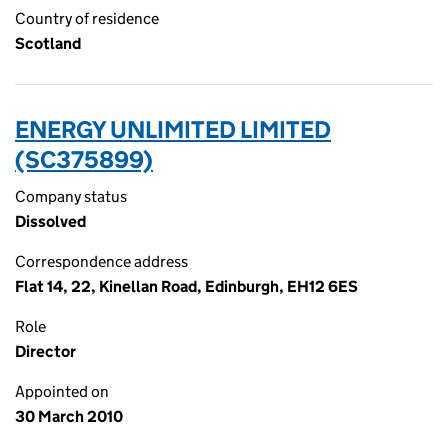
Country of residence
Scotland
ENERGY UNLIMITED LIMITED
(SC375899)
Company status
Dissolved
Correspondence address
Flat 14, 22, Kinellan Road, Edinburgh, EH12 6ES
Role
Director
Appointed on
30 March 2010