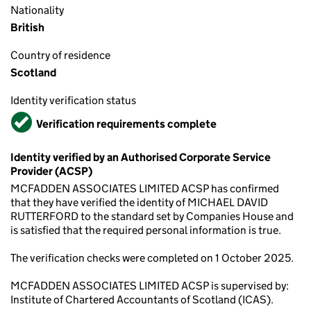
Nationality
British
Country of residence
Scotland
Identity verification status
Verified
Verification requirements complete
Identity verified by an Authorised Corporate Service
Provider (ACSP)
MCFADDEN ASSOCIATES LIMITED ACSP has confirmed
that they have verified the identity of MICHAEL DAVID
RUTTERFORD to the standard set by Companies House and
is satisfied that the required personal information is true.
The verification checks were completed on 1 October 2025.
MCFADDEN ASSOCIATES LIMITED ACSP is supervised by:
Institute of Chartered Accountants of Scotland (ICAS).