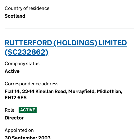
Country of residence
Scotland
RUTTERFORD (HOLDINGS) LIMITED
(SC232862)
Company status
Active
Correspondence address
Flat 14, 22-14 Kinellan Road, Murrayfield, Midlothian,
EH12 6ES
Role
ACTIVE
Director
Appointed on
30 September 2003