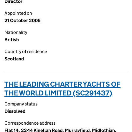
Director
Appointed on
21 October 2005
Nationality
British
Country of residence
Scotland
THE LEADING CHARTER YACHTS OF
THE WORLD LIMITED (SC291437)
Company status
Dissolved
Correspondence address
Flat 14, 22-14 Kinellan Road, Murrayfield, Midlothian,