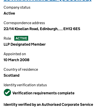
Company status
Active
Correspondence address
22/14 Kinellan Road, Edinburgh, , , EH12 6ES
Role
ACTIVE
LLP Designated Member
Appointed on
10 March 2008
Country of residence
Scotland
Identity verification status
Verified
Verification requirements complete
Identity verified by an Authorised Corporate Service