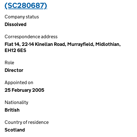
(SC280687)
Company status
Dissolved
Correspondence address
Flat 14, 22-14 Kinellan Road, Murrayfield, Midlothian,
EH12 6ES
Role
Director
Appointed on
25 February 2005
Nationality
British
Country of residence
Scotland