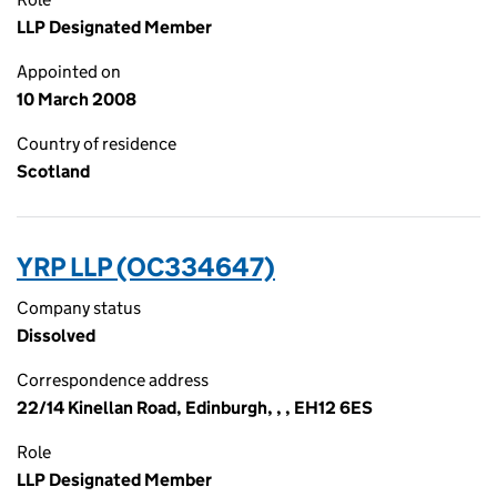
LLP Designated Member
Appointed on
10 March 2008
Country of residence
Scotland
YRP LLP (OC334647)
Company status
Dissolved
Correspondence address
22/14 Kinellan Road, Edinburgh, , , EH12 6ES
Role
LLP Designated Member