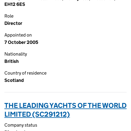
EH12 6ES
Role
Director
Appointed on
7 October 2005
Nationality
British
Country of residence
Scotland
THE LEADING YACHTS OF THE WORLD
LIMITED (SC291212)
Company status