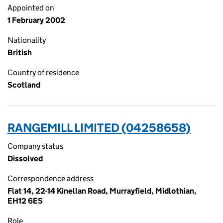
Appointed on
1 February 2002
Nationality
British
Country of residence
Scotland
RANGEMILL LIMITED (04258658)
Company status
Dissolved
Correspondence address
Flat 14, 22-14 Kinellan Road, Murrayfield, Midlothian,
EH12 6ES
Role