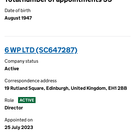
Date of birth
August 1947
6 WP LTD (SC647287)
Company status
Active
Correspondence address
19 Rutland Square, Edinburgh, United Kingdom, EH1 2BB
Role
ACTIVE
Director
Appointed on
25 July 2023