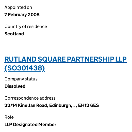
Appointed on
7 February 2008
Country of residence
Scotland
RUTLAND SQUARE PARTNERSHIP LLP
(SO301438)
Company status
Dissolved
Correspondence address
22/14 Kinellan Road, Edinburgh, , , EH12 6ES
Role
LLP Designated Member