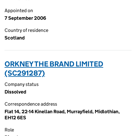
Appointed on
7 September 2006
Country of residence
Scotland
ORKNEY THE BRAND LIMITED
(SC291287)
Company status
Dissolved
Correspondence address
Flat 14, 22-14 Kinellan Road, Murrayfield, Midlothian,
EH12 6ES
Role