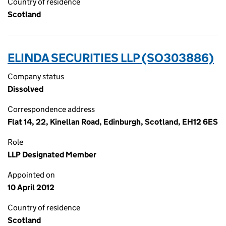
Country of residence
Scotland
ELINDA SECURITIES LLP (SO303886)
Company status
Dissolved
Correspondence address
Flat 14, 22, Kinellan Road, Edinburgh, Scotland, EH12 6ES
Role
LLP Designated Member
Appointed on
10 April 2012
Country of residence
Scotland