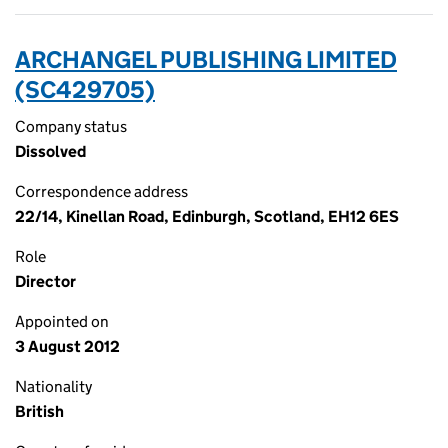
ARCHANGEL PUBLISHING LIMITED
(SC429705)
Company status
Dissolved
Correspondence address
22/14, Kinellan Road, Edinburgh, Scotland, EH12 6ES
Role
Director
Appointed on
3 August 2012
Nationality
British