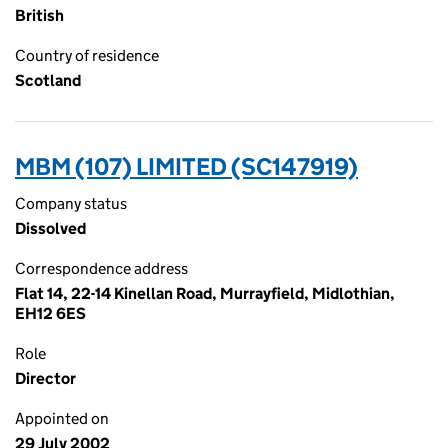
British
Country of residence
Scotland
MBM (107) LIMITED (SC147919)
Company status
Dissolved
Correspondence address
Flat 14, 22-14 Kinellan Road, Murrayfield, Midlothian,
EH12 6ES
Role
Director
Appointed on
29 July 2002