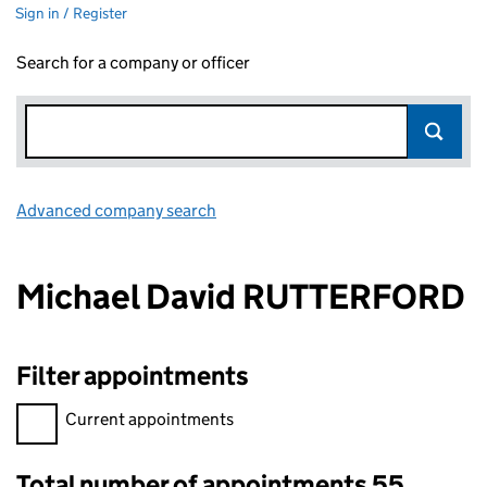
Sign in / Register
Search for a company or officer
Advanced company search
Link opens in new window
Michael David RUTTERFORD
Filter appointments
Filter appointments, selecting an input will reload the page.
Current appointments
Total number of appointments 55