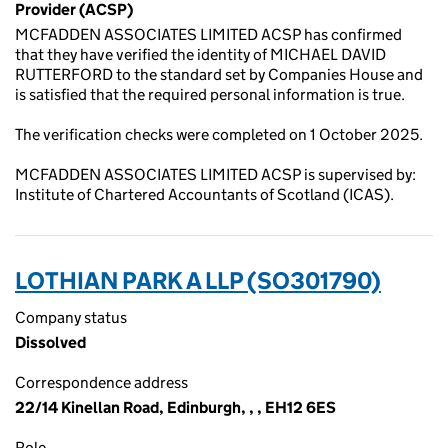
Provider (ACSP)
MCFADDEN ASSOCIATES LIMITED ACSP has confirmed
that they have verified the identity of MICHAEL DAVID
RUTTERFORD to the standard set by Companies House and
is satisfied that the required personal information is true.
The verification checks were completed on 1 October 2025.
MCFADDEN ASSOCIATES LIMITED ACSP is supervised by:
Institute of Chartered Accountants of Scotland (ICAS).
LOTHIAN PARK A LLP (SO301790)
Company status
Dissolved
Correspondence address
22/14 Kinellan Road, Edinburgh, , , EH12 6ES
Role