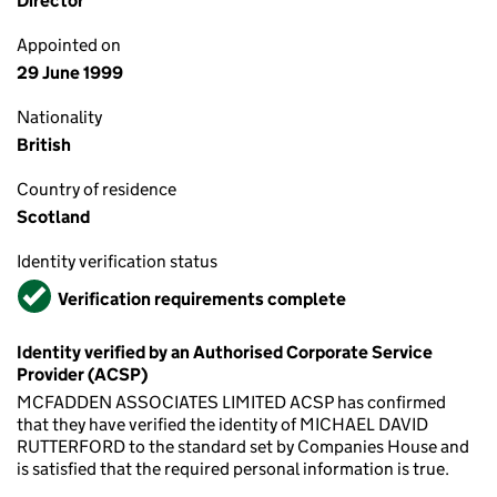
Director
Appointed on
29 June 1999
Nationality
British
Country of residence
Scotland
Identity verification status
Verified
Verification requirements complete
Identity verified by an Authorised Corporate Service
Provider (ACSP)
MCFADDEN ASSOCIATES LIMITED ACSP has confirmed
that they have verified the identity of MICHAEL DAVID
RUTTERFORD to the standard set by Companies House and
is satisfied that the required personal information is true.