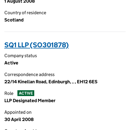
1 August 2008
Country of residence
Scotland
SQ1 LLP (SO301878)
Company status
Active
Correspondence address
22/14 Kinellan Road, Edinburgh, , , EH12 6ES
Role
ACTIVE
LLP Designated Member
Appointed on
30 April 2008