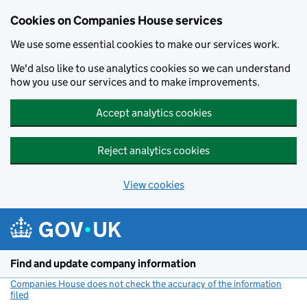
Cookies on Companies House services
We use some essential cookies to make our services work.
We'd also like to use analytics cookies so we can understand
how you use our services and to make improvements.
Accept analytics cookies
Reject analytics cookies
View cookies
Skip to main content
Find and update company information
Companies House does not check the accuracy of the information
filed
(link opens a new window)