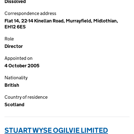
Dissolved
Correspondence address
Flat 14, 22-14 Kinellan Road, Murrayfield, Midlothian,
EH12 6ES
Role
Director
Appointed on
4 October 2005
Nationality
British
Country of residence
Scotland
STUART WYSE OGILVIE LIMITED