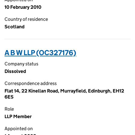
10 February 2010
Country of residence
Scotland
A B W LLP (OC327176)
Company status
Dissolved
Correspondence address
Flat 14, 22 Kinellan Road, Murrayfield, Edinburgh, EH12
6ES
Role
LLP Member
Appointed on