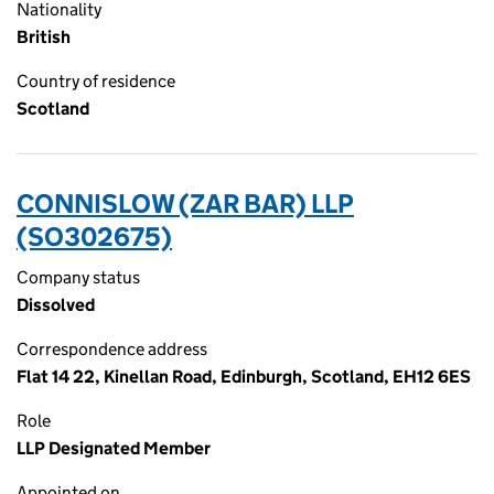
Nationality
British
Country of residence
Scotland
CONNISLOW (ZAR BAR) LLP
(SO302675)
Company status
Dissolved
Correspondence address
Flat 14 22, Kinellan Road, Edinburgh, Scotland, EH12 6ES
Role
LLP Designated Member
Appointed on