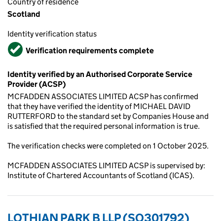
Country of residence
Scotland
Identity verification status
Verified
Verification requirements complete
Identity verified by an Authorised Corporate Service
Provider (ACSP)
MCFADDEN ASSOCIATES LIMITED ACSP has confirmed
that they have verified the identity of MICHAEL DAVID
RUTTERFORD to the standard set by Companies House and
is satisfied that the required personal information is true.
The verification checks were completed on 1 October 2025.
MCFADDEN ASSOCIATES LIMITED ACSP is supervised by:
Institute of Chartered Accountants of Scotland (ICAS).
LOTHIAN PARK B LLP (SO301792)