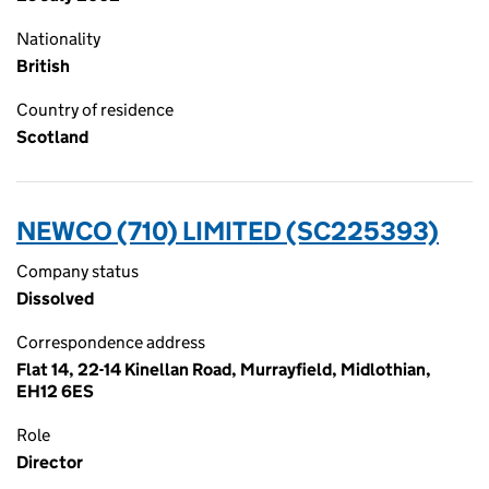
Nationality
British
Country of residence
Scotland
NEWCO (710) LIMITED (SC225393)
Company status
Dissolved
Correspondence address
Flat 14, 22-14 Kinellan Road, Murrayfield, Midlothian,
EH12 6ES
Role
Director