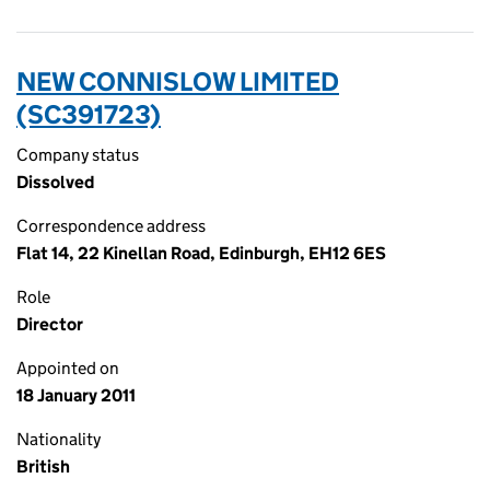
NEW CONNISLOW LIMITED
(SC391723)
Company status
Dissolved
Correspondence address
Flat 14, 22 Kinellan Road, Edinburgh, EH12 6ES
Role
Director
Appointed on
18 January 2011
Nationality
British