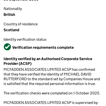
Nationality
British
Country of residence
Scotland
Identity verification status
Verified
Verification requirements complete
Identity verified by an Authorised Corporate Service
Provider (ACSP)
MCFADDEN ASSOCIATES LIMITED ACSP has confirmed
that they have verified the identity of MICHAEL DAVID
RUTTERFORD to the standard set by Companies House and
is satisfied that the required personal information is true.
The verification checks were completed on 1 October 2025.
MCFADDEN ASSOCIATES LIMITED ACSP is supervised by: