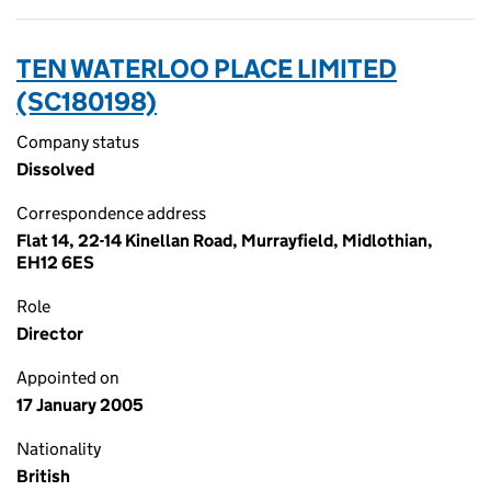
TEN WATERLOO PLACE LIMITED
(SC180198)
Company status
Dissolved
Correspondence address
Flat 14, 22-14 Kinellan Road, Murrayfield, Midlothian,
EH12 6ES
Role
Director
Appointed on
17 January 2005
Nationality
British