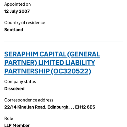
Appointed on
12 July 2007
Country of residence
Scotland
SERAPHIM CAPITAL (GENERAL
PARTNER) LIMITED LIABILITY
PARTNERSHIP (OC320522)
Company status
Dissolved
Correspondence address
22/14 Kinellan Road, Edinburgh, , , EH12 6ES
Role
LLP Member