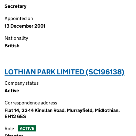
Secretary
Appointed on
13 December 2001
Nationality
British
LOTHIAN PARK LIMITED (SC196138)
Company status
Active
Correspondence address
Flat 14, 22-14 Kinellan Road, Murrayfield, Midlothian,
EH12 6ES
Role
ACTIVE