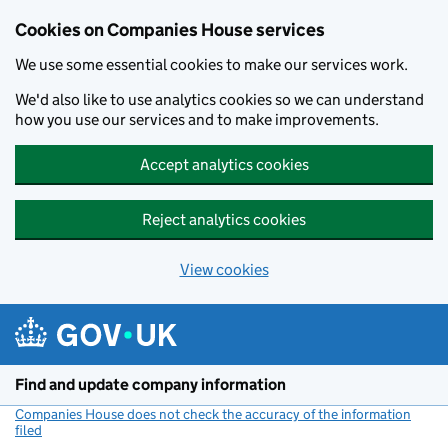
Cookies on Companies House services
We use some essential cookies to make our services work.
We'd also like to use analytics cookies so we can understand
how you use our services and to make improvements.
Accept analytics cookies
Reject analytics cookies
View cookies
Skip to main content
Find and update company information
Companies House does not check the accuracy of the information
filed
(link opens a new window)