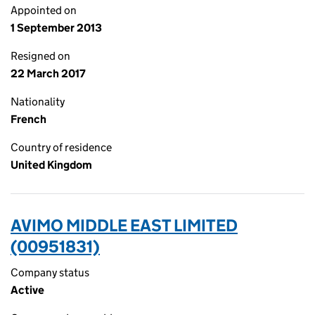
Appointed on
1 September 2013
Resigned on
22 March 2017
Nationality
French
Country of residence
United Kingdom
AVIMO MIDDLE EAST LIMITED
(00951831)
Company status
Active