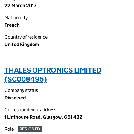
22 March 2017
Nationality
French
Country of residence
United Kingdom
THALES OPTRONICS LIMITED
(SC008495)
Company status
Dissolved
Correspondence address
1 Linthouse Road, Glasgow, G51 4BZ
Role
RESIGNED