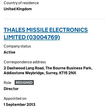
Country of residence
United Kingdom
THALES MISSILE ELECTRONICS
LIMITED (03004769)
Company status
Active
Correspondence address
2 Dashwood Lang Road, The Bourne Business Park,
Addlestone Weybridge, Surrey, KT15 2NX
Role
RESIGNED
Director
Appointed on
1 September 2013