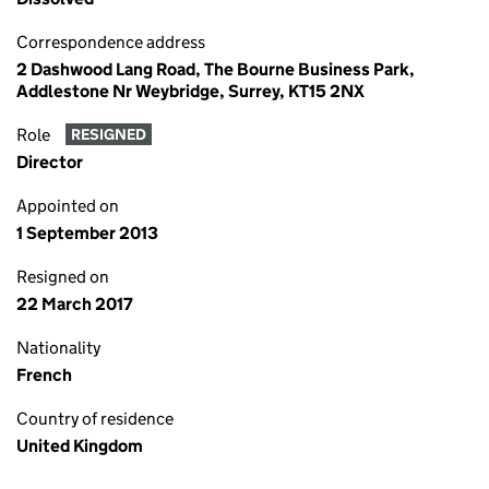
Correspondence address
2 Dashwood Lang Road, The Bourne Business Park,
Addlestone Nr Weybridge, Surrey, KT15 2NX
Role
RESIGNED
Director
Appointed on
1 September 2013
Resigned on
22 March 2017
Nationality
French
Country of residence
United Kingdom