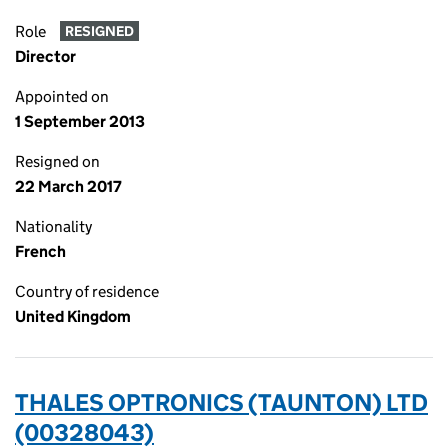
Role
RESIGNED
Director
Appointed on
1 September 2013
Resigned on
22 March 2017
Nationality
French
Country of residence
United Kingdom
THALES OPTRONICS (TAUNTON) LTD
(00328043)