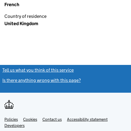
French
Country of residence
United Kingdom
Tell us what you think of this service
(link opens a new window)
Is there anything wrong with this page?
(link opens a new windo
Link
Link
Policies
Support links
Cookies
Contact us
Accessibility statement
opens
opens
Link
Developers
in
in
opens