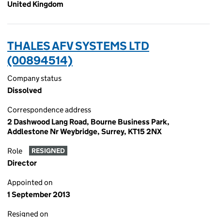
United Kingdom
THALES AFV SYSTEMS LTD
(00894514)
Company status
Dissolved
Correspondence address
2 Dashwood Lang Road, Bourne Business Park,
Addlestone Nr Weybridge, Surrey, KT15 2NX
Role
RESIGNED
Director
Appointed on
1 September 2013
Resigned on