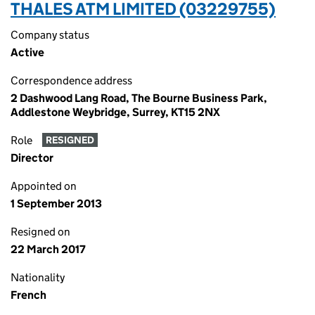
THALES ATM LIMITED (03229755)
Company status
Active
Correspondence address
2 Dashwood Lang Road, The Bourne Business Park,
Addlestone Weybridge, Surrey, KT15 2NX
Role
RESIGNED
Director
Appointed on
1 September 2013
Resigned on
22 March 2017
Nationality
French