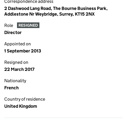
Correspondence address
2 Dashwood Lang Road, The Bourne Business Park,
Addlestone Nr Weybridge, Surrey, KT15 2NX
Role
RESIGNED
Director
Appointed on
1 September 2013
Resigned on
22 March 2017
Nationality
French
Country of residence
United Kingdom