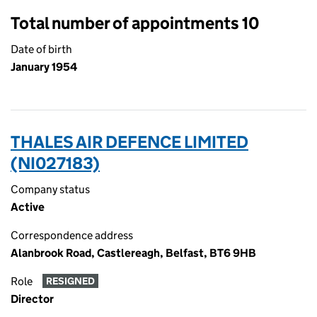
Total number of appointments 10
Date of birth
January 1954
THALES AIR DEFENCE LIMITED
(NI027183)
Company status
Active
Correspondence address
Alanbrook Road, Castlereagh, Belfast, BT6 9HB
Role
RESIGNED
Director