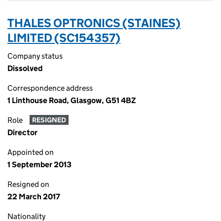
THALES OPTRONICS (STAINES)
LIMITED (SC154357)
Company status
Dissolved
Correspondence address
1 Linthouse Road, Glasgow, G51 4BZ
Role
RESIGNED
Director
Appointed on
1 September 2013
Resigned on
22 March 2017
Nationality