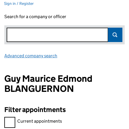
Sign in / Register
Search for a company or officer
Advanced company search
Link opens in new window
Guy Maurice Edmond
BLANGUERNON
Filter appointments
Filter appointments, selecting an input will reload the page.
Current appointments