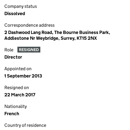
Company status
Dissolved
Correspondence address
2 Dashwood Lang Road, The Bourne Business Park,
Addlestone Nr Weybridge, Surrey, KT15 2NX
Role
RESIGNED
Director
Appointed on
1 September 2013
Resigned on
22 March 2017
Nationality
French
Country of residence