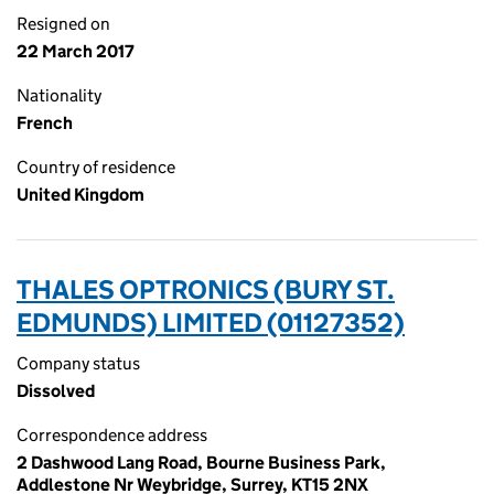
Resigned on
22 March 2017
Nationality
French
Country of residence
United Kingdom
THALES OPTRONICS (BURY ST.
EDMUNDS) LIMITED (01127352)
Company status
Dissolved
Correspondence address
2 Dashwood Lang Road, Bourne Business Park,
Addlestone Nr Weybridge, Surrey, KT15 2NX