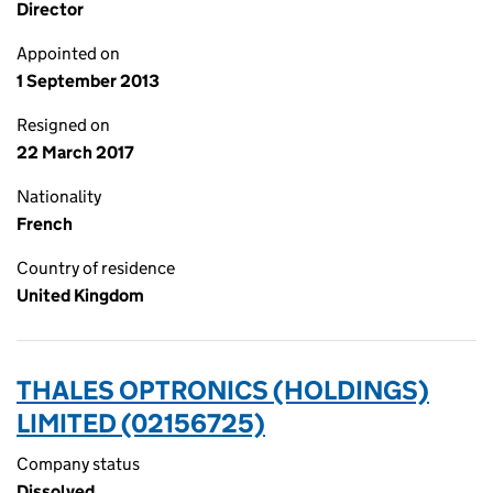
Director
Appointed on
1 September 2013
Resigned on
22 March 2017
Nationality
French
Country of residence
United Kingdom
THALES OPTRONICS (HOLDINGS)
LIMITED (02156725)
Company status
Dissolved