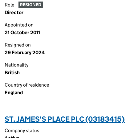
Role
RESIGNED
Director
Appointed on
21 October 2011
Resigned on
29 February 2024
Nationality
British
Country of residence
England
ST. JAMES'S PLACE PLC (03183415)
Company status