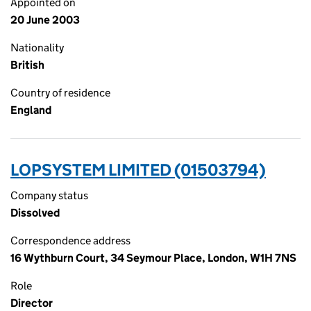
Appointed on
20 June 2003
Nationality
British
Country of residence
England
LOPSYSTEM LIMITED (01503794)
Company status
Dissolved
Correspondence address
16 Wythburn Court, 34 Seymour Place, London, W1H 7NS
Role
Director