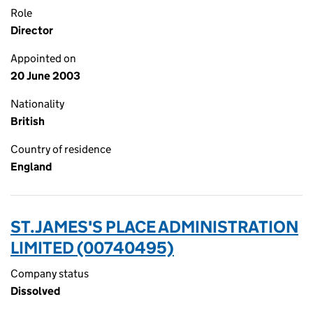
Role
Director
Appointed on
20 June 2003
Nationality
British
Country of residence
England
ST.JAMES'S PLACE ADMINISTRATION
LIMITED (00740495)
Company status
Dissolved