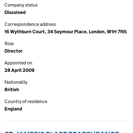
Company status
Dissolved
Correspondence address
16 Wythburn Court, 34 Seymour Place, London, W1H 7NS
Role
Director
Appointed on
28 April 2009
Nationality
British
Country of residence
England