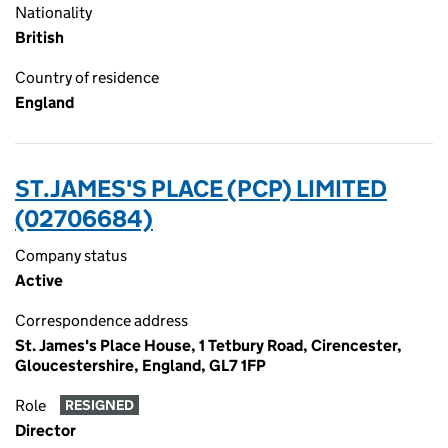
Nationality
British
Country of residence
England
ST.JAMES'S PLACE (PCP) LIMITED
(02706684)
Company status
Active
Correspondence address
St. James's Place House, 1 Tetbury Road, Cirencester,
Gloucestershire, England, GL7 1FP
Role
RESIGNED
Director