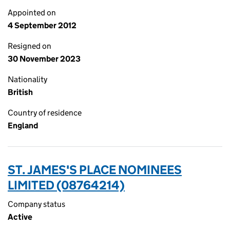
Appointed on
4 September 2012
Resigned on
30 November 2023
Nationality
British
Country of residence
England
ST. JAMES'S PLACE NOMINEES
LIMITED (08764214)
Company status
Active