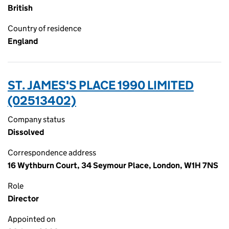
British
Country of residence
England
ST. JAMES'S PLACE 1990 LIMITED
(02513402)
Company status
Dissolved
Correspondence address
16 Wythburn Court, 34 Seymour Place, London, W1H 7NS
Role
Director
Appointed on