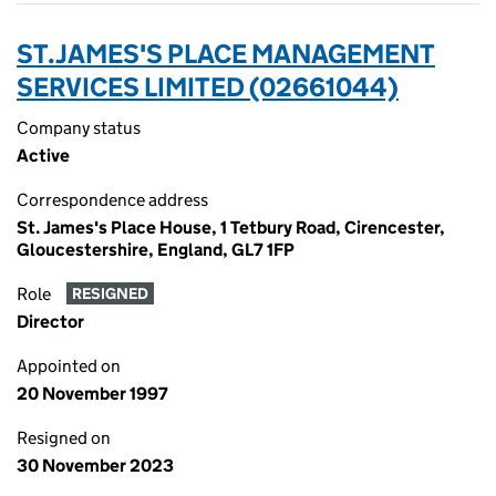
ST.JAMES'S PLACE MANAGEMENT
SERVICES LIMITED (02661044)
Company status
Active
Correspondence address
St. James's Place House, 1 Tetbury Road, Cirencester,
Gloucestershire, England, GL7 1FP
Role
RESIGNED
Director
Appointed on
20 November 1997
Resigned on
30 November 2023