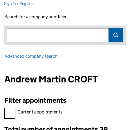
Sign in / Register
Search for a company or officer
Advanced company search
Link opens in new window
Andrew Martin CROFT
Filter appointments
Filter appointments, selecting an input will reload the page.
Current appointments
Total number of appointments 38