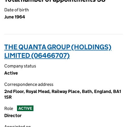
Date of birth
June 1964
THE QUANTA GROUP (HOLDINGS)
LIMITED (06466707)
Company status
Active
Correspondence address
2nd Floor, Royal Mead, Railway Place, Bath, England, BA1
1SR
Role
ACTIVE
Director
Appointed on