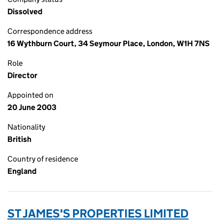
Dissolved
Correspondence address
16 Wythburn Court, 34 Seymour Place, London, W1H 7NS
Role
Director
Appointed on
20 June 2003
Nationality
British
Country of residence
England
ST JAMES'S PROPERTIES LIMITED