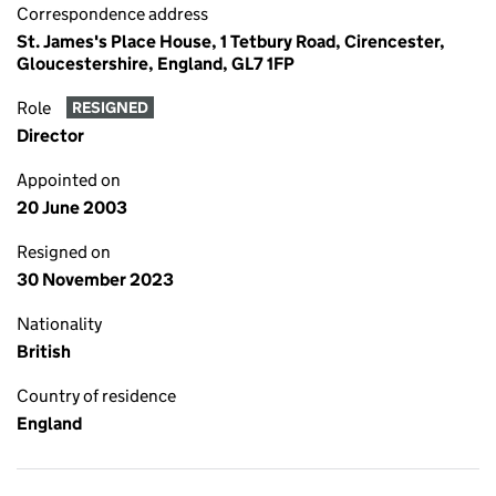
Correspondence address
St. James's Place House, 1 Tetbury Road, Cirencester,
Gloucestershire, England, GL7 1FP
Role
RESIGNED
Director
Appointed on
20 June 2003
Resigned on
30 November 2023
Nationality
British
Country of residence
England