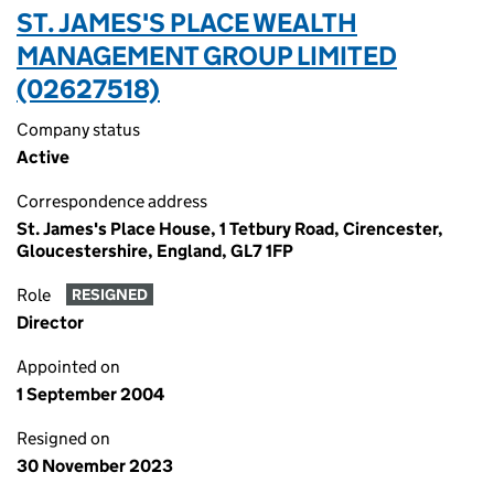
ST. JAMES'S PLACE WEALTH
MANAGEMENT GROUP LIMITED
(02627518)
Company status
Active
Correspondence address
St. James's Place House, 1 Tetbury Road, Cirencester,
Gloucestershire, England, GL7 1FP
Role
RESIGNED
Director
Appointed on
1 September 2004
Resigned on
30 November 2023