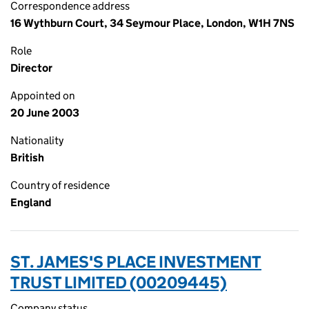
Correspondence address
16 Wythburn Court, 34 Seymour Place, London, W1H 7NS
Role
Director
Appointed on
20 June 2003
Nationality
British
Country of residence
England
ST. JAMES'S PLACE INVESTMENT
TRUST LIMITED (00209445)
Company status