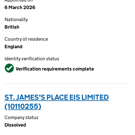
6 March 2026
Nationality
British
Country of residence
England
Identity verification status
Verified
Verification requirements complete
ST. JAMES'S PLACE EIS LIMITED
(10110255)
Company status
Dissolved