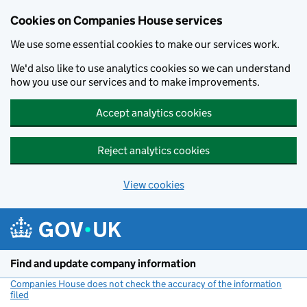
Cookies on Companies House services
We use some essential cookies to make our services work.
We'd also like to use analytics cookies so we can understand
how you use our services and to make improvements.
Accept analytics cookies
Reject analytics cookies
View cookies
Skip to main content
Find and update company information
Companies House does not check the accuracy of the information
filed
(link opens a new window)