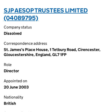
SJP AESOP TRUSTEES LIMITED
(04089795)
Company status
Dissolved
Correspondence address
St. James's Place House, 1 Tetbury Road, Cirencester,
Gloucestershire, England, GL7 1FP
Role
Director
Appointed on
20 June 2003
Nationality
British