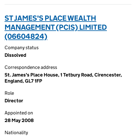
ST JAMES'S PLACE WEALTH
MANAGEMENT (PCIS) LIMITED
(06604824)
Company status
Dissolved
Correspondence address
St. James's Place House, 1 Tetbury Road, Cirencester,
England, GL7 1FP
Role
Director
Appointed on
28 May 2008
Nationality