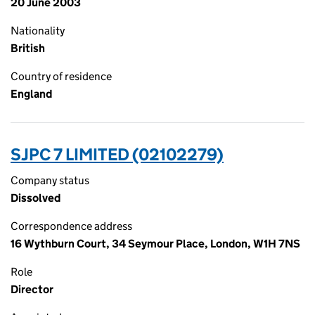
20 June 2003
Nationality
British
Country of residence
England
SJPC 7 LIMITED (02102279)
Company status
Dissolved
Correspondence address
16 Wythburn Court, 34 Seymour Place, London, W1H 7NS
Role
Director