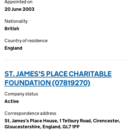
Appointed on
20 June 2003
Nationality
British
Country of residence
England
ST. JAMES'S PLACE CHARITABLE
FOUNDATION (07819270)
Company status
Active
Correspondence address
St. James's Place House, 1 Tetbury Road, Cirencester,
Gloucestershire, England, GL7 1FP