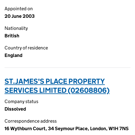
Appointed on
20 June 2003
Nationality
British
Country of residence
England
ST.JAMES'S PLACE PROPERTY
SERVICES LIMITED (02608806)
Company status
Dissolved
Correspondence address
16 Wythburn Court, 34 Seymour Place, London, W1H 7NS