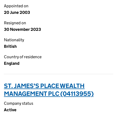
Appointed on
20 June 2003
Resigned on
30 November 2023
Nationality
British
Country of residence
England
ST. JAMES'S PLACE WEALTH
MANAGEMENT PLC (04113955)
Company status
Active