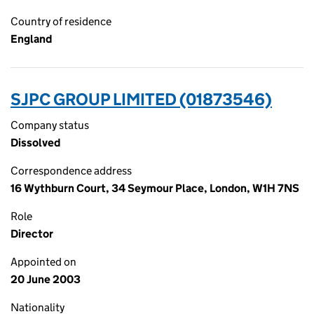
Country of residence
England
SJPC GROUP LIMITED (01873546)
Company status
Dissolved
Correspondence address
16 Wythburn Court, 34 Seymour Place, London, W1H 7NS
Role
Director
Appointed on
20 June 2003
Nationality