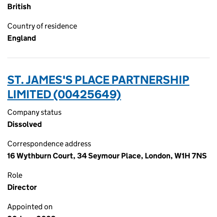
British
Country of residence
England
ST. JAMES'S PLACE PARTNERSHIP
LIMITED (00425649)
Company status
Dissolved
Correspondence address
16 Wythburn Court, 34 Seymour Place, London, W1H 7NS
Role
Director
Appointed on