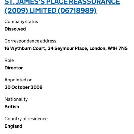
ST. JAMES'S PLACE REASSURANCE
(2009) LIMITED (06718989)
Company status
Dissolved
Correspondence address
16 Wythburn Court, 34 Seymour Place, London, W1H 7NS
Role
Director
Appointed on
30 October 2008
Nationality
British
Country of residence
England