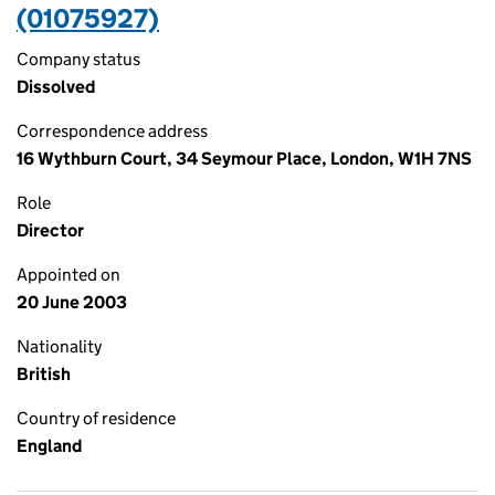
(01075927)
Company status
Dissolved
Correspondence address
16 Wythburn Court, 34 Seymour Place, London, W1H 7NS
Role
Director
Appointed on
20 June 2003
Nationality
British
Country of residence
England