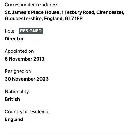
Correspondence address
St. James's Place House, 1 Tetbury Road, Cirencester,
Gloucestershire, England, GL7 1FP
Role
RESIGNED
Director
Appointed on
6 November 2013
Resigned on
30 November 2023
Nationality
British
Country of residence
England