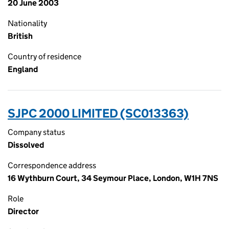
20 June 2003
Nationality
British
Country of residence
England
SJPC 2000 LIMITED (SC013363)
Company status
Dissolved
Correspondence address
16 Wythburn Court, 34 Seymour Place, London, W1H 7NS
Role
Director