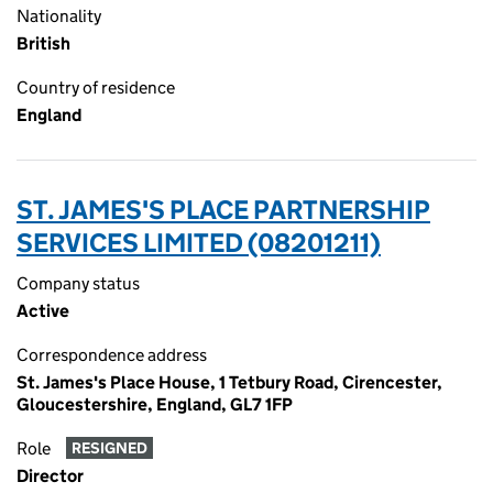
Nationality
British
Country of residence
England
ST. JAMES'S PLACE PARTNERSHIP
SERVICES LIMITED (08201211)
Company status
Active
Correspondence address
St. James's Place House, 1 Tetbury Road, Cirencester,
Gloucestershire, England, GL7 1FP
Role
RESIGNED
Director