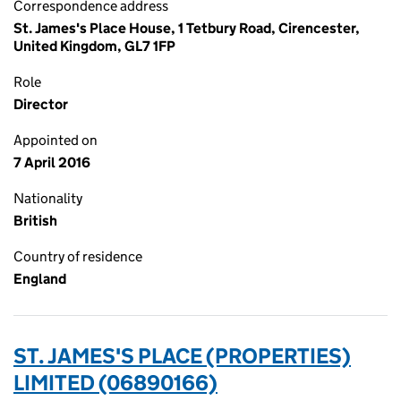
Correspondence address
St. James's Place House, 1 Tetbury Road, Cirencester,
United Kingdom, GL7 1FP
Role
Director
Appointed on
7 April 2016
Nationality
British
Country of residence
England
ST. JAMES'S PLACE (PROPERTIES)
LIMITED (06890166)