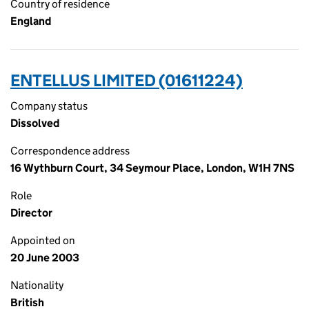
Country of residence
England
ENTELLUS LIMITED (01611224)
Company status
Dissolved
Correspondence address
16 Wythburn Court, 34 Seymour Place, London, W1H 7NS
Role
Director
Appointed on
20 June 2003
Nationality
British