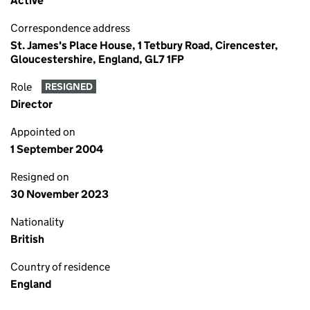
Active
Correspondence address
St. James's Place House, 1 Tetbury Road, Cirencester,
Gloucestershire, England, GL7 1FP
Role
RESIGNED
Director
Appointed on
1 September 2004
Resigned on
30 November 2023
Nationality
British
Country of residence
England