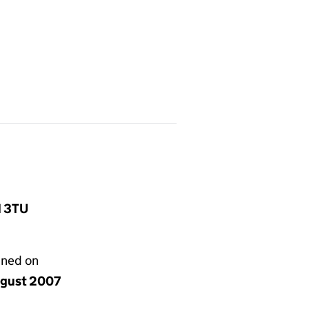
1 3TU
gned on
ugust 2007