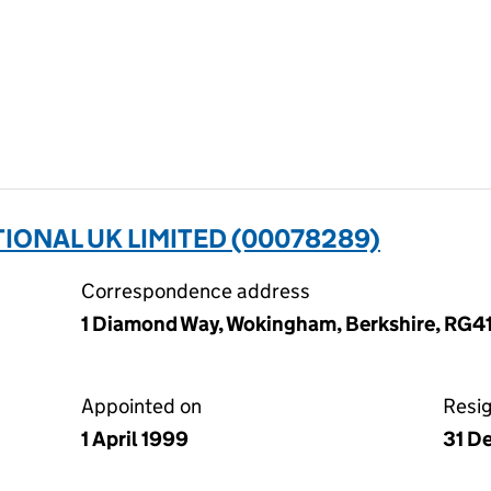
ONAL UK LIMITED (00078289)
Correspondence address
1 Diamond Way, Wokingham, Berkshire, RG4
Appointed on
Resi
1 April 1999
31 D