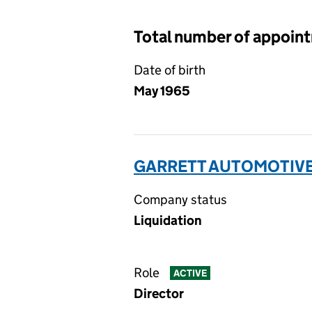
Total number of appoin
Date of birth
May 1965
GARRETT AUTOMOTIVE 
Company status
Liquidation
Role
ACTIVE
Director