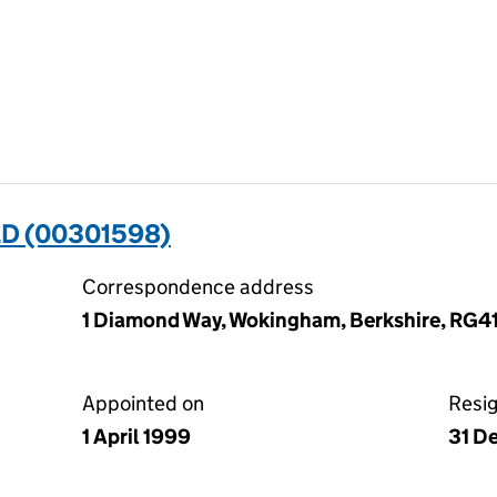
D (00301598)
Correspondence address
1 Diamond Way, Wokingham, Berkshire, RG4
Appointed on
Resi
1 April 1999
31 D