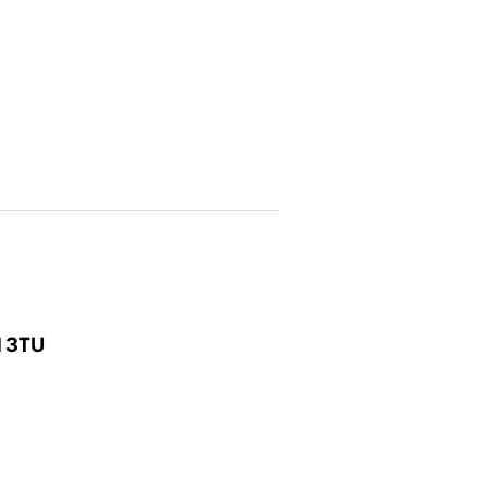
1 3TU