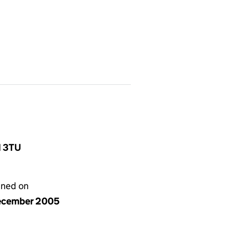
1 3TU
gned on
ecember 2005