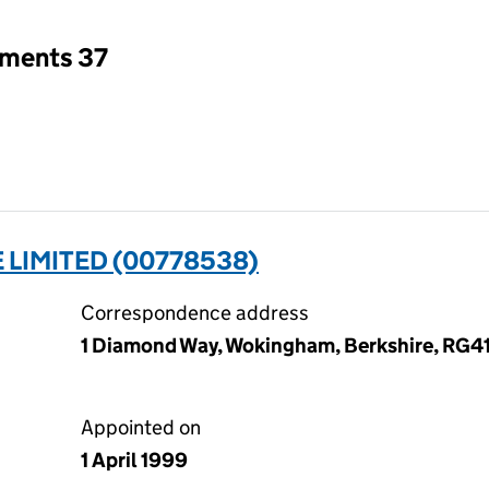
tments 37
LIMITED (00778538)
Correspondence address
1 Diamond Way, Wokingham, Berkshire, RG4
Appointed on
1 April 1999