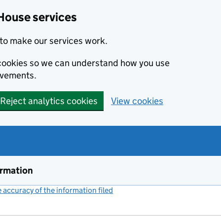
House services
to make our services work.
s cookies so we can understand how you use
ovements.
Reject analytics cookies
View cookies
ormation
accuracy of the information filed
(link opens a new window)