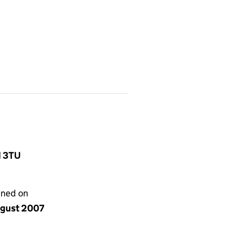
1 3TU
gned on
ugust 2007