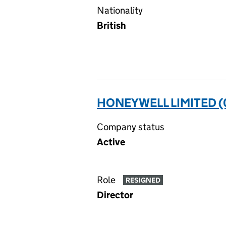
Nationality
British
HONEYWELL LIMITED 
Company status
Active
Role
RESIGNED
Director