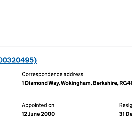
(00320495)
Correspondence address
1 Diamond Way, Wokingham, Berkshire, RG4
Appointed on
Resi
12 June 2000
31 D