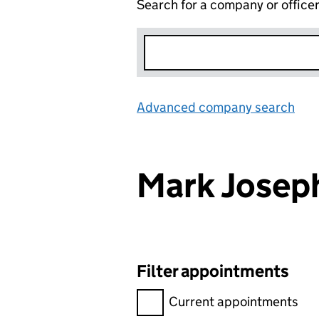
Search for a company or office
Advanced company search
Lin
Mark Josep
Filter appointments
Filter appointments, selecting 
Current appointments