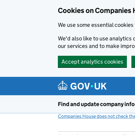
Cookies on Companies 
We use some essential cookies 
We'd also like to use analytic
our services and to make impr
Accept analytics cookies
Skip to main content
Find and update company inf
Companies House does not check the 