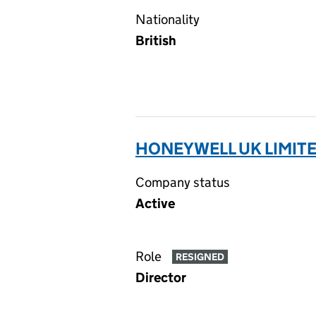
Nationality
British
HONEYWELL UK LIMITE
Company status
Active
Role
RESIGNED
Director