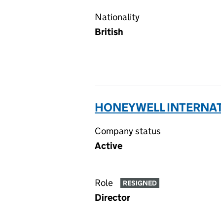
Nationality
British
HONEYWELL INTERNATI
Company status
Active
Role
RESIGNED
Director