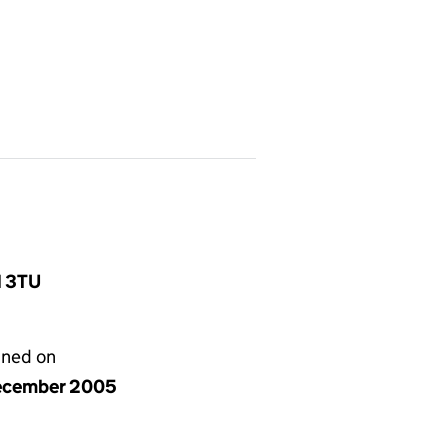
1 3TU
gned on
ecember 2005