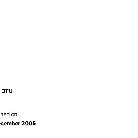
1 3TU
gned on
ecember 2005