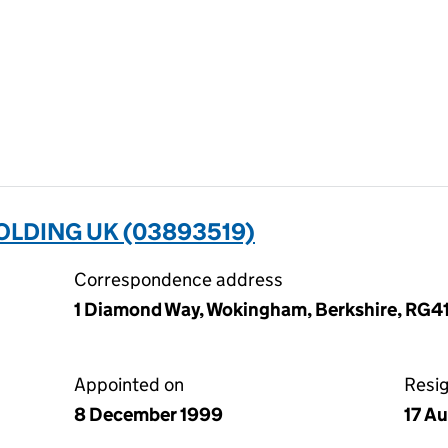
LDING UK (03893519)
Correspondence address
1 Diamond Way, Wokingham, Berkshire, RG4
Appointed on
Resi
8 December 1999
17 A