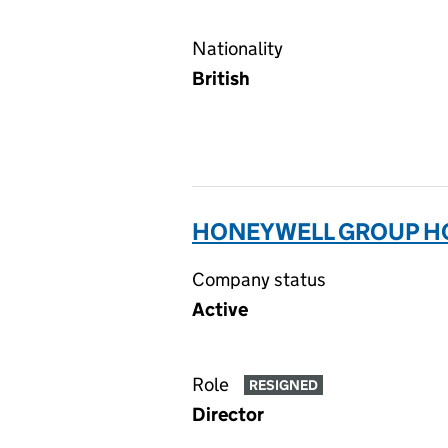
Nationality
British
HONEYWELL GROUP HO
Company status
Active
Role
RESIGNED
Director