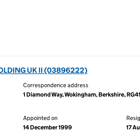
DING UK II (03896222)
Correspondence address
1 Diamond Way, Wokingham, Berkshire, RG4
Appointed on
Resi
14 December 1999
17 A