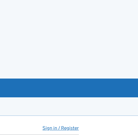
Sign in / Register