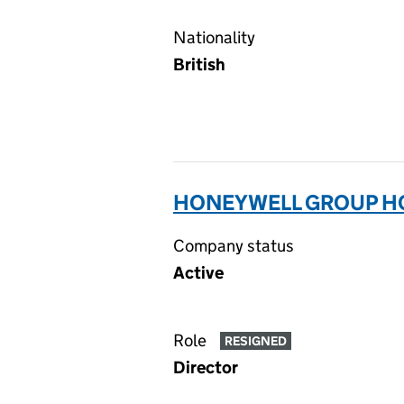
Nationality
British
HONEYWELL GROUP HOL
Company status
Active
Role
RESIGNED
Director