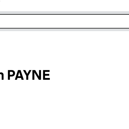
r
k opens in new window
h PAYNE
an input will reload the page.