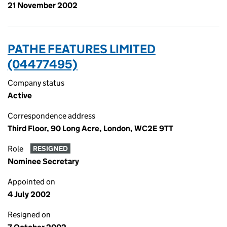
21 November 2002
PATHE FEATURES LIMITED
(04477495)
Company status
Active
Correspondence address
Third Floor, 90 Long Acre, London, WC2E 9TT
Role
RESIGNED
Nominee Secretary
Appointed on
4 July 2002
Resigned on