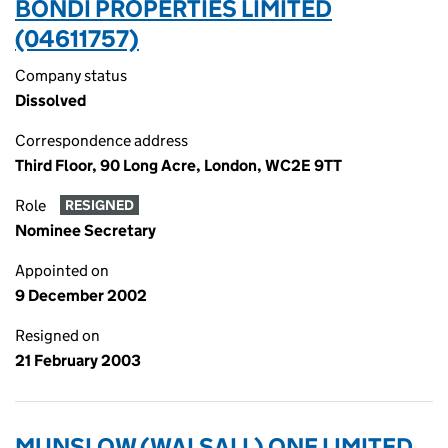
BONDI PROPERTIES LIMITED
(04611757)
Company status
Dissolved
Correspondence address
Third Floor, 90 Long Acre, London, WC2E 9TT
Role
RESIGNED
Nominee Secretary
Appointed on
9 December 2002
Resigned on
21 February 2003
MUNSLOW (WALSALL) ONE LIMITED