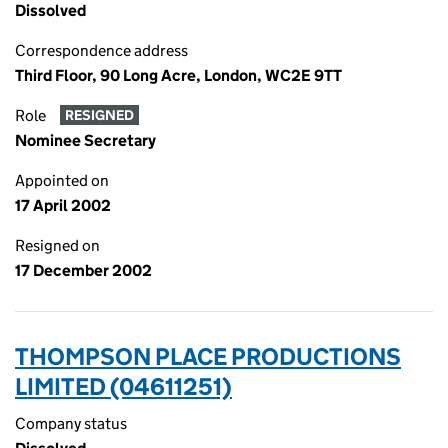
Dissolved
Correspondence address
Third Floor, 90 Long Acre, London, WC2E 9TT
Role
RESIGNED
Nominee Secretary
Appointed on
17 April 2002
Resigned on
17 December 2002
THOMPSON PLACE PRODUCTIONS
LIMITED (04611251)
Company status