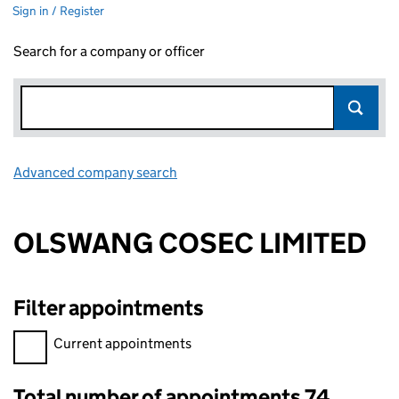
Sign in / Register
Search for a company or officer
Advanced company search
Link opens in new window
OLSWANG COSEC LIMITED
Filter appointments
Filter appointments, selecting an input will reload the page.
Current appointments
Total number of appointments 74