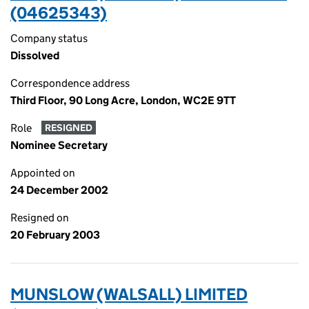
(04625343)
Company status
Dissolved
Correspondence address
Third Floor, 90 Long Acre, London, WC2E 9TT
Role
RESIGNED
Nominee Secretary
Appointed on
24 December 2002
Resigned on
20 February 2003
MUNSLOW (WALSALL) LIMITED