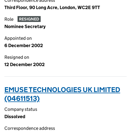
Correspondence address
Third Floor, 90 Long Acre, London, WC2E 9TT
Role
RESIGNED
Nominee Secretary
Appointed on
6 December 2002
Resigned on
12 December 2002
EMUSE TECHNOLOGIES UK LIMITED
(04611513)
Company status
Dissolved
Correspondence address