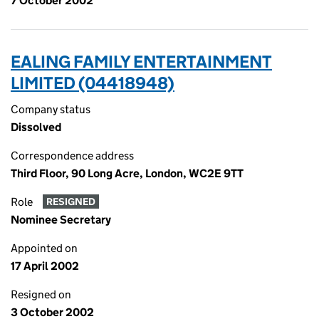
7 October 2002
EALING FAMILY ENTERTAINMENT
LIMITED (04418948)
Company status
Dissolved
Correspondence address
Third Floor, 90 Long Acre, London, WC2E 9TT
Role
RESIGNED
Nominee Secretary
Appointed on
17 April 2002
Resigned on
3 October 2002