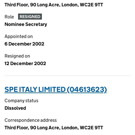
Third Floor, 90 Long Acre, London, WC2E 9TT
Role
RESIGNED
Nominee Secretary
Appointed on
6 December 2002
Resigned on
12 December 2002
SPE ITALY LIMITED (04613623)
Company status
Dissolved
Correspondence address
Third Floor, 90 Long Acre, London, WC2E 9TT