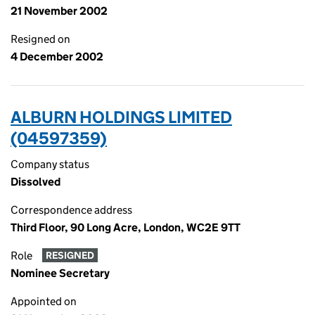
21 November 2002
Resigned on
4 December 2002
ALBURN HOLDINGS LIMITED
(04597359)
Company status
Dissolved
Correspondence address
Third Floor, 90 Long Acre, London, WC2E 9TT
Role
RESIGNED
Nominee Secretary
Appointed on