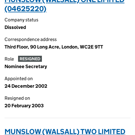
(04625220)
Company status
Dissolved
Correspondence address
Third Floor, 90 Long Acre, London, WC2E 9TT
Role
RESIGNED
Nominee Secretary
Appointed on
24 December 2002
Resigned on
20 February 2003
MUNSLOW (WALSALL) TWO LIMITED