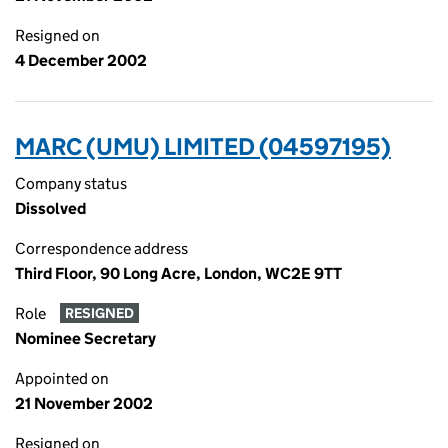
Resigned on
4 December 2002
MARC (UMU) LIMITED (04597195)
Company status
Dissolved
Correspondence address
Third Floor, 90 Long Acre, London, WC2E 9TT
Role
RESIGNED
Nominee Secretary
Appointed on
21 November 2002
Resigned on