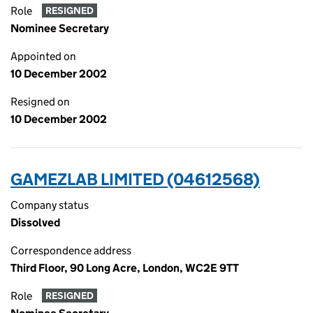
Role
RESIGNED
Nominee Secretary
Appointed on
10 December 2002
Resigned on
10 December 2002
GAMEZLAB LIMITED (04612568)
Company status
Dissolved
Correspondence address
Third Floor, 90 Long Acre, London, WC2E 9TT
Role
RESIGNED