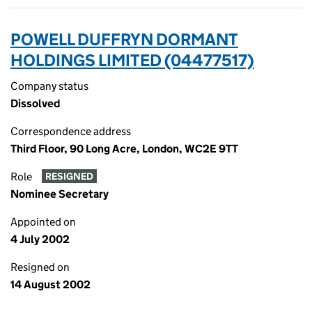
POWELL DUFFRYN DORMANT
HOLDINGS LIMITED (04477517)
Company status
Dissolved
Correspondence address
Third Floor, 90 Long Acre, London, WC2E 9TT
Role
RESIGNED
Nominee Secretary
Appointed on
4 July 2002
Resigned on
14 August 2002