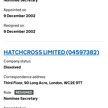
Nominee Secretary
Appointed on
9 December 2002
Resigned on
9 December 2002
HATCHCROSS LIMITED (04597382)
Company status
Dissolved
Correspondence address
Third Floor, 90 Long Acre, London, WC2E 9TT
Role
RESIGNED
Nominee Secretary