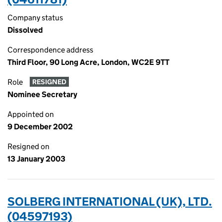
Company status
Dissolved
Correspondence address
Third Floor, 90 Long Acre, London, WC2E 9TT
Role
RESIGNED
Nominee Secretary
Appointed on
9 December 2002
Resigned on
13 January 2003
SOLBERG INTERNATIONAL (UK), LTD.
(04597193)