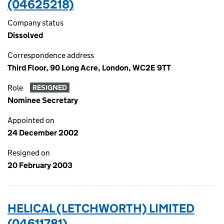
(04625218)
Company status
Dissolved
Correspondence address
Third Floor, 90 Long Acre, London, WC2E 9TT
Role
RESIGNED
Nominee Secretary
Appointed on
24 December 2002
Resigned on
20 February 2003
HELICAL (LETCHWORTH) LIMITED
(04611781)