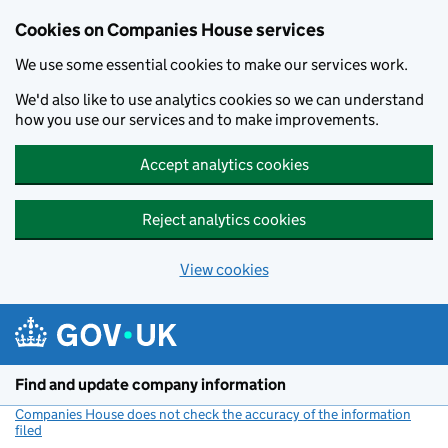
Cookies on Companies House services
We use some essential cookies to make our services work.
We'd also like to use analytics cookies so we can understand
how you use our services and to make improvements.
Accept analytics cookies
Reject analytics cookies
View cookies
Skip to main content
Find and update company information
Companies House does not check the accuracy of the information
filed
(link opens a new window)