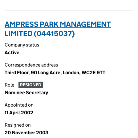
AMPRESS PARK MANAGEMENT
LIMITED (04415037)
Company status
Active
Correspondence address
Third Floor, 90 Long Acre, London, WC2E 9TT
Role
RESIGNED
Nominee Secretary
Appointed on
11 April 2002
Resigned on
20 November 2003