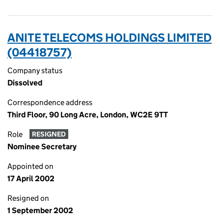
ANITE TELECOMS HOLDINGS LIMITED
(04418757)
Company status
Dissolved
Correspondence address
Third Floor, 90 Long Acre, London, WC2E 9TT
Role
RESIGNED
Nominee Secretary
Appointed on
17 April 2002
Resigned on
1 September 2002