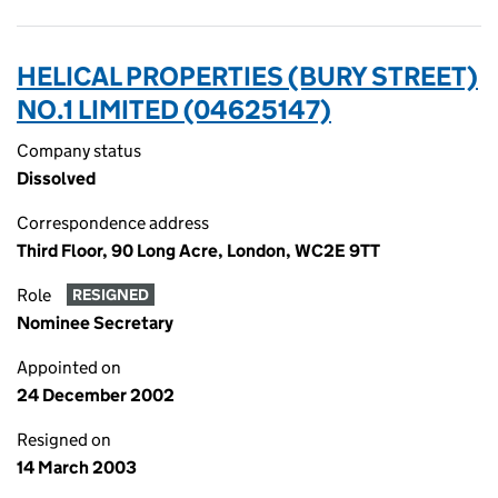
HELICAL PROPERTIES (BURY STREET)
NO.1 LIMITED (04625147)
Company status
Dissolved
Correspondence address
Third Floor, 90 Long Acre, London, WC2E 9TT
Role
RESIGNED
Nominee Secretary
Appointed on
24 December 2002
Resigned on
14 March 2003