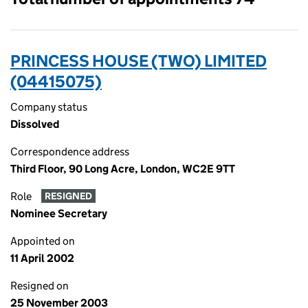
PRINCESS HOUSE (TWO) LIMITED
(04415075)
Company status
Dissolved
Correspondence address
Third Floor, 90 Long Acre, London, WC2E 9TT
Role
RESIGNED
Nominee Secretary
Appointed on
11 April 2002
Resigned on
25 November 2003