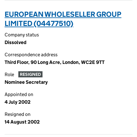
EUROPEAN WHOLESELLER GROUP
LIMITED (04477510)
Company status
Dissolved
Correspondence address
Third Floor, 90 Long Acre, London, WC2E 9TT
Role
RESIGNED
Nominee Secretary
Appointed on
4 July 2002
Resigned on
14 August 2002