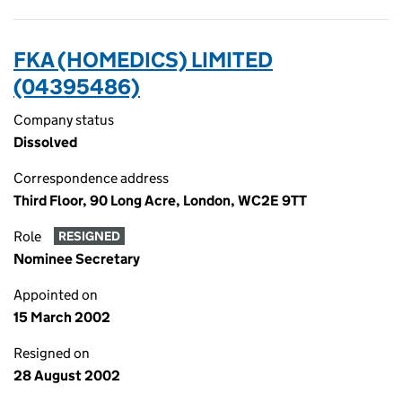
FKA (HOMEDICS) LIMITED
(04395486)
Company status
Dissolved
Correspondence address
Third Floor, 90 Long Acre, London, WC2E 9TT
Role
RESIGNED
Nominee Secretary
Appointed on
15 March 2002
Resigned on
28 August 2002