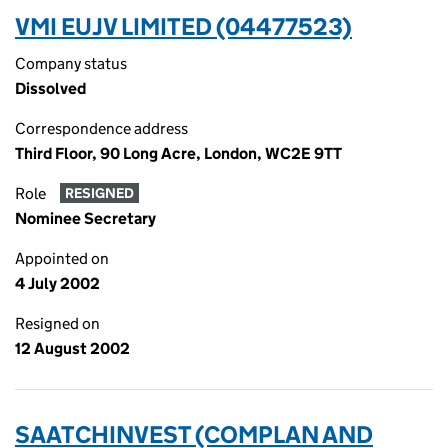
VMI EUJV LIMITED (04477523)
Company status
Dissolved
Correspondence address
Third Floor, 90 Long Acre, London, WC2E 9TT
Role
RESIGNED
Nominee Secretary
Appointed on
4 July 2002
Resigned on
12 August 2002
SAATCHINVEST (COMPLAN AND