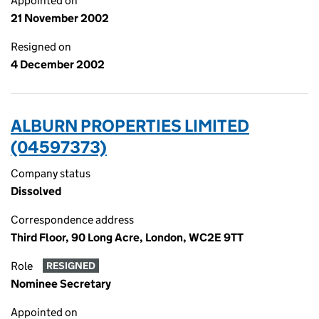
Appointed on
21 November 2002
Resigned on
4 December 2002
ALBURN PROPERTIES LIMITED
(04597373)
Company status
Dissolved
Correspondence address
Third Floor, 90 Long Acre, London, WC2E 9TT
Role
RESIGNED
Nominee Secretary
Appointed on