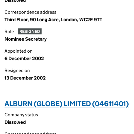
Dissolved
Correspondence address
Third Floor, 90 Long Acre, London, WC2E 9TT
Role
RESIGNED
Nominee Secretary
Appointed on
6 December 2002
Resigned on
13 December 2002
ALBURN (GLOBE) LIMITED (04611401)
Company status
Dissolved