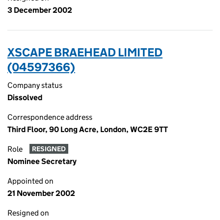
3 December 2002
XSCAPE BRAEHEAD LIMITED
(04597366)
Company status
Dissolved
Correspondence address
Third Floor, 90 Long Acre, London, WC2E 9TT
Role
RESIGNED
Nominee Secretary
Appointed on
21 November 2002
Resigned on