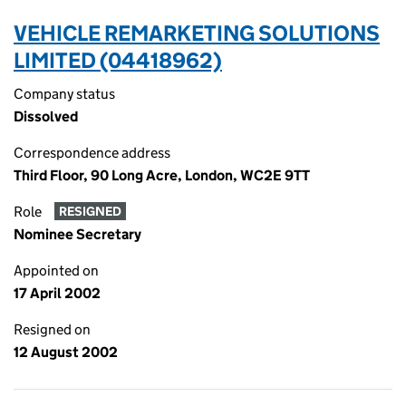
VEHICLE REMARKETING SOLUTIONS
LIMITED (04418962)
Company status
Dissolved
Correspondence address
Third Floor, 90 Long Acre, London, WC2E 9TT
Role
RESIGNED
Nominee Secretary
Appointed on
17 April 2002
Resigned on
12 August 2002