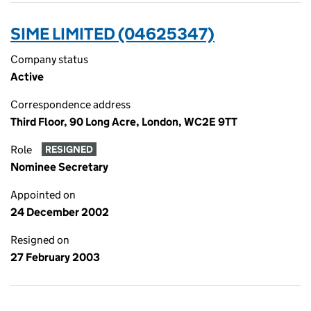
SIME LIMITED (04625347)
Company status
Active
Correspondence address
Third Floor, 90 Long Acre, London, WC2E 9TT
Role
RESIGNED
Nominee Secretary
Appointed on
24 December 2002
Resigned on
27 February 2003