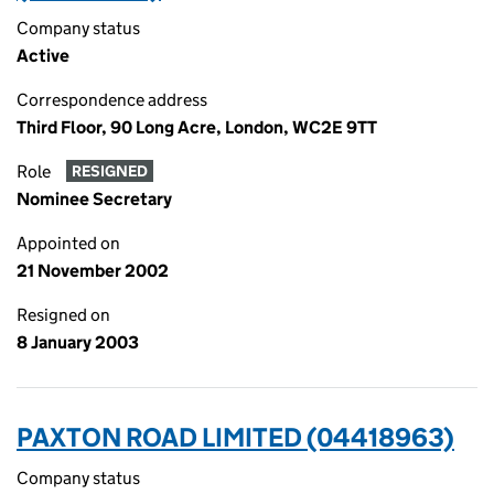
Company status
Active
Correspondence address
Third Floor, 90 Long Acre, London, WC2E 9TT
Role
RESIGNED
Nominee Secretary
Appointed on
21 November 2002
Resigned on
8 January 2003
PAXTON ROAD LIMITED (04418963)
Company status