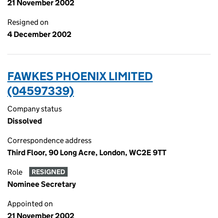
21 November 2002
Resigned on
4 December 2002
FAWKES PHOENIX LIMITED
(04597339)
Company status
Dissolved
Correspondence address
Third Floor, 90 Long Acre, London, WC2E 9TT
Role
RESIGNED
Nominee Secretary
Appointed on
21 November 2002