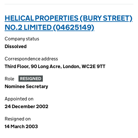
HELICAL PROPERTIES (BURY STREET)
NO.2 LIMITED (04625149)
Company status
Dissolved
Correspondence address
Third Floor, 90 Long Acre, London, WC2E 9TT
Role
RESIGNED
Nominee Secretary
Appointed on
24 December 2002
Resigned on
14 March 2003