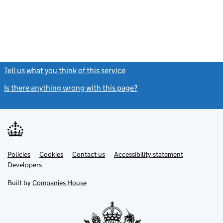
Tell us what you think of this service
(link opens a new window)
Is there anything wrong with this page?
(link opens a new windo
Link
Link
Policies
Support links
Cookies
Contact us
Accessibility statement
opens
opens
Link
Developers
in
in
opens
new
new
in
Built by
Companies House
tab
tab
new
tab