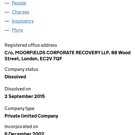
People
for ALBURN (GLOBE) LIMITED (04611401)
Charges
for ALBURN (GLOBE) LIMITED (04611401)
Insolvency
for ALBURN (GLOBE) LIMITED (04611401)
More
for ALBURN (GLOBE) LIMITED (04611401)
Registered office address
C/o, MOORFIELDS CORPORATE RECOVERY LLP, 88 Wood
Street, London, EC2V 7QF
Company status
Dissolved
Dissolved on
2 September 2015
Company type
Private limited Company
Incorporated on
6 December 2002