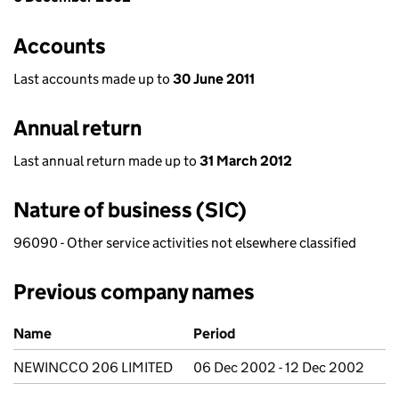
Accounts
Last accounts made up to
30 June 2011
Annual return
Last annual return made up to
31 March 2012
Nature of business (SIC)
96090 - Other service activities not elsewhere classified
Previous company names
Previous company names
Name
Period
NEWINCCO 206 LIMITED
06 Dec 2002 - 12 Dec 2002