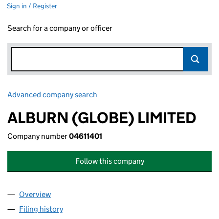
Sign in / Register
Search for a company or officer
Advanced company search
Link opens in new window
ALBURN (GLOBE) LIMITED
Company number
04611401
Follow this company
Overview
Company
for ALBURN (GLOBE) LIMITED (04611401)
Filing history
for ALBURN (GLOBE) LIMITED (04611401)