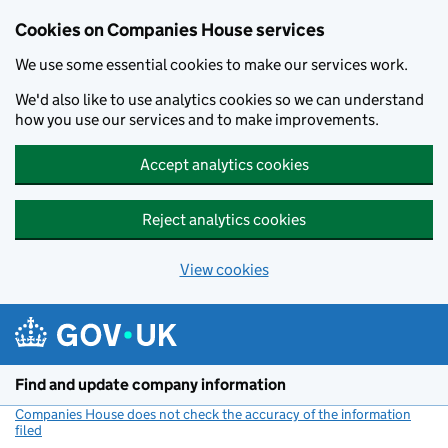
Cookies on Companies House services
We use some essential cookies to make our services work.
We'd also like to use analytics cookies so we can understand
how you use our services and to make improvements.
Accept analytics cookies
Reject analytics cookies
View cookies
Skip to main content
Find and update company information
Companies House does not check the accuracy of the information
filed
(link opens a new window)