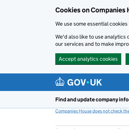
Cookies on Companies 
We use some essential cookies 
We'd also like to use analytic
our services and to make impr
Accept analytics cookies
Skip to main content
Find and update company inf
Companies House does not check the 