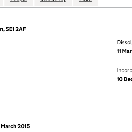
n, SE1 2AF
Disso
11 Ma
Incor
10 De
 March 2015