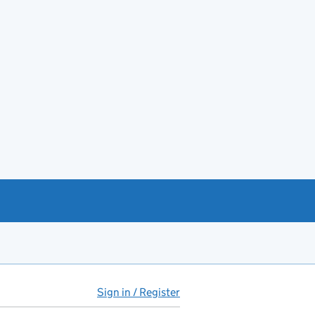
Sign in / Register