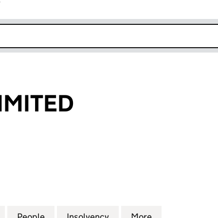
r
k opens in new window
LIMITED
ITED (04613623)
for SPE ITALY LIMITED (04613623)
People
for SPE ITALY LIMITED (04613623)
Insolvency
for SPE ITALY LIMITED (0
More
for SPE ITALY 