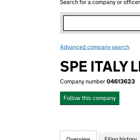
Search for a company or office
Advanced company search
Lin
SPE ITALY 
Company number
04613623
Follow this company
Overview
Company
for SPE ITALY LIM
Filing history