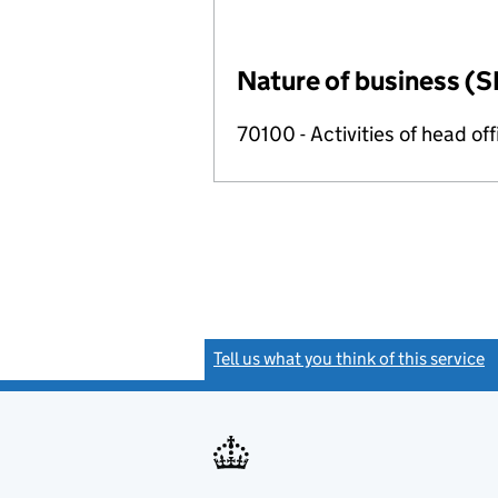
Nature of business (S
70100 - Activities of head of
Tell us what you think of this service
(