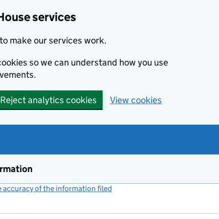
House services
to make our services work.
s cookies so we can understand how you use
ovements.
Reject analytics cookies
View cookies
ormation
accuracy of the information filed
(link opens a new window)