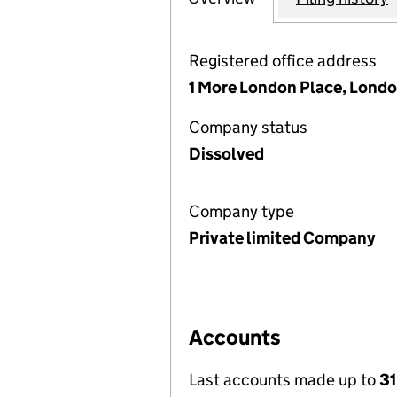
Registered office address
1 More London Place, Londo
Company status
Dissolved
Company type
Private limited Company
Accounts
Last accounts made up to
31