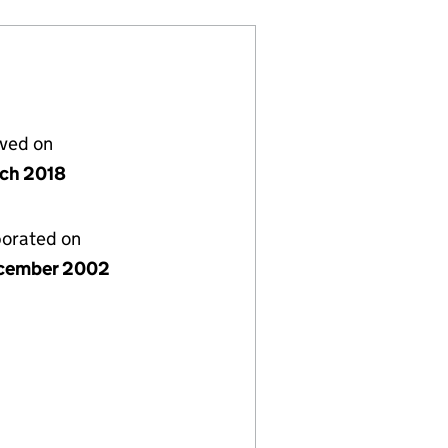
lved on
rch 2018
porated on
cember 2002