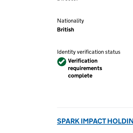
Nationality
British
Identity verification status
Verified
Verification
requirements
complete
SPARK IMPACT HOLDIN