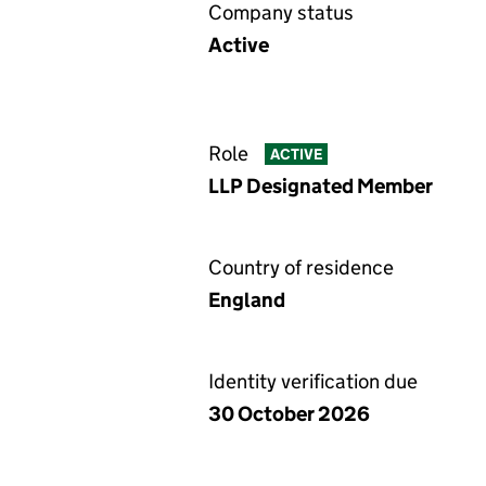
Company status
Active
Role
ACTIVE
LLP Designated Member
Country of residence
England
Identity verification due
30 October 2026