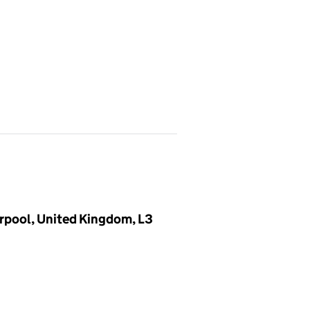
verpool, United Kingdom, L3