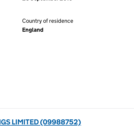
Country of residence
England
GS LIMITED (09988752)