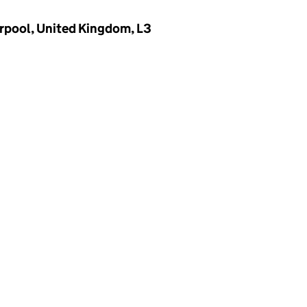
verpool, United Kingdom, L3