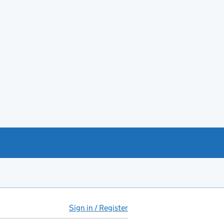
Sign in / Register