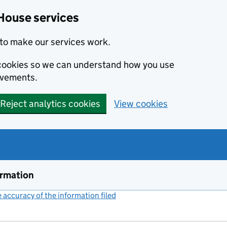
House services
to make our services work.
s cookies so we can understand how you use
ovements.
Reject analytics cookies
View cookies
ormation
accuracy of the information filed
(link opens a new window)