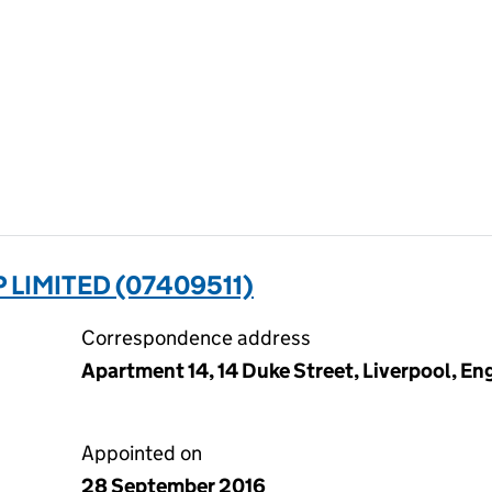
LIMITED (07409511)
Correspondence address
Apartment 14, 14 Duke Street, Liverpool, En
Appointed on
28 September 2016