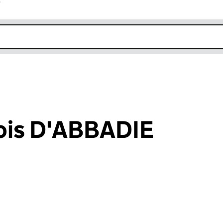
r
k opens in new window
ois D'ABBADIE
an input will reload the page.