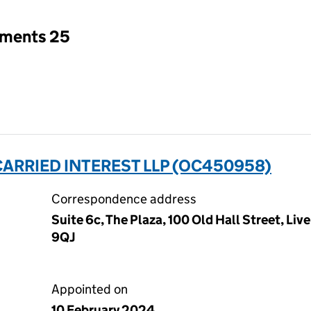
tments 25
I CARRIED INTEREST LLP (OC450958)
Correspondence address
Suite 6c, The Plaza, 100 Old Hall Street, Li
9QJ
Appointed on
10 February 2024