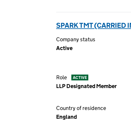
SPARK TMT (CARRIED I
Company status
Active
Role
ACTIVE
LLP Designated Member
Country of residence
England