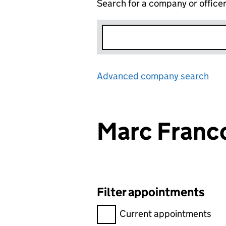
Search for a company or office
Advanced company search
Lin
Marc Franc
Filter appointments
Filter appointments, selecting 
Current appointments