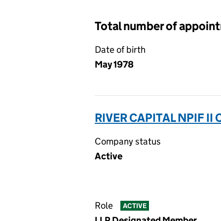
Total number of appoin
Date of birth
May 1978
RIVER CAPITAL NPIF I
Company status
Active
Role
ACTIVE
LLP Designated Member