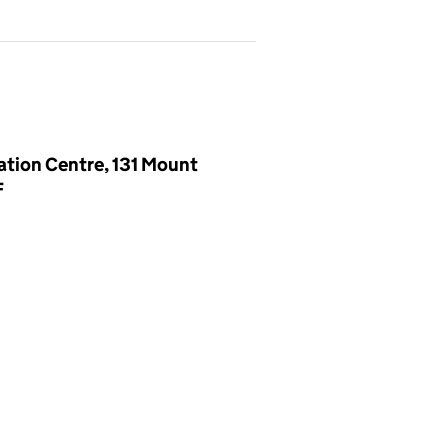
ation Centre, 131 Mount
F