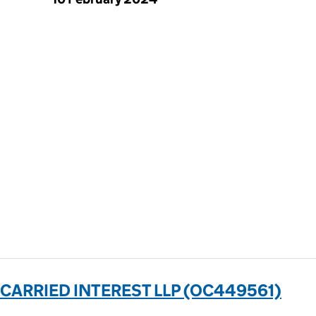
 CARRIED INTEREST LLP (OC449561)