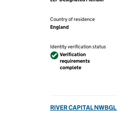
Country of residence
England
Identity verification status
Verified
Verification
requirements
complete
RIVER CAPITAL NWBGL