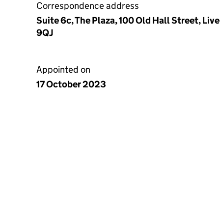
Correspondence address
Suite 6c, The Plaza, 100 Old Hall Street, Li
9QJ
Appointed on
17 October 2023