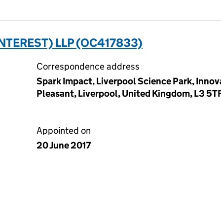
NTEREST) LLP (OC417833)
Correspondence address
Spark Impact, Liverpool Science Park, Innov
Pleasant, Liverpool, United Kingdom, L3 5T
Appointed on
20 June 2017