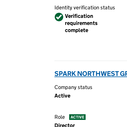
Identity verification status
Verified
Verification
requirements
complete
SPARK NORTHWEST GP 
Company status
Active
Role
ACTIVE
Director