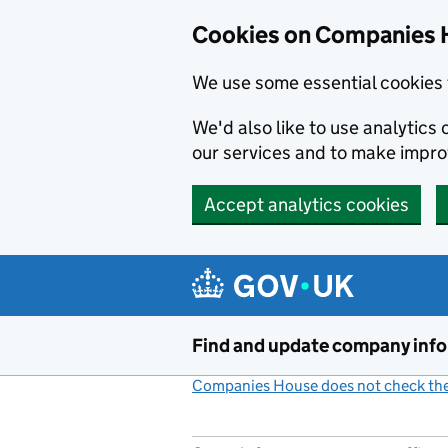
Cookies on Companies 
We use some essential cookies 
We'd also like to use analytic
our services and to make impr
Accept analytics cookies
Skip to main content
Find and update company inf
Companies House does not check the 