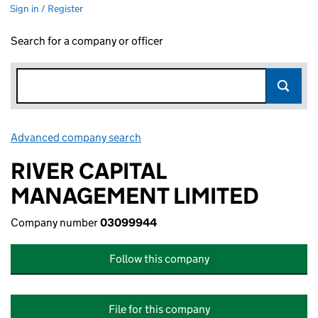
Sign in / Register
Search for a company or officer
Advanced company search
Link opens in new window
RIVER CAPITAL
MANAGEMENT LIMITED
Company number
03099944
Follow this company
File for this company