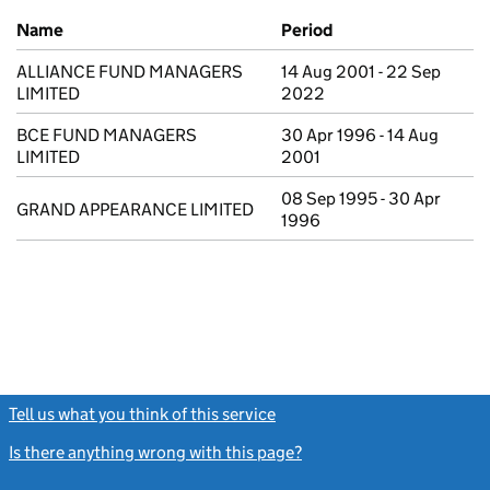
Previous company names
Name
Period
ALLIANCE FUND MANAGERS
14 Aug 2001 - 22 Sep
LIMITED
2022
BCE FUND MANAGERS
30 Apr 1996 - 14 Aug
LIMITED
2001
08 Sep 1995 - 30 Apr
GRAND APPEARANCE LIMITED
1996
Tell us what you think of this service
(link opens a new window)
Is there anything wrong with this page?
(link opens a new windo