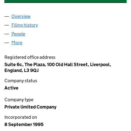
Overview
Company
for RIVER CAPITAL MANAGEMENT LIMITED (03
Filing history
for RIVER CAPITAL MANAGEMENT LIMITED 
People
for RIVER CAPITAL MANAGEMENT LIMITED (0309
More
for RIVER CAPITAL MANAGEMENT LIMITED (03099
Registered office address
Suite 6c, The Plaza, 100 Old Hall Street, Liverpool,
England, L3 9QJ
Company status
Active
Company type
Private limited Company
Incorporated on
8 September 1995