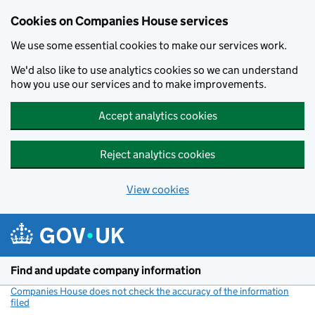
Cookies on Companies House services
We use some essential cookies to make our services work.
We'd also like to use analytics cookies so we can understand
how you use our services and to make improvements.
Accept analytics cookies
Reject analytics cookies
View cookies
Skip to main content
Find and update company information
Companies House does not check the accuracy of the information
filed
(link opens a new window)