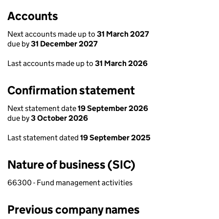
Accounts
Next accounts made up to
31 March 2027
due by
31 December 2027
Last accounts made up to
31 March 2026
Confirmation statement
Next statement date
19 September 2026
due by
3 October 2026
Last statement dated
19 September 2025
Nature of business (SIC)
66300 - Fund management activities
Previous company names