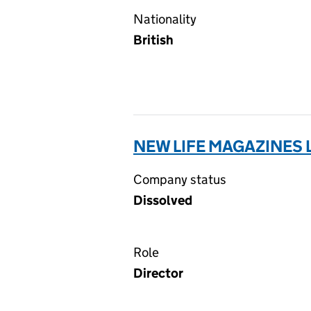
Nationality
British
NEW LIFE MAGAZINES 
Company status
Dissolved
Role
Director