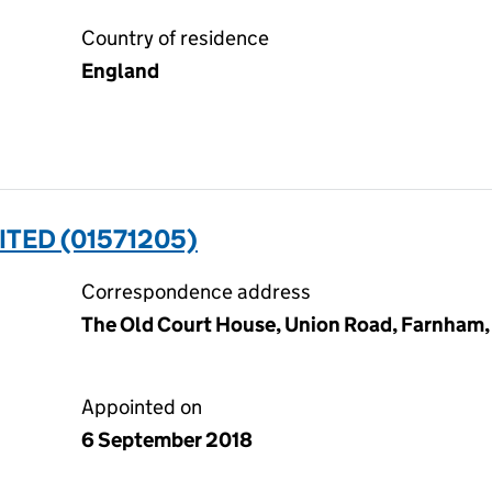
Country of residence
England
ITED (01571205)
Correspondence address
The Old Court House, Union Road, Farnham,
Appointed on
6 September 2018