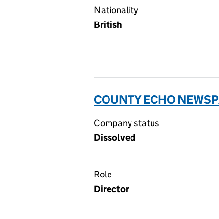
Nationality
British
COUNTY ECHO NEWSPA
Company status
Dissolved
Role
Director