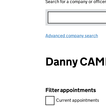
Search for a company or office
Advanced company search
Lin
Danny CA
Filter appointments
Filter appointments, selecting 
Current appointments