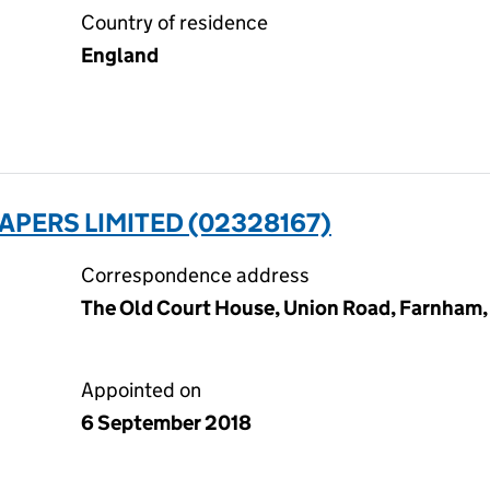
Country of residence
England
PERS LIMITED (02328167)
Correspondence address
The Old Court House, Union Road, Farnham,
Appointed on
6 September 2018