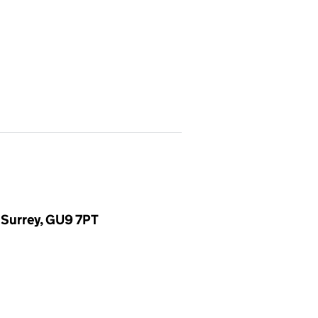
 Surrey, GU9 7PT