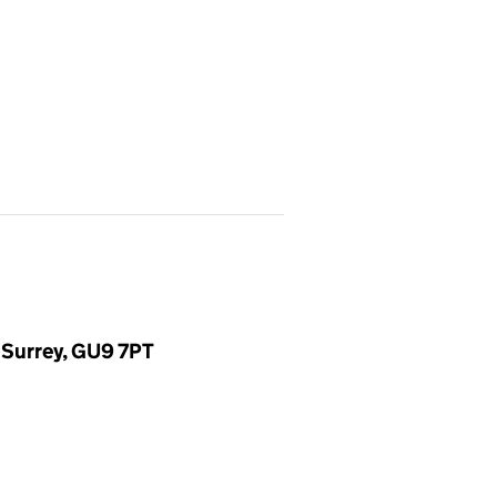
 Surrey, GU9 7PT