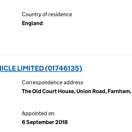
Country of residence
England
LE LIMITED (01746135)
Correspondence address
The Old Court House, Union Road, Farnham,
Appointed on
6 September 2018