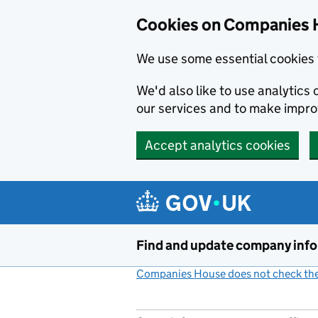
Cookies on Companies 
We use some essential cookies 
We'd also like to use analytic
our services and to make impr
Accept analytics cookies
Skip to main content
Find and update company inf
Companies House does not check the 