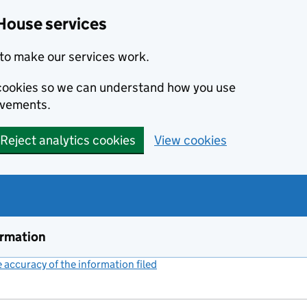
House services
to make our services work.
s cookies so we can understand how you use
ovements.
Reject analytics cookies
View cookies
ormation
accuracy of the information filed
(link opens a new window)