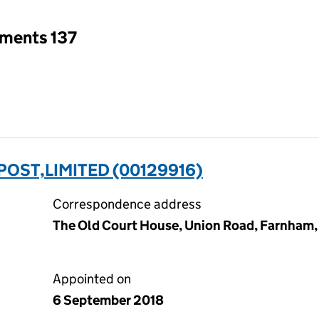
tments 137
OST,LIMITED (00129916)
Correspondence address
The Old Court House, Union Road, Farnham,
Appointed on
6 September 2018