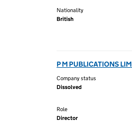
Nationality
British
P M PUBLICATIONS LIM
Company status
Dissolved
Role
Director