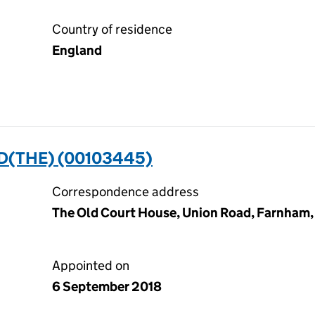
Country of residence
England
D(THE) (00103445)
Correspondence address
The Old Court House, Union Road, Farnham,
Appointed on
6 September 2018