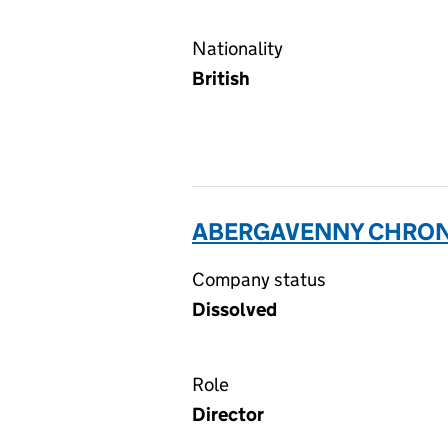
Nationality
British
ABERGAVENNY CHRONIC
Company status
Dissolved
Role
Director