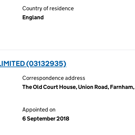
Country of residence
England
LIMITED (03132935)
Correspondence address
The Old Court House, Union Road, Farnham,
Appointed on
6 September 2018