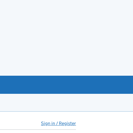
Sign in / Register