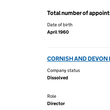
Total number of appoin
Date of birth
April 1960
CORNISH AND DEVON P
Company status
Dissolved
Role
Director