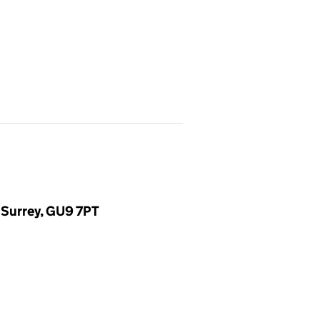
 Surrey, GU9 7PT