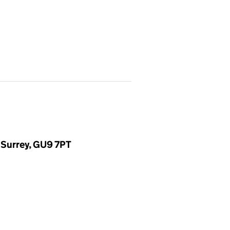
 Surrey, GU9 7PT