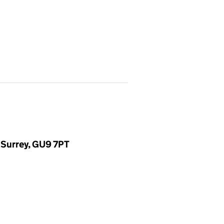
 Surrey, GU9 7PT