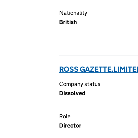
Nationality
British
ROSS GAZETTE.LIMITE
Company status
Dissolved
Role
Director