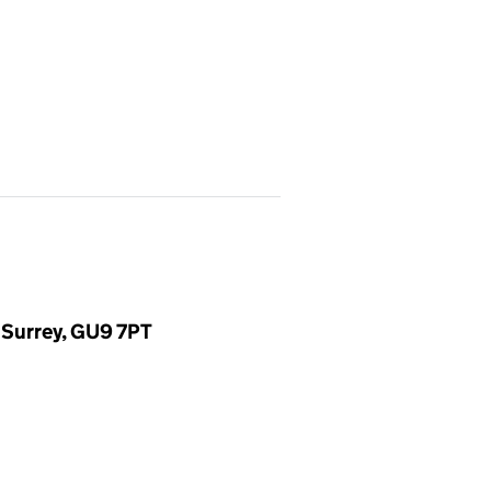
 Surrey, GU9 7PT