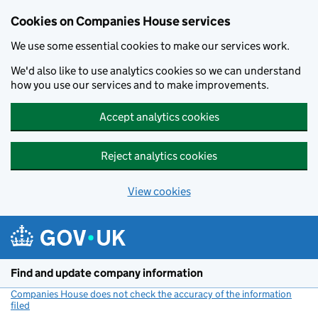
Cookies on Companies House services
We use some essential cookies to make our services work.
We'd also like to use analytics cookies so we can understand
how you use our services and to make improvements.
Accept analytics cookies
Reject analytics cookies
View cookies
Skip to main content
Find and update company information
Companies House does not check the accuracy of the information
filed
(link opens a new window)