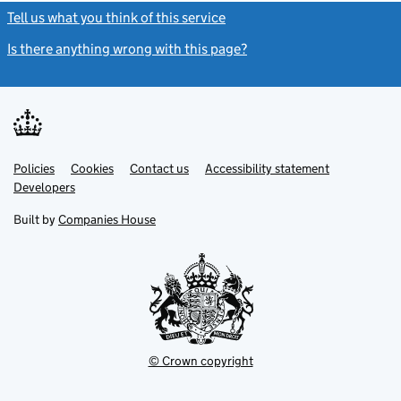
Tell us what you think of this service
(link opens a new window)
Is there anything wrong with this page?
(link opens a new windo
Link
Link
Policies
Support links
Cookies
Contact us
Accessibility statement
opens
opens
Link
Developers
in
in
opens
new
new
in
Built by
Companies House
tab
tab
new
tab
© Crown copyright