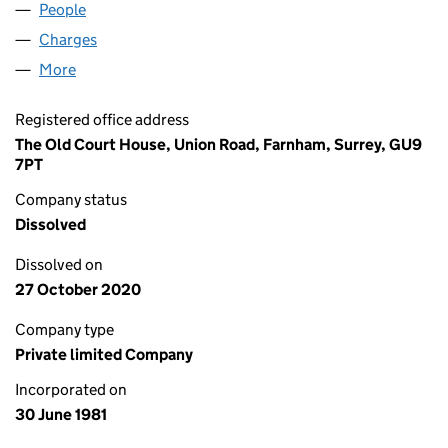
People
for P M PUBLICATIONS LIMITED (01571205)
Charges
for P M PUBLICATIONS LIMITED (01571205)
More
for P M PUBLICATIONS LIMITED (01571205)
Registered office address
The Old Court House, Union Road, Farnham, Surrey, GU9
7PT
Company status
Dissolved
Dissolved on
27 October 2020
Company type
Private limited Company
Incorporated on
30 June 1981