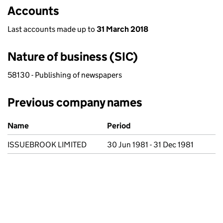
Accounts
Last accounts made up to
31 March 2018
Nature of business (SIC)
58130 - Publishing of newspapers
Previous company names
Previous company names
Name
Period
ISSUEBROOK LIMITED
30 Jun 1981 - 31 Dec 1981