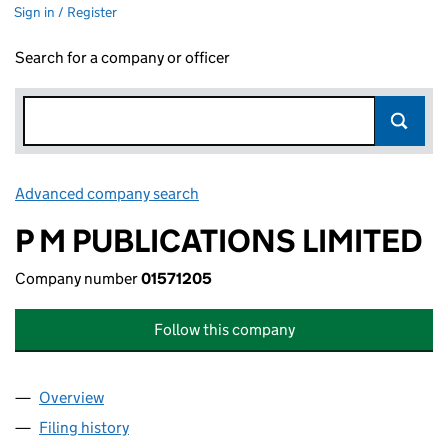
Sign in / Register
Search for a company or officer
Advanced company search
Link opens in new window
P M PUBLICATIONS LIMITED
Company number
01571205
Follow this company
Overview
Company
for P M PUBLICATIONS LIMITED (01571205)
Filing history
for P M PUBLICATIONS LIMITED (01571205)