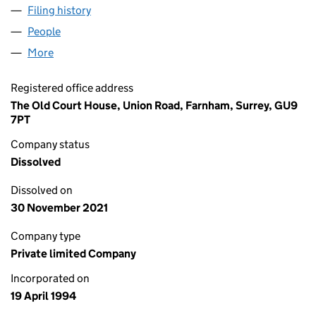
Filing history
for TOWN AND COUNTRY ADMART LIMITED 
People
for TOWN AND COUNTRY ADMART LIMITED (0292
More
for TOWN AND COUNTRY ADMART LIMITED (02920
Registered office address
The Old Court House, Union Road, Farnham, Surrey, GU9
7PT
Company status
Dissolved
Dissolved on
30 November 2021
Company type
Private limited Company
Incorporated on
19 April 1994