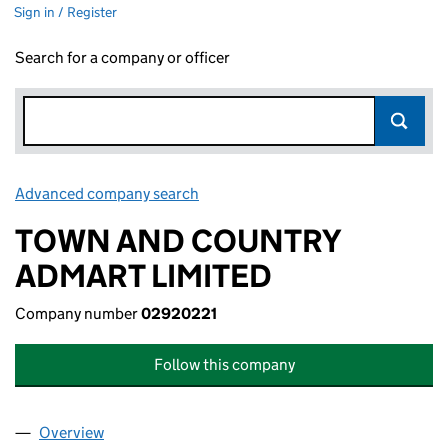
Sign in / Register
Search for a company or officer
Advanced company search
Link opens in new window
TOWN AND COUNTRY
ADMART LIMITED
Company number
02920221
Follow this company
Overview
Company
for TOWN AND COUNTRY ADMART LIMITED (02