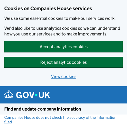
Cookies on Companies House services
We use some essential cookies to make our services work.
We'd also like to use analytics cookies so we can understand
how you use our services and to make improvements.
Accept analytics cookies
Reject analytics cookies
View cookies
Skip to main content
Find and update company information
Companies House does not check the accuracy of the information
filed
(link opens a new window)