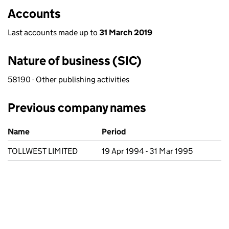
Accounts
Last accounts made up to
31 March 2019
Nature of business (SIC)
58190 - Other publishing activities
Previous company names
Previous company names
Name
Period
TOLLWEST LIMITED
19 Apr 1994 - 31 Mar 1995