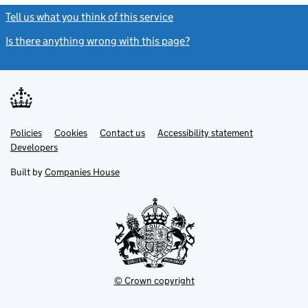
Tell us what you think of this service
(link opens a new window)
Is there anything wrong with this page?
(link opens a new windo
Link
Link
Policies
Support links
Cookies
Contact us
Accessibility statement
opens
opens
Link
Developers
in
in
opens
new
new
in
Built by
Companies House
tab
tab
new
tab
© Crown copyright