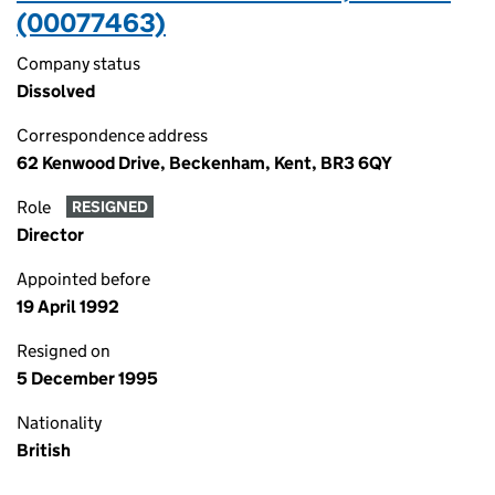
(00077463)
Company status
Dissolved
Correspondence address
62 Kenwood Drive, Beckenham, Kent, BR3 6QY
Role
RESIGNED
Director
Appointed before
19 April 1992
Resigned on
5 December 1995
Nationality
British