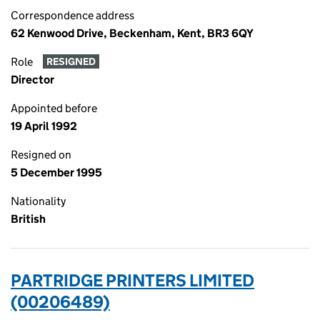
Correspondence address
62 Kenwood Drive, Beckenham, Kent, BR3 6QY
Role
RESIGNED
Director
Appointed before
19 April 1992
Resigned on
5 December 1995
Nationality
British
PARTRIDGE PRINTERS LIMITED
(00206489)