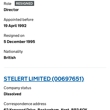
Role
RESIGNED
Director
Appointed before
19 April 1992
Resigned on
5 December 1995
Nationality
British
STELERT LIMITED (00697651)
Company status
Dissolved
Correspondence address
62 Kenwood Drive, Beckenham, Kent, BR3 6QY