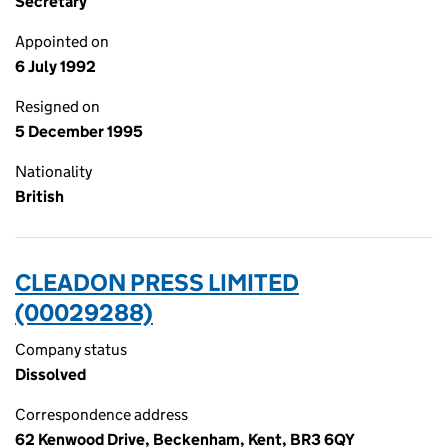
Secretary
Appointed on
6 July 1992
Resigned on
5 December 1995
Nationality
British
CLEADON PRESS LIMITED
(00029288)
Company status
Dissolved
Correspondence address
62 Kenwood Drive, Beckenham, Kent, BR3 6QY