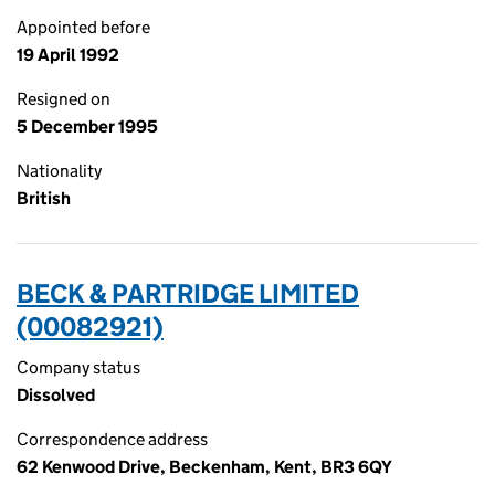
Appointed before
19 April 1992
Resigned on
5 December 1995
Nationality
British
BECK & PARTRIDGE LIMITED
(00082921)
Company status
Dissolved
Correspondence address
62 Kenwood Drive, Beckenham, Kent, BR3 6QY