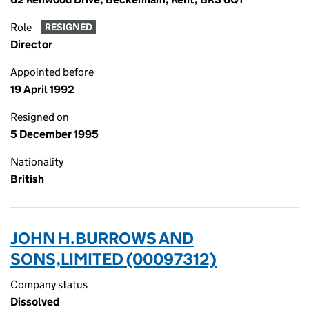
Role
RESIGNED
Director
Appointed before
19 April 1992
Resigned on
5 December 1995
Nationality
British
JOHN H.BURROWS AND
SONS,LIMITED (00097312)
Company status
Dissolved