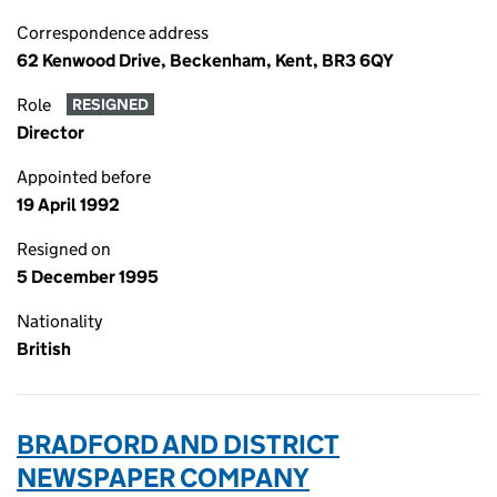
Correspondence address
62 Kenwood Drive, Beckenham, Kent, BR3 6QY
Role
RESIGNED
Director
Appointed before
19 April 1992
Resigned on
5 December 1995
Nationality
British
BRADFORD AND DISTRICT
NEWSPAPER COMPANY