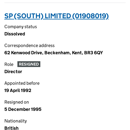
SP (SOUTH) LIMITED (01908019)
Company status
Dissolved
Correspondence address
62 Kenwood Drive, Beckenham, Kent, BR3 6QY
Role
RESIGNED
Director
Appointed before
19 April 1992
Resigned on
5 December 1995
Nationality
British