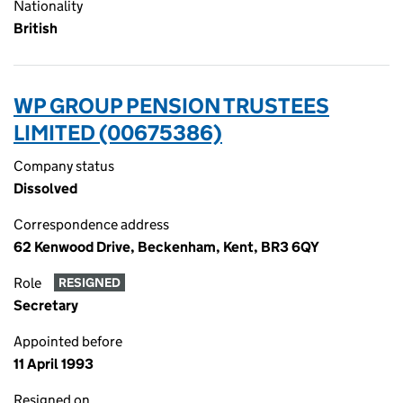
Nationality
British
WP GROUP PENSION TRUSTEES
LIMITED (00675386)
Company status
Dissolved
Correspondence address
62 Kenwood Drive, Beckenham, Kent, BR3 6QY
Role
RESIGNED
Secretary
Appointed before
11 April 1993
Resigned on