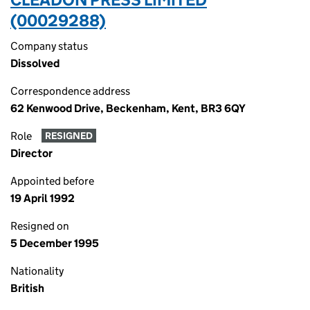
(00029288)
Company status
Dissolved
Correspondence address
62 Kenwood Drive, Beckenham, Kent, BR3 6QY
Role
RESIGNED
Director
Appointed before
19 April 1992
Resigned on
5 December 1995
Nationality
British