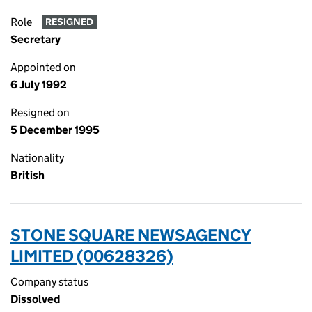
Role
RESIGNED
Secretary
Appointed on
6 July 1992
Resigned on
5 December 1995
Nationality
British
STONE SQUARE NEWSAGENCY
LIMITED (00628326)
Company status
Dissolved