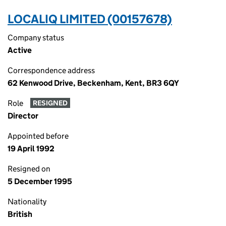
LOCALIQ LIMITED (00157678)
Company status
Active
Correspondence address
62 Kenwood Drive, Beckenham, Kent, BR3 6QY
Role
RESIGNED
Director
Appointed before
19 April 1992
Resigned on
5 December 1995
Nationality
British