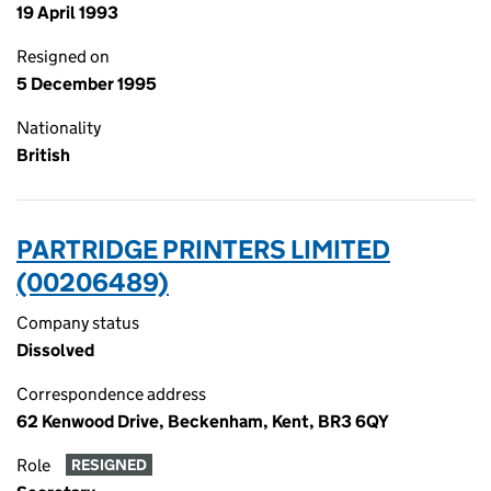
19 April 1993
Resigned on
5 December 1995
Nationality
British
PARTRIDGE PRINTERS LIMITED
(00206489)
Company status
Dissolved
Correspondence address
62 Kenwood Drive, Beckenham, Kent, BR3 6QY
Role
RESIGNED