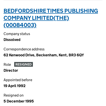
BEDFORDSHIRE TIMES PUBLISHING
COMPANY LIMITED(THE)
(00084003)
Company status
Dissolved
Correspondence address
62 Kenwood Drive, Beckenham, Kent, BR3 6QY
Role
RESIGNED
Director
Appointed before
19 April 1992
Resigned on
5 December 1995