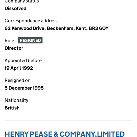
Company status
Dissolved
Correspondence address
62 Kenwood Drive, Beckenham, Kent, BR3 6QY
Role
RESIGNED
Director
Appointed before
19 April 1992
Resigned on
5 December 1995
Nationality
British
HENRY PEASE & COMPANY,LIMITED