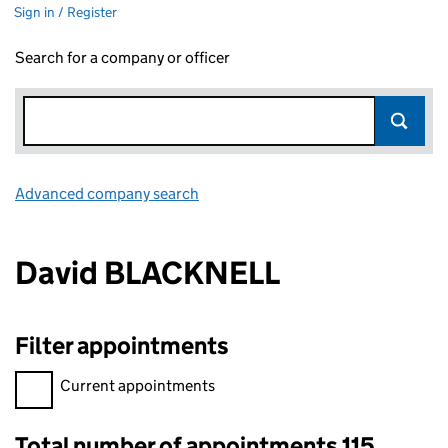
Sign in / Register
Search for a company or officer
Advanced company search
Link opens in new window
David BLACKNELL
Filter appointments
Filter appointments, selecting an input will reload the page.
Current appointments
Total number of appointments 115