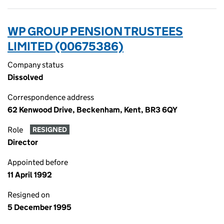
WP GROUP PENSION TRUSTEES
LIMITED (00675386)
Company status
Dissolved
Correspondence address
62 Kenwood Drive, Beckenham, Kent, BR3 6QY
Role
RESIGNED
Director
Appointed before
11 April 1992
Resigned on
5 December 1995