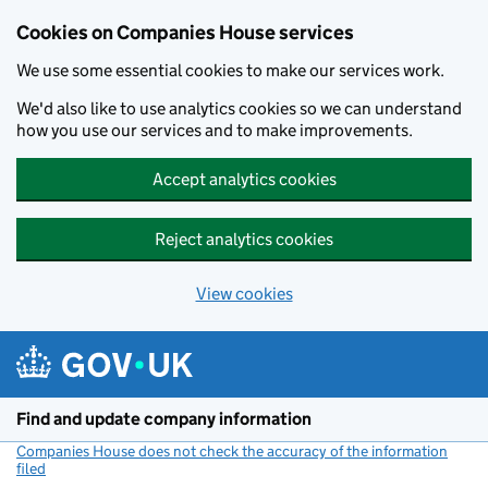
Cookies on Companies House services
We use some essential cookies to make our services work.
We'd also like to use analytics cookies so we can understand
how you use our services and to make improvements.
Accept analytics cookies
Reject analytics cookies
View cookies
Skip to main content
Find and update company information
Companies House does not check the accuracy of the information
filed
(link opens a new window)