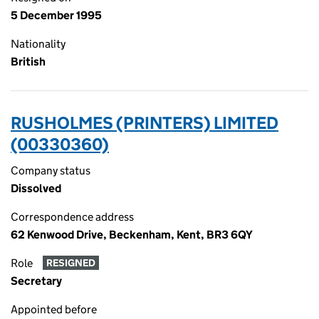
5 December 1995
Nationality
British
RUSHOLMES (PRINTERS) LIMITED
(00330360)
Company status
Dissolved
Correspondence address
62 Kenwood Drive, Beckenham, Kent, BR3 6QY
Role
RESIGNED
Secretary
Appointed before