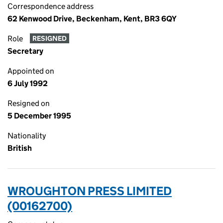
Correspondence address
62 Kenwood Drive, Beckenham, Kent, BR3 6QY
Role
RESIGNED
Secretary
Appointed on
6 July 1992
Resigned on
5 December 1995
Nationality
British
WROUGHTON PRESS LIMITED
(00162700)