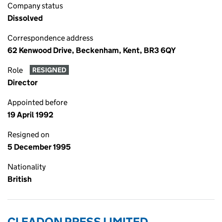
Company status
Dissolved
Correspondence address
62 Kenwood Drive, Beckenham, Kent, BR3 6QY
Role
RESIGNED
Director
Appointed before
19 April 1992
Resigned on
5 December 1995
Nationality
British
CLEADON PRESS LIMITED