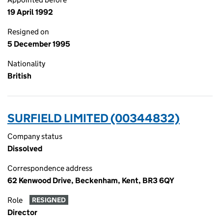
19 April 1992
Resigned on
5 December 1995
Nationality
British
SURFIELD LIMITED (00344832)
Company status
Dissolved
Correspondence address
62 Kenwood Drive, Beckenham, Kent, BR3 6QY
Role
RESIGNED
Director