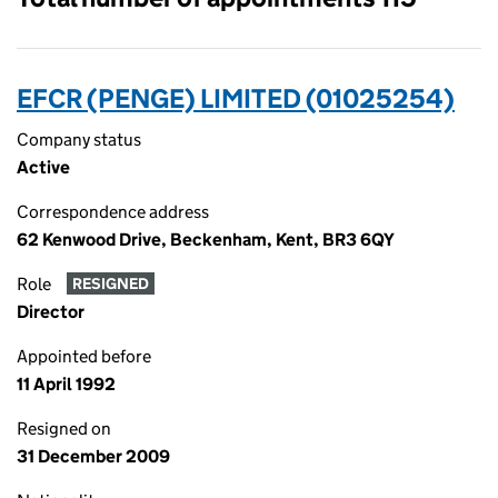
EFCR (PENGE) LIMITED (01025254)
Company status
Active
Correspondence address
62 Kenwood Drive, Beckenham, Kent, BR3 6QY
Role
RESIGNED
Director
Appointed before
11 April 1992
Resigned on
31 December 2009