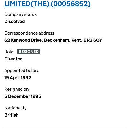
LIMITED(THE) (00056852)
Company status
Dissolved
Correspondence address
62 Kenwood Drive, Beckenham, Kent, BR3 6QY
Role
RESIGNED
Director
Appointed before
19 April 1992
Resigned on
5 December 1995
Nationality
British