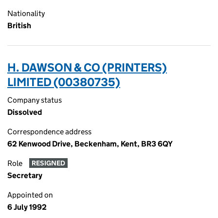
Nationality
British
H. DAWSON & CO (PRINTERS)
LIMITED (00380735)
Company status
Dissolved
Correspondence address
62 Kenwood Drive, Beckenham, Kent, BR3 6QY
Role
RESIGNED
Secretary
Appointed on
6 July 1992