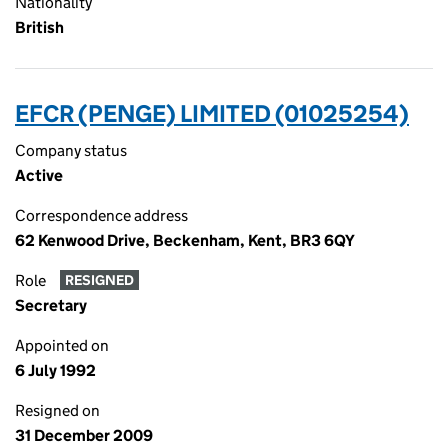
Nationality
British
EFCR (PENGE) LIMITED (01025254)
Company status
Active
Correspondence address
62 Kenwood Drive, Beckenham, Kent, BR3 6QY
Role
RESIGNED
Secretary
Appointed on
6 July 1992
Resigned on
31 December 2009