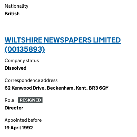
Nationality
British
WILTSHIRE NEWSPAPERS LIMITED
(00135893)
Company status
Dissolved
Correspondence address
62 Kenwood Drive, Beckenham, Kent, BR3 6QY
Role
RESIGNED
Director
Appointed before
19 April 1992