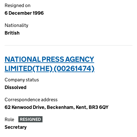
Resigned on
6 December 1996
Nationality
British
NATIONAL PRESS AGENCY
LIMITED(THE) (00261474)
Company status
Dissolved
Correspondence address
62 Kenwood Drive, Beckenham, Kent, BR3 6QY
Role
RESIGNED
Secretary