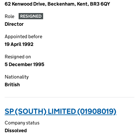
62 Kenwood Drive, Beckenham, Kent, BR3 6QY
Role
RESIGNED
Director
Appointed before
19 April 1992
Resigned on
5 December 1995
Nationality
British
SP (SOUTH) LIMITED (01908019)
Company status
Dissolved