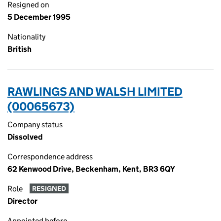
Resigned on
5 December 1995
Nationality
British
RAWLINGS AND WALSH LIMITED
(00065673)
Company status
Dissolved
Correspondence address
62 Kenwood Drive, Beckenham, Kent, BR3 6QY
Role
RESIGNED
Director
Appointed before