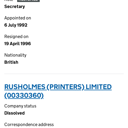
Secretary
Appointed on
6 July 1992
Resigned on
19 April 1996
Nationality
British
RUSHOLMES (PRINTERS) LIMITED
(00330360)
Company status
Dissolved
Correspondence address