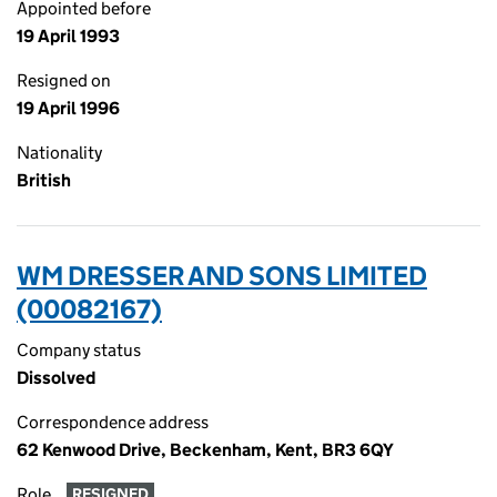
Appointed before
19 April 1993
Resigned on
19 April 1996
Nationality
British
WM DRESSER AND SONS LIMITED
(00082167)
Company status
Dissolved
Correspondence address
62 Kenwood Drive, Beckenham, Kent, BR3 6QY
Role
RESIGNED