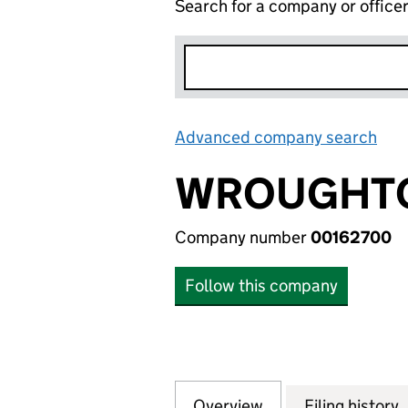
Search for a company or office
Advanced company search
Lin
WROUGHTO
Company number
00162700
Follow this company
Overview
Company
for WROUGHTON P
Filing history