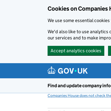
Cookies on Companies 
We use some essential cookies 
We'd also like to use analytic
our services and to make impr
Accept analytics cookies
Skip to main content
Find and update company inf
Companies House does not check the 