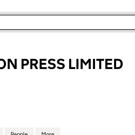
r
k opens in new window
N PRESS LIMITED
RESS LIMITED (00162700)
for WROUGHTON PRESS LIMITED (00162700)
People
for WROUGHTON PRESS LIMITED (00162
More
for WROUGHTON PRESS LIMIT