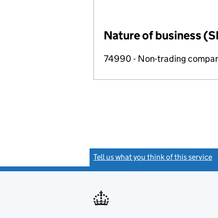
Nature of business (S
74990 - Non-trading compa
Tell us what you think of this service
(