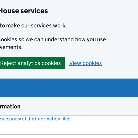
House services
to make our services work.
s cookies so we can understand how you use
ovements.
Reject analytics cookies
View cookies
ormation
accuracy of the information filed
(link opens a new window)