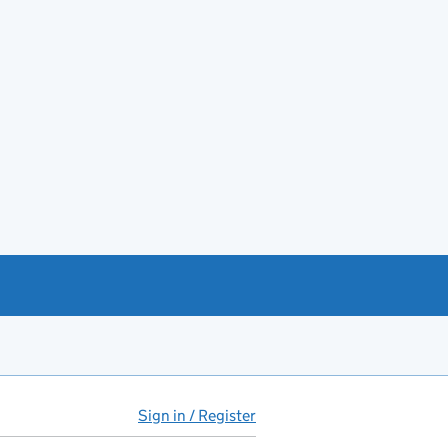
Sign in / Register