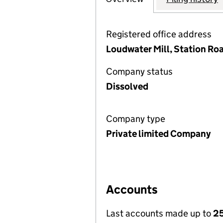
Registered office address
Loudwater Mill, Station R
Company status
Dissolved
Company type
Private limited Company
Accounts
Last accounts made up to
2