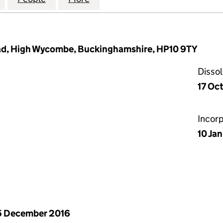
oad, High Wycombe, Buckinghamshire, HP10 9TY
Disso
17 Oc
Incor
10 Ja
5 December 2016