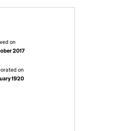
lved on
tober 2017
porated on
nuary 1920