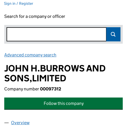
Sign in / Register
Search for a company or officer
Advanced company search
Link opens in new window
JOHN H.BURROWS AND
SONS,LIMITED
Company number
00097312
Follow this company
Overview
Company
for JOHN H.BURROWS AND SONS,LIMITED (00