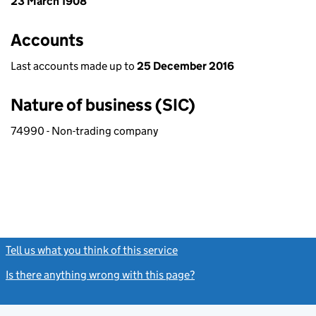
23 March 1908
Accounts
Last accounts made up to
25 December 2016
Nature of business (SIC)
74990 - Non-trading company
Tell us what you think of this service
(link opens a new window)
Is there anything wrong with this page?
(link opens a new windo