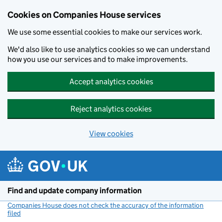
Cookies on Companies House services
We use some essential cookies to make our services work.
We'd also like to use analytics cookies so we can understand
how you use our services and to make improvements.
Accept analytics cookies
Reject analytics cookies
View cookies
Skip to main content
Find and update company information
Companies House does not check the accuracy of the information
filed
(link opens a new window)