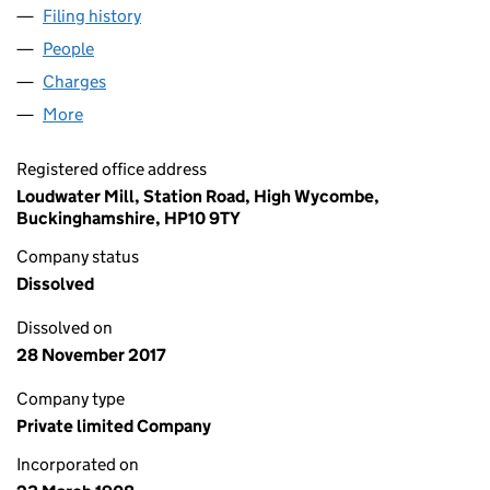
Filing history
for JOHN H.BURROWS AND SONS,LIMITED 
People
for JOHN H.BURROWS AND SONS,LIMITED (0009
Charges
for JOHN H.BURROWS AND SONS,LIMITED (000
More
for JOHN H.BURROWS AND SONS,LIMITED (00097
Registered office address
Loudwater Mill, Station Road, High Wycombe,
Buckinghamshire, HP10 9TY
Company status
Dissolved
Dissolved on
28 November 2017
Company type
Private limited Company
Incorporated on