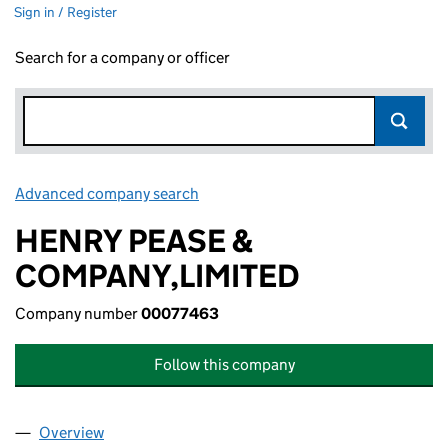
Sign in / Register
Search for a company or officer
Advanced company search
Link opens in new window
HENRY PEASE &
COMPANY,LIMITED
Company number
00077463
Follow this company
Overview
Company
for HENRY PEASE & COMPANY,LIMITED (00077