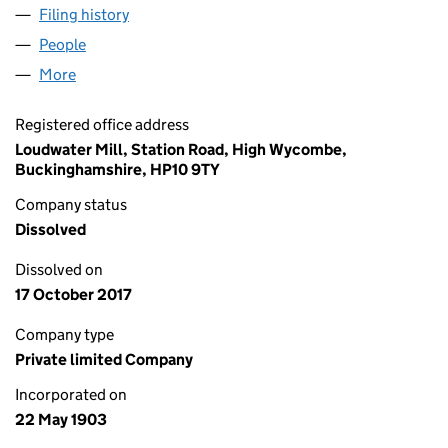
Filing history
for HENRY PEASE & COMPANY,LIMITED (00
People
for HENRY PEASE & COMPANY,LIMITED (0007746
More
for HENRY PEASE & COMPANY,LIMITED (00077463
Registered office address
Loudwater Mill, Station Road, High Wycombe,
Buckinghamshire, HP10 9TY
Company status
Dissolved
Dissolved on
17 October 2017
Company type
Private limited Company
Incorporated on
22 May 1903