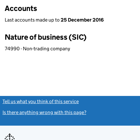
Accounts
Last accounts made up to
25 December 2016
Nature of business (SIC)
74990 - Non-trading company
Tell us what you think of this service
(link opens a new window)
Is there anything wrong with this page?
(link opens a new windo