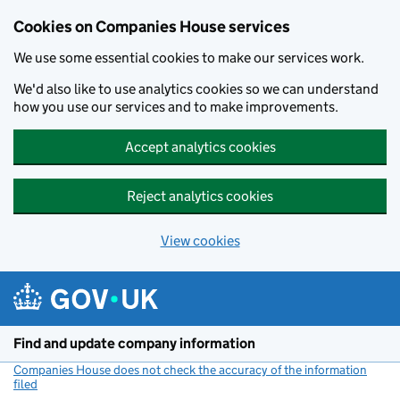
Cookies on Companies House services
We use some essential cookies to make our services work.
We'd also like to use analytics cookies so we can understand
how you use our services and to make improvements.
Accept analytics cookies
Reject analytics cookies
View cookies
Skip to main content
Find and update company information
Companies House does not check the accuracy of the information
filed
(link opens a new window)