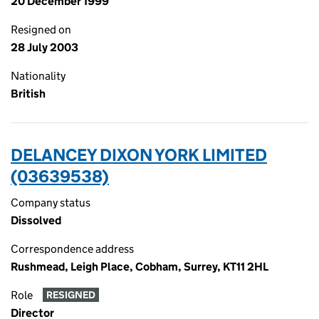
20 December 1999
Resigned on
28 July 2003
Nationality
British
DELANCEY DIXON YORK LIMITED
(03639538)
Company status
Dissolved
Correspondence address
Rushmead, Leigh Place, Cobham, Surrey, KT11 2HL
Role
RESIGNED
Director