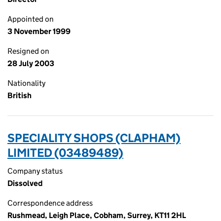
Appointed on
3 November 1999
Resigned on
28 July 2003
Nationality
British
SPECIALITY SHOPS (CLAPHAM)
LIMITED (03489489)
Company status
Dissolved
Correspondence address
Rushmead, Leigh Place, Cobham, Surrey, KT11 2HL