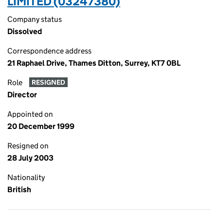
LIMITED (03247380)
Company status
Dissolved
Correspondence address
21 Raphael Drive, Thames Ditton, Surrey, KT7 0BL
Role
RESIGNED
Director
Appointed on
20 December 1999
Resigned on
28 July 2003
Nationality
British