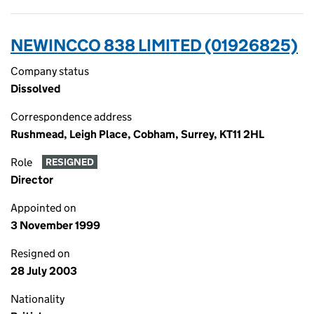
NEWINCCO 838 LIMITED (01926825)
Company status
Dissolved
Correspondence address
Rushmead, Leigh Place, Cobham, Surrey, KT11 2HL
Role
RESIGNED
Director
Appointed on
3 November 1999
Resigned on
28 July 2003
Nationality