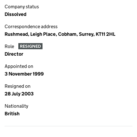
Company status
Dissolved
Correspondence address
Rushmead, Leigh Place, Cobham, Surrey, KT11 2HL
Role
RESIGNED
Director
Appointed on
3 November 1999
Resigned on
28 July 2003
Nationality
British