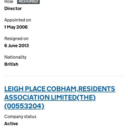
Role
RESIGNED
Director
Appointed on
1 May 2006
Resigned on
6 June 2013
Nationality
British
LEIGH PLACE COBHAM,RESIDENTS
ASSOCIATION LIMITED(THE)
(00553204)
Company status
Active