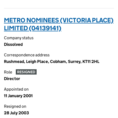
METRO NOMINEES (VICTORIA PLACE)
LIMITED (04139141)
Company status
Dissolved
Correspondence address
Rushmead, Leigh Place, Cobham, Surrey, KT11 2HL
Role
RESIGNED
Director
Appointed on
11 January 2001
Resigned on
28 July 2003