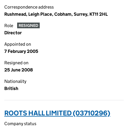
Correspondence address
Rushmead, Leigh Place, Cobham, Surrey, KT11 2HL
Role
RESIGNED
Director
Appointed on
7 February 2005
Resigned on
25 June 2008
Nationality
British
ROOTS HALL LIMITED (03710296)
Company status