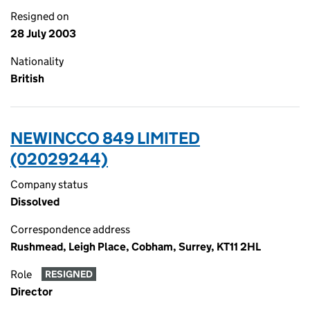
Resigned on
28 July 2003
Nationality
British
NEWINCCO 849 LIMITED
(02029244)
Company status
Dissolved
Correspondence address
Rushmead, Leigh Place, Cobham, Surrey, KT11 2HL
Role
RESIGNED
Director