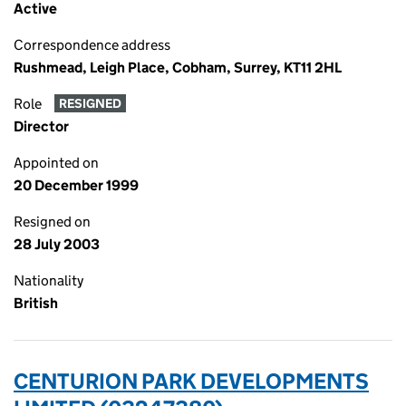
Active
Correspondence address
Rushmead, Leigh Place, Cobham, Surrey, KT11 2HL
Role
RESIGNED
Director
Appointed on
20 December 1999
Resigned on
28 July 2003
Nationality
British
CENTURION PARK DEVELOPMENTS