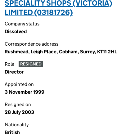
SPECIALITY SHOPS (VICTORIA)
LIMITED (03181726)
Company status
Dissolved
Correspondence address
Rushmead, Leigh Place, Cobham, Surrey, KT11 2HL
Role
RESIGNED
Director
Appointed on
3 November 1999
Resigned on
28 July 2003
Nationality
British