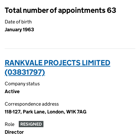
Total number of appointments 63
Date of birth
January 1963
RANKVALE PROJECTS LIMITED
(03831797)
Company status
Active
Correspondence address
118-127, Park Lane, London, W1K 7AG
Role
RESIGNED
Director