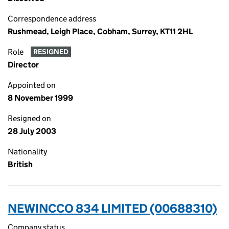
Correspondence address
Rushmead, Leigh Place, Cobham, Surrey, KT11 2HL
Role
RESIGNED
Director
Appointed on
8 November 1999
Resigned on
28 July 2003
Nationality
British
NEWINCCO 834 LIMITED (00688310)
Company status