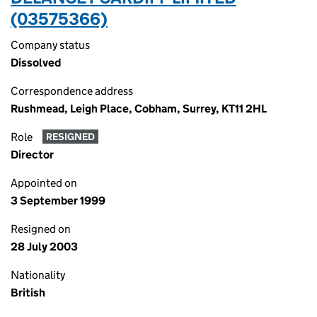
(03575366)
Company status
Dissolved
Correspondence address
Rushmead, Leigh Place, Cobham, Surrey, KT11 2HL
Role
RESIGNED
Director
Appointed on
3 September 1999
Resigned on
28 July 2003
Nationality
British