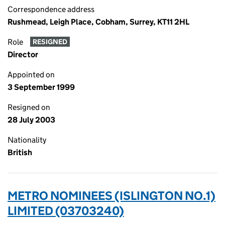
Correspondence address
Rushmead, Leigh Place, Cobham, Surrey, KT11 2HL
Role
RESIGNED
Director
Appointed on
3 September 1999
Resigned on
28 July 2003
Nationality
British
METRO NOMINEES (ISLINGTON NO.1)
LIMITED (03703240)