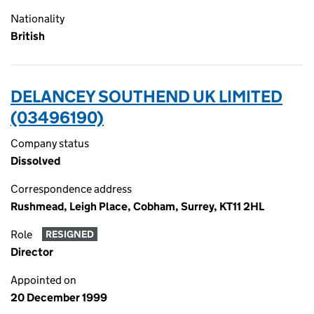
Nationality
British
DELANCEY SOUTHEND UK LIMITED
(03496190)
Company status
Dissolved
Correspondence address
Rushmead, Leigh Place, Cobham, Surrey, KT11 2HL
Role
RESIGNED
Director
Appointed on
20 December 1999