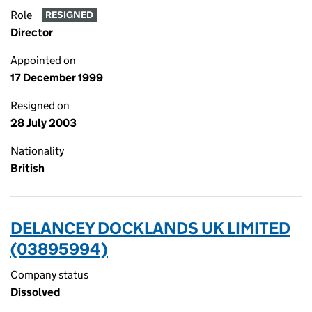
Role
RESIGNED
Director
Appointed on
17 December 1999
Resigned on
28 July 2003
Nationality
British
DELANCEY DOCKLANDS UK LIMITED
(03895994)
Company status
Dissolved