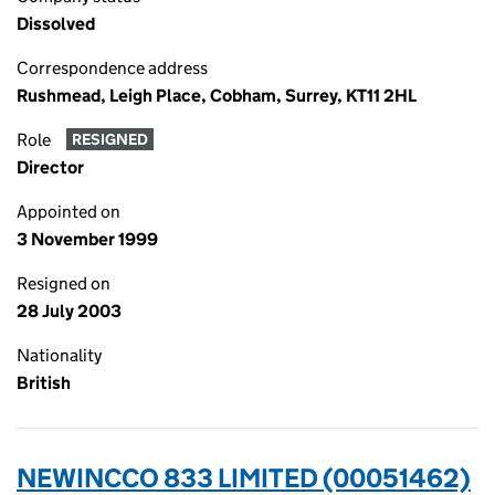
Dissolved
Correspondence address
Rushmead, Leigh Place, Cobham, Surrey, KT11 2HL
Role
RESIGNED
Director
Appointed on
3 November 1999
Resigned on
28 July 2003
Nationality
British
NEWINCCO 833 LIMITED (00051462)