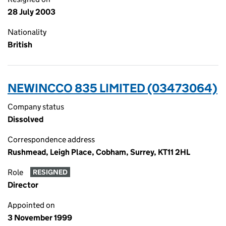
28 July 2003
Nationality
British
NEWINCCO 835 LIMITED (03473064)
Company status
Dissolved
Correspondence address
Rushmead, Leigh Place, Cobham, Surrey, KT11 2HL
Role
RESIGNED
Director
Appointed on
3 November 1999