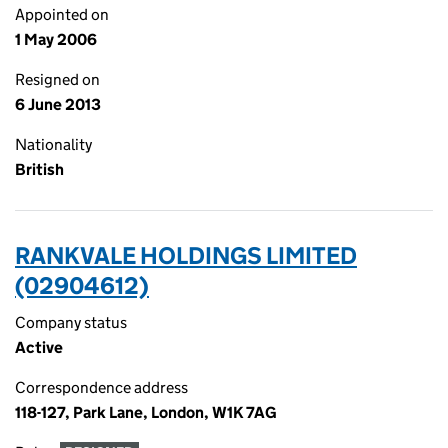
Appointed on
1 May 2006
Resigned on
6 June 2013
Nationality
British
RANKVALE HOLDINGS LIMITED
(02904612)
Company status
Active
Correspondence address
118-127, Park Lane, London, W1K 7AG