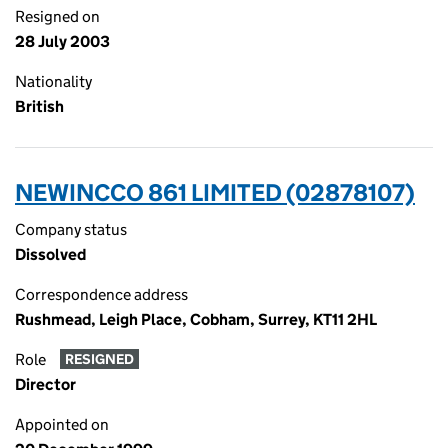
Resigned on
28 July 2003
Nationality
British
NEWINCCO 861 LIMITED (02878107)
Company status
Dissolved
Correspondence address
Rushmead, Leigh Place, Cobham, Surrey, KT11 2HL
Role
RESIGNED
Director
Appointed on