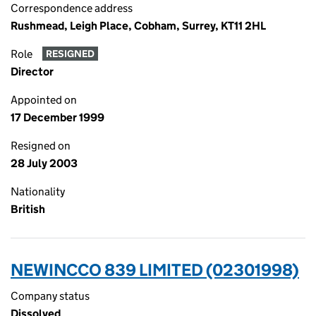
Correspondence address
Rushmead, Leigh Place, Cobham, Surrey, KT11 2HL
Role
RESIGNED
Director
Appointed on
17 December 1999
Resigned on
28 July 2003
Nationality
British
NEWINCCO 839 LIMITED (02301998)
Company status
Dissolved