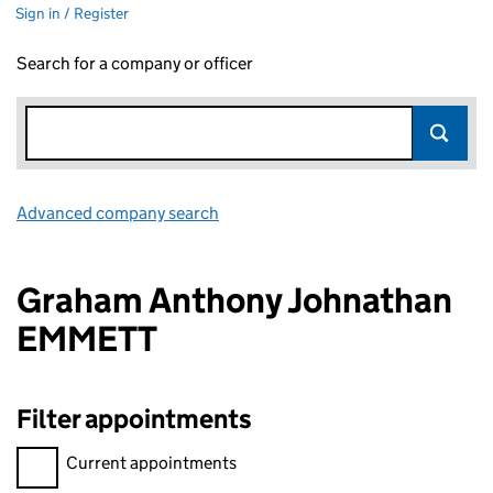
Sign in / Register
Search for a company or officer
Advanced company search
Link opens in new window
Graham Anthony Johnathan
EMMETT
Filter appointments
Filter appointments, selecting an input will reload the page.
Current appointments