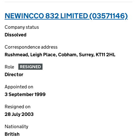
NEWINCCO 832 LIMITED (03571146)
Company status
Dissolved
Correspondence address
Rushmead, Leigh Place, Cobham, Surrey, KT11 2HL
Role
RESIGNED
Director
Appointed on
3 September 1999
Resigned on
28 July 2003
Nationality
British