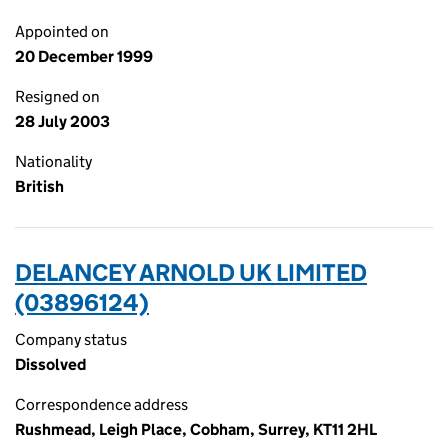
Appointed on
20 December 1999
Resigned on
28 July 2003
Nationality
British
DELANCEY ARNOLD UK LIMITED
(03896124)
Company status
Dissolved
Correspondence address
Rushmead, Leigh Place, Cobham, Surrey, KT11 2HL