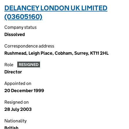
DELANCEY LONDON UK LIMITED
(03605160)
Company status
Dissolved
Correspondence address
Rushmead, Leigh Place, Cobham, Surrey, KT11 2HL
Role
RESIGNED
Director
Appointed on
20 December 1999
Resigned on
28 July 2003
Nationality
British