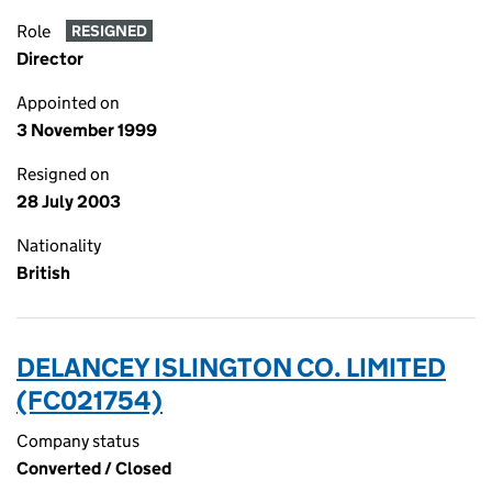
Role
RESIGNED
Director
Appointed on
3 November 1999
Resigned on
28 July 2003
Nationality
British
DELANCEY ISLINGTON CO. LIMITED
(FC021754)
Company status
Converted / Closed