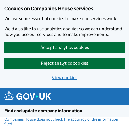
Cookies on Companies House services
We use some essential cookies to make our services work.
We'd also like to use analytics cookies so we can understand
how you use our services and to make improvements.
Accept analytics cookies
Reject analytics cookies
View cookies
Skip to main content
Find and update company information
Companies House does not check the accuracy of the information
filed
(link opens a new window)