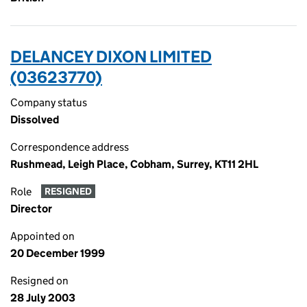
DELANCEY DIXON LIMITED
(03623770)
Company status
Dissolved
Correspondence address
Rushmead, Leigh Place, Cobham, Surrey, KT11 2HL
Role
RESIGNED
Director
Appointed on
20 December 1999
Resigned on
28 July 2003