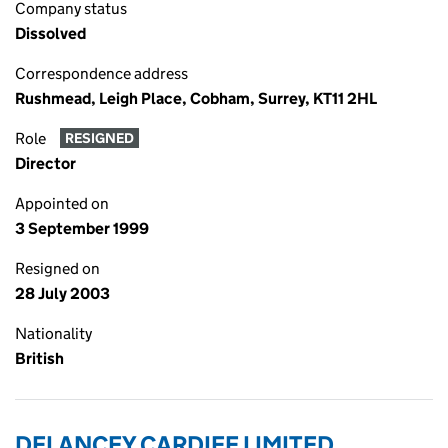
Company status
Dissolved
Correspondence address
Rushmead, Leigh Place, Cobham, Surrey, KT11 2HL
Role
RESIGNED
Director
Appointed on
3 September 1999
Resigned on
28 July 2003
Nationality
British
DELANCEY CARDIFF LIMITED