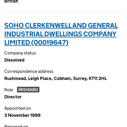
British
SOHO CLERKENWELL AND GENERAL
INDUSTRIAL DWELLINGS COMPANY
LIMITED (00019647)
Company status
Dissolved
Correspondence address
Rushmead, Leigh Place, Cobham, Surrey, KT11 2HL
Role
RESIGNED
Director
Appointed on
3 November 1999
Resigned on