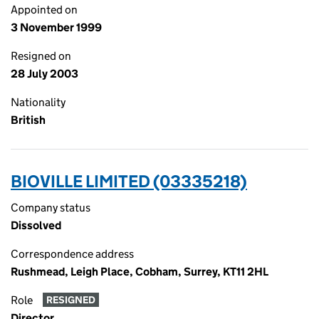
Appointed on
3 November 1999
Resigned on
28 July 2003
Nationality
British
BIOVILLE LIMITED (03335218)
Company status
Dissolved
Correspondence address
Rushmead, Leigh Place, Cobham, Surrey, KT11 2HL
Role
RESIGNED
Director