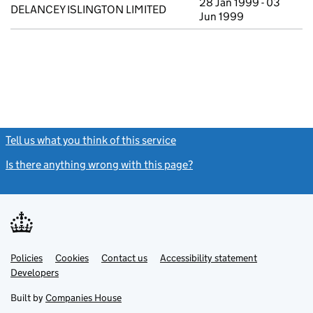
28 Jan 1999 - 03
DELANCEY ISLINGTON LIMITED
Jun 1999
Tell us what you think of this service
(link opens a new window)
Is there anything wrong with this page?
(link opens a new windo
Link
Link
Policies
Support links
Cookies
Contact us
Accessibility statement
opens
opens
Link
Developers
in
in
opens
new
new
in
Built by
Companies House
tab
tab
new