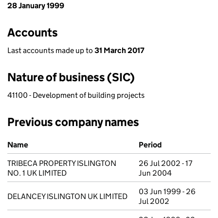
28 January 1999
Accounts
Last accounts made up to
31 March 2017
Nature of business (SIC)
41100 - Development of building projects
Previous company names
Previous company names
Name
Period
TRIBECA PROPERTY ISLINGTON
26 Jul 2002 - 17
NO. 1 UK LIMITED
Jun 2004
03 Jun 1999 - 26
DELANCEY ISLINGTON UK LIMITED
Jul 2002