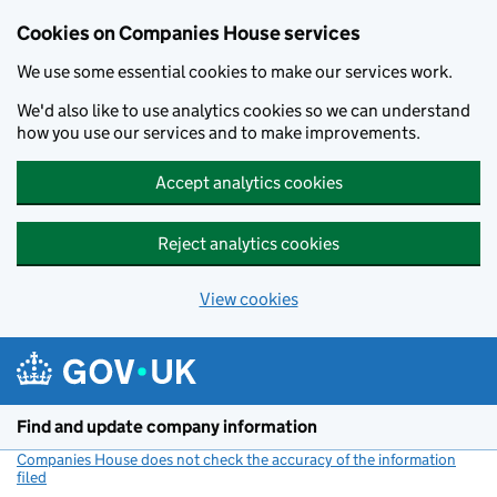
Cookies on Companies House services
We use some essential cookies to make our services work.
We'd also like to use analytics cookies so we can understand
how you use our services and to make improvements.
Accept analytics cookies
Reject analytics cookies
View cookies
Skip to main content
Find and update company information
Companies House does not check the accuracy of the information
filed
(link opens a new window)