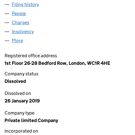
Filing history
for METRO NOMINEES (ISLINGTON NO.1) LI
People
for METRO NOMINEES (ISLINGTON NO.1) LIMITED
Charges
for METRO NOMINEES (ISLINGTON NO.1) LIMIT
Insolvency
for METRO NOMINEES (ISLINGTON NO.1) LIMI
More
for METRO NOMINEES (ISLINGTON NO.1) LIMITED 
Registered office address
1st Floor 26-28 Bedford Row, London, WC1R 4HE
Company status
Dissolved
Dissolved on
26 January 2019
Company type
Private limited Company
Incorporated on