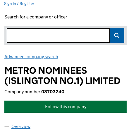
Sign in / Register
Search for a company or officer
Advanced company search
Link opens in new window
METRO NOMINEES
(ISLINGTON NO.1) LIMITED
Company number
03703240
Follow this company
Overview
Company
for METRO NOMINEES (ISLINGTON NO.1) LIMIT