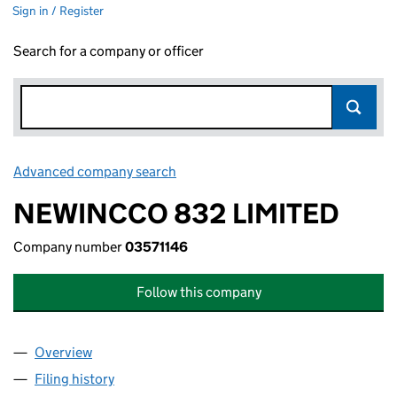
Sign in / Register
Search for a company or officer
Advanced company search
Link opens in new window
NEWINCCO 832 LIMITED
Company number
03571146
Follow this company
Overview
Company
for NEWINCCO 832 LIMITED (03571146)
Filing history
for NEWINCCO 832 LIMITED (03571146)