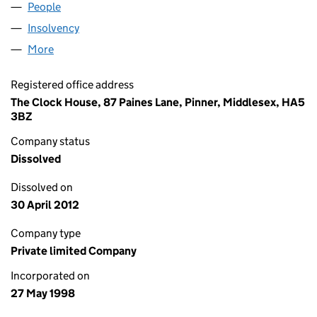
People
for NEWINCCO 832 LIMITED (03571146)
Insolvency
for NEWINCCO 832 LIMITED (03571146)
More
for NEWINCCO 832 LIMITED (03571146)
Registered office address
The Clock House, 87 Paines Lane, Pinner, Middlesex, HA5
3BZ
Company status
Dissolved
Dissolved on
30 April 2012
Company type
Private limited Company
Incorporated on
27 May 1998