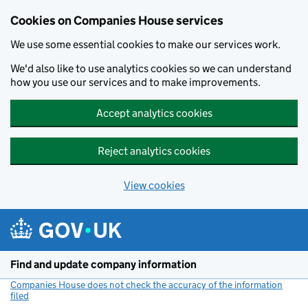
Cookies on Companies House services
We use some essential cookies to make our services work.
We'd also like to use analytics cookies so we can understand
how you use our services and to make improvements.
Accept analytics cookies
Reject analytics cookies
View cookies
Skip to main content
Find and update company information
Companies House does not check the accuracy of the information
filed
(link opens a new window)