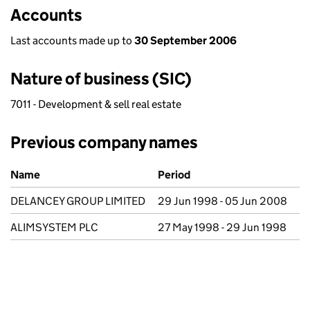
Accounts
Last accounts made up to
30 September 2006
Nature of business (SIC)
7011 - Development & sell real estate
Previous company names
Previous company names
Name
Period
DELANCEY GROUP LIMITED
29 Jun 1998 - 05 Jun 2008
ALIMSYSTEM PLC
27 May 1998 - 29 Jun 1998