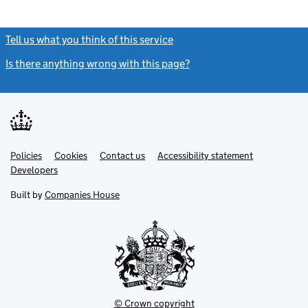
Tell us what you think of this service
(link opens a new window)
Is there anything wrong with this page?
(link opens a new windo
Link
Link
Policies
Support links
Cookies
Contact us
Accessibility statement
opens
opens
Link
Developers
in
in
opens
new
new
in
Built by
Companies House
tab
tab
new
tab
© Crown copyright