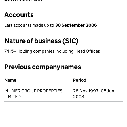
Accounts
Last accounts made up to
30 September 2006
Nature of business (SIC)
7415 - Holding companies including Head Offices
Previous company names
Previous company names
Name
Period
MILNER GROUP PROPERTIES
28 Nov 1997 - 05 Jun
LIMITED
2008