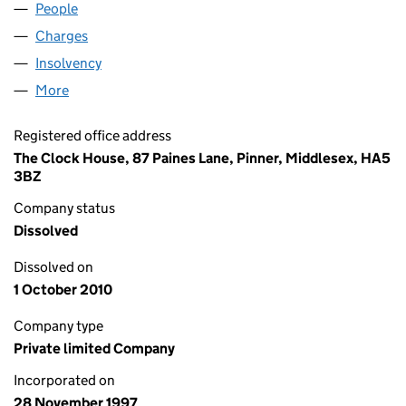
People
for NEWINCCO 835 LIMITED (03473064)
Charges
for NEWINCCO 835 LIMITED (03473064)
Insolvency
for NEWINCCO 835 LIMITED (03473064)
More
for NEWINCCO 835 LIMITED (03473064)
Registered office address
The Clock House, 87 Paines Lane, Pinner, Middlesex, HA5
3BZ
Company status
Dissolved
Dissolved on
1 October 2010
Company type
Private limited Company
Incorporated on
28 November 1997