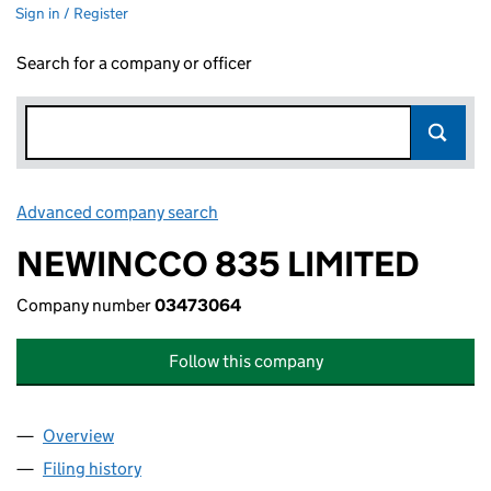
Sign in / Register
Search for a company or officer
Advanced company search
Link opens in new window
NEWINCCO 835 LIMITED
Company number
03473064
Follow this company
Overview
Company
for NEWINCCO 835 LIMITED (03473064)
Filing history
for NEWINCCO 835 LIMITED (03473064)