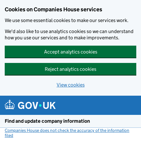
Cookies on Companies House services
We use some essential cookies to make our services work.
We'd also like to use analytics cookies so we can understand
how you use our services and to make improvements.
Accept analytics cookies
Reject analytics cookies
View cookies
Skip to main content
Find and update company information
Companies House does not check the accuracy of the information
filed
(link opens a new window)