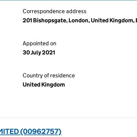
Correspondence address
201 Bishopsgate, London, United Kingdom
Appointed on
30 July 2021
Country of residence
United Kingdom
MITED (00962757)