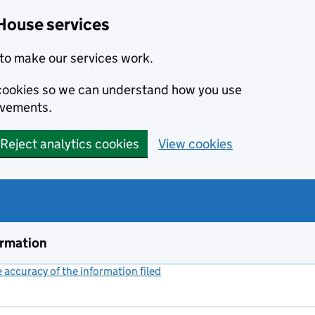
House services
to make our services work.
s cookies so we can understand how you use
ovements.
Reject analytics cookies
View cookies
ormation
accuracy of the information filed
(link opens a new window)