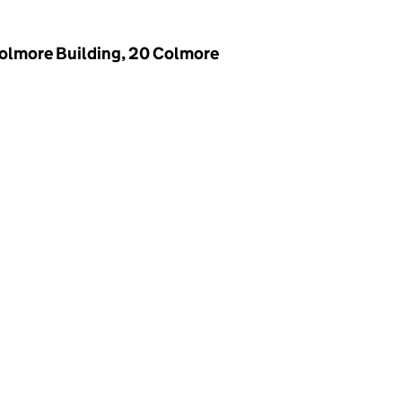
Colmore Building, 20 Colmore