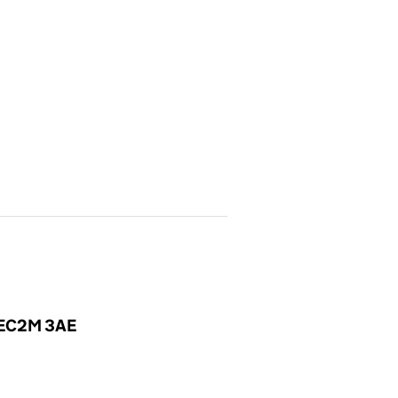
, EC2M 3AE