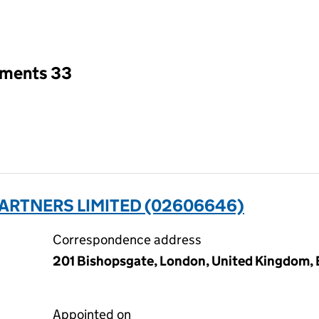
an input will reload the page.
tments 33
ARTNERS LIMITED (02606646)
Correspondence address
201 Bishopsgate, London, United Kingdom
Appointed on