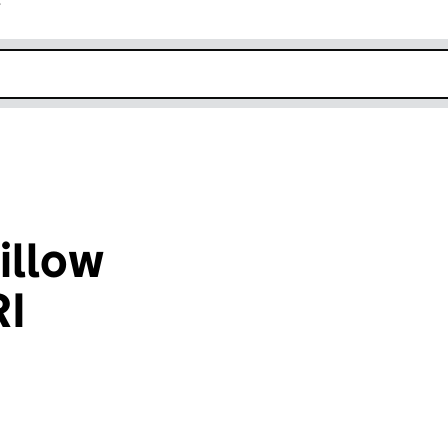
r
k opens in new window
illow
I