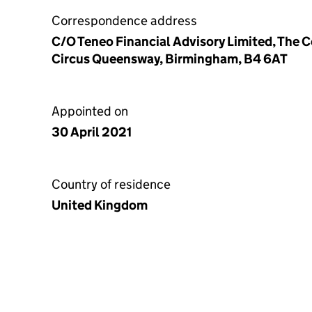
Correspondence address
C/O Teneo Financial Advisory Limited, The 
Circus Queensway, Birmingham, B4 6AT
Appointed on
30 April 2021
Country of residence
United Kingdom