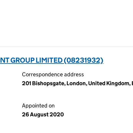
T GROUP LIMITED (08231932)
Correspondence address
201 Bishopsgate, London, United Kingdom
Appointed on
26 August 2020