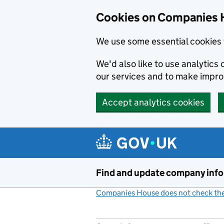
Cookies on Companies 
We use some essential cookies 
We'd also like to use analytic
our services and to make impr
Accept analytics cookies
Skip to main content
Find and update company inf
Companies House does not check the 