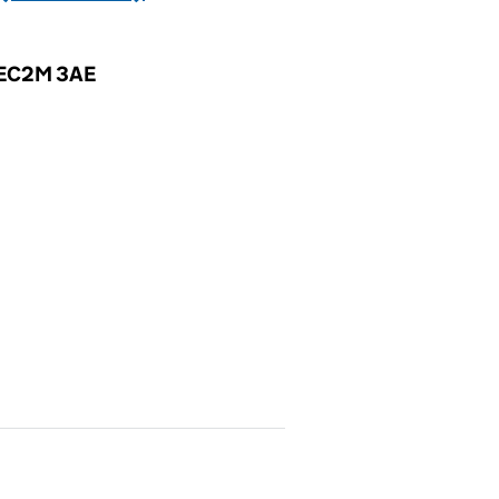
, EC2M 3AE