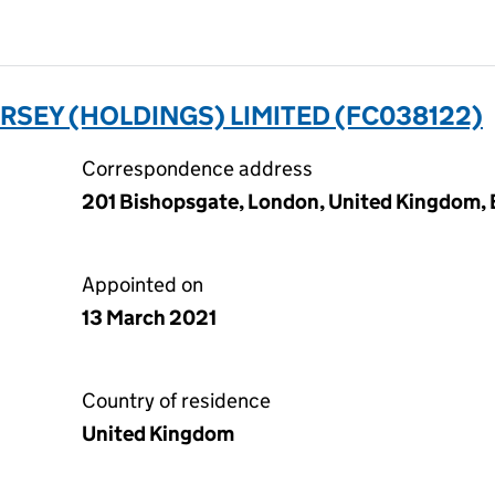
SEY (HOLDINGS) LIMITED (FC038122)
Correspondence address
201 Bishopsgate, London, United Kingdom
Appointed on
13 March 2021
Country of residence
United Kingdom