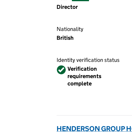
Director
Nationality
British
Identity verification status
Verified
Verification
requirements
complete
HENDERSON GROUP HO