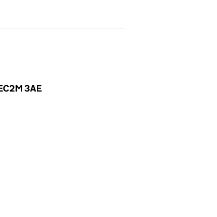
, EC2M 3AE