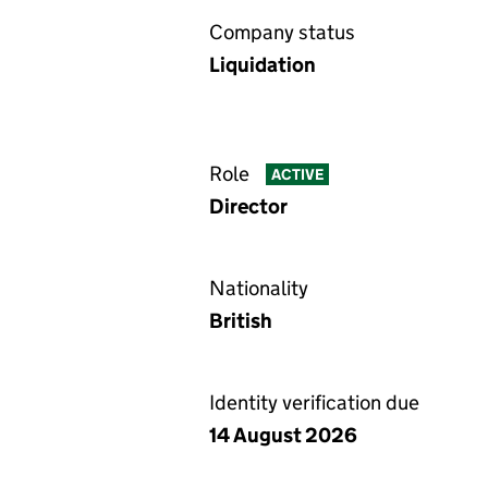
Company status
Liquidation
Role
ACTIVE
Director
Nationality
British
Identity verification due
14 August 2026