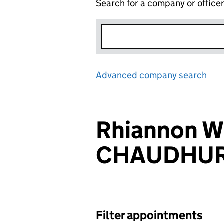
Search for a company or office
Advanced company search
Lin
Rhiannon W
CHAUDHUR
Filter appointments