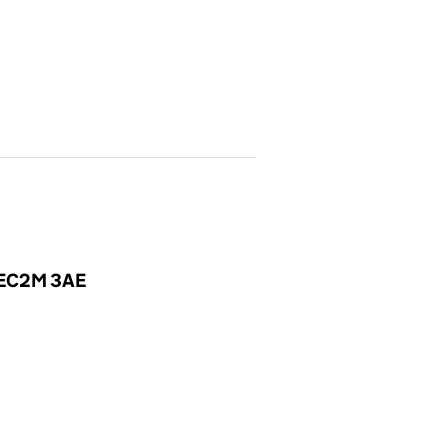
, EC2M 3AE