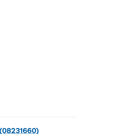
(08231660)