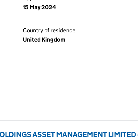
15 May 2024
Country of residence
United Kingdom
LDINGS ASSET MANAGEMENT LIMITED 