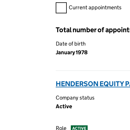
Filter appointments, selecting 
Current appointments
Total number of appoin
Date of birth
January 1978
HENDERSON EQUITY P
Company status
Active
Role
ACTIVE