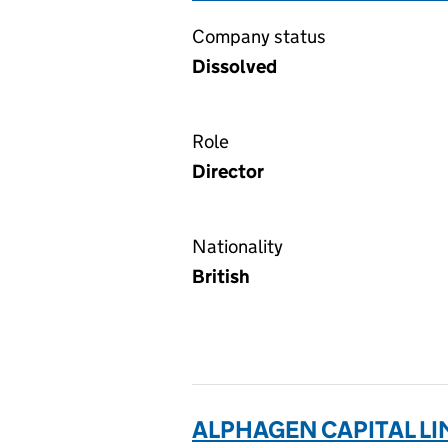
Company status
Dissolved
Role
Director
Nationality
British
ALPHAGEN CAPITAL LI