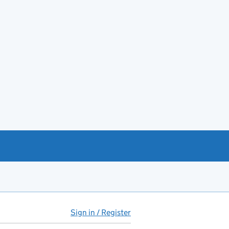
Sign in / Register