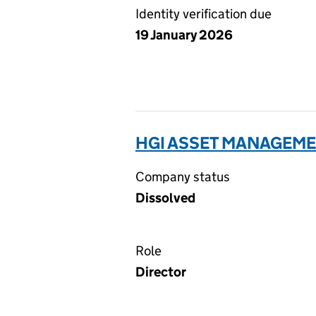
Identity verification due
19 January 2026
HGI ASSET MANAGEMEN
Company status
Dissolved
Role
Director