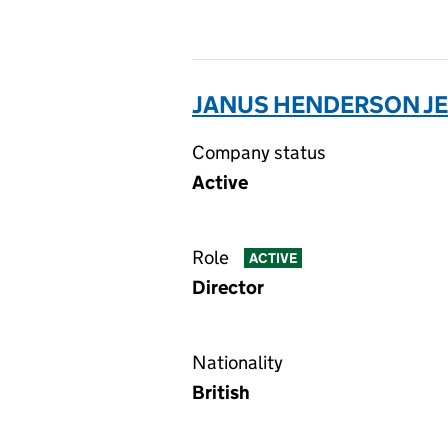
JANUS HENDERSON JER
Company status
Active
Role
ACTIVE
Director
Nationality
British