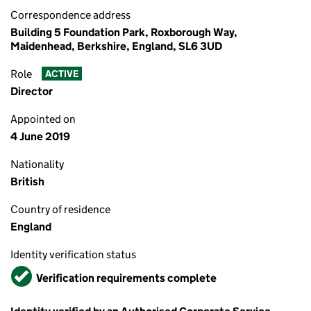
Correspondence address
Building 5 Foundation Park, Roxborough Way,
Maidenhead, Berkshire, England, SL6 3UD
Role
ACTIVE
Director
Appointed on
4 June 2019
Nationality
British
Country of residence
England
Identity verification status
Verified
Verification requirements complete