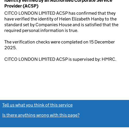
Identity verified by an Authorised Corporate Service
Provider (ACSP)
CITCO LONDON LIMITED ACSP has confirmed that they
have verified the identity of Helen Elizabeth Hanby to the
standard set by Companies House and is satisfied that the
required personal information is true.
The verification checks were completed on 15 December
2025.
CITCO LONDON LIMITED ACSP is supervised by: HMRC.
Tell us what you think of this service
(link opens a new window)
Is there anything wrong with this page?
(link opens a new windo