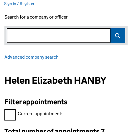
Sign in / Register
Search for a company or officer
Advanced company search
Link opens in new window
Helen Elizabeth HANBY
Filter appointments
Filter appointments, selecting an input will reload the page.
Current appointments
Total number of appointments 7