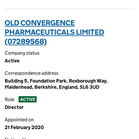
OLD CONVERGENCE
PHARMACEUTICALS LIMITED
(07289568)
Company status
Active
Correspondence address
Building 5, Foundation Park, Roxborough Way,
Maidenhead, Berkshire, England, SL6 3UD
Role
ACTIVE
Director
Appointed on
21 February 2020