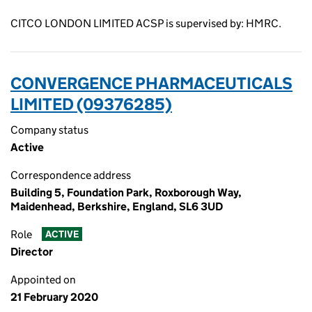
CITCO LONDON LIMITED ACSP is supervised by: HMRC.
CONVERGENCE PHARMACEUTICALS
LIMITED (09376285)
Company status
Active
Correspondence address
Building 5, Foundation Park, Roxborough Way,
Maidenhead, Berkshire, England, SL6 3UD
Role
ACTIVE
Director
Appointed on
21 February 2020