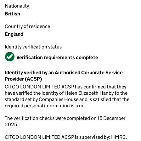
Nationality
British
Country of residence
England
Identity verification status
Verified
Verification requirements complete
Identity verified by an Authorised Corporate Service
Provider (ACSP)
CITCO LONDON LIMITED ACSP has confirmed that they
have verified the identity of Helen Elizabeth Hanby to the
standard set by Companies House and is satisfied that the
required personal information is true.
The verification checks were completed on 15 December
2025.
CITCO LONDON LIMITED ACSP is supervised by: HMRC.