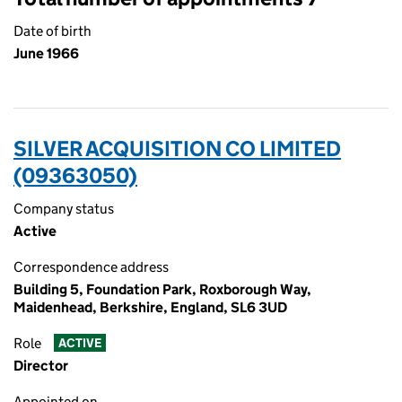
Date of birth
June 1966
SILVER ACQUISITION CO LIMITED
(09363050)
Company status
Active
Correspondence address
Building 5, Foundation Park, Roxborough Way,
Maidenhead, Berkshire, England, SL6 3UD
Role
ACTIVE
Director
Appointed on