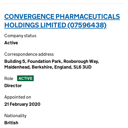
CONVERGENCE PHARMACEUTICALS
HOLDINGS LIMITED (07596438)
Company status
Active
Correspondence address
Building 5, Foundation Park, Roxborough Way,
Maidenhead, Berkshire, England, SL6 3UD
Role
ACTIVE
Director
Appointed on
21 February 2020
Nationality
British