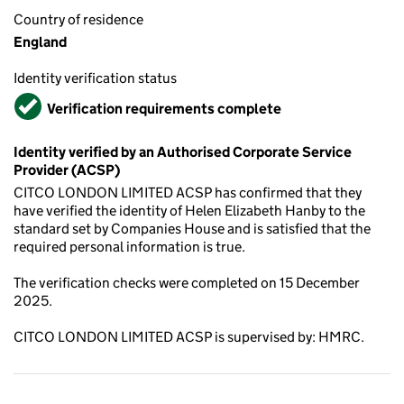
Country of residence
England
Identity verification status
Verified
Verification requirements complete
Identity verified by an Authorised Corporate Service
Provider (ACSP)
CITCO LONDON LIMITED ACSP has confirmed that they
have verified the identity of Helen Elizabeth Hanby to the
standard set by Companies House and is satisfied that the
required personal information is true.
The verification checks were completed on 15 December
2025.
CITCO LONDON LIMITED ACSP is supervised by: HMRC.