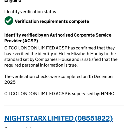
England
Identity verification status
Verified
Verification requirements complete
Identity verified by an Authorised Corporate Service
Provider (ACSP)
CITCO LONDON LIMITED ACSP has confirmed that they
have verified the identity of Helen Elizabeth Hanby to the
standard set by Companies House and is satisfied that the
required personal information is true.
The verification checks were completed on 15 December
2025.
CITCO LONDON LIMITED ACSP is supervised by: HMRC.
NIGHTSTARX LIMITED (08551822)