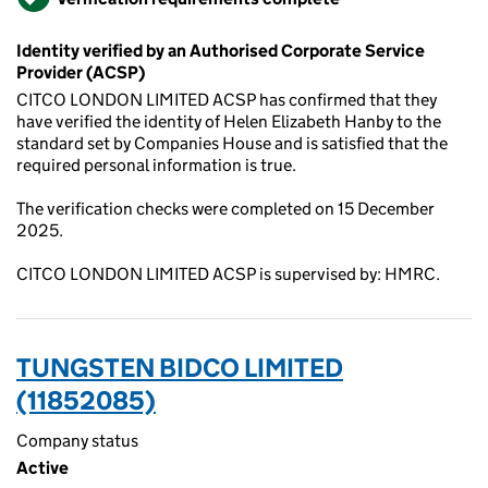
Identity verified by an Authorised Corporate Service
Provider (ACSP)
CITCO LONDON LIMITED ACSP has confirmed that they
have verified the identity of Helen Elizabeth Hanby to the
standard set by Companies House and is satisfied that the
required personal information is true.
The verification checks were completed on 15 December
2025.
CITCO LONDON LIMITED ACSP is supervised by: HMRC.
TUNGSTEN BIDCO LIMITED
(11852085)
Company status
Active