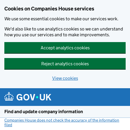
Cookies on Companies House services
We use some essential cookies to make our services work.
We'd also like to use analytics cookies so we can understand
how you use our services and to make improvements.
Accept analytics cookies
Reject analytics cookies
View cookies
Skip to main content
Find and update company information
Companies House does not check the accuracy of the information
filed
(link opens a new window)