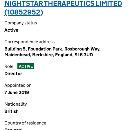
NIGHTSTAR THERAPEUTICS LIMITED
(10852952)
Company status
Active
Correspondence address
Building 5, Foundation Park, Roxborough Way,
Maidenhead, Berkshire, England, SL6 3UD
Role
ACTIVE
Director
Appointed on
7 June 2019
Nationality
British
Country of residence