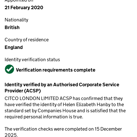
21 February 2020
Nationality
British
Country of residence
England
Identity verification status
Verified
Verification requirements complete
Identity verified by an Authorised Corporate Service
Provider (ACSP)
CITCO LONDON LIMITED ACSP has confirmed that they
have verified the identity of Helen Elizabeth Hanby to the
standard set by Companies House and is satisfied that the
required personal information is true.
The verification checks were completed on 15 December
2025.