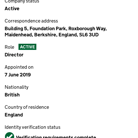
Company status
Active
Correspondence address
Building 5, Foundation Park, Roxborough Way,
Maidenhead, Berkshire, England, SL6 3UD
Role
ACTIVE
Director
Appointed on
7 June 2019
Nationality
British
Country of residence
England
Identity verification status
Verified
Verification requirements complete