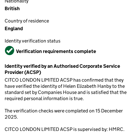
Nationality
British
Country of residence
England
Identity verification status
Verified
Verification requirements complete
Identity verified by an Authorised Corporate Service
Provider (ACSP)
CITCO LONDON LIMITED ACSP has confirmed that they
have verified the identity of Helen Elizabeth Hanby to the
standard set by Companies House and is satisfied that the
required personal information is true.
The verification checks were completed on 15 December
2025.
CITCO LONDON LIMITED ACSP is supervised by: HMRC.