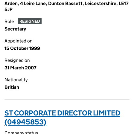
Arden, 4 Leire Lane, Dunton Bassett, Leicestershire, LE17
5JP
Role
RESIGNED
Secretary
Appointed on
15 October 1999
Resigned on
31 March 2007
Nationality
British
ST CORPORATE DIRECTOR LIMITED
(04945853)
Company status