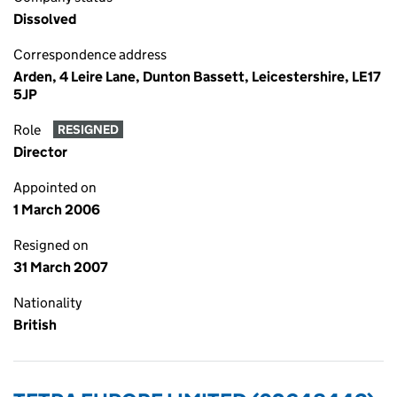
Dissolved
Correspondence address
Arden, 4 Leire Lane, Dunton Bassett, Leicestershire, LE17
5JP
Role
RESIGNED
Director
Appointed on
1 March 2006
Resigned on
31 March 2007
Nationality
British