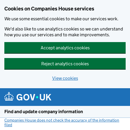
Cookies on Companies House services
We use some essential cookies to make our services work.
We'd also like to use analytics cookies so we can understand
how you use our services and to make improvements.
Accept analytics cookies
Reject analytics cookies
View cookies
Skip to main content
Find and update company information
Companies House does not check the accuracy of the information
filed
(link opens a new window)