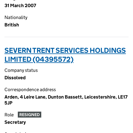
31 March 2007
Nationality
British
SEVERN TRENT SERVICES HOLDINGS
LIMITED (04395572)
Company status
Dissolved
Correspondence address
Arden, 4 Leire Lane, Dunton Bassett, Leicestershire, LE17
5JP
Role
RESIGNED
Secretary