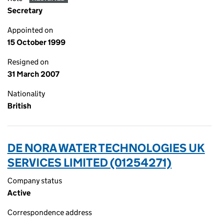
Secretary
Appointed on
15 October 1999
Resigned on
31 March 2007
Nationality
British
DE NORA WATER TECHNOLOGIES UK
SERVICES LIMITED (01254271)
Company status
Active
Correspondence address