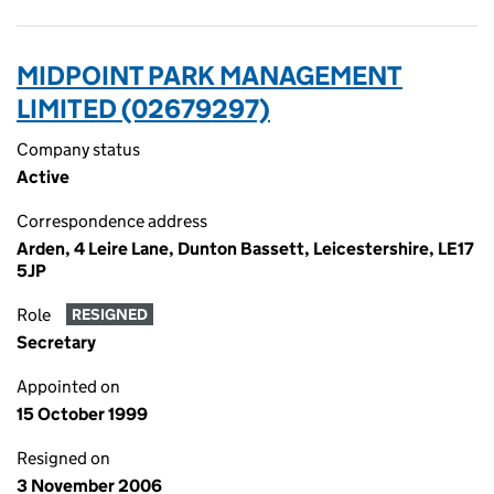
MIDPOINT PARK MANAGEMENT
LIMITED (02679297)
Company status
Active
Correspondence address
Arden, 4 Leire Lane, Dunton Bassett, Leicestershire, LE17
5JP
Role
RESIGNED
Secretary
Appointed on
15 October 1999
Resigned on
3 November 2006