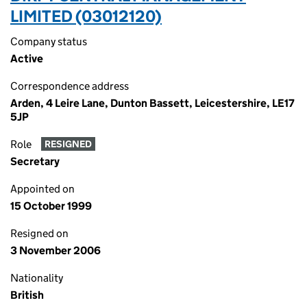
LIMITED (03012120)
Company status
Active
Correspondence address
Arden, 4 Leire Lane, Dunton Bassett, Leicestershire, LE17
5JP
Role
RESIGNED
Secretary
Appointed on
15 October 1999
Resigned on
3 November 2006
Nationality
British