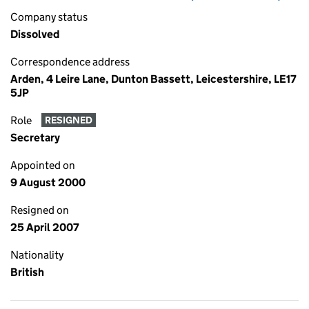
Company status
Dissolved
Correspondence address
Arden, 4 Leire Lane, Dunton Bassett, Leicestershire, LE17
5JP
Role
RESIGNED
Secretary
Appointed on
9 August 2000
Resigned on
25 April 2007
Nationality
British