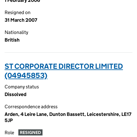
1 February 2006
Resigned on
31 March 2007
Nationality
British
ST CORPORATE DIRECTOR LIMITED
(04945853)
Company status
Dissolved
Correspondence address
Arden, 4 Leire Lane, Dunton Bassett, Leicestershire, LE17
5JP
Role
RESIGNED