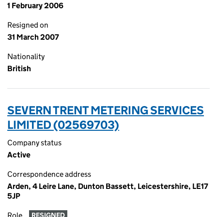
1 February 2006
Resigned on
31 March 2007
Nationality
British
SEVERN TRENT METERING SERVICES
LIMITED (02569703)
Company status
Active
Correspondence address
Arden, 4 Leire Lane, Dunton Bassett, Leicestershire, LE17
5JP
Role
RESIGNED