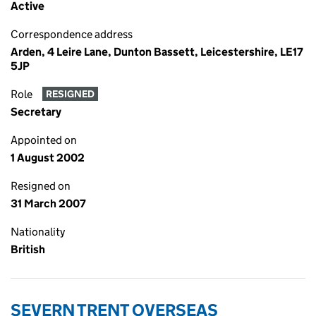
Active
Correspondence address
Arden, 4 Leire Lane, Dunton Bassett, Leicestershire, LE17
5JP
Role
RESIGNED
Secretary
Appointed on
1 August 2002
Resigned on
31 March 2007
Nationality
British
SEVERN TRENT OVERSEAS