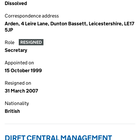
Dissolved
Correspondence address
Arden, 4 Leire Lane, Dunton Bassett, Leicestershire, LE17
5JP
Role
RESIGNED
Secretary
Appointed on
15 October 1999
Resigned on
31 March 2007
Nationality
British
DIRFT CENTRAL MANAGEMENT