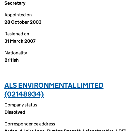
Secretary
Appointed on
28 October 2003
Resigned on
31 March 2007
Nationality
British
ALS ENVIRONMENTAL LIMITED
(02148934)
Company status
Dissolved
Correspondence address