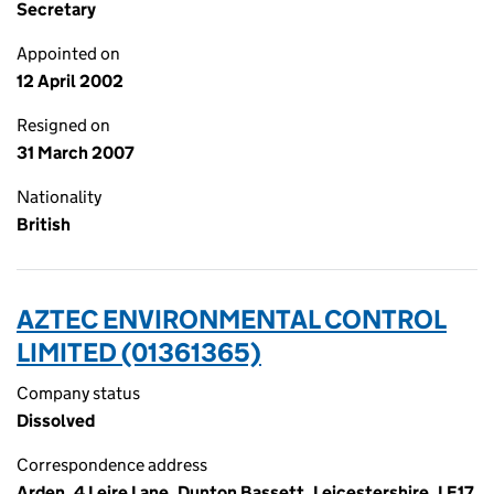
Secretary
Appointed on
12 April 2002
Resigned on
31 March 2007
Nationality
British
AZTEC ENVIRONMENTAL CONTROL
LIMITED (01361365)
Company status
Dissolved
Correspondence address
Arden, 4 Leire Lane, Dunton Bassett, Leicestershire, LE17