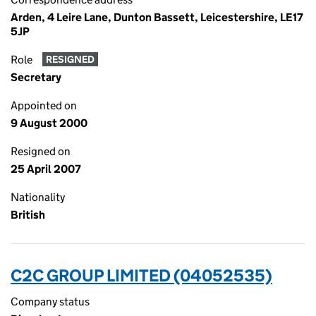
Arden, 4 Leire Lane, Dunton Bassett, Leicestershire, LE17
5JP
Role
RESIGNED
Secretary
Appointed on
9 August 2000
Resigned on
25 April 2007
Nationality
British
C2C GROUP LIMITED (04052535)
Company status