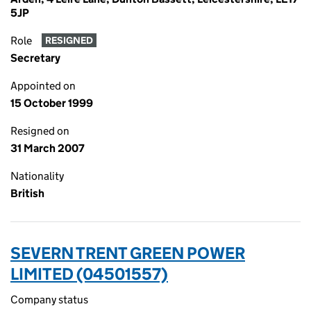
5JP
Role
RESIGNED
Secretary
Appointed on
15 October 1999
Resigned on
31 March 2007
Nationality
British
SEVERN TRENT GREEN POWER
LIMITED (04501557)
Company status