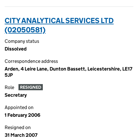
CITY ANALYTICAL SERVICES LTD
(02050581)
Company status
Dissolved
Correspondence address
Arden, 4 Leire Lane, Dunton Bassett, Leicestershire, LE17
5JP
Role
RESIGNED
Secretary
Appointed on
1 February 2006
Resigned on
31 March 2007