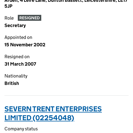
Arden, 4 Leire Lane, Dunton Bassett, Leicestershire, LE17
5JP
Role
RESIGNED
Secretary
Appointed on
15 November 2002
Resigned on
31 March 2007
Nationality
British
SEVERN TRENT ENTERPRISES
LIMITED (02254048)
Company status