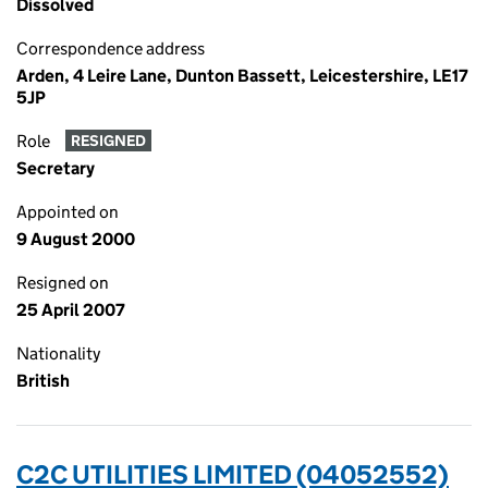
Dissolved
Correspondence address
Arden, 4 Leire Lane, Dunton Bassett, Leicestershire, LE17
5JP
Role
RESIGNED
Secretary
Appointed on
9 August 2000
Resigned on
25 April 2007
Nationality
British
C2C UTILITIES LIMITED (04052552)