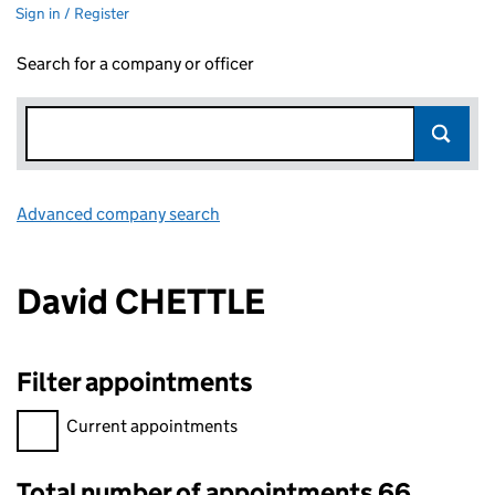
Sign in / Register
Search for a company or officer
Advanced company search
Link opens in new window
David CHETTLE
Filter appointments
Filter appointments, selecting an input will reload the page.
Current appointments
Total number of appointments 66