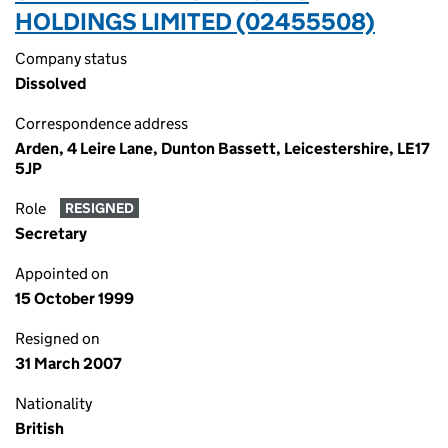
HOLDINGS LIMITED (02455508)
Company status
Dissolved
Correspondence address
Arden, 4 Leire Lane, Dunton Bassett, Leicestershire, LE17
5JP
Role
RESIGNED
Secretary
Appointed on
15 October 1999
Resigned on
31 March 2007
Nationality
British