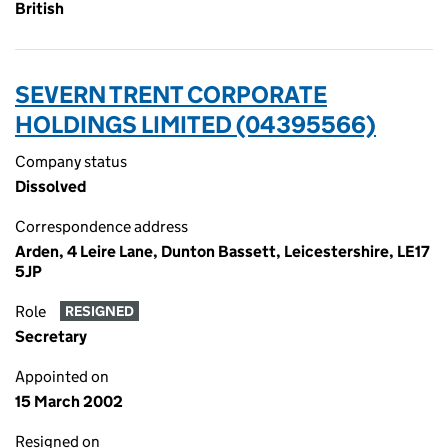
British
SEVERN TRENT CORPORATE
HOLDINGS LIMITED (04395566)
Company status
Dissolved
Correspondence address
Arden, 4 Leire Lane, Dunton Bassett, Leicestershire, LE17
5JP
Role
RESIGNED
Secretary
Appointed on
15 March 2002
Resigned on