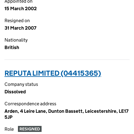
Appointed on
15 March 2002
Resigned on
31 March 2007
Nationality
British
REPUTA LIMITED (04415365)
Company status
Dissolved
Correspondence address
Arden, 4 Leire Lane, Dunton Bassett, Leicestershire, LE17
5JP
Role
RESIGNED