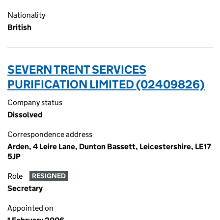
Nationality
British
SEVERN TRENT SERVICES
PURIFICATION LIMITED (02409826)
Company status
Dissolved
Correspondence address
Arden, 4 Leire Lane, Dunton Bassett, Leicestershire, LE17
5JP
Role
RESIGNED
Secretary
Appointed on