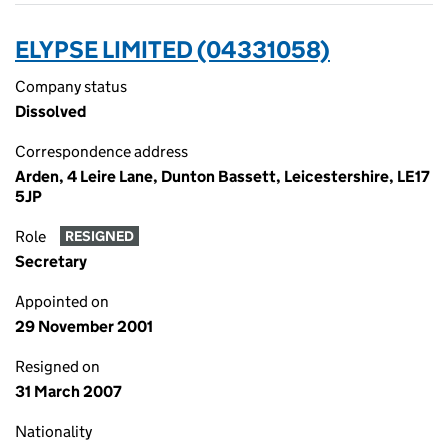
ELYPSE LIMITED (04331058)
Company status
Dissolved
Correspondence address
Arden, 4 Leire Lane, Dunton Bassett, Leicestershire, LE17
5JP
Role
RESIGNED
Secretary
Appointed on
29 November 2001
Resigned on
31 March 2007
Nationality