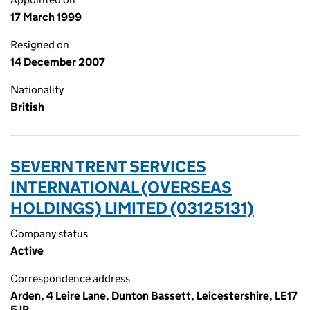
17 March 1999
Resigned on
14 December 2007
Nationality
British
SEVERN TRENT SERVICES
INTERNATIONAL (OVERSEAS
HOLDINGS) LIMITED (03125131)
Company status
Active
Correspondence address
Arden, 4 Leire Lane, Dunton Bassett, Leicestershire, LE17
5JP