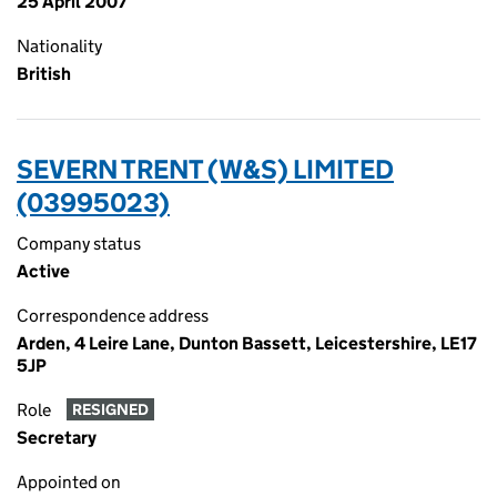
25 April 2007
Nationality
British
SEVERN TRENT (W&S) LIMITED
(03995023)
Company status
Active
Correspondence address
Arden, 4 Leire Lane, Dunton Bassett, Leicestershire, LE17
5JP
Role
RESIGNED
Secretary
Appointed on