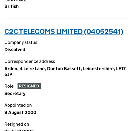
British
C2C TELECOMS LIMITED (04052541)
Company status
Dissolved
Correspondence address
Arden, 4 Leire Lane, Dunton Bassett, Leicestershire, LE17
5JP
Role
RESIGNED
Secretary
Appointed on
9 August 2000
Resigned on