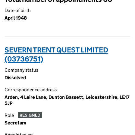
Date of birth
April 1948
SEVERN TRENT QUEST LIMITED
(03736751)
Company status
Dissolved
Correspondence address
Arden, 4 Leire Lane, Dunton Bassett, Leicestershire, LE17
5JP
Role
RESIGNED
Secretary
Appointed on