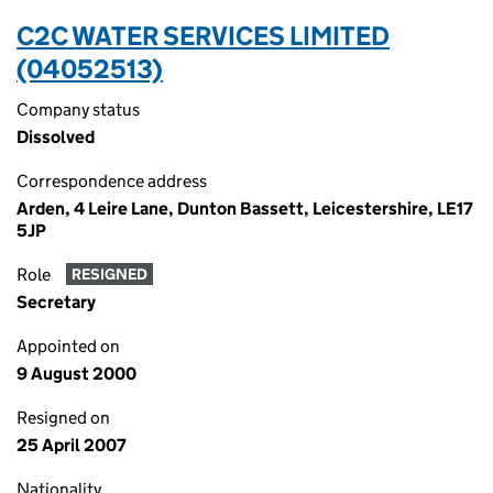
C2C WATER SERVICES LIMITED
(04052513)
Company status
Dissolved
Correspondence address
Arden, 4 Leire Lane, Dunton Bassett, Leicestershire, LE17
5JP
Role
RESIGNED
Secretary
Appointed on
9 August 2000
Resigned on
25 April 2007
Nationality