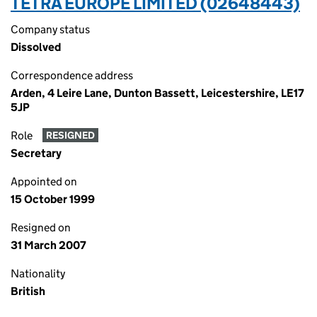
TETRA EUROPE LIMITED (02648443)
Company status
Dissolved
Correspondence address
Arden, 4 Leire Lane, Dunton Bassett, Leicestershire, LE17
5JP
Role
RESIGNED
Secretary
Appointed on
15 October 1999
Resigned on
31 March 2007
Nationality
British