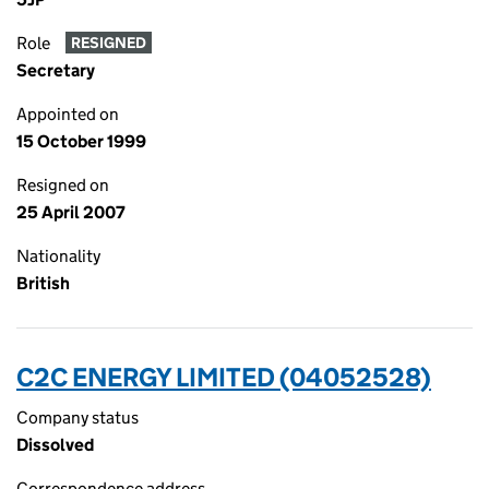
Role
RESIGNED
Secretary
Appointed on
15 October 1999
Resigned on
25 April 2007
Nationality
British
C2C ENERGY LIMITED (04052528)
Company status
Dissolved
Correspondence address