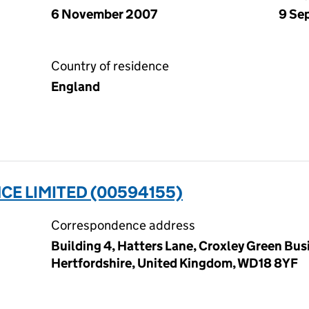
6 November 2007
9 Se
Country of residence
England
E LIMITED (00594155)
Correspondence address
Building 4, Hatters Lane, Croxley Green Bus
Hertfordshire, United Kingdom, WD18 8YF