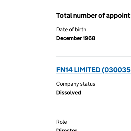
Total number of appoin
Date of birth
December 1968
FN14 LIMITED (030035
Company status
Dissolved
Role
Director