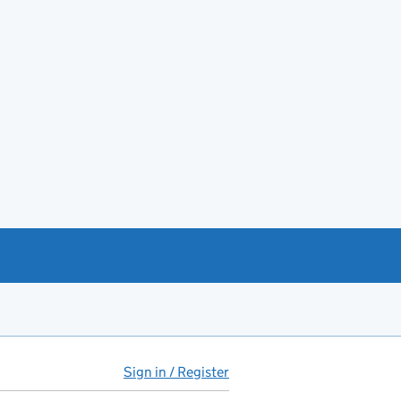
Sign in / Register