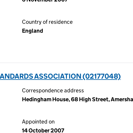
Country of residence
England
TANDARDS ASSOCIATION (02177048)
Correspondence address
Hedingham House, 68 High Street, Amersh
Appointed on
14 October 2007