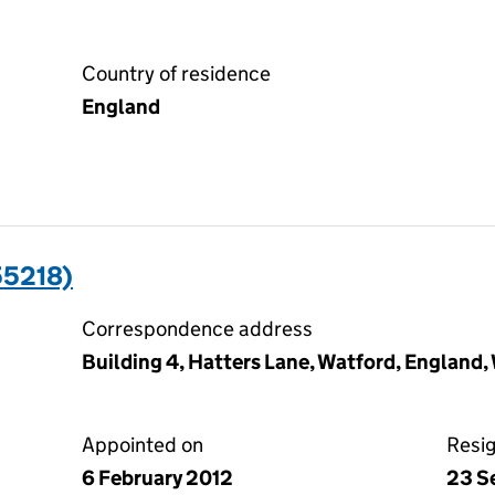
Country of residence
England
5218)
Correspondence address
Building 4, Hatters Lane, Watford, England
Appointed on
Resi
6 February 2012
23 S