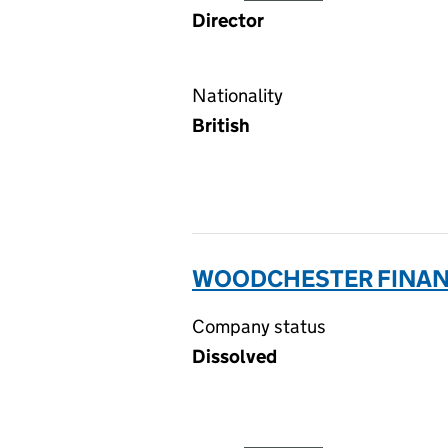
Director
Nationality
British
WOODCHESTER FINANC
Company status
Dissolved