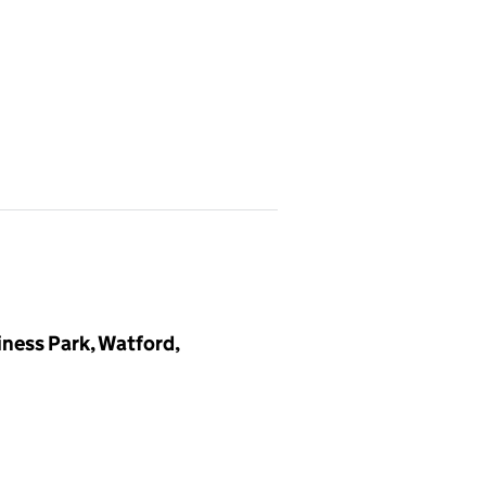
iness Park, Watford,