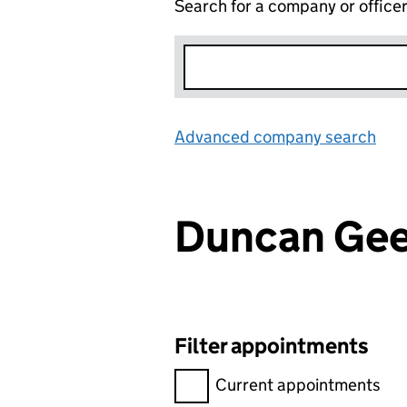
Search for a company or office
Advanced company search
Lin
Duncan Ge
Filter appointments
Filter appointments, selecting 
Current appointments