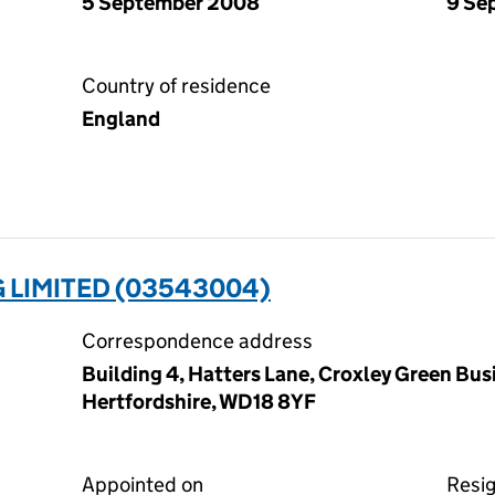
5 September 2008
9 Se
Country of residence
England
 LIMITED (03543004)
Correspondence address
Building 4, Hatters Lane, Croxley Green Bus
Hertfordshire, WD18 8YF
Appointed on
Resi