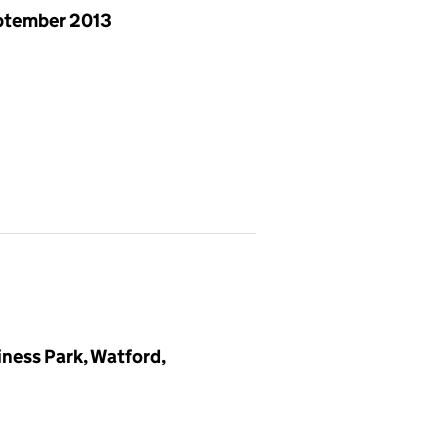
ptember 2013
iness Park, Watford,