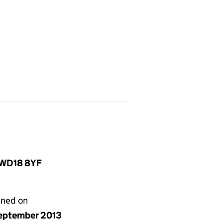
, WD18 8YF
gned on
eptember 2013