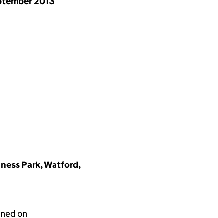
ptember 2013
iness Park, Watford,
gned on