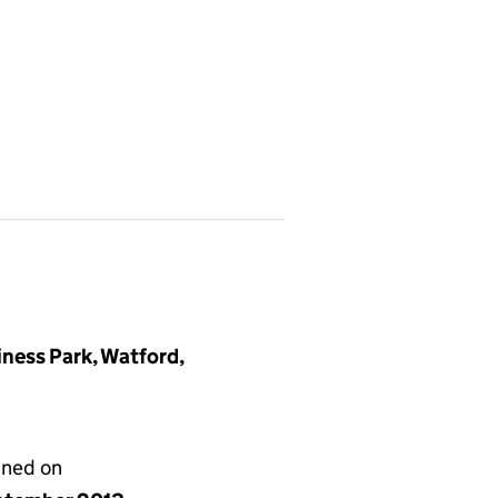
iness Park, Watford,
gned on