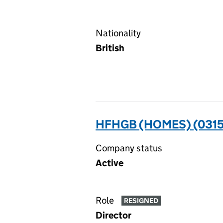
Nationality
British
HFHGB (HOMES) (0315
Company status
Active
Role
RESIGNED
Director