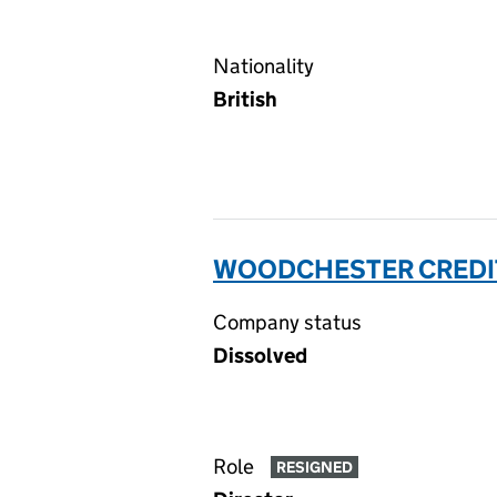
Nationality
British
WOODCHESTER CREDIT
Company status
Dissolved
Role
RESIGNED