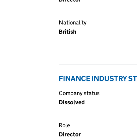
Nationality
British
FINANCE INDUSTRY S
Company status
Dissolved
Role
Director