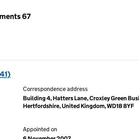
tments 67
41)
Correspondence address
Building 4, Hatters Lane, Croxley Green Bus
Hertfordshire, United Kingdom, WD18 8YF
Appointed on
6 November 2007