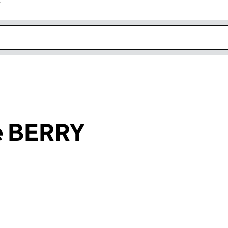
r
k opens in new window
e BERRY
an input will reload the page.