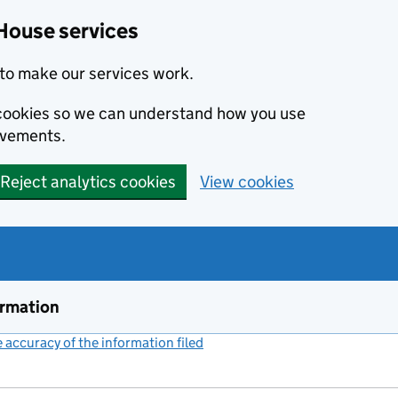
House services
to make our services work.
s cookies so we can understand how you use
ovements.
Reject analytics cookies
View cookies
ormation
accuracy of the information filed
(link opens a new window)