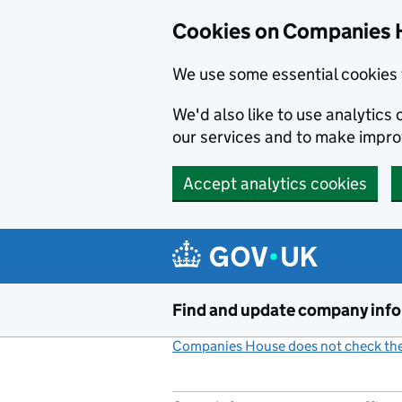
Cookies on Companies 
We use some essential cookies 
We'd also like to use analytic
our services and to make impr
Accept analytics cookies
Skip to main content
Find and update company inf
Companies House does not check the 