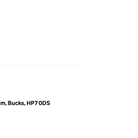
am, Bucks, HP7 0DS