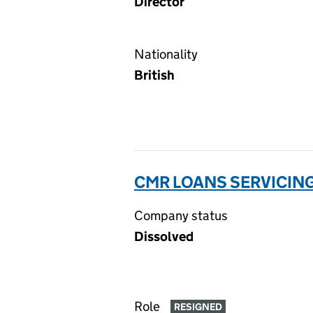
Director
Nationality
British
CMR LOANS SERVICING
Company status
Dissolved
Role
RESIGNED