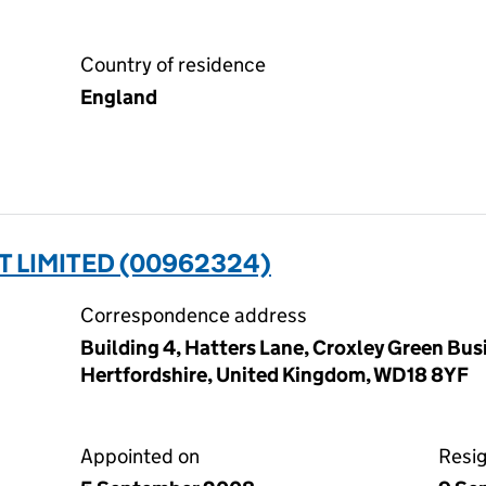
Country of residence
England
 LIMITED (00962324)
Correspondence address
Building 4, Hatters Lane, Croxley Green Bus
Hertfordshire, United Kingdom, WD18 8YF
Appointed on
Resi