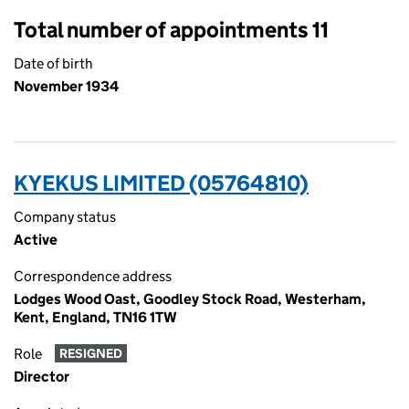
Total number of appointments 11
Date of birth
November 1934
KYEKUS LIMITED (05764810)
Company status
Active
Correspondence address
Lodges Wood Oast, Goodley Stock Road, Westerham,
Kent, England, TN16 1TW
Role
RESIGNED
Director