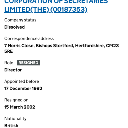
CORPORATION OF SECRETARIES
LIMITED(THE) (00187353)
Company status
Dissolved
Correspondence address
7 Norris Close, Bishops Stortford, Hertfordshire, CM23
5RE
Role
RESIGNED
Director
Appointed before
17 December 1992
Resigned on
15 March 2002
Nationality
British