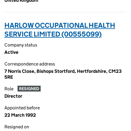
United Kingdom
HARLOW OCCUPATIONAL HEALTH
SERVICE LIMITED (00555099)
Company status
Active
Correspondence address
7 Norris Close, Bishops Stortford, Hertfordshire, CM23
5RE
Role
RESIGNED
Director
Appointed before
22 March 1992
Resigned on