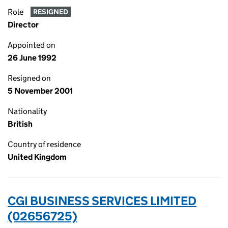
Role
RESIGNED
Director
Appointed on
26 June 1992
Resigned on
5 November 2001
Nationality
British
Country of residence
United Kingdom
CGI BUSINESS SERVICES LIMITED
(02656725)