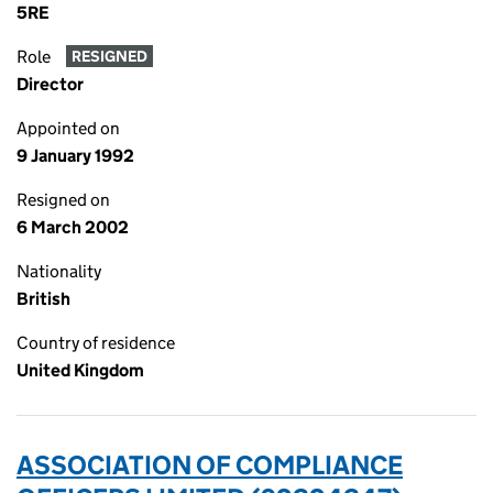
5RE
Role
RESIGNED
Director
Appointed on
9 January 1992
Resigned on
6 March 2002
Nationality
British
Country of residence
United Kingdom
ASSOCIATION OF COMPLIANCE