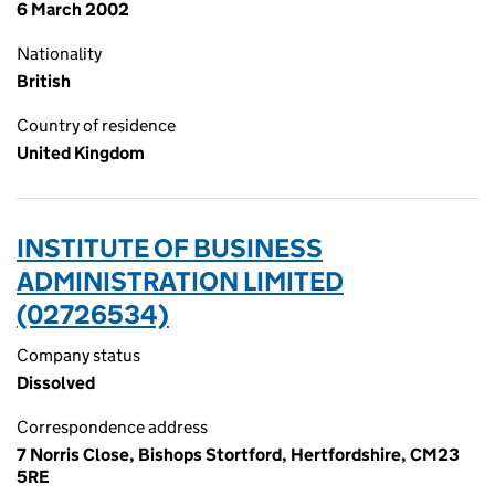
6 March 2002
Nationality
British
Country of residence
United Kingdom
INSTITUTE OF BUSINESS
ADMINISTRATION LIMITED
(02726534)
Company status
Dissolved
Correspondence address
7 Norris Close, Bishops Stortford, Hertfordshire, CM23
5RE