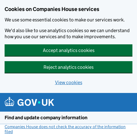
Cookies on Companies House services
We use some essential cookies to make our services work.
We'd also like to use analytics cookies so we can understand
how you use our services and to make improvements.
Accept analytics cookies
Reject analytics cookies
View cookies
Skip to main content
Find and update company information
Companies House does not check the accuracy of the information
filed
(link opens a new window)