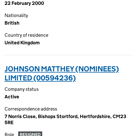
22 February 2000
Nationality
British
Country of residence
United Kingdom
JOHNSON MATTHEY (NOMINEES)
LIMITED (00594236)
Company status
Active
Correspondence address
7 Norris Close, Bishops Stortford, Hertfordshire, CM23
5RE
Role
RESIGNED