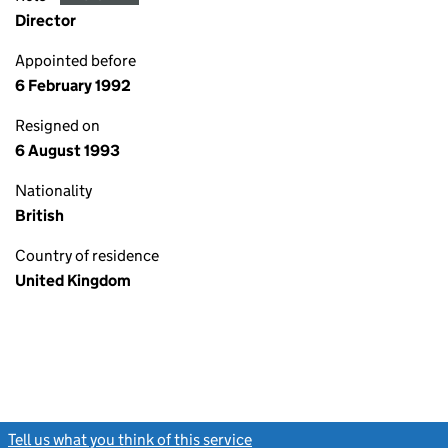
Director
Appointed before
6 February 1992
Resigned on
6 August 1993
Nationality
British
Country of residence
United Kingdom
Tell us what you think of this service
(link opens a new window)