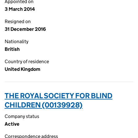
Appointed on
3 March 2014
Resigned on
31 December 2016
Nationality
British
Country of residence
United Kingdom
THE ROYAL SOCIETY FOR BLIND
CHILDREN (00139928)
Company status
Active
Correspondence address