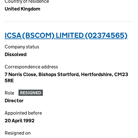
Country of residence
United Kingdom
ICSA (BSCOM) LIMITED (02374565)
Company status
Dissolved
Correspondence address
7 Norris Close, Bishops Stortford, Hertfordshire, CM23
5RE
Role
RESIGNED
Director
Appointed before
20 April 1992
Resigned on