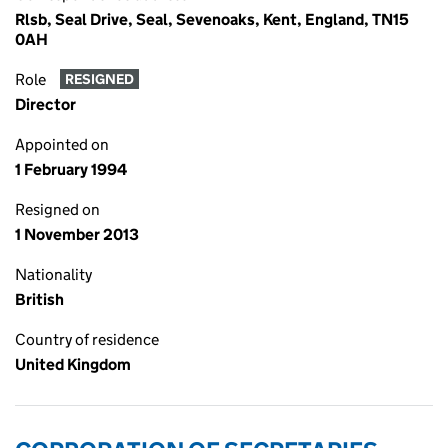
Rlsb, Seal Drive, Seal, Sevenoaks, Kent, England, TN15
0AH
Role
RESIGNED
Director
Appointed on
1 February 1994
Resigned on
1 November 2013
Nationality
British
Country of residence
United Kingdom