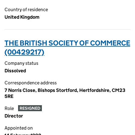
Country of residence
United Kingdom
THE BRITISH SOCIETY OF COMMERCE
(00429217)
Company status
Dissolved
Correspondence address
7 Norris Close, Bishops Stortford, Hertfordshire, CM23
5RE
Role
RESIGNED
Director
Appointed on