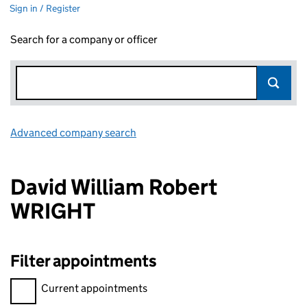
Sign in / Register
Search for a company or officer
Advanced company search
Link opens in new window
David William Robert
WRIGHT
Filter appointments
Filter appointments, selecting an input will reload the page.
Current appointments