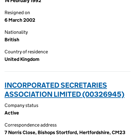
14 February 1992
Resigned on
6 March 2002
Nationality
British
Country of residence
United Kingdom
INCORPORATED SECRETARIES
ASSOCIATION LIMITED (00326945)
Company status
Active
Correspondence address
7 Norris Close, Bishops Stortford, Hertfordshire, CM23