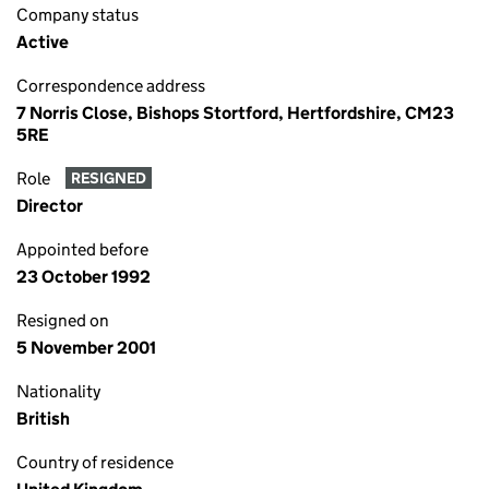
Company status
Active
Correspondence address
7 Norris Close, Bishops Stortford, Hertfordshire, CM23
5RE
Role
RESIGNED
Director
Appointed before
23 October 1992
Resigned on
5 November 2001
Nationality
British
Country of residence