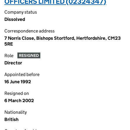
OFFICERS LIMITED (02324347)
Company status
Dissolved
Correspondence address
7 Norris Close, Bishops Stortford, Hertfordshire, CM23
5RE
Role
RESIGNED
Director
Appointed before
16 June 1992
Resigned on
6 March 2002
Nationality
British