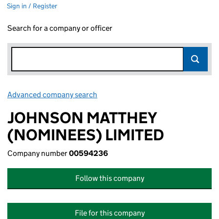
Sign in / Register
Search for a company or officer
Advanced company search
Link opens in new window
JOHNSON MATTHEY
(NOMINEES) LIMITED
Company number
00594236
Follow this company
File for this company