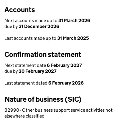
Accounts
Next accounts made up to
31 March 2026
due by
31 December 2026
Last accounts made up to
31 March 2025
Confirmation statement
Next statement date
6 February 2027
due by
20 February 2027
Last statement dated
6 February 2026
Nature of business (SIC)
82990 - Other business support service activities not
elsewhere classified