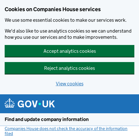
Cookies on Companies House services
We use some essential cookies to make our services work.
We'd also like to use analytics cookies so we can understand
how you use our services and to make improvements.
Accept analytics cookies
Reject analytics cookies
View cookies
Skip to main content
Find and update company information
Companies House does not check the accuracy of the information
filed
(link opens a new window)