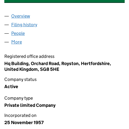
Overview
Company
for JOHNSON MATTHEY (NOMINEES) LIMITED 
Filing history
for JOHNSON MATTHEY (NOMINEES) LIMIT
People
for JOHNSON MATTHEY (NOMINEES) LIMITED (0
More
for JOHNSON MATTHEY (NOMINEES) LIMITED (00
Registered office address
Hq Building, Orchard Road, Royston, Hertfordshire,
United Kingdom, SG8 5HE
Company status
Active
Company type
Private limited Company
Incorporated on
25 November 1957