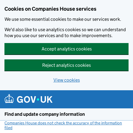
Cookies on Companies House services
We use some essential cookies to make our services work.
We'd also like to use analytics cookies so we can understand
how you use our services and to make improvements.
Accept analytics cookies
Reject analytics cookies
View cookies
Skip to main content
Find and update company information
Companies House does not check the accuracy of the information
filed
(link opens a new window)