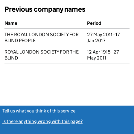
Previous company names
Previous company names
Name
Period
THE ROYAL LONDON SOCIETY FOR
27 May 2011 - 17
BLIND PEOPLE
Jan 2017
ROYAL LONDON SOCIETY FOR THE
12 Apr 1915 - 27
BLIND
May 2011
Tell us what you think of this service
(link opens a new window)
Is there anything wrong with this page?
(link opens a new windo