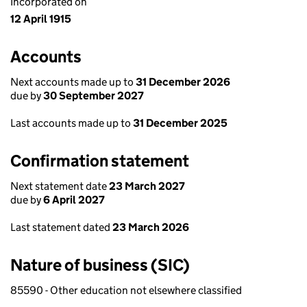
Incorporated on
12 April 1915
Accounts
Next accounts made up to
31 December 2026
due by
30 September 2027
Last accounts made up to
31 December 2025
Confirmation statement
Next statement date
23 March 2027
due by
6 April 2027
Last statement dated
23 March 2026
Nature of business (SIC)
85590 - Other education not elsewhere classified