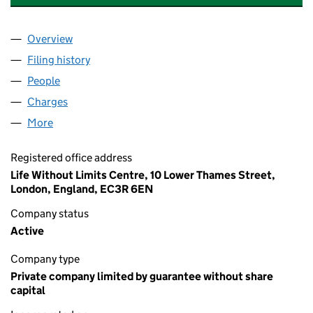
Overview
Company
for THE ROYAL SOCIETY FOR BLIND CHILDREN 
Filing history
for THE ROYAL SOCIETY FOR BLIND CHILDR
People
for THE ROYAL SOCIETY FOR BLIND CHILDREN (0
Charges
for THE ROYAL SOCIETY FOR BLIND CHILDREN (
More
for THE ROYAL SOCIETY FOR BLIND CHILDREN (00
Registered office address
Life Without Limits Centre, 10 Lower Thames Street,
London, England, EC3R 6EN
Company status
Active
Company type
Private company limited by guarantee without share
capital