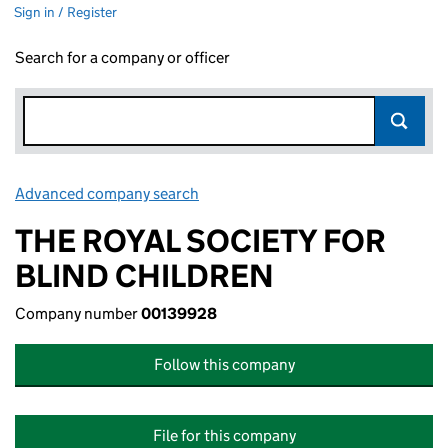
Sign in / Register
Search for a company or officer
Advanced company search
Link opens in new window
THE ROYAL SOCIETY FOR
BLIND CHILDREN
Company number
00139928
Follow this company
File for this company