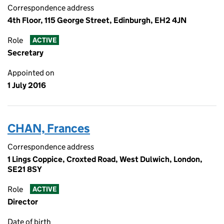
Correspondence address
4th Floor, 115 George Street, Edinburgh, EH2 4JN
Role
ACTIVE
Secretary
Appointed on
1 July 2016
CHAN, Frances
Correspondence address
1 Lings Coppice, Croxted Road, West Dulwich, London,
SE21 8SY
Role
ACTIVE
Director
Date of birth