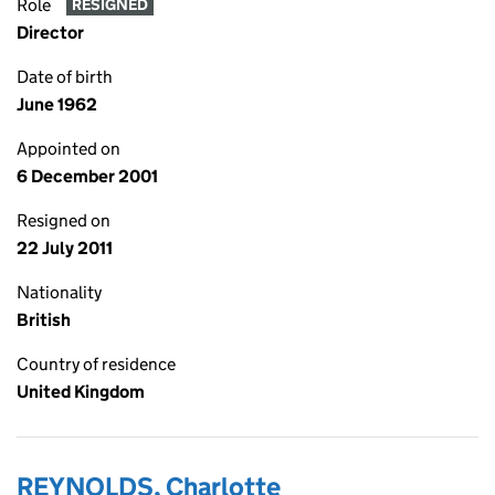
Role
RESIGNED
Director
Date of birth
June 1962
Appointed on
6 December 2001
Resigned on
22 July 2011
Nationality
British
Country of residence
United Kingdom
REYNOLDS, Charlotte