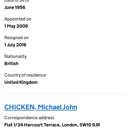
Date of birth
June 1956
Appointed on
1 May 2009
Resigned on
1 July 2016
Nationality
British
Country of residence
United Kingdom
CHICKEN, Michael John
Correspondence address
Flat 1/34 Harcourt Terrace, London, SW10 9JR