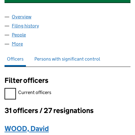
Overview
Company
for URBAN&CIVIC (SECRETARIES) LIMITED (SC
Filing history
for URBAN&CIVIC (SECRETARIES) LIMITED 
People
for URBAN&CIVIC (SECRETARIES) LIMITED (SC154
More
for URBAN&CIVIC (SECRETARIES) LIMITED (SC1542
Officers
Persons with significant control
Filter officers
Filter officers, selecting an input will reload the page.
Current officers
31 officers / 27 resignations
Officers:
WOOD, David