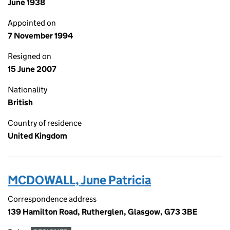
June 1938
Appointed on
7 November 1994
Resigned on
15 June 2007
Nationality
British
Country of residence
United Kingdom
MCDOWALL, June Patricia
Correspondence address
139 Hamilton Road, Rutherglen, Glasgow, G73 3BE