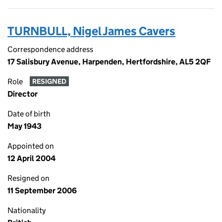
TURNBULL, Nigel James Cavers
Correspondence address
17 Salisbury Avenue, Harpenden, Hertfordshire, AL5 2QF
Role
RESIGNED
Director
Date of birth
May 1943
Appointed on
12 April 2004
Resigned on
11 September 2006
Nationality