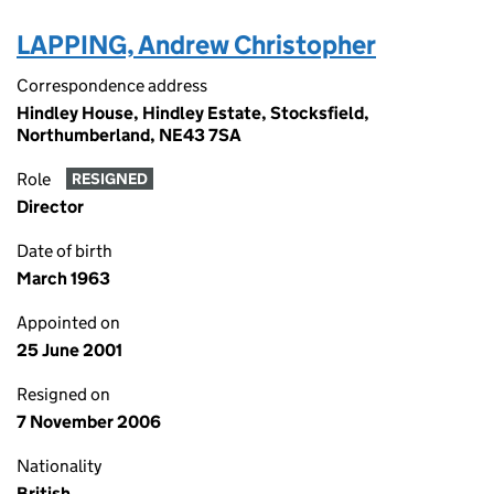
LAPPING, Andrew Christopher
Correspondence address
Hindley House, Hindley Estate, Stocksfield,
Northumberland, NE43 7SA
Role
RESIGNED
Director
Date of birth
March 1963
Appointed on
25 June 2001
Resigned on
7 November 2006
Nationality
British