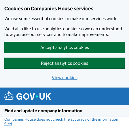
Cookies on Companies House services
We use some essential cookies to make our services work.
We'd also like to use analytics cookies so we can understand
how you use our services and to make improvements.
Accept analytics cookies
Reject analytics cookies
View cookies
Skip to main content
Find and update company information
Companies House does not check the accuracy of the information
filed
(link opens a new window)