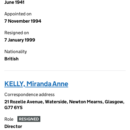
June 1941
Appointed on
7 November 1994
Resigned on
7 January 1999
Nationality
British
KELLY, Miranda Anne
Correspondence address
21 Rozelle Avenue, Waterside, Newton Mearns, Glasgow,
G77 6YS
Role
RESIGNED
Director