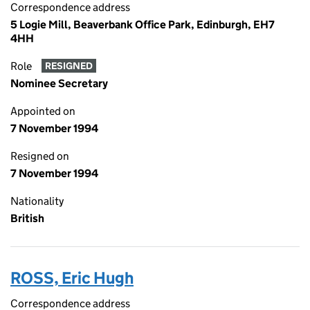
Correspondence address
5 Logie Mill, Beaverbank Office Park, Edinburgh, EH7
4HH
Role
RESIGNED
Nominee Secretary
Appointed on
7 November 1994
Resigned on
7 November 1994
Nationality
British
ROSS, Eric Hugh
Correspondence address