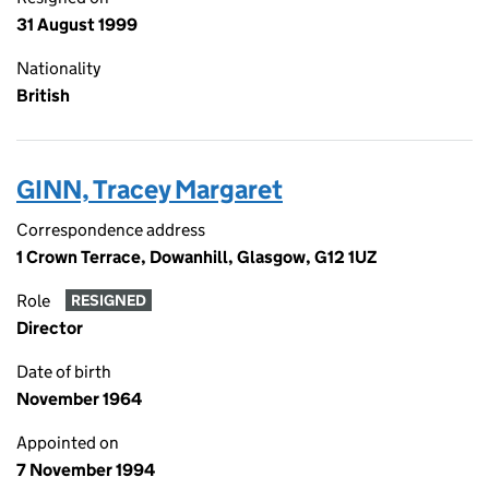
31 August 1999
Nationality
British
GINN, Tracey Margaret
Correspondence address
1 Crown Terrace, Dowanhill, Glasgow, G12 1UZ
Role
RESIGNED
Director
Date of birth
November 1964
Appointed on
7 November 1994