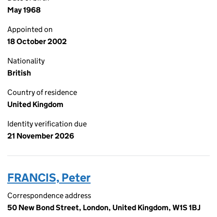
May 1968
Appointed on
18 October 2002
Nationality
British
Country of residence
United Kingdom
Identity verification due
21 November 2026
FRANCIS, Peter
Correspondence address
50 New Bond Street, London, United Kingdom, W1S 1BJ