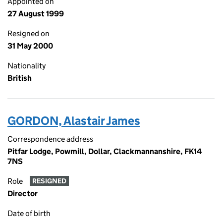
Appointed on
27 August 1999
Resigned on
31 May 2000
Nationality
British
GORDON, Alastair James
Correspondence address
Pitfar Lodge, Powmill, Dollar, Clackmannanshire, FK14
7NS
Role
RESIGNED
Director
Date of birth