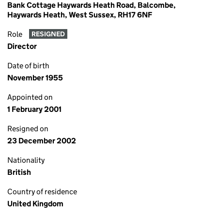
Bank Cottage Haywards Heath Road, Balcombe,
Haywards Heath, West Sussex, RH17 6NF
Role
RESIGNED
Director
Date of birth
November 1955
Appointed on
1 February 2001
Resigned on
23 December 2002
Nationality
British
Country of residence
United Kingdom