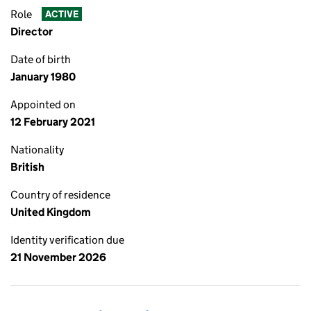
Role
ACTIVE
Director
Date of birth
January 1980
Appointed on
12 February 2021
Nationality
British
Country of residence
United Kingdom
Identity verification due
21 November 2026