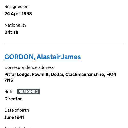
Resigned on
24 April 1998
Nationality
British
GORDON, Alastair James
Correspondence address
Pitfar Lodge, Powmill, Dollar, Clackmannanshire, FK14
7NS
Role
RESIGNED
Director
Date of birth
June 1941