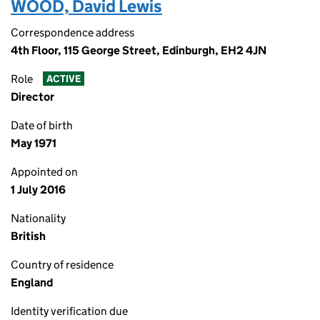
WOOD, David Lewis
Correspondence address
4th Floor, 115 George Street, Edinburgh, EH2 4JN
Role
ACTIVE
Director
Date of birth
May 1971
Appointed on
1 July 2016
Nationality
British
Country of residence
England
Identity verification due