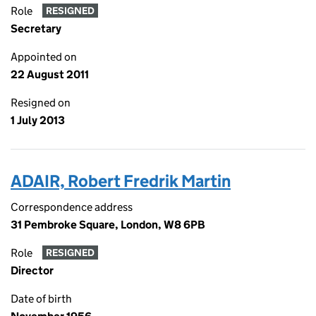
Role
RESIGNED
Secretary
Appointed on
22 August 2011
Resigned on
1 July 2013
ADAIR, Robert Fredrik Martin
Correspondence address
31 Pembroke Square, London, W8 6PB
Role
RESIGNED
Director
Date of birth