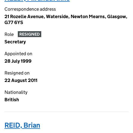
Correspondence address
21 Rozelle Avenue, Waterside, Newton Mearns, Glasgow,
G77 6YS
Role
RESIGNED
Secretary
Appointed on
28 July 1999
Resigned on
22 August 2011
Nationality
British
REID, Brian