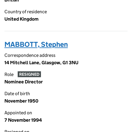
Country of residence
United Kingdom
MABBOTT, Stephen
Correspondence address
14 Mitchell Lane, Glasgow, G1 3NU
Role
RESIGNED
Nominee Director
Date of birth
November 1950
Appointed on
7 November 1994
Resigned on