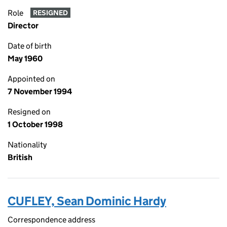
Role
RESIGNED
Director
Date of birth
May 1960
Appointed on
7 November 1994
Resigned on
1 October 1998
Nationality
British
CUFLEY, Sean Dominic Hardy
Correspondence address