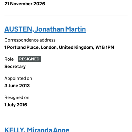
21 November 2026
AUSTEN, Jonathan Martin
Correspondence address
1 Portland Place, London, United Kingdom, W1B 1PN
Role
RESIGNED
Secretary
Appointed on
3 June 2013
Resigned on
1 July 2016
KELLY, Miranda Anne