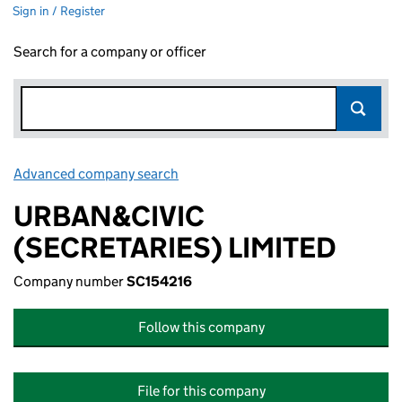
Sign in / Register
Search for a company or officer
Advanced company search
Link opens in new window
URBAN&CIVIC
(SECRETARIES) LIMITED
Company number
SC154216
Follow this company
File for this company