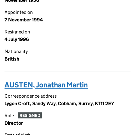
November 1956
Appointed on
7 November 1994
Resigned on
4 July 1996
Nationality
British
AUSTEN, Jonathan Martin
Correspondence address
Lygon Croft, Sandy Way, Cobham, Surrey, KT11 2EY
Role
RESIGNED
Director