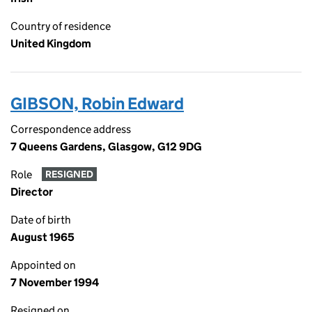
Country of residence
United Kingdom
GIBSON, Robin Edward
Correspondence address
7 Queens Gardens, Glasgow, G12 9DG
Role
RESIGNED
Director
Date of birth
August 1965
Appointed on
7 November 1994
Resigned on