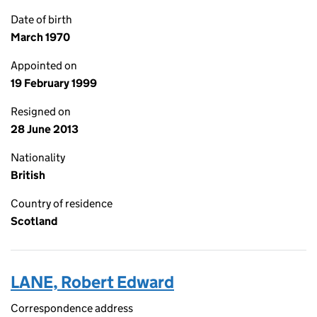
Date of birth
March 1970
Appointed on
19 February 1999
Resigned on
28 June 2013
Nationality
British
Country of residence
Scotland
LANE, Robert Edward
Correspondence address