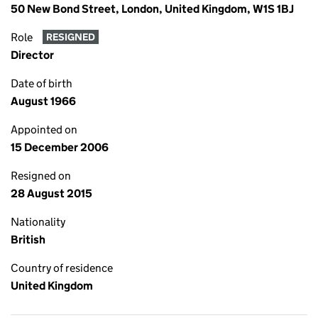
50 New Bond Street, London, United Kingdom, W1S 1BJ
Role
RESIGNED
Director
Date of birth
August 1966
Appointed on
15 December 2006
Resigned on
28 August 2015
Nationality
British
Country of residence
United Kingdom