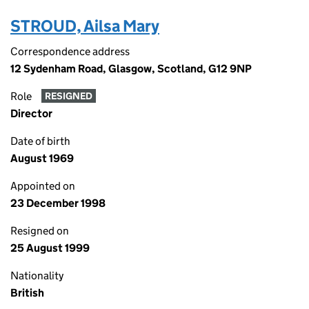
STROUD, Ailsa Mary
Correspondence address
12 Sydenham Road, Glasgow, Scotland, G12 9NP
Role
RESIGNED
Director
Date of birth
August 1969
Appointed on
23 December 1998
Resigned on
25 August 1999
Nationality
British