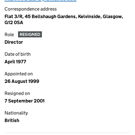
Correspondence address
Flat 3/R, 45 Bellshaugh Gardens, Kelvinside, Glasgow,
G12 0SA
Role
RESIGNED
Director
Date of birth
April 1977
Appointed on
26 August 1999
Resigned on
7 September 2001
Nationality
British