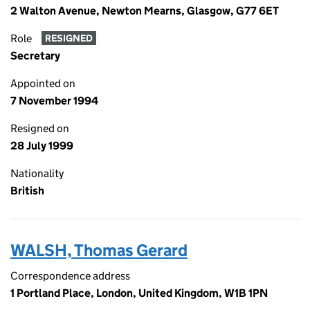
2 Walton Avenue, Newton Mearns, Glasgow, G77 6ET
Role
RESIGNED
Secretary
Appointed on
7 November 1994
Resigned on
28 July 1999
Nationality
British
WALSH, Thomas Gerard
Correspondence address
1 Portland Place, London, United Kingdom, W1B 1PN