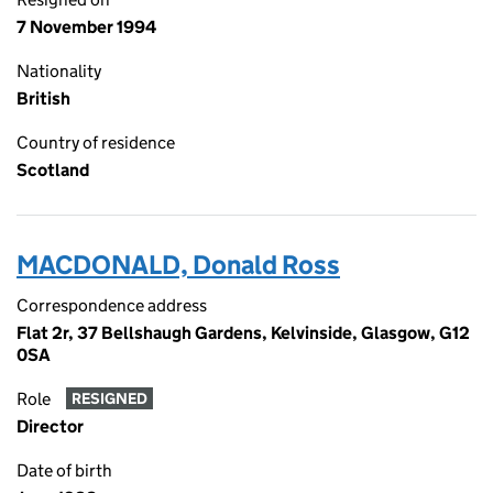
7 November 1994
Nationality
British
Country of residence
Scotland
MACDONALD, Donald Ross
Correspondence address
Flat 2r, 37 Bellshaugh Gardens, Kelvinside, Glasgow, G12
0SA
Role
RESIGNED
Director
Date of birth