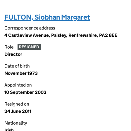
FULTON, Siobhan Margaret
Correspondence address
4 Castleview Avenue, Paisley, Renfrewshire, PA2 8EE
Role
RESIGNED
Director
Date of birth
November 1973
Appointed on
10 September 2002
Resigned on
24 June 2011
Nationality
Irish