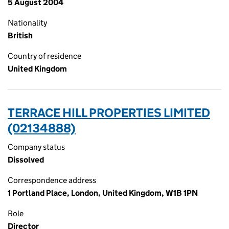
5 August 2004
Nationality
British
Country of residence
United Kingdom
TERRACE HILL PROPERTIES LIMITED
(02134888)
Company status
Dissolved
Correspondence address
1 Portland Place, London, United Kingdom, W1B 1PN
Role
Director