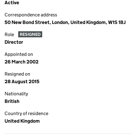
Active
Correspondence address
50 New Bond Street, London, United Kingdom, W1S 1BJ
Role
RESIGNED
Director
Appointed on
26 March 2002
Resigned on
28 August 2015
Nationality
British
Country of residence
United Kingdom