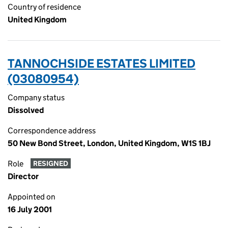
Country of residence
United Kingdom
TANNOCHSIDE ESTATES LIMITED
(03080954)
Company status
Dissolved
Correspondence address
50 New Bond Street, London, United Kingdom, W1S 1BJ
Role
RESIGNED
Director
Appointed on
16 July 2001