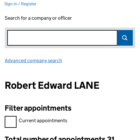
Sign in / Register
Search for a company or officer
Advanced company search
Link opens in new window
Robert Edward LANE
Filter appointments
Filter appointments, selecting an input will reload the page.
Current appointments
Total number of appointments 31