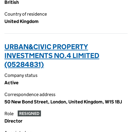
British
Country of residence
United Kingdom
URBAN&CIVIC PROPERTY
INVESTMENTS NO.4 LIMITED
(05284831)
Company status
Active
Correspondence address
50 New Bond Street, London, United Kingdom, W1S 1BJ
Role
RESIGNED
Director