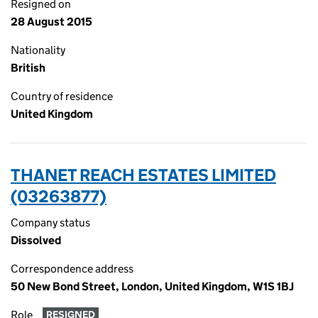
Resigned on
28 August 2015
Nationality
British
Country of residence
United Kingdom
THANET REACH ESTATES LIMITED
(03263877)
Company status
Dissolved
Correspondence address
50 New Bond Street, London, United Kingdom, W1S 1BJ
Role
RESIGNED