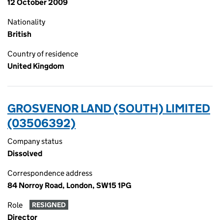
12 October 2009
Nationality
British
Country of residence
United Kingdom
GROSVENOR LAND (SOUTH) LIMITED
(03506392)
Company status
Dissolved
Correspondence address
84 Norroy Road, London, SW15 1PG
Role
RESIGNED
Director