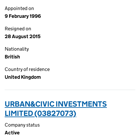
Appointed on
9 February 1996
Resigned on
28 August 2015
Nationality
British
Country of residence
United Kingdom
URBAN&CIVIC INVESTMENTS
LIMITED (03827073)
Company status
Active