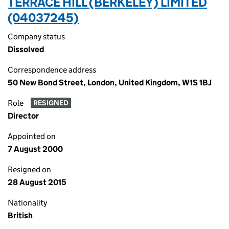
TERRACE HILL (BERKELEY) LIMITED
(04037245)
Company status
Dissolved
Correspondence address
50 New Bond Street, London, United Kingdom, W1S 1BJ
Role
RESIGNED
Director
Appointed on
7 August 2000
Resigned on
28 August 2015
Nationality
British