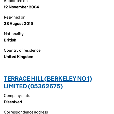
Appointed on
12 November 2004
Resigned on
28 August 2015
Nationality
British
Country of residence
United Kingdom
TERRACE HILL (BERKELEY NO 1)
LIMITED (05362675)
Company status
Dissolved
Correspondence address