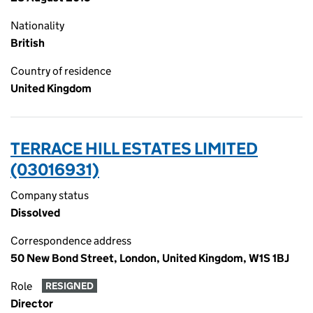
Nationality
British
Country of residence
United Kingdom
TERRACE HILL ESTATES LIMITED
(03016931)
Company status
Dissolved
Correspondence address
50 New Bond Street, London, United Kingdom, W1S 1BJ
Role
RESIGNED
Director