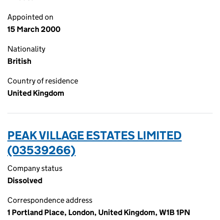
Appointed on
15 March 2000
Nationality
British
Country of residence
United Kingdom
PEAK VILLAGE ESTATES LIMITED
(03539266)
Company status
Dissolved
Correspondence address
1 Portland Place, London, United Kingdom, W1B 1PN