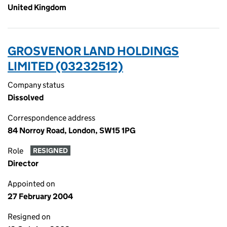
United Kingdom
GROSVENOR LAND HOLDINGS
LIMITED (03232512)
Company status
Dissolved
Correspondence address
84 Norroy Road, London, SW15 1PG
Role
RESIGNED
Director
Appointed on
27 February 2004
Resigned on