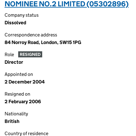
NOMINEE NO.2 LIMITED (05302896)
Company status
Dissolved
Correspondence address
84 Norroy Road, London, SW15 1PG
Role
RESIGNED
Director
Appointed on
2 December 2004
Resigned on
2 February 2006
Nationality
British
Country of residence