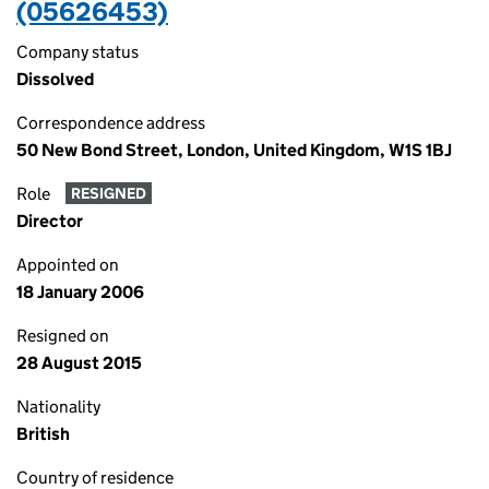
(05626453)
Company status
Dissolved
Correspondence address
50 New Bond Street, London, United Kingdom, W1S 1BJ
Role
RESIGNED
Director
Appointed on
18 January 2006
Resigned on
28 August 2015
Nationality
British
Country of residence