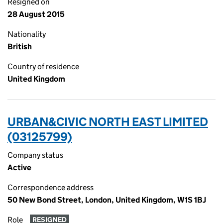
Resigned on
28 August 2015
Nationality
British
Country of residence
United Kingdom
URBAN&CIVIC NORTH EAST LIMITED
(03125799)
Company status
Active
Correspondence address
50 New Bond Street, London, United Kingdom, W1S 1BJ
Role
RESIGNED