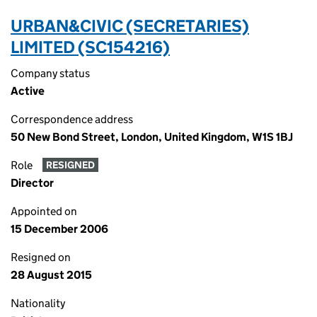
URBAN&CIVIC (SECRETARIES)
LIMITED (SC154216)
Company status
Active
Correspondence address
50 New Bond Street, London, United Kingdom, W1S 1BJ
Role
RESIGNED
Director
Appointed on
15 December 2006
Resigned on
28 August 2015
Nationality