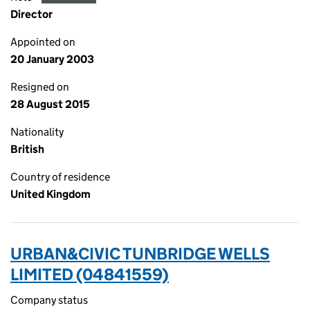
Director
Appointed on
20 January 2003
Resigned on
28 August 2015
Nationality
British
Country of residence
United Kingdom
URBAN&CIVIC TUNBRIDGE WELLS
LIMITED (04841559)
Company status