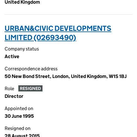
United Kingdom
URBAN&CIVIC DEVELOPMENTS
LIMITED (02693490)
Company status
Active
Correspondence address
50 New Bond Street, London, United Kingdom, W1S 1BJ
Role
RESIGNED
Director
Appointed on
30 June 1995
Resigned on
28 August 2015