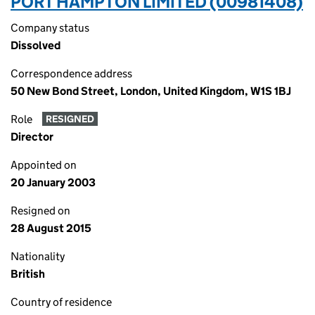
PORT HAMPTON LIMITED (00981408)
Company status
Dissolved
Correspondence address
50 New Bond Street, London, United Kingdom, W1S 1BJ
Role
RESIGNED
Director
Appointed on
20 January 2003
Resigned on
28 August 2015
Nationality
British
Country of residence