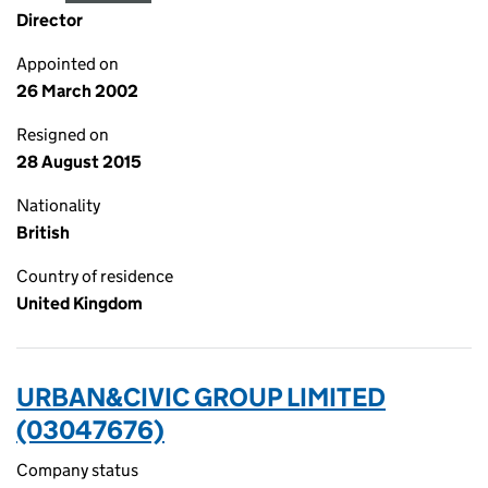
Director
Appointed on
26 March 2002
Resigned on
28 August 2015
Nationality
British
Country of residence
United Kingdom
URBAN&CIVIC GROUP LIMITED
(03047676)
Company status