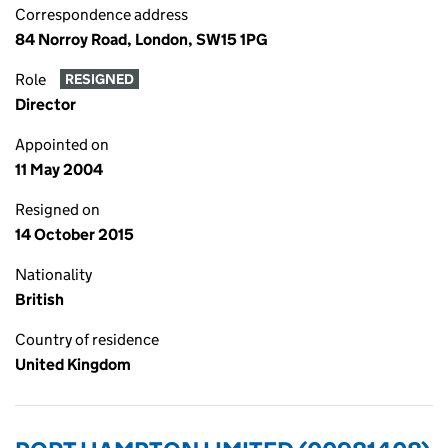
Correspondence address
84 Norroy Road, London, SW15 1PG
Role
RESIGNED
Director
Appointed on
11 May 2004
Resigned on
14 October 2015
Nationality
British
Country of residence
United Kingdom