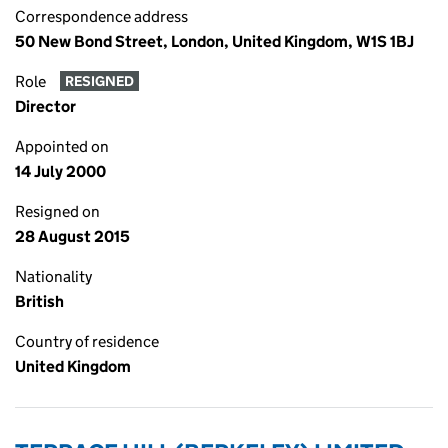
Correspondence address
50 New Bond Street, London, United Kingdom, W1S 1BJ
Role
RESIGNED
Director
Appointed on
14 July 2000
Resigned on
28 August 2015
Nationality
British
Country of residence
United Kingdom