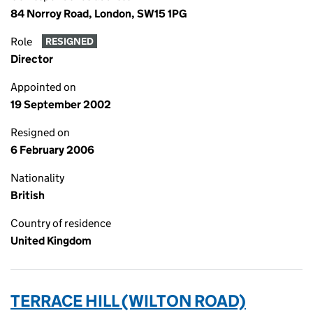
84 Norroy Road, London, SW15 1PG
Role
RESIGNED
Director
Appointed on
19 September 2002
Resigned on
6 February 2006
Nationality
British
Country of residence
United Kingdom
TERRACE HILL (WILTON ROAD)