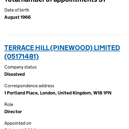
Date of birth
August 1966
TERRACE HILL (PINEWOOD) LIMITED
(05171481)
Company status
Dissolved
Correspondence address
1 Portland Place, London, United Kingdom, W1B 1PN
Role
Director
Appointed on