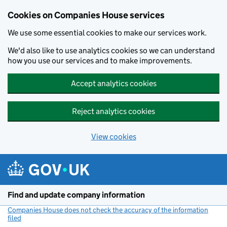
Cookies on Companies House services
We use some essential cookies to make our services work.
We'd also like to use analytics cookies so we can understand
how you use our services and to make improvements.
Accept analytics cookies
Reject analytics cookies
View cookies
Skip to main content
Find and update company information
Companies House does not check the accuracy of the information
filed
(link opens a new window)