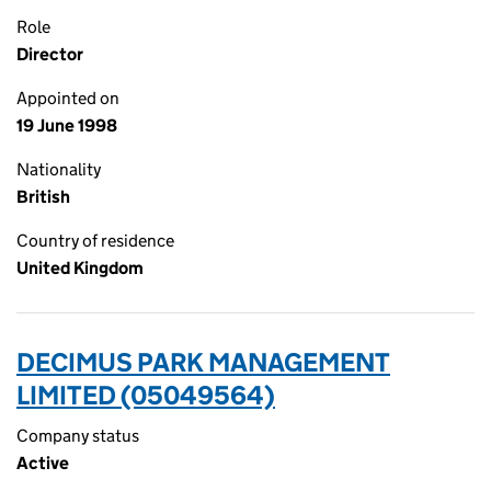
Role
Director
Appointed on
19 June 1998
Nationality
British
Country of residence
United Kingdom
DECIMUS PARK MANAGEMENT
LIMITED (05049564)
Company status
Active