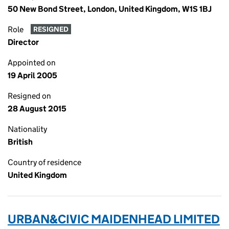
50 New Bond Street, London, United Kingdom, W1S 1BJ
Role
RESIGNED
Director
Appointed on
19 April 2005
Resigned on
28 August 2015
Nationality
British
Country of residence
United Kingdom
URBAN&CIVIC MAIDENHEAD LIMITED