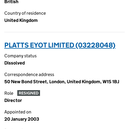
British
Country of residence
United Kingdom
PLATTS EYOT LIMITED (03228048)
Company status
Dissolved
Correspondence address
50 New Bond Street, London, United Kingdom, W1S 1BJ
Role
RESIGNED
Director
Appointed on
20 January 2003