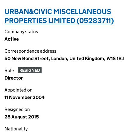
URBAN&CIVIC MISCELLANEOUS
PROPERTIES LIMITED (05283711)
Company status
Active
Correspondence address
50 New Bond Street, London, United Kingdom, W1S 1BJ
Role
RESIGNED
Director
Appointed on
11 November 2004
Resigned on
28 August 2015
Nationality