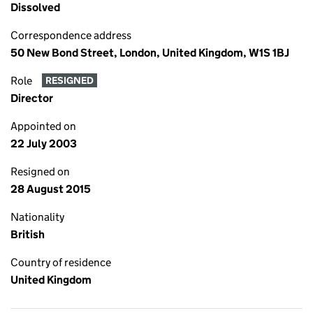
Dissolved
Correspondence address
50 New Bond Street, London, United Kingdom, W1S 1BJ
Role
RESIGNED
Director
Appointed on
22 July 2003
Resigned on
28 August 2015
Nationality
British
Country of residence
United Kingdom