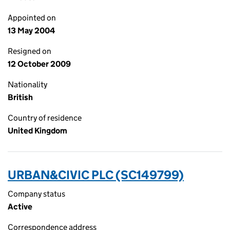
Appointed on
13 May 2004
Resigned on
12 October 2009
Nationality
British
Country of residence
United Kingdom
URBAN&CIVIC PLC (SC149799)
Company status
Active
Correspondence address