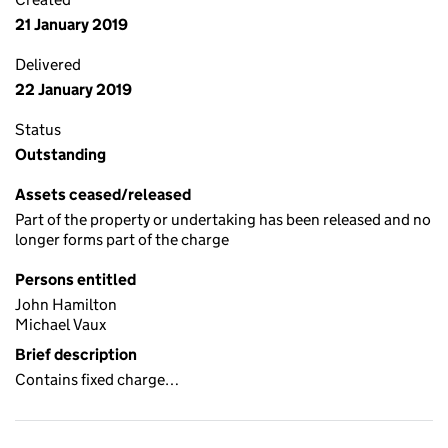
21 January 2019
Delivered
22 January 2019
Status
Outstanding
Assets ceased/released
Part of the property or undertaking has been released and no
longer forms part of the charge
Persons entitled
John Hamilton
Michael Vaux
Brief description
Contains fixed charge…