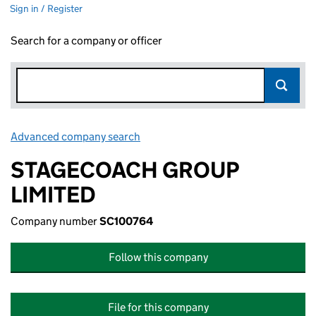
Sign in / Register
Search for a company or officer
Advanced company search
Link opens in new window
STAGECOACH GROUP
LIMITED
Company number
SC100764
Follow this company
File for this company