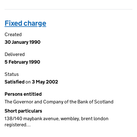
Fixed charge
Created
30 January 1990
Delivered
5 February 1990
Status
Satisfied
on
3 May 2002
Persons entitled
The Governor and Company of the Bank of Scotland
Short particulars
138/140 maybank avenue, wembley, brent london
registered…