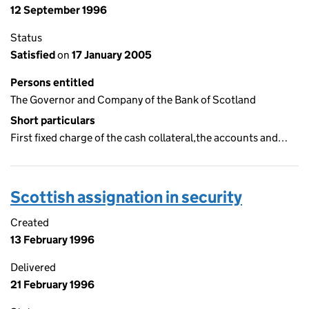
12 September 1996
Status
Satisfied
on
17 January 2005
Persons entitled
The Governor and Company of the Bank of Scotland
Short particulars
First fixed charge of the cash collateral,the accounts and…
Scottish assignation in security
Created
13 February 1996
Delivered
21 February 1996