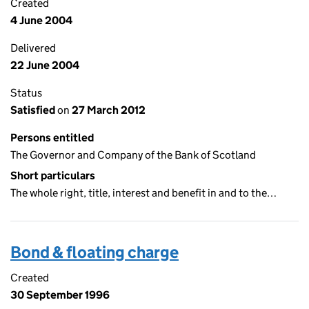
Created
4 June 2004
Delivered
22 June 2004
Status
Satisfied
on
27 March 2012
Persons entitled
The Governor and Company of the Bank of Scotland
Short particulars
The whole right, title, interest and benefit in and to the…
Bond & floating charge
Created
30 September 1996