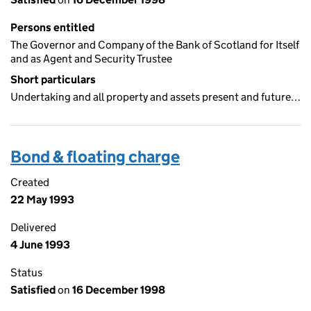
Persons entitled
The Governor and Company of the Bank of Scotland for Itself
and as Agent and Security Trustee
Short particulars
Undertaking and all property and assets present and future…
Bond & floating charge
Created
22 May 1993
Delivered
4 June 1993
Status
Satisfied
on
16 December 1998