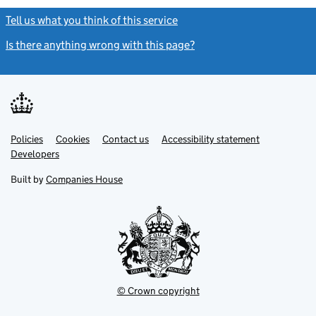
Tell us what you think of this service
(link opens a new window)
Is there anything wrong with this page?
(link opens a new windo
Link
Link
Policies
Support links
Cookies
Contact us
Accessibility statement
opens
opens
Link
Developers
in
in
opens
new
new
in
Built by
Companies House
tab
tab
new
tab
© Crown copyright