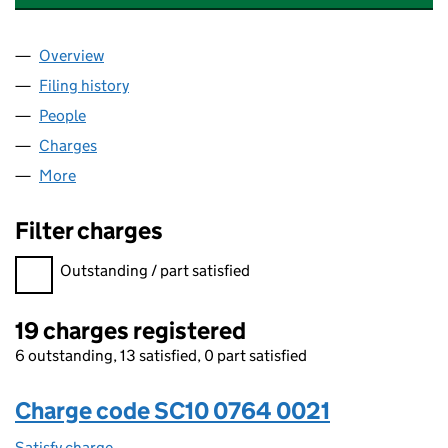
Overview
Company
for STAGECOACH GROUP LIMITED (SC100764)
Filing history
for STAGECOACH GROUP LIMITED (SC1007
People
for STAGECOACH GROUP LIMITED (SC100764)
Charges
for STAGECOACH GROUP LIMITED (SC100764)
More
for STAGECOACH GROUP LIMITED (SC100764)
Filter charges
Filter charges
Outstanding / part satisfied
19 charges registered
6 outstanding, 13 satisfied, 0 part satisfied
Charge code SC10 0764 0021
Satisfy charge
SC10 0764 0021 on the Companies House WebFi