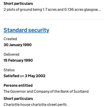
Short particulars
2 plots of ground being 1.7 acres and 0.136 acres glasgow…
Standard security
Created
30 January 1990
Delivered
15 February 1990
Status
Satisfied
on
3 May 2002
Persons entitled
The Governor and Company of the Bank of Scotland
Short particulars
Charlotte house charlotte street perth.