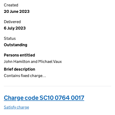
Created
20 June 2023
Delivered
6 July 2023
Status
Outstanding
Persons entitled
John Hamilton and Michael Vaux
Brief description
Contains fixed charge…
Charge code SC10 0764 0017
Satisfy charge
SC10 0764 0017 on the Companies House WebFi