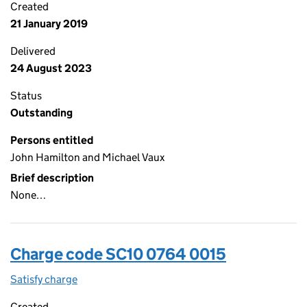
Created
21 January 2019
Delivered
24 August 2023
Status
Outstanding
Persons entitled
John Hamilton and Michael Vaux
Brief description
None…
Charge code SC10 0764 0015
Satisfy charge
SC10 0764 0015 on the Companies House WebFi
Created