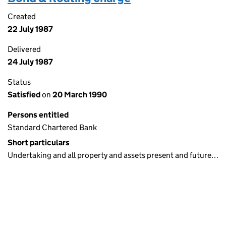
Created
22 July 1987
Delivered
24 July 1987
Status
Satisfied
on
20 March 1990
Persons entitled
Standard Chartered Bank
Short particulars
Undertaking and all property and assets present and future…