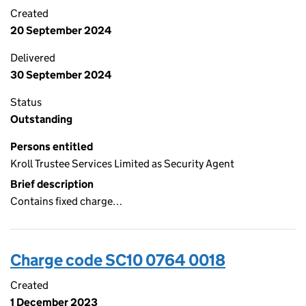
Created
20 September 2024
Delivered
30 September 2024
Status
Outstanding
Persons entitled
Kroll Trustee Services Limited as Security Agent
Brief description
Contains fixed charge…
Charge code SC10 0764 0018
Created
1 December 2023