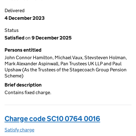
Delivered
4 December 2023
Status
Satisfied
on
9 December 2025
Persons entitled
John Connor Hamilton, Michael Vaux, Stevsteven Holman,
Mark Alexander Aspinwall, Pan Trustees UK LLP and Paul
Upshaw (As the Trustees of the Stagecoach Group Pension
Scheme)
Brief description
Contains fixed charge.
Charge code SC10 0764 0016
Satisfy charge
SC10 0764 0016 on the Companies House WebFi