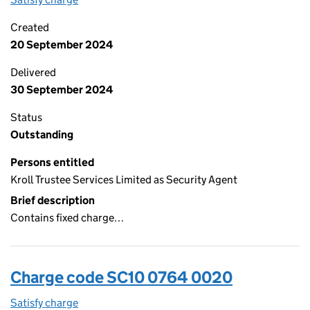
Created
20 September 2024
Delivered
30 September 2024
Status
Outstanding
Persons entitled
Kroll Trustee Services Limited as Security Agent
Brief description
Contains fixed charge…
Charge code SC10 0764 0020
Satisfy charge
SC10 0764 0020 on the Companies House WebFi