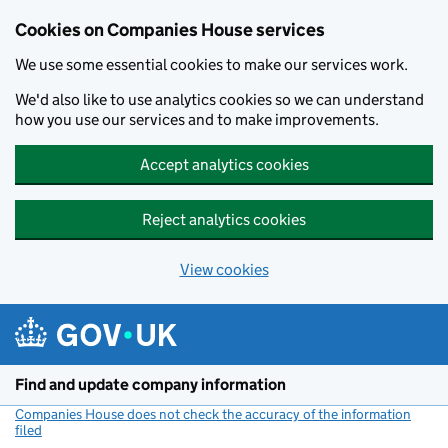
Cookies on Companies House services
We use some essential cookies to make our services work.
We'd also like to use analytics cookies so we can understand
how you use our services and to make improvements.
Accept analytics cookies
Reject analytics cookies
View cookies
Skip to main content
Find and update company information
Companies House does not check the accuracy of the information
filed
(link opens a new window)