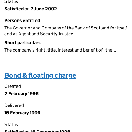
Status
Satisfied
on
7 June 2002
Persons entitled
The Governor and Company of the Bank of Scotland for Itself
and as Agent and Security Trustee
Short particulars
The company's right, title, interest and benefit of "the…
Bond & floating charge
Created
2 February 1996
Delivered
15 February 1996
Status
Satisfied
on
16 December 1998