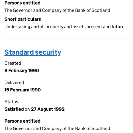
Persons entitled
The Governor and Company of the Bank of Scotland
Short particulars
Undertaking and all property and assets present and future…
Standard security
Created
8 February 1990
Delivered
15 February 1990
Status
Satisfied
on
27 August 1992
Persons entitled
The Governor and Company of the Bank of Scotland