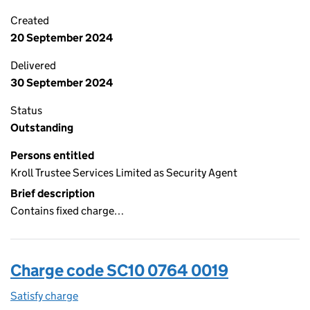
Created
20 September 2024
Delivered
30 September 2024
Status
Outstanding
Persons entitled
Kroll Trustee Services Limited as Security Agent
Brief description
Contains fixed charge…
Charge code SC10 0764 0019
Satisfy charge
SC10 0764 0019 on the Companies House WebFi