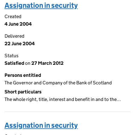
Assignation in security
Created
4 June 2004
Delivered
22 June 2004
Status
Satisfied
on
27 March 2012
Persons entitled
The Governor and Company of the Bank of Scotland
Short particulars
The whole right, title, interest and benefit in and to the…
Assignation in security