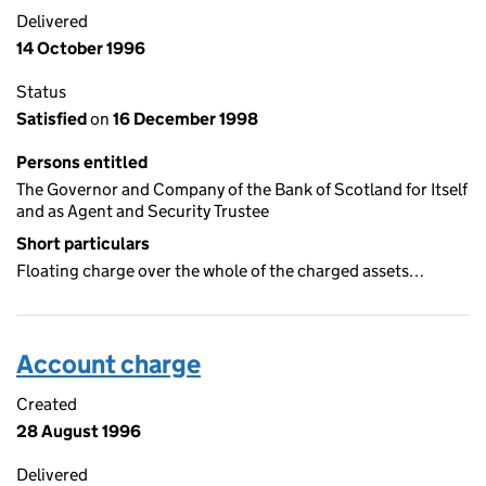
Delivered
14 October 1996
Status
Satisfied
on
16 December 1998
Persons entitled
The Governor and Company of the Bank of Scotland for Itself
and as Agent and Security Trustee
Short particulars
Floating charge over the whole of the charged assets…
Account charge
Created
28 August 1996
Delivered