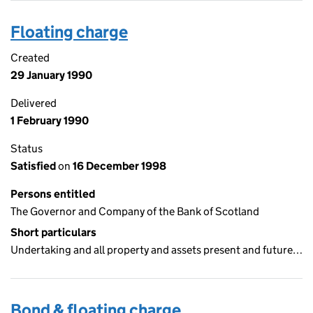
Floating charge
Created
29 January 1990
Delivered
1 February 1990
Status
Satisfied
on
16 December 1998
Persons entitled
The Governor and Company of the Bank of Scotland
Short particulars
Undertaking and all property and assets present and future…
Bond & floating charge