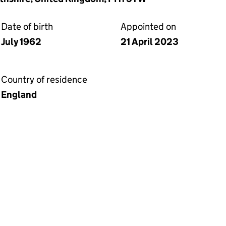
Date of birth
Appointed on
July 1962
21 April 2023
Country of residence
England