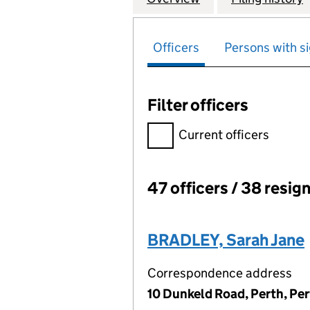
Officers
Persons with si
Filter officers
Filter officers, selecting an 
Current officers
47 officers / 38 resig
Officers:
BRADLEY, Sarah Jane
Correspondence address
10 Dunkeld Road, Perth, Pe