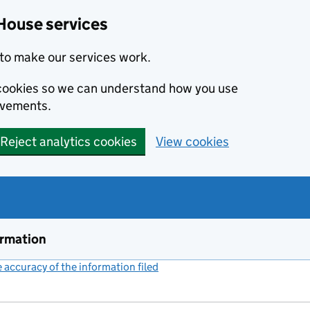
House services
to make our services work.
s cookies so we can understand how you use
ovements.
Reject analytics cookies
View cookies
ormation
accuracy of the information filed
(link opens a new window)