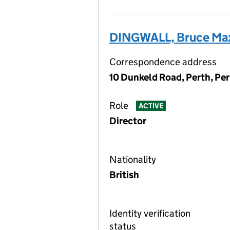
DINGWALL, Bruce Ma
Correspondence address
10 Dunkeld Road, Perth, Pe
Role
ACTIVE
Director
Nationality
British
Identity verification
status