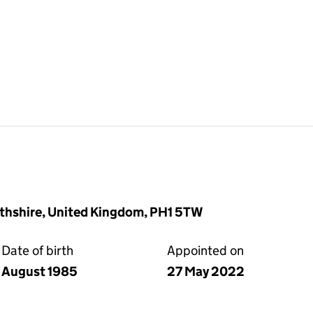
rthshire, United Kingdom, PH1 5TW
Date of birth
Appointed on
August 1985
27 May 2022