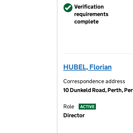
Verified
Verification
requirements
complete
HUBEL, Florian
Correspondence address
10 Dunkeld Road, Perth, Pe
Role
ACTIVE
Director