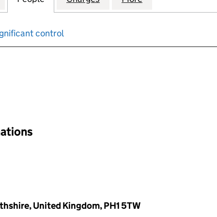
gnificant control
input will reload the page.
nations
rthshire, United Kingdom, PH1 5TW