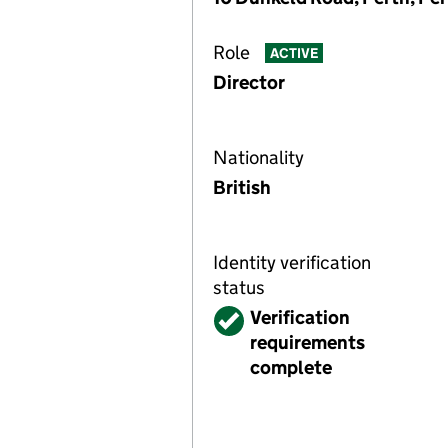
Role
ACTIVE
Director
Nationality
British
Identity verification
status
Verified
Verification
requirements
complete