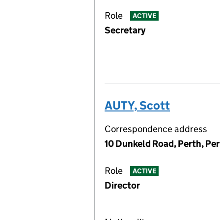
Role
ACTIVE
Secretary
AUTY, Scott
Correspondence address
10 Dunkeld Road, Perth, Pe
Role
ACTIVE
Director