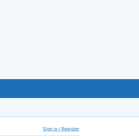
Sign in / Register