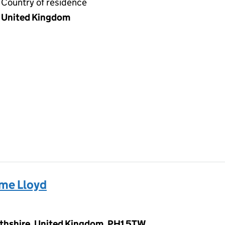
Country of residence
United Kingdom
me Lloyd
rthshire, United Kingdom, PH1 5TW