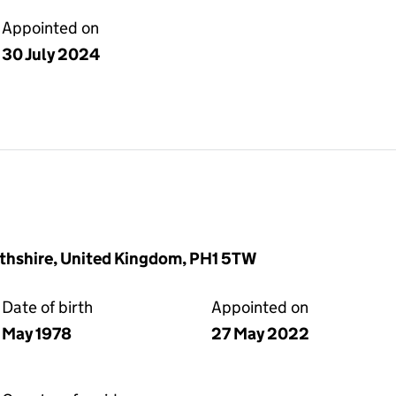
Appointed on
30 July 2024
rthshire, United Kingdom, PH1 5TW
Date of birth
Appointed on
May 1978
27 May 2022