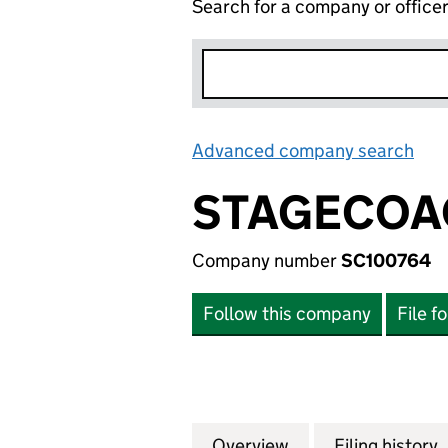
Search for a company or office
Advanced company search
Lin
STAGECOAC
Company number
SC100764
Follow this company
File f
Overview
Company
for STAGECOACH 
Filing history