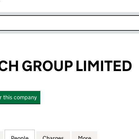
r
k opens in new window
H GROUP LIMITED
or this company
GROUP LIMITED (SC100764)
for STAGECOACH GROUP LIMITED (SC100764)
People
for STAGECOACH GROUP LIMITED (SC10
Charges
for STAGECOACH GROUP LI
More
for STAGECOACH