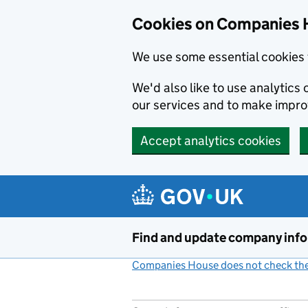
Cookies on Companies 
We use some essential cookies 
We'd also like to use analytic
our services and to make impr
Accept analytics cookies
Skip to main content
Find and update company inf
Companies House does not check the 