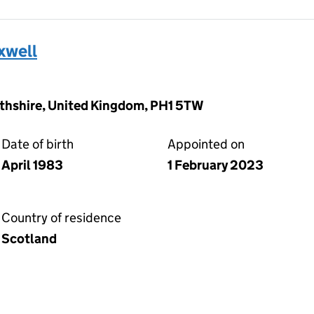
xwell
rthshire, United Kingdom, PH1 5TW
Date of birth
Appointed on
April 1983
1 February 2023
Country of residence
Scotland