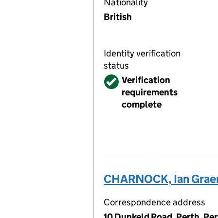
Nationality
British
Identity verification
status
Verified
Verification
requirements
complete
CHARNOCK, Ian Grae
Correspondence address
10 Dunkeld Road, Perth, Pe