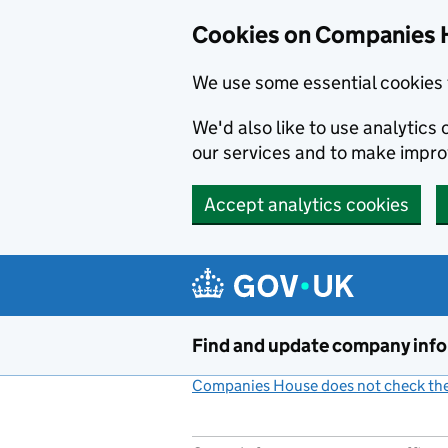
Cookies on Companies 
We use some essential cookies 
We'd also like to use analytic
our services and to make impr
Accept analytics cookies
Skip to main content
Find and update company inf
Companies House does not check the 