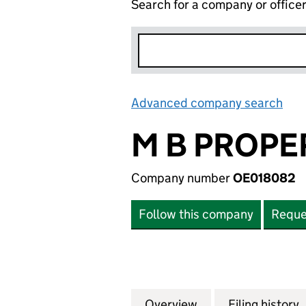
Search for a company or office
Advanced company search
Lin
M B PROPE
Company number
OE018082
Follow this company
Reque
Overview
Company
for M B PROPERT
Filing history