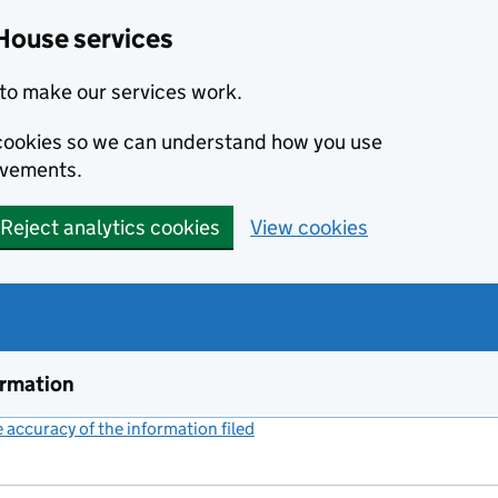
House services
to make our services work.
s cookies so we can understand how you use
ovements.
Reject analytics cookies
View cookies
ormation
accuracy of the information filed
(link opens a new window)