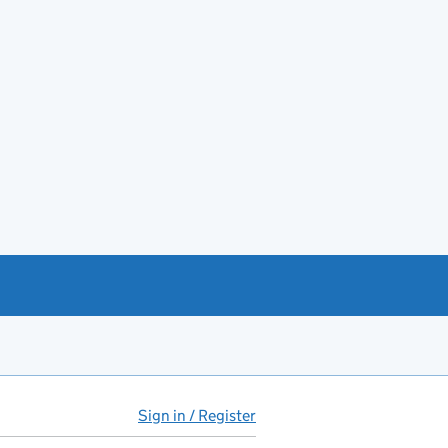
Sign in / Register