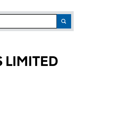
 LIMITED
082)
TED (OE018082)
NTS LIMITED (OE018082)