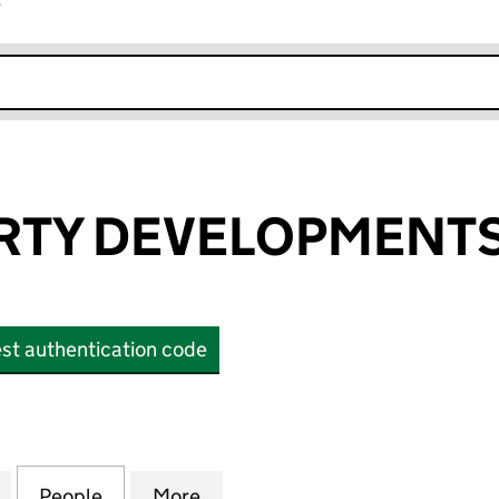
r
k opens in new window
RTY DEVELOPMENTS
st authentication code
Y DEVELOPMENTS LIMITED (OE018082)
for M B PROPERTY DEVELOPMENTS LIMITED (OE018
People
for M B PROPERTY DEVELOPMENTS LIMI
More
for M B PROPERTY DEVELOPME