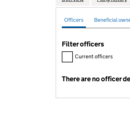
Officers
Beneficial own
Filter officers
Filter officers, selecting an 
Current officers
There are no officer de
Officers: