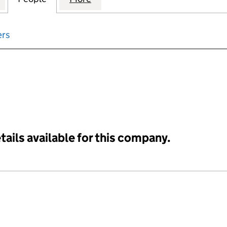
ers
input will reload the page.
tails available for this company.