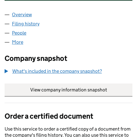
Overview
Company
for M B PROPERTY DEVELOPMENTS LIMITED (O
Filing history
for M B PROPERTY DEVELOPMENTS LIMITED
People
for M B PROPERTY DEVELOPMENTS LIMITED (OE0
More
for M B PROPERTY DEVELOPMENTS LIMITED (OE01
Company snapshot
What's included in the company snapshot?
View company information snapshot
link opens in
Order a certified document
Use this service to order a certified copy of a document from
the company's filing history. You can also use this service to