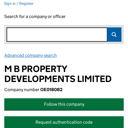
Sign in / Register
Search for a company or officer
Advanced company search
Link opens in new window
M B PROPERTY
DEVELOPMENTS LIMITED
Company number
OE018082
Follow this company
Request authentication code