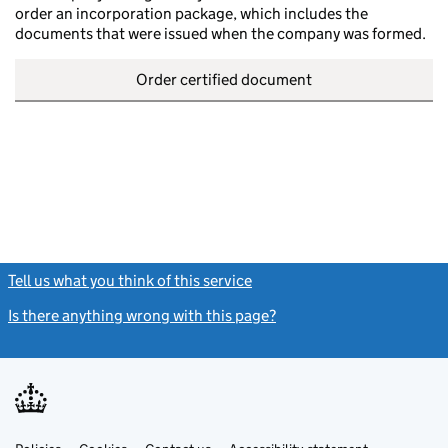
order an incorporation package, which includes the
documents that were issued when the company was formed.
Order certified document
Tell us what you think of this service
(link opens a new window)
Is there anything wrong with this page?
(link opens a new windo