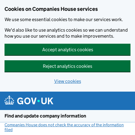
Cookies on Companies House services
We use some essential cookies to make our services work.
We'd also like to use analytics cookies so we can understand
how you use our services and to make improvements.
Accept analytics cookies
Reject analytics cookies
View cookies
Skip to main content
Find and update company information
Companies House does not check the accuracy of the information
filed
(link opens a new window)