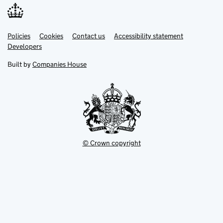
Link
Link
Policies
Support links
Cookies
Contact us
Accessibility statement
opens
opens
Link
Developers
in
in
opens
new
new
in
Built by
Companies House
tab
tab
new
tab
© Crown copyright