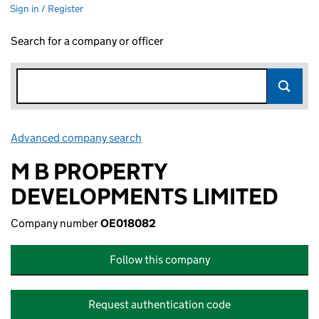
Sign in / Register
Search for a company or officer
Advanced company search
Link opens in new window
M B PROPERTY
DEVELOPMENTS LIMITED
Company number
OE018082
Follow this company
Request authentication code