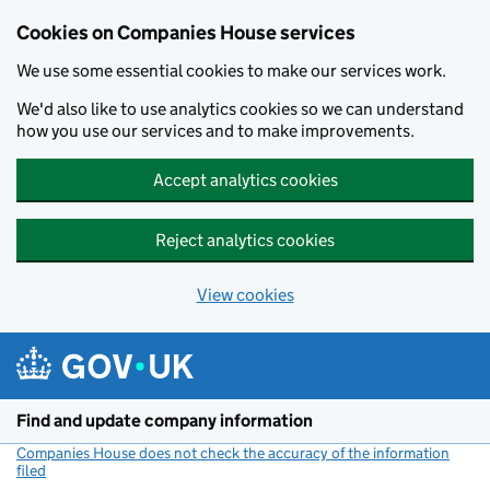
Cookies on Companies House services
We use some essential cookies to make our services work.
We'd also like to use analytics cookies so we can understand
how you use our services and to make improvements.
Accept analytics cookies
Reject analytics cookies
View cookies
Skip to main content
Find and update company information
Companies House does not check the accuracy of the information
filed
(link opens a new window)