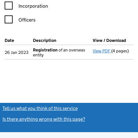
Incorporation
Officers
Company Results (links open in a new window)
Date
(document was filed at Companies House)
Description
(of the document filed at Companies Ho
View / Download
(PDF 
Registration
of an overseas
View PDF
(4 pages)
Registration
26 Jan 2023
entity
Tell us what you think of this service
(link opens a new window)
Is there anything wrong with this page?
(link opens a new windo