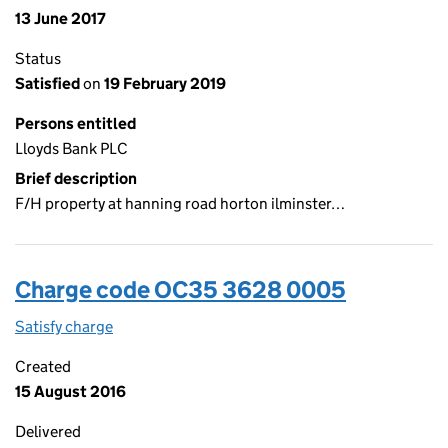
13 June 2017
Status
Satisfied
on
19 February 2019
Persons entitled
Lloyds Bank PLC
Brief description
F/H property at hanning road horton ilminster…
Charge code OC35 3628 0005
Satisfy charge
OC35 3628 0005 on the Companies House WebF
Created
15 August 2016
Delivered