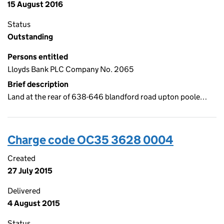
15 August 2016
Status
Outstanding
Persons entitled
Lloyds Bank PLC Company No. 2065
Brief description
Land at the rear of 638-646 blandford road upton poole…
Charge code OC35 3628 0004
Created
27 July 2015
Delivered
4 August 2015
Status