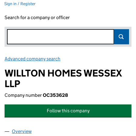
Sign in / Register
Search for a company or officer
Advanced company search
Link opens in new window
WILLTON HOMES WESSEX
LLP
Company number
OC353628
Follow this company
Overview
Company
for WILLTON HOMES WESSEX LLP (OC353628)