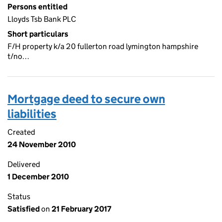
Persons entitled
Lloyds Tsb Bank PLC
Short particulars
F/H property k/a 20 fullerton road lymington hampshire
t/no…
Mortgage deed to secure own
liabilities
Created
24 November 2010
Delivered
1 December 2010
Status
Satisfied
on
21 February 2017