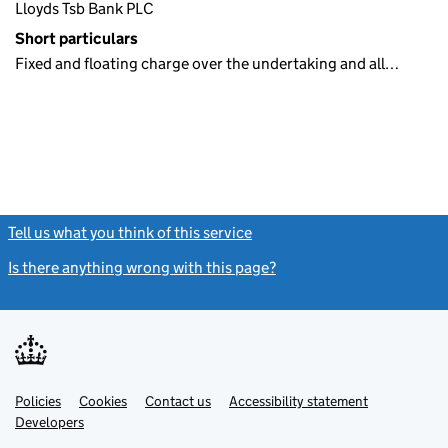
Lloyds Tsb Bank PLC
Short particulars
Fixed and floating charge over the undertaking and all…
Tell us what you think of this service
(link opens a new window)
Is there anything wrong with this page?
(link opens a new windo
Link
Link
Policies
Support links
Cookies
Contact us
Accessibility statement
opens
opens
Link
Developers
in
in
opens