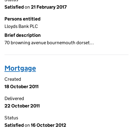
Satisfied
on
21 February 2017
Persons entitled
Lloyds Bank PLC
Brief description
70 browning avenue bournemouth dorset…
Mortgage
Created
18 October 2011
Delivered
22 October 2011
Status
Satisfied
on
16 October 2012