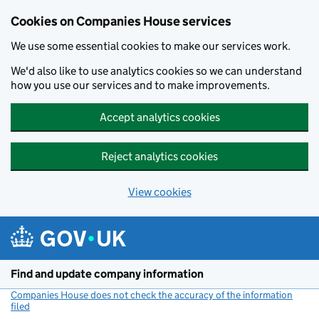
Cookies on Companies House services
We use some essential cookies to make our services work.
We'd also like to use analytics cookies so we can understand
how you use our services and to make improvements.
Accept analytics cookies
Reject analytics cookies
View cookies
Skip to main content
Find and update company information
Companies House does not check the accuracy of the information
filed
(link opens a new window)