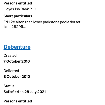
Persons entitled
Lloyds Tsb Bank PLC
Short particulars
F/H 28 alton road lower parkstone poole dorset
t/no:28295…
Debenture
Created
7 October 2010
Delivered
8 October 2010
Status
Satisfied
on
28 July 2021
Persons entitled