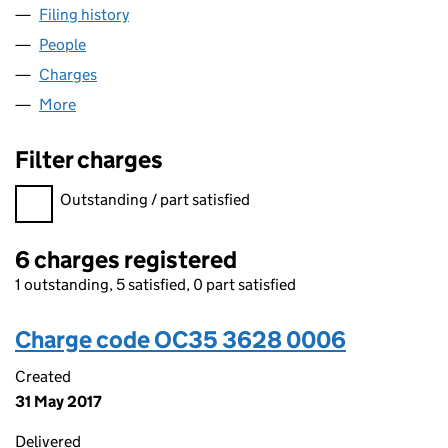
Filing history
for WILLTON HOMES WESSEX LLP (OC3536
People
for WILLTON HOMES WESSEX LLP (OC353628)
Charges
for WILLTON HOMES WESSEX LLP (OC353628)
More
for WILLTON HOMES WESSEX LLP (OC353628)
Filter charges
Filter charges
Outstanding / part satisfied
6 charges registered
1 outstanding, 5 satisfied, 0 part satisfied
Charge code OC35 3628 0006
Created
31 May 2017
Delivered