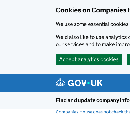
Cookies on Companies 
We use some essential cookies 
We'd also like to use analytic
our services and to make impr
Accept analytics cookies
Skip to main content
Find and update company inf
Companies House does not check the 