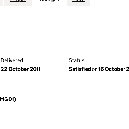
Delivered
Status
22 October 2011
Satisfied
on
16 October 
LLMG01)
f a charge (LLMG01)