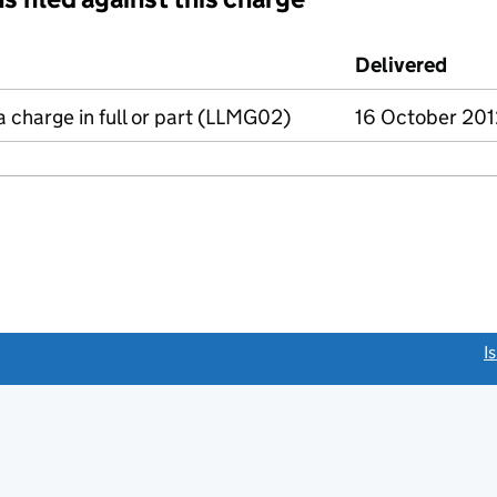
d against this charge (PDF links open in a new window)
Delivered
(to 
a charge in full or part (LLMG02)
16 October 201
link opens a new window)
I