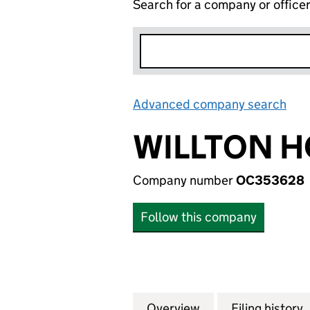
Search for a company or office
Advanced company search
Lin
WILLTON H
Company number
OC353628
Follow this company
Overview
Company
for WILLTON HOM
Filing history