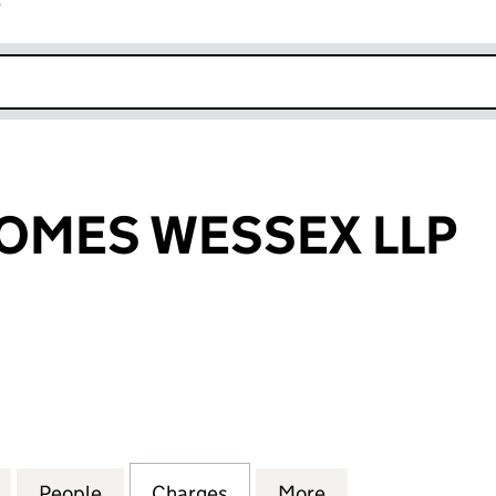
r
k opens in new window
OMES WESSEX LLP
ES WESSEX LLP (OC353628)
for WILLTON HOMES WESSEX LLP (OC353628)
People
for WILLTON HOMES WESSEX LLP (OC35
Charges
for WILLTON HOMES WESSE
More
for WILLTON HO