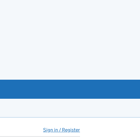
Sign in / Register