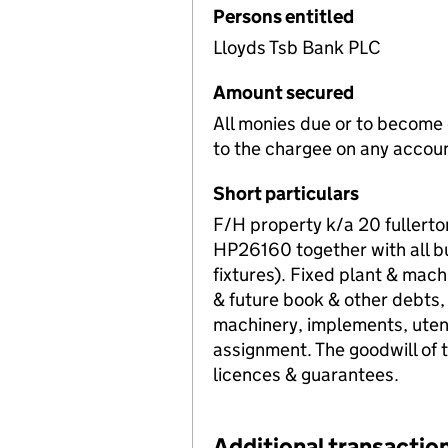
Persons entitled
Lloyds Tsb Bank PLC
Amount secured
All monies due or to become d
to the chargee on any accou
Short particulars
F/H property k/a 20 fullert
HP26160 together with all bui
fixtures). Fixed plant & mach
& future book & other debts,
machinery, implements, utens
assignment. The goodwill of th
licences & guarantees.
Additional transaction