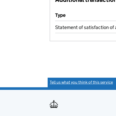
Additional transactions file
Type
(of transaction)
Statement of satisfaction of 
Tell us what you think of this service
(