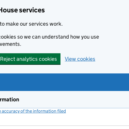
House services
to make our services work.
s cookies so we can understand how you use
ovements.
Reject analytics cookies
View cookies
ormation
accuracy of the information filed
(link opens a new window)