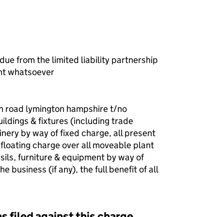
ue from the limited liability partnership
nt whatsoever
on road lymington hampshire t/no
ldings & fixtures (including trade
inery by way of fixed charge, all present
 floating charge over all moveable plant
ils, furniture & equipment by way of
e business (if any), the full benefit of all
s filed against this charge