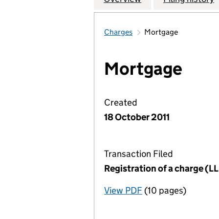
Charges
Mortgage
Mortgage
Created
18 October 2011
Transaction Filed
Registration of a charge (
View PDF
(10 pages)
for Registration o