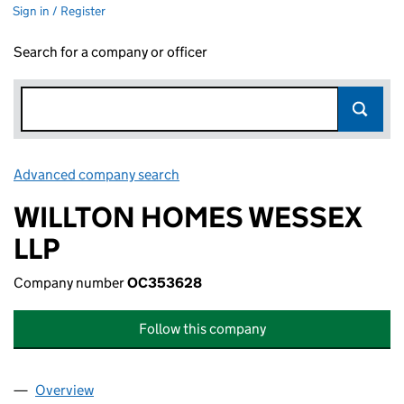
Sign in / Register
Search for a company or officer
Advanced company search
Link opens in new window
WILLTON HOMES WESSEX
LLP
Company number
OC353628
Follow this company
Overview
Company
for WILLTON HOMES WESSEX LLP (OC353628)