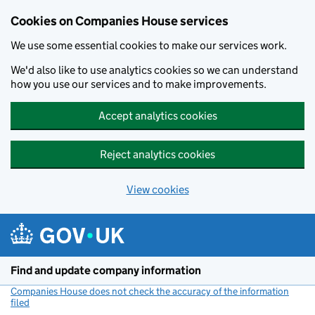
Cookies on Companies House services
We use some essential cookies to make our services work.
We'd also like to use analytics cookies so we can understand
how you use our services and to make improvements.
Accept analytics cookies
Reject analytics cookies
View cookies
Skip to main content
Find and update company information
Companies House does not check the accuracy of the information
filed
(link opens a new window)