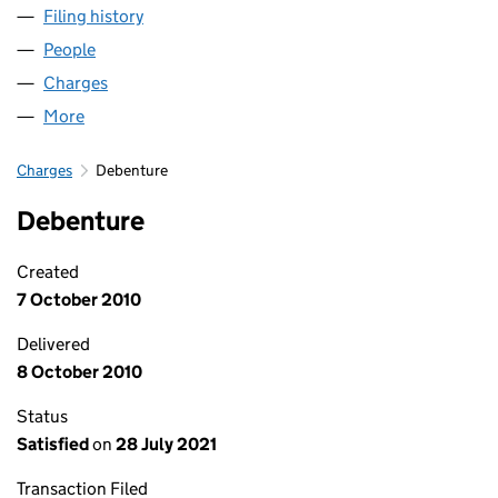
Filing history
for WILLTON HOMES WESSEX LLP (OC3536
People
for WILLTON HOMES WESSEX LLP (OC353628)
Charges
for WILLTON HOMES WESSEX LLP (OC353628)
More
for WILLTON HOMES WESSEX LLP (OC353628)
Charges
Debenture
Debenture
Created
7 October 2010
Delivered
8 October 2010
Status
Satisfied
on
28 July 2021
Transaction Filed