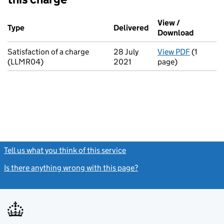
Additional transactions filed against this charge (PDF links op
View /
Type
(of transaction)
Delivered
(to Companies House
Download
(PDF fil
Satisfaction of a charge
28 July
View PDF
(1
for Satis
(LLMR04)
2021
page)
Tell us what you think of this service
(link opens a new window)
Is there anything wrong with this page?
(link opens a new windo