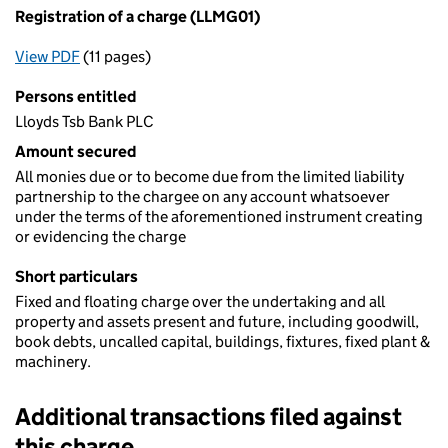
Registration of a charge (LLMG01)
View PDF
(11 pages)
for Registration of a charge (LLMG01)
Persons entitled
Lloyds Tsb Bank PLC
Amount secured
All monies due or to become due from the limited liability
partnership to the chargee on any account whatsoever
under the terms of the aforementioned instrument creating
or evidencing the charge
Short particulars
Fixed and floating charge over the undertaking and all
property and assets present and future, including goodwill,
book debts, uncalled capital, buildings, fixtures, fixed plant &
machinery.
Additional transactions filed against
this charge